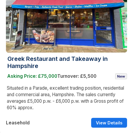
Greek Restaurant and Takeaway in
Hampshire
Asking Price: £75,000
Turnover: £5,500
Situated in a Parade, excellent trading position, residential
and commercial area, Hampshire. The sales currently
averages £5,000 p.w. - £6,000 p.w. with a Gross profit of
60% approx.
Leasehold
View Details