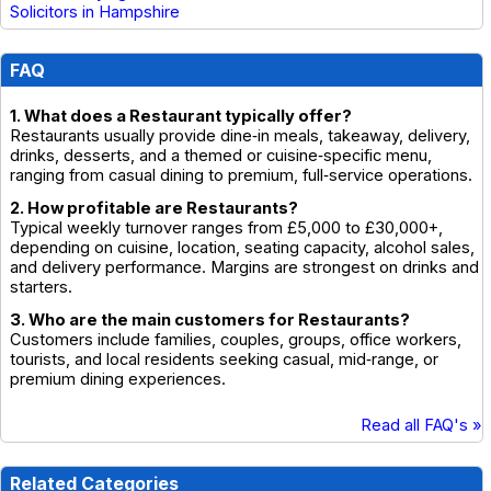
Solicitors in Hampshire
FAQ
1. What does a Restaurant typically offer?
Restaurants usually provide dine‑in meals, takeaway, delivery,
drinks, desserts, and a themed or cuisine‑specific menu,
ranging from casual dining to premium, full‑service operations.
2. How profitable are Restaurants?
Typical weekly turnover ranges from £5,000 to £30,000+,
depending on cuisine, location, seating capacity, alcohol sales,
and delivery performance. Margins are strongest on drinks and
starters.
3. Who are the main customers for Restaurants?
Customers include families, couples, groups, office workers,
tourists, and local residents seeking casual, mid‑range, or
premium dining experiences.
Read all FAQ's »
Related Categories