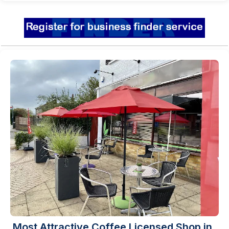
Most Attractive Coffee Licensed Shop in