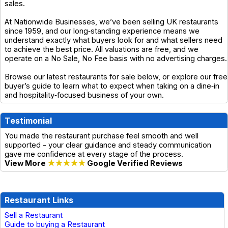
sales.
At Nationwide Businesses, we’ve been selling UK restaurants
since 1959, and our long‑standing experience means we
understand exactly what buyers look for and what sellers need
to achieve the best price. All valuations are free, and we
operate on a No Sale, No Fee basis with no advertising charges.
Browse our latest restaurants for sale below, or explore our free
buyer’s guide to learn what to expect when taking on a dine‑in
and hospitality‑focused business of your own.
Testimonial
You made the restaurant purchase feel smooth and well
supported - your clear guidance and steady communication
gave me confidence at every stage of the process.
View More
★★★★★
Google Verified Reviews
Restaurant Links
Sell a Restaurant
Guide to buying a Restaurant