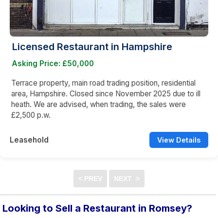
Licensed Restaurant in Hampshire
Asking Price: £50,000
Terrace property, main road trading position, residential
area, Hampshire. Closed since November 2025 due to ill
heath. We are advised, when trading, the sales were
£2,500 p.w.
Leasehold
View Details
Looking to Sell a Restaurant in Romsey?