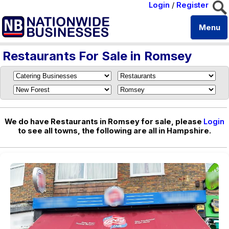
Login
/
Register
Menu
Restaurants For Sale in Romsey
We do have Restaurants in Romsey for sale, please
Login
to see all towns, the following are all in Hampshire.