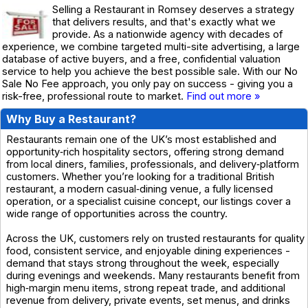
Selling a Restaurant in Romsey deserves a strategy
that delivers results, and that's exactly what we
provide. As a nationwide agency with decades of
experience, we combine targeted multi-site advertising, a large
database of active buyers, and a free, confidential valuation
service to help you achieve the best possible sale. With our No
Sale No Fee approach, you only pay on success - giving you a
risk-free, professional route to market.
Find out more »
Why Buy a Restaurant?
Restaurants remain one of the UK’s most established and
opportunity‑rich hospitality sectors, offering strong demand
from local diners, families, professionals, and delivery‑platform
customers. Whether you’re looking for a traditional British
restaurant, a modern casual‑dining venue, a fully licensed
operation, or a specialist cuisine concept, our listings cover a
wide range of opportunities across the country.
Across the UK, customers rely on trusted restaurants for quality
food, consistent service, and enjoyable dining experiences -
demand that stays strong throughout the week, especially
during evenings and weekends. Many restaurants benefit from
high‑margin menu items, strong repeat trade, and additional
revenue from delivery, private events, set menus, and drinks