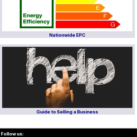
Nationwide EPC
Guide to Selling a Business
Follow us: