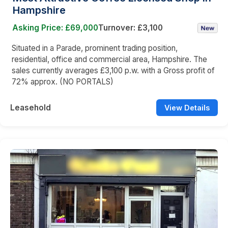
Hampshire
Asking Price: £69,000
Turnover: £3,100
Situated in a Parade, prominent trading position,
residential, office and commercial area, Hampshire. The
sales currently averages £3,100 p.w. with a Gross profit of
72% approx. (NO PORTALS)
Leasehold
View Details