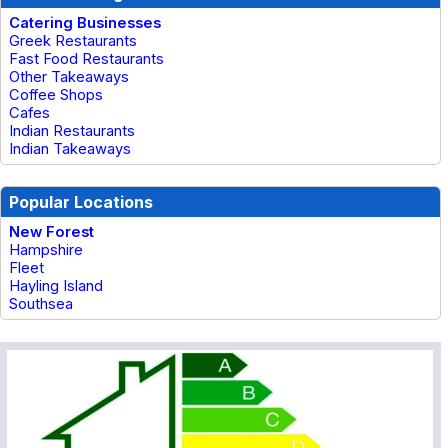
Catering Businesses
Greek Restaurants
Fast Food Restaurants
Other Takeaways
Coffee Shops
Cafes
Indian Restaurants
Indian Takeaways
Popular Locations
New Forest
Hampshire
Fleet
Hayling Island
Southsea