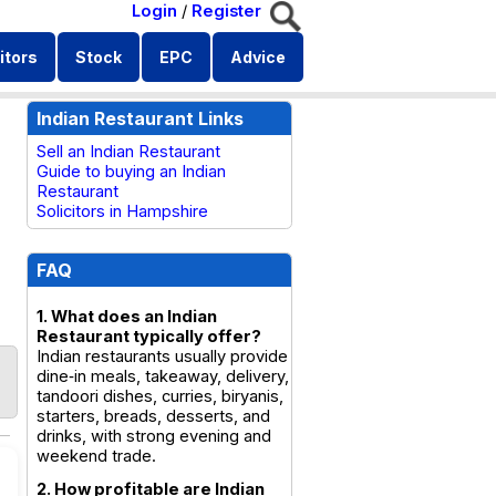
Login
/
Register
itors
Stock
EPC
Advice
Indian Restaurant Links
Sell an Indian Restaurant
Guide to buying an Indian
Restaurant
Solicitors in Hampshire
FAQ
1. What does an Indian
Restaurant typically offer?
Indian restaurants usually provide
dine‑in meals, takeaway, delivery,
tandoori dishes, curries, biryanis,
starters, breads, desserts, and
drinks, with strong evening and
weekend trade.
2. How profitable are Indian