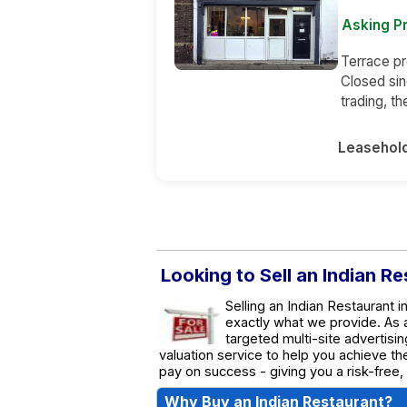
Asking P
Terrace pr
Closed sin
trading, t
Leasehol
Looking to Sell an Indian R
Selling an Indian Restaurant 
exactly what we provide. As
targeted multi-site advertisin
valuation service to help you achieve t
pay on success - giving you a risk-free,
Why Buy an Indian Restaurant?