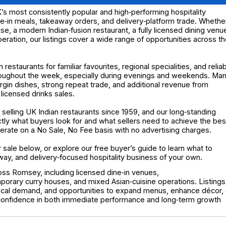
’s most consistently popular and high‑performing hospitality
ne‑in meals, takeaway orders, and delivery‑platform trade. Whethe
ouse, a modern Indian‑fusion restaurant, a fully licensed dining venu
ration, our listings cover a wide range of opportunities across t
estaurants for familiar favourites, regional specialities, and relia
roughout the week, especially during evenings and weekends. Ma
rgin dishes, strong repeat trade, and additional revenue from
 licensed drinks sales.
elling UK Indian restaurants since 1959, and our long‑standing
y what buyers look for and what sellers need to achieve the bes
operate on a No Sale, No Fee basis with no advertising charges.
r sale below, or explore our free buyer’s guide to learn what to
way, and delivery‑focused hospitality business of your own.
ross Romsey, including licensed dine‑in venues,
porary curry houses, and mixed Asian‑cuisine operations. Listings
local demand, and opportunities to expand menus, enhance décor, 
 confidence in both immediate performance and long‑term growth