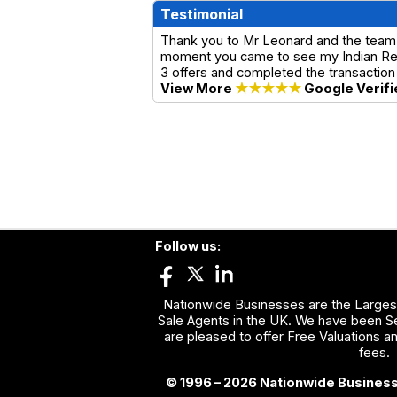
Testimonial
Thank you to Mr Leonard and the team
moment you came to see my Indian Rest
3 offers and completed the transaction
View More
★★★★★
Google Verifi
Follow us:
Nationwide Businesses are the Largest
Sale Agents in the UK. We have been Se
are pleased to offer Free Valuations a
fees.
© 1996 – 2026 Nationwide Business