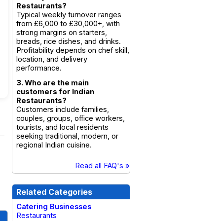
Restaurants?
Typical weekly turnover ranges
from £6,000 to £30,000+, with
strong margins on starters,
breads, rice dishes, and drinks.
Profitability depends on chef skill,
location, and delivery
performance.
3. Who are the main
customers for Indian
Restaurants?
Customers include families,
couples, groups, office workers,
tourists, and local residents
seeking traditional, modern, or
regional Indian cuisine.
Read all FAQ's »
Related Categories
Catering Businesses
Restaurants