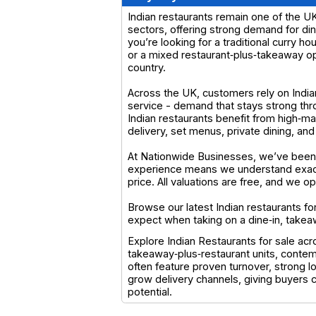
Indian restaurants remain one of the UK
sectors, offering strong demand for di
you’re looking for a traditional curry h
or a mixed restaurant‑plus‑takeaway ope
country.
Across the UK, customers rely on Indian r
service - demand that stays strong th
Indian restaurants benefit from high‑ma
delivery, set menus, private dining, and
At Nationwide Businesses, we’ve been s
experience means we understand exactl
price. All valuations are free, and we 
Browse our latest Indian restaurants fo
expect when taking on a dine‑in, takea
Explore Indian Restaurants for sale ac
takeaway‑plus‑restaurant units, contem
often feature proven turnover, strong 
grow delivery channels, giving buyers
potential.