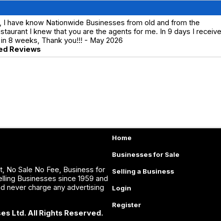
, I have know Nationwide Businesses from old and from the
aurant I knew that you are the agents for me. In 9 days I receiv
 in 8 weeks, Thank you!!! - May 2026
ed Reviews
Home
Businesses for Sale
, No Sale No Fee, Business for
Selling a Business
lling Businesses since 1959 and
nd never charge any advertising
Login
Register
es Ltd. All Rights Reserved.