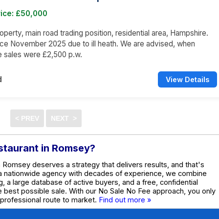
rice: £50,000
operty, main road trading position, residential area, Hampshire.
ce November 2025 due to ill heath. We are advised, when
he sales were £2,500 p.w.
d
View Details
estaurant in Romsey?
in Romsey deserves a strategy that delivers results, and that's
 a nationwide agency with decades of experience, we combine
g, a large database of active buyers, and a free, confidential
he best possible sale. With our No Sale No Fee approach, you only
 professional route to market.
Find out more »