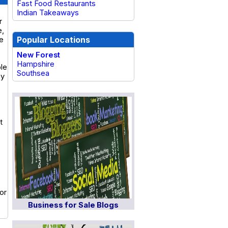
Fast Food Restaurants
Indian Takeaways
r
e,
Popular Locations
he
New Forest
Hampshire
ble
Southsea
ny
t
or
Business for Sale Blogs