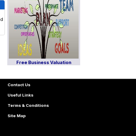
ed
Free Business Valuation
Contact Us
Useful Links
Terms & Conditions
Site Map