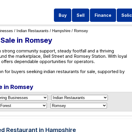
Buy
Sell
Finance
Solic
inesses
/
Indian Restaurants
/
Hampshire
/ Romsey
 Sale in Romsey
 strong community support, steady footfall and a thriving
und the marketplace, Bell Street and Romsey Station. With loyal
ffers dependable opportunities for operators.
n for buyers seeking indian restaurants for sale, supported by
le in Romsey
ed Restaurant in Hampshire