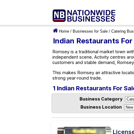
Home
/
Businesses for Sale
/
Catering Bus
Indian Restaurants For
Romsey is a traditional market town with
independent scene. Activity centres aro
customers and stable demand, Romsey o
This makes Romsey an attractive locatio
strong year‑round trade.
1 Indian Restaurants For Sa
Business Category
Business Location
Licens