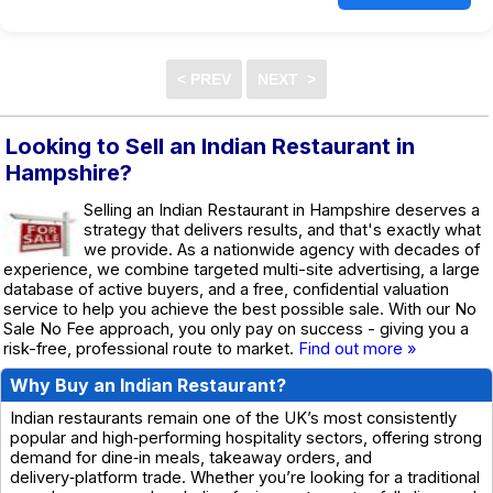
Looking to Sell an Indian Restaurant in
Hampshire?
Selling an Indian Restaurant in Hampshire deserves a
strategy that delivers results, and that's exactly what
we provide. As a nationwide agency with decades of
experience, we combine targeted multi-site advertising, a large
database of active buyers, and a free, confidential valuation
service to help you achieve the best possible sale. With our No
Sale No Fee approach, you only pay on success - giving you a
risk-free, professional route to market.
Find out more »
Why Buy an Indian Restaurant?
Indian restaurants remain one of the UK’s most consistently
popular and high‑performing hospitality sectors, offering strong
demand for dine‑in meals, takeaway orders, and
delivery‑platform trade. Whether you’re looking for a traditional