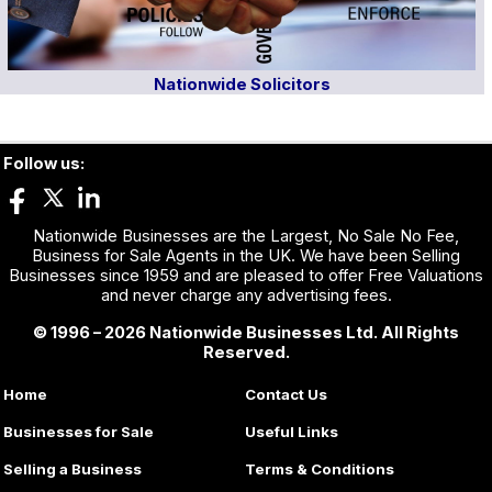
Nationwide Solicitors
Follow us:
Nationwide Businesses are the Largest, No Sale No Fee,
Business for Sale Agents in the UK. We have been Selling
Businesses since 1959 and are pleased to offer Free Valuations
and never charge any advertising fees.
© 1996 – 2026 Nationwide Businesses Ltd. All Rights
Reserved.
Home
Contact Us
Businesses for Sale
Useful Links
Selling a Business
Terms & Conditions