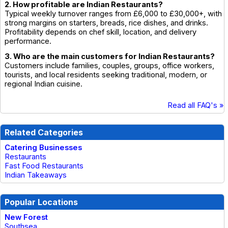
2. How profitable are Indian Restaurants?
Typical weekly turnover ranges from £6,000 to £30,000+, with
strong margins on starters, breads, rice dishes, and drinks.
Profitability depends on chef skill, location, and delivery
performance.
3. Who are the main customers for Indian Restaurants?
Customers include families, couples, groups, office workers,
tourists, and local residents seeking traditional, modern, or
regional Indian cuisine.
Read all FAQ's »
Related Categories
Catering Businesses
Restaurants
Fast Food Restaurants
Indian Takeaways
Popular Locations
New Forest
Southsea