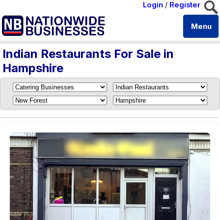
Login
/
Register
Menu
Indian Restaurants For Sale in
Hampshire