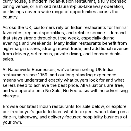
curry house, a modern Indian‑fusion restaurant, a fully licensed
dining venue, or a mixed restaurant‑plus‑takeaway operation,
our listings cover a wide range of opportunities across the
country.
Across the UK, customers rely on Indian restaurants for familiar
favourites, regional specialities, and reliable service - demand
that stays strong throughout the week, especially during
evenings and weekends. Many Indian restaurants benefit from
high‑margin dishes, strong repeat trade, and additional revenue
from delivery, set menus, private dining, and licensed drinks
sales.
At Nationwide Businesses, we’ve been selling UK Indian
restaurants since 1959, and our long‑standing experience
means we understand exactly what buyers look for and what
sellers need to achieve the best price. All valuations are free,
and we operate on a No Sale, No Fee basis with no advertising
charges.
Browse our latest Indian restaurants for sale below, or explore
our free buyer’s guide to learn what to expect when taking on a
dine‑in, takeaway, and delivery‑focused hospitality business of
your own.