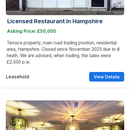
Licensed Restaurant in Hampshire
Asking Price: £50,000
Terrace property, main road trading position, residential
area, Hampshire. Closed since November 2025 due to ill
heath. We are advised, when trading, the sales were
£2,500 p.w.
Leasehold
View Details