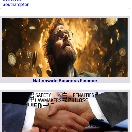
Southampton
Nationwide Business Finance