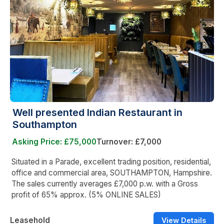
Well presented Indian Restaurant in
Southampton
Asking Price: £75,000
Turnover: £7,000
Situated in a Parade, excellent trading position, residential,
office and commercial area, SOUTHAMPTON, Hampshire.
The sales currently averages £7,000 p.w. with a Gross
profit of 65% approx. (5% ONLINE SALES)
Leasehold
View Details