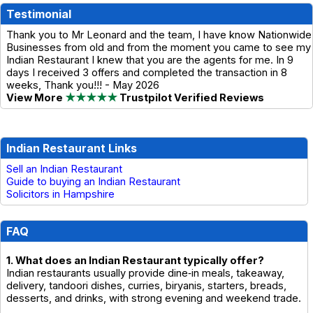
Testimonial
Thank you to Mr Leonard and the team, I have know Nationwide
Businesses from old and from the moment you came to see my
Indian Restaurant I knew that you are the agents for me. In 9
days I received 3 offers and completed the transaction in 8
weeks, Thank you!!! - May 2026
View More
★★★★★
Trustpilot Verified Reviews
Indian Restaurant Links
Sell an Indian Restaurant
Guide to buying an Indian Restaurant
Solicitors in Hampshire
FAQ
1. What does an Indian Restaurant typically offer?
Indian restaurants usually provide dine‑in meals, takeaway,
delivery, tandoori dishes, curries, biryanis, starters, breads,
desserts, and drinks, with strong evening and weekend trade.