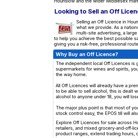
Hounslow and the wider Middlesex mar
Looking to Sell an Off Lice
Selling an Off Licence in Hou
what we provide. As a natio
multi-site advertising, a larg
to help you achieve the best possible s
giving you a risk-free, professional rou
Why Buy an Off Licence?
The independent local Off Licences is g
supermarkets for wines and spirits, yo
the way home.
All Off Licences will already have a pre
to be able to sell alcohol, this is dealt 
alcohol to anyone under 18, you will los
The major plus point is that most of y
stock control easy, the EPOS till will al
Explore Off Licences for sale across H
retailers, and mixed grocery‑and‑off‑li
product ranges, extend trading hours, 