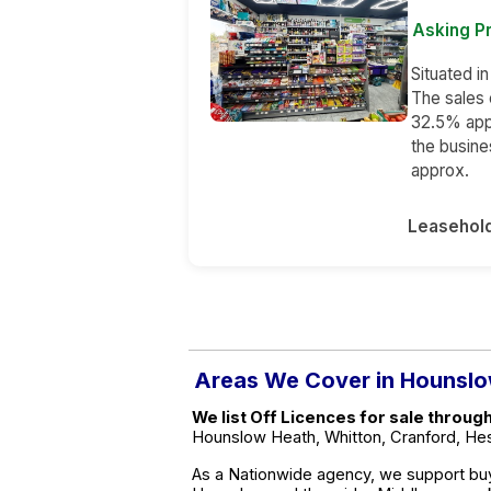
Asking Pr
Situated i
The sales 
32.5% app
the busin
approx.
Leasehol
Areas We Cover in Hounsl
We list Off Licences for sale throug
Hounslow Heath, Whitton, Cranford, Hest
As a Nationwide agency, we support buy