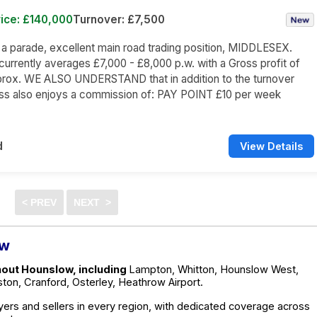
ice: £140,000
Turnover: £7,500
n a parade, excellent main road trading position, MIDDLESEX.
currently averages £7,000 - £8,000 p.w. with a Gross profit of
rox. WE ALSO UNDERSTAND that in addition to the turnover
ess also enjoys a commission of: PAY POINT £10 per week
d
View Details
ow
hout Hounslow, including
Lampton, Whitton, Hounslow West,
on, Cranford, Osterley, Heathrow Airport.
ers and sellers in every region, with dedicated coverage across