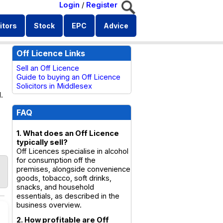
Login
/
Register
itors
Stock
EPC
Advice
Off Licence Links
Sell an Off Licence
Guide to buying an Off Licence
Solicitors in Middlesex
.
FAQ
1. What does an Off Licence
typically sell?
Off Licences specialise in alcohol
for consumption off the
premises, alongside convenience
goods, tobacco, soft drinks,
snacks, and household
essentials, as described in the
business overview.
2. How profitable are Off