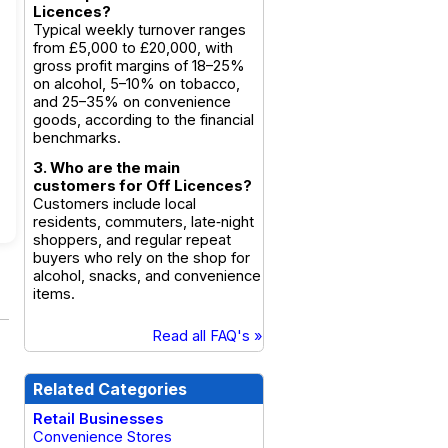
Licences?
Typical weekly turnover ranges
from £5,000 to £20,000, with
gross profit margins of 18–25%
on alcohol, 5–10% on tobacco,
and 25–35% on convenience
goods, according to the financial
benchmarks.
3. Who are the main
customers for Off Licences?
Customers include local
residents, commuters, late‑night
shoppers, and regular repeat
buyers who rely on the shop for
alcohol, snacks, and convenience
items.
Read all FAQ's »
Related Categories
Retail Businesses
Convenience Stores