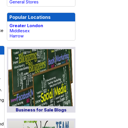
General Stores
Popular Locations
Greater London
ce
Middlesex
Harrow
r
e.
ing
Business for Sale Blogs
nd