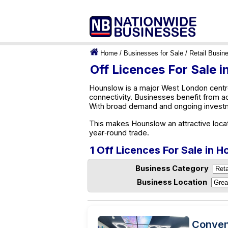
Home
/
Businesses for Sale
/
Retail Busin
Off Licences For Sale 
Hounslow is a major West London centre
connectivity. Businesses benefit from a
With broad demand and ongoing investm
This makes Hounslow an attractive locat
year‑round trade.
1 Off Licences For Sale in 
Business Category
Business Location
Conven