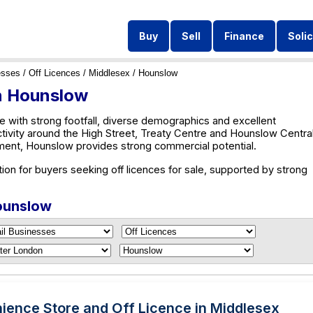
Buy
Sell
Finance
Solic
esses
/
Off Licences
/
Middlesex
/ Hounslow
in Hounslow
 with strong footfall, diverse demographics and excellent
ctivity around the High Street, Treaty Centre and Hounslow Central
ent, Hounslow provides strong commercial potential.
ion for buyers seeking off licences for sale, supported by strong
Hounslow
ience Store and Off Licence in Middlesex