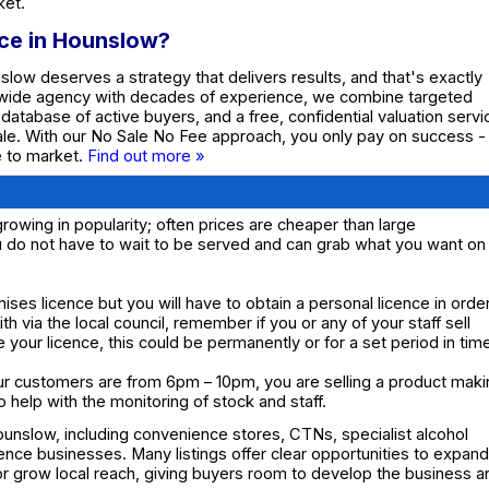
ket.
nce in Hounslow?
nslow deserves a strategy that delivers results, and that's exactly
nwide agency with decades of experience, we combine targeted
e database of active buyers, and a free, confidential valuation servi
ale. With our No Sale No Fee approach, you only pay on success -
te to market.
Find out more »
rowing in popularity; often prices are cheaper than large
u do not have to wait to be served and can grab what you want on
mises licence but you will have to obtain a personal licence in orde
with via the local council, remember if you or any of your staff sell
e your licence, this could be permanently or for a set period in tim
our customers are from 6pm – 10pm, you are selling a product mak
so help with the monitoring of stock and staff.
ounslow, including convenience stores, CTNs, specialist alcohol
cence businesses. Many listings offer clear opportunities to expand
or grow local reach, giving buyers room to develop the business a