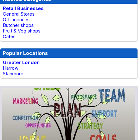
Retail Businesses
General Stores
Off Licences
Butcher shops
Fruit & Veg shops
Cafes
Popular Locations
Greater London
Harrow
Stanmore