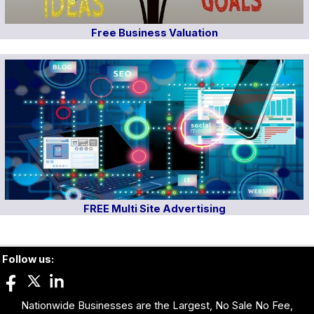
Free Business Valuation
FREE Multi Site Advertising
Follow us:
Nationwide Businesses are the Largest, No Sale No Fee,