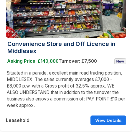
Convenience Store and Off Licence in
Middlesex
Asking Price: £140,000
Turnover: £7,500
Situated in a parade, excellent main road trading position,
MIDDLESEX. The sales currently averages £7,000 -
£8,000 p.w. with a Gross profit of 32.5% approx. WE
ALSO UNDERSTAND that in addition to the turnover the
business also enjoys a commission of: PAY POINT £10 per
week approx.
Leasehold
View Details