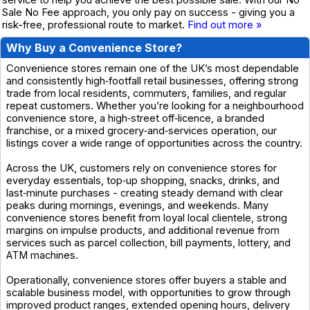
service to help you achieve the best possible sale. With our No
Sale No Fee approach, you only pay on success - giving you a
risk-free, professional route to market.
Find out more »
Why Buy a Convenience Store?
Convenience stores remain one of the UK’s most dependable
and consistently high‑footfall retail businesses, offering strong
trade from local residents, commuters, families, and regular
repeat customers. Whether you’re looking for a neighbourhood
convenience store, a high‑street off‑licence, a branded
franchise, or a mixed grocery‑and‑services operation, our
listings cover a wide range of opportunities across the country.
Across the UK, customers rely on convenience stores for
everyday essentials, top‑up shopping, snacks, drinks, and
last‑minute purchases - creating steady demand with clear
peaks during mornings, evenings, and weekends. Many
convenience stores benefit from loyal local clientele, strong
margins on impulse products, and additional revenue from
services such as parcel collection, bill payments, lottery, and
ATM machines.
Operationally, convenience stores offer buyers a stable and
scalable business model, with opportunities to grow through
improved product ranges, extended opening hours, delivery