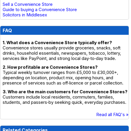
Sell a Convenience Store
Guide to buying a Convenience Store
Solicitors in Middlesex
FAQ
1. What does a Convenience Store typically offer?
Convenience stores usually provide groceries, snacks, soft
drinks, household essentials, newspapers, tobacco, lottery,
services like PayPoint, and strong local day‑to‑day trade.
2. How profitable are Convenience Stores?
Typical weekly turnover ranges from £5,000 to £30,000+,
depending on location, product mix, opening hours, and
presence of services such as off‑licence or parcel collection.
3. Who are the main customers for Convenience Stores?
Customers include local residents, commuters, families,
students, and passers‑by seeking quick, everyday purchases.
Read all FAQ's »
Related Categories