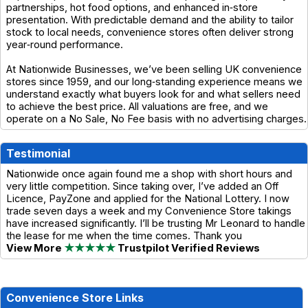
partnerships, hot food options, and enhanced in‑store
presentation. With predictable demand and the ability to tailor
stock to local needs, convenience stores often deliver strong
year‑round performance.
At Nationwide Businesses, we’ve been selling UK convenience
stores since 1959, and our long‑standing experience means we
understand exactly what buyers look for and what sellers need
to achieve the best price. All valuations are free, and we
operate on a No Sale, No Fee basis with no advertising charges.
Testimonial
Nationwide once again found me a shop with short hours and
very little competition. Since taking over, I’ve added an Off
Licence, PayZone and applied for the National Lottery. I now
trade seven days a week and my Convenience Store takings
have increased significantly. I’ll be trusting Mr Leonard to handle
the lease for me when the time comes. Thank you
View More
★★★★★
Trustpilot Verified Reviews
Convenience Store Links