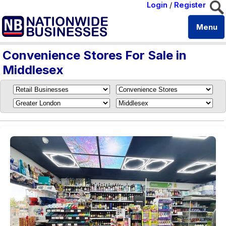
Login
/
Register
Menu
Convenience Stores For Sale in
Middlesex