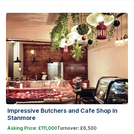
Impressive Butchers and Cafe Shop in
Stanmore
Asking Price: £111,000
Turnover: £6,500