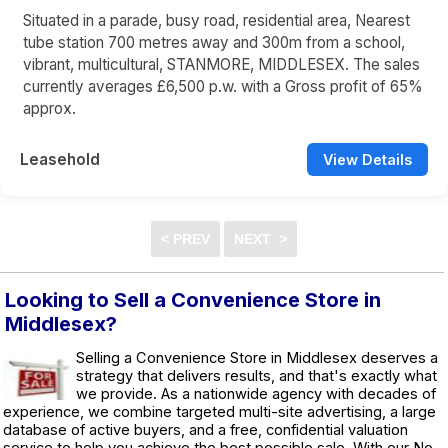
Situated in a parade, busy road, residential area, Nearest
tube station 700 metres away and 300m from a school,
vibrant, multicultural, STANMORE, MIDDLESEX. The sales
currently averages £6,500 p.w. with a Gross profit of 65%
approx.
Leasehold
View Details
Looking to Sell a Convenience Store in
Middlesex?
Selling a Convenience Store in Middlesex deserves a
strategy that delivers results, and that's exactly what
we provide. As a nationwide agency with decades of
experience, we combine targeted multi-site advertising, a large
database of active buyers, and a free, confidential valuation