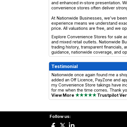
and enhanced in‑store presentation. Wit
convenience stores often deliver stro
At Nationwide Businesses, we’ve been 
experience means we understand exactl
price. All valuations are free, and we 
Explore Convenience Stores for sale ac
and mixed retail outlets. Nationwide B
trading history, transparent financials,
guidance, nationwide coverage, and op
Testimonial
Nationwide once again found me a shop w
added an Off Licence, PayZone and app
my Convenience Store takings have incre
for me when the time comes. Thank y
View More
★★★★★
Trustpilot Ve
Follow us: