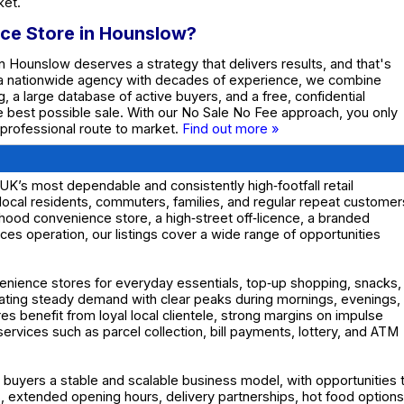
ket.
nce Store in Hounslow?
n Hounslow deserves a strategy that delivers results, and that's
 a nationwide agency with decades of experience, we combine
g, a large database of active buyers, and a free, confidential
he best possible sale. With our No Sale No Fee approach, you only
 professional route to market.
Find out more »
K’s most dependable and consistently high‑footfall retail
local residents, commuters, families, and regular repeat customer
hood convenience store, a high‑street off‑licence, a branded
ces operation, our listings cover a wide range of opportunities
enience stores for everyday essentials, top‑up shopping, snacks,
eating steady demand with clear peaks during mornings, evenings,
benefit from loyal local clientele, strong margins on impulse
ervices such as parcel collection, bill payments, lottery, and ATM
 buyers a stable and scalable business model, with opportunities 
 extended opening hours, delivery partnerships, hot food options