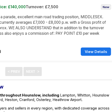
ice: £140,000
Turnover: £7,500
n a parade, excellent main road trading position, MIDDLESEX.
currently averages £7,000 - £8,000 p.w. with a Gross profit of
rox. WE ALSO UNDERSTAND that in addition to the turnover
ess also enjoys a commission of: PAY POINT £10 per week
d
View Details
ow
 throughout Hounslow, including
Lampton, Whitton, Hounslow
d, Heston, Cranford, Osterley, Heathrow Airport.
ers and sellers in every region, with dedicated coverage across