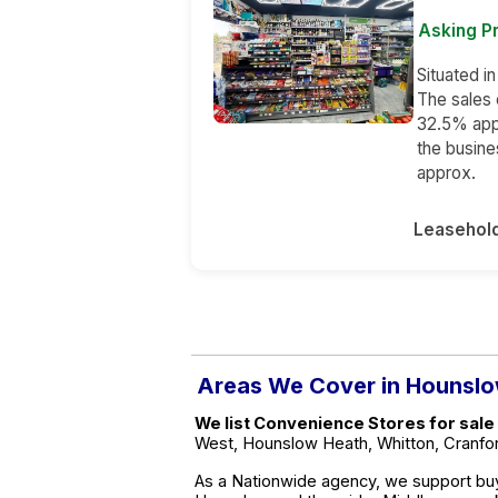
Asking Pr
Situated i
The sales 
32.5% app
the busin
approx.
Leasehol
Areas We Cover in Hounsl
We list Convenience Stores for sale
West, Hounslow Heath, Whitton, Cranfor
As a Nationwide agency, we support buy