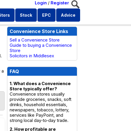
Login
/
Register
itors
Stock
EPC
Advice
Convenience Store Links
Sell a Convenience Store
Guide to buying a Convenience
Store
.
Solicitors in Middlesex
 a
FAQ
1. What does a Convenience
Store typically offer?
Convenience stores usually
provide groceries, snacks, soft
drinks, household essentials,
newspapers, tobacco, lottery,
services like PayPoint, and
strong local day‑to‑day trade.
2. How profitable are