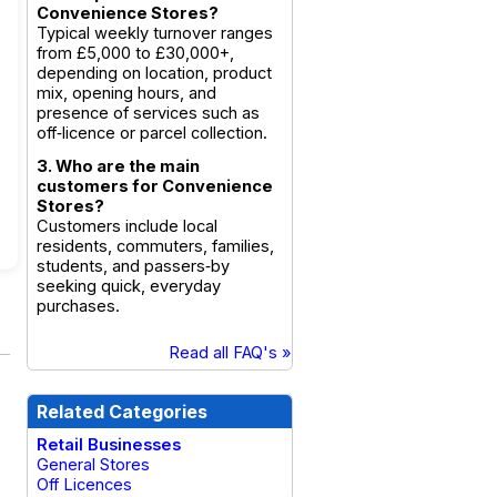
Convenience Stores?
Typical weekly turnover ranges
from £5,000 to £30,000+,
depending on location, product
mix, opening hours, and
presence of services such as
off‑licence or parcel collection.
3. Who are the main
customers for Convenience
Stores?
Customers include local
residents, commuters, families,
students, and passers‑by
seeking quick, everyday
purchases.
Read all FAQ's »
Related Categories
Retail Businesses
General Stores
Off Licences