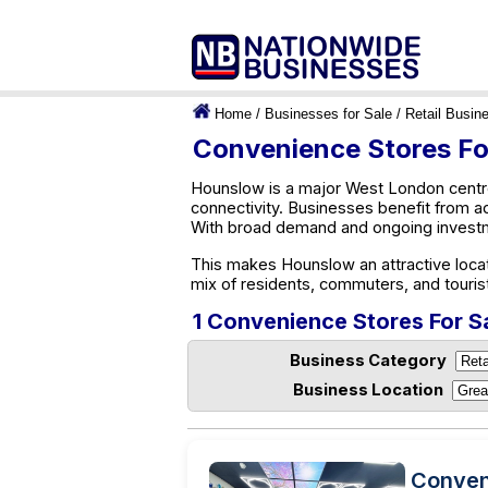
Home
/
Businesses for Sale
/
Retail Busin
Convenience Stores Fo
Hounslow is a major West London centre
connectivity. Businesses benefit from a
With broad demand and ongoing investm
This makes Hounslow an attractive locat
mix of residents, commuters, and touris
1 Convenience Stores For S
Business Category
Business Location
Conven