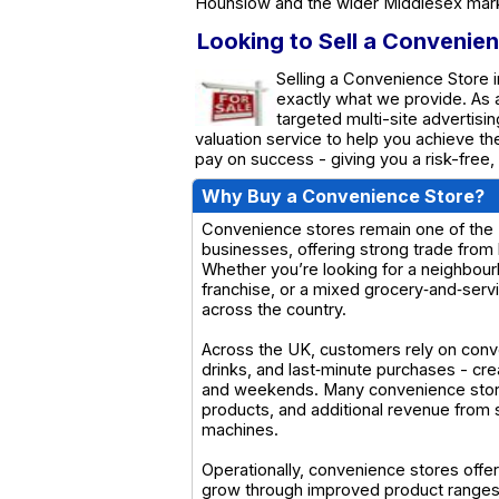
Hounslow and the wider Middlesex mar
Looking to Sell a Convenie
Selling a Convenience Store i
exactly what we provide. As
targeted multi-site advertisin
valuation service to help you achieve t
pay on success - giving you a risk-free,
Why Buy a Convenience Store?
Convenience stores remain one of the U
businesses, offering strong trade from 
Whether you’re looking for a neighbour
franchise, or a mixed grocery‑and‑servi
across the country.
Across the UK, customers rely on conv
drinks, and last‑minute purchases - cr
and weekends. Many convenience stores 
products, and additional revenue from s
machines.
Operationally, convenience stores offer
grow through improved product ranges,