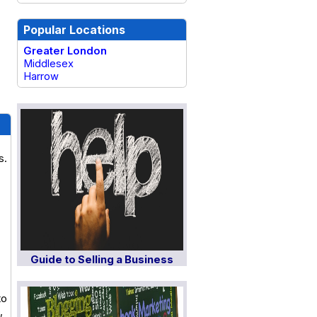
Popular Locations
Greater London
Middlesex
Harrow
s.
Guide to Selling a Business
to
,