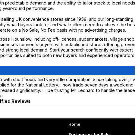
h predictable demand and the ability to tailor stock to local needs
ng year‑round performance.
selling UK convenience stores since 1959, and our long‑standing
y what buyers look for and what sellers need to achieve the bes
operate on a No Sale, No Fee basis with no advertising charges.
ross Hounslow, including off‑licences, supermarkets, village shop
usinesses connects buyers with established stores offering prove
 and strong local demand. Start your search confidently with expert
portunities suited to both new buyers and experienced operators
ith short hours and very little competition. Since taking over, I’
lied for the National Lottery. I now trade seven days a week and
ased significantly. I’ll be trusting Mr Leonard to handle the lease
ou
rified Reviews
Home
Businesses for Sale