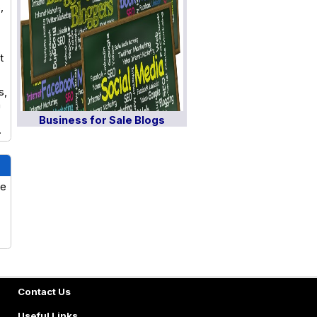
,
t
s,
n
Business for Sale Blogs
.
ve
Contact Us
Useful Links