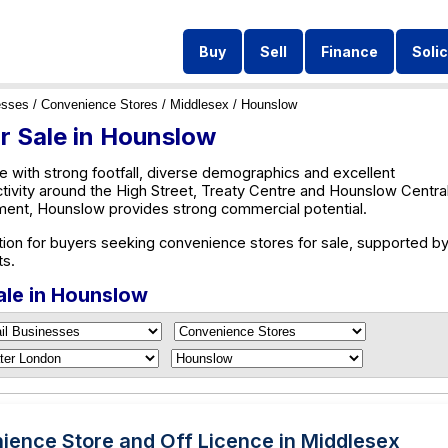
Buy
Sell
Finance
Solic
esses
/
Convenience Stores
/
Middlesex
/ Hounslow
r Sale in Hounslow
 with strong footfall, diverse demographics and excellent
ctivity around the High Street, Treaty Centre and Hounslow Central
ent, Hounslow provides strong commercial potential.
ion for buyers seeking convenience stores for sale, supported by
ts.
ale in Hounslow
ience Store and Off Licence in Middlesex