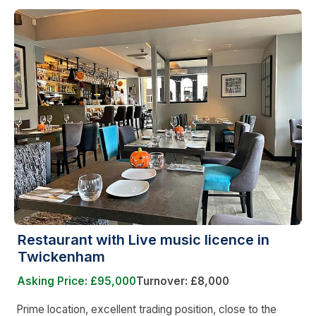
Restaurant with Live music licence in
Twickenham
Asking Price: £95,000
Turnover: £8,000
Prime location, excellent trading position, close to the