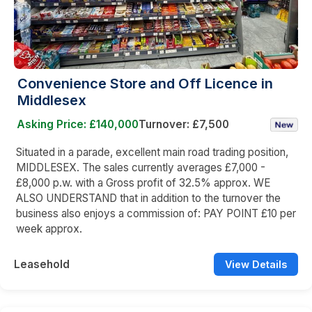
Convenience Store and Off Licence in
Middlesex
Asking Price: £140,000
Turnover: £7,500
Situated in a parade, excellent main road trading position,
MIDDLESEX. The sales currently averages £7,000 -
£8,000 p.w. with a Gross profit of 32.5% approx. WE
ALSO UNDERSTAND that in addition to the turnover the
business also enjoys a commission of: PAY POINT £10 per
week approx.
Leasehold
View Details