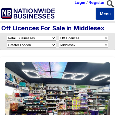
Login
/
Register
Menu
Off Licences For Sale in Middlesex