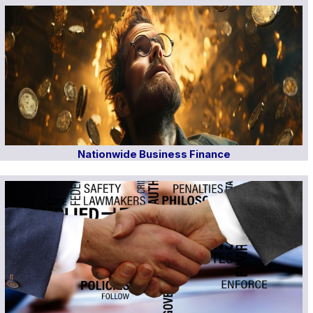
Nationwide Business Finance