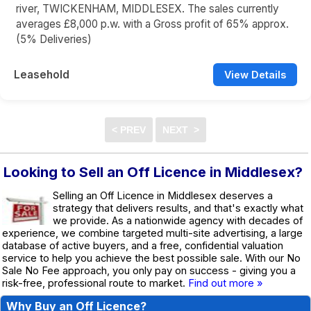
river, TWICKENHAM, MIDDLESEX. The sales currently
averages £8,000 p.w. with a Gross profit of 65% approx.
(5% Deliveries)
Leasehold
View Details
Looking to Sell an Off Licence in Middlesex?
Selling an Off Licence in Middlesex deserves a
strategy that delivers results, and that's exactly what
we provide. As a nationwide agency with decades of
experience, we combine targeted multi-site advertising, a large
database of active buyers, and a free, confidential valuation
service to help you achieve the best possible sale. With our No
Sale No Fee approach, you only pay on success - giving you a
risk-free, professional route to market.
Find out more »
Why Buy an Off Licence?