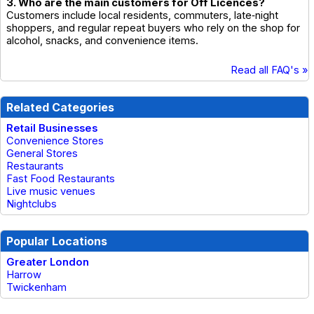
3. Who are the main customers for Off Licences?
Customers include local residents, commuters, late‑night
shoppers, and regular repeat buyers who rely on the shop for
alcohol, snacks, and convenience items.
Read all FAQ's »
Related Categories
Retail Businesses
Convenience Stores
General Stores
Restaurants
Fast Food Restaurants
Live music venues
Nightclubs
Popular Locations
Greater London
Harrow
Twickenham