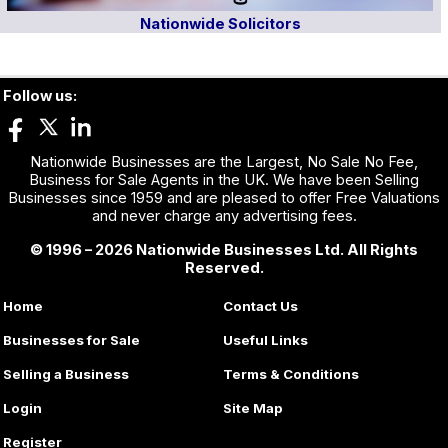
Nationwide Solicitors
Follow us:
Nationwide Businesses are the Largest, No Sale No Fee,
Business for Sale Agents in the UK. We have been Selling
Businesses since 1959 and are pleased to offer Free Valuations
and never charge any advertising fees.
© 1996 – 2026 Nationwide Businesses Ltd. All Rights
Reserved.
Home
Contact Us
Businesses for Sale
Useful Links
Selling a Business
Terms & Conditions
Login
Site Map
Register