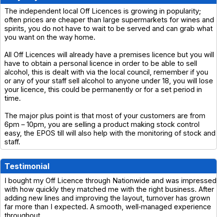
The independent local Off Licences is growing in popularity;
often prices are cheaper than large supermarkets for wines and
spirits, you do not have to wait to be served and can grab what
you want on the way home.
All Off Licences will already have a premises licence but you will
have to obtain a personal licence in order to be able to sell
alcohol, this is dealt with via the local council, remember if you
or any of your staff sell alcohol to anyone under 18, you will lose
your licence, this could be permanently or for a set period in
time.
The major plus point is that most of your customers are from
6pm – 10pm, you are selling a product making stock control
easy, the EPOS till will also help with the monitoring of stock and
staff.
Testimonial
I bought my Off Licence through Nationwide and was impressed
with how quickly they matched me with the right business. After
adding new lines and improving the layout, turnover has grown
far more than I expected. A smooth, well‑managed experience
throughout.