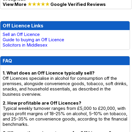
View More
★★★★★
Google Verified Reviews
Off Licence Links
Sell an Off Licence
Guide to buying an Off Licence
Solicitors in Middlesex
FAQ
1. What does an Off Licence typically sell?
Off Licences specialise in alcohol for consumption off the
premises, alongside convenience goods, tobacco, soft drinks,
snacks, and household essentials, as described in the
business overview.
2. How profitable are Off Licences?
Typical weekly turnover ranges from £5,000 to £20,000, with
gross profit margins of 18–25% on alcohol, 5–10% on tobacco,
and 25–35% on convenience goods, according to the financial
benchmarks.