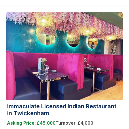
Immaculate Licensed Indian Restaurant
in Twickenham
Asking Price: £45,000
Turnover: £4,000