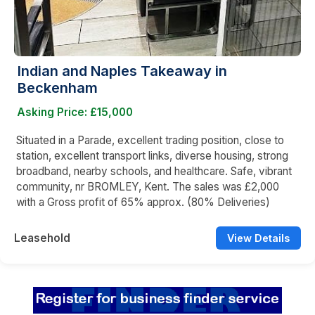
Indian and Naples Takeaway in
Beckenham
Asking Price: £15,000
Situated in a Parade, excellent trading position, close to
station, excellent transport links, diverse housing, strong
broadband, nearby schools, and healthcare. Safe, vibrant
community, nr BROMLEY, Kent. The sales was £2,000
with a Gross profit of 65% approx. (80% Deliveries)
Leasehold
View Details