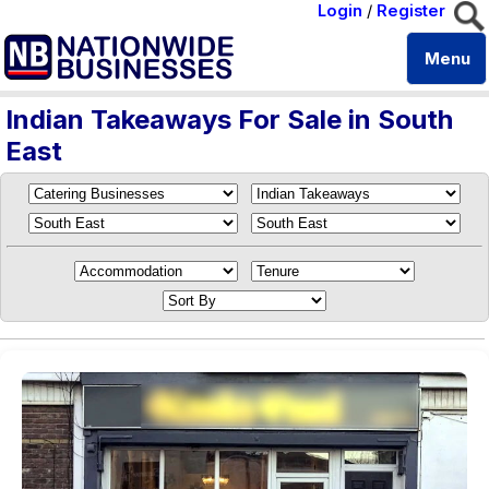
Login
/
Register
Menu
Indian Takeaways For Sale in South
East