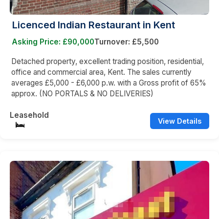
Licenced Indian Restaurant in Kent
Asking Price: £90,000
Turnover: £5,500
Detached property, excellent trading position, residential,
office and commercial area, Kent. The sales currently
averages £5,000 - £6,000 p.w. with a Gross profit of 65%
approx. (NO PORTALS & NO DELIVERIES)
Leasehold
View Details