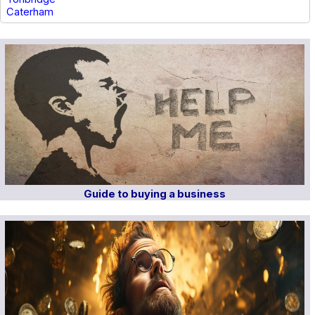
Caterham
Guide to buying a business