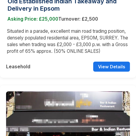
Old Established Indian Takeaway and
Delivery in Epsom
Asking Price: £25,000
Turnover: £2,500
Situated in a parade, excellent main road trading position,
densely populated residential area, EPSOM, SURREY. The
sales when trading was £2,000 - £3,000 p.w. with a Gross
profit of 65% approx. (50% ONLINE SALES)
Leasehold
View Details