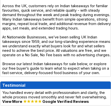
Across the UK, customers rely on Indian takeaways for familiar
favourites, quick service, and reliable quality - with steady
demand throughout the week and peak trading during evenings.
Many Indian takeaways benefit from simple operations, strong
margins, repeat local trade, and additional revenue from delivery
apps, set meals, and extended trading hours.
At Nationwide Businesses, we’ve been selling UK Indian
takeaways since 1959, and our long‑standing experience means
we understand exactly what buyers look for and what sellers
need to achieve the best price. All valuations are free, and we
operate on a No Sale, No Fee basis with no advertising charges.
Browse our latest Indian takeaways for sale below, or explore
our free buyer’s guide to learn what to expect when taking on a
fast‑service, delivery‑focused food business of your own.
Testimonial
You handled every detail with professionalism and clarity, the
whole process moved smoothly and never felt overwhelming.
View More
★★★★★
Google Verified Reviews