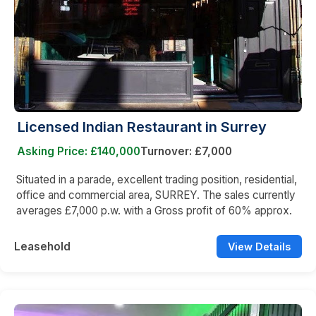
Licensed Indian Restaurant in Surrey
Asking Price: £140,000
Turnover: £7,000
Situated in a parade, excellent trading position, residential,
office and commercial area, SURREY. The sales currently
averages £7,000 p.w. with a Gross profit of 60% approx.
Leasehold
View Details