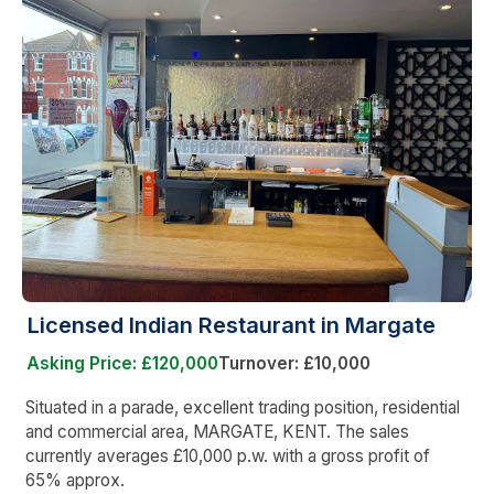
Licensed Indian Restaurant in Margate
Asking Price: £120,000
Turnover: £10,000
Situated in a parade, excellent trading position, residential
and commercial area, MARGATE, KENT. The sales
currently averages £10,000 p.w. with a gross profit of
65% approx.