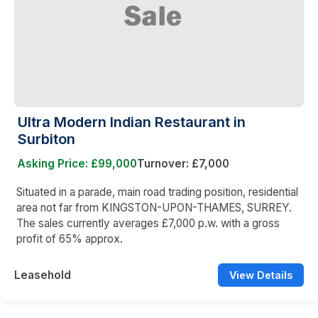
Ultra Modern Indian Restaurant in
Surbiton
Asking Price: £99,000
Turnover: £7,000
Situated in a parade, main road trading position, residential
area not far from KINGSTON-UPON-THAMES, SURREY.
The sales currently averages £7,000 p.w. with a gross
profit of 65% approx.
Leasehold
View Details