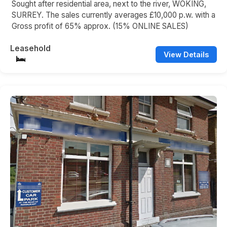
Sought after residential area, next to the river, WOKING,
SURREY. The sales currently averages £10,000 p.w. with a
Gross profit of 65% approx. (15% ONLINE SALES)
Leasehold
View Details