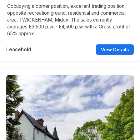
Occupying a corner position, excellent trading position,
opposite recreation ground, residential and commercial
area, TWICKENHAM, Middx. The sales currently
averages £3,500 p.w. - £4,500 p.w. with a Gross profit of
65% approx.
Leasehold
View Details