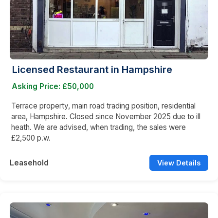
Licensed Restaurant in Hampshire
Asking Price: £50,000
Terrace property, main road trading position, residential
area, Hampshire. Closed since November 2025 due to ill
heath. We are advised, when trading, the sales were
£2,500 p.w.
Leasehold
View Details