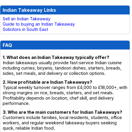
Indian Takeaway Links
Sell an Indian Takeaway
Guide to buying an Indian Takeaway
Solicitors in South East
FAQ
1. What does an Indian Takeaway typically offer?
Indian takeaways usually provide fast‑service Indian cuisine
including curries, biryanis, tandoori dishes, starters, breads,
sides, set meals, and delivery or collection options.
2. How profitable are Indian Takeaways?
Typical weekly turnover ranges from £4,000 to £18,000+, with
strong margins on rice, breads, starters, and set meals.
Profitability depends on location, chef skill, and delivery
performance.
3. Who are the main customers for Indian Takeaways?
Customers include families, local residents, students, office
workers, and regular weekend takeaway buyers seeking
quick, reliable Indian food.