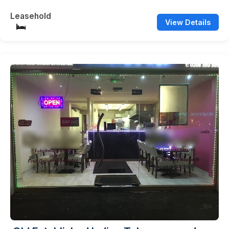
Leasehold
View Details