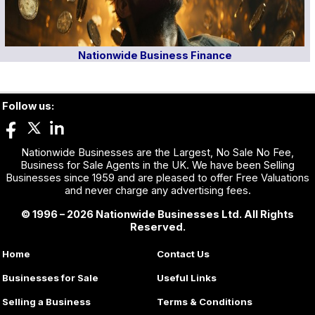
Nationwide Business Finance
Follow us:
Nationwide Businesses are the Largest, No Sale No Fee,
Business for Sale Agents in the UK. We have been Selling
Businesses since 1959 and are pleased to offer Free Valuations
and never charge any advertising fees.
© 1996 – 2026 Nationwide Businesses Ltd. All Rights
Reserved.
Home
Contact Us
Businesses for Sale
Useful Links
Selling a Business
Terms & Conditions