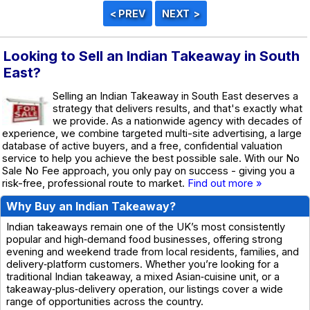
Looking to Sell an Indian Takeaway in South
East?
Selling an Indian Takeaway in South East deserves a
strategy that delivers results, and that's exactly what
we provide. As a nationwide agency with decades of
experience, we combine targeted multi-site advertising, a large
database of active buyers, and a free, confidential valuation
service to help you achieve the best possible sale. With our No
Sale No Fee approach, you only pay on success - giving you a
risk-free, professional route to market.
Find out more »
Why Buy an Indian Takeaway?
Indian takeaways remain one of the UK’s most consistently
popular and high‑demand food businesses, offering strong
evening and weekend trade from local residents, families, and
delivery‑platform customers. Whether you’re looking for a
traditional Indian takeaway, a mixed Asian‑cuisine unit, or a
takeaway‑plus‑delivery operation, our listings cover a wide
range of opportunities across the country.