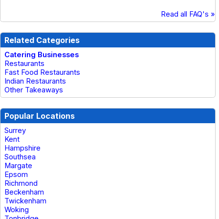
Read all FAQ's »
Related Categories
Catering Businesses
Restaurants
Fast Food Restaurants
Indian Restaurants
Other Takeaways
Popular Locations
Surrey
Kent
Hampshire
Southsea
Margate
Epsom
Richmond
Beckenham
Twickenham
Woking
Tonbridge