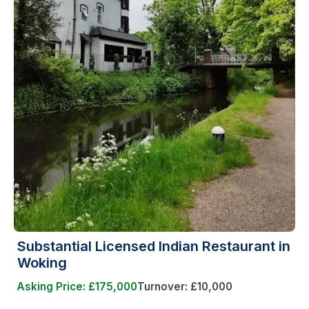
Substantial Licensed Indian Restaurant in
Woking
Asking Price: £175,000
Turnover: £10,000