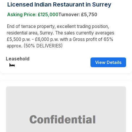
Licensed Indian Restaurant in Surrey
Asking Price: £125,000
Turnover: £5,750
End of terrace property, excellent trading position,
residential area, Surrey. The sales currently averages
£5,500 p.w. - £6,000 p.w. with a Gross profit of 65%
approx. (50% DELIVERIES)
Leasehold
View Details