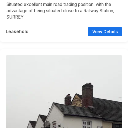
Situated excellent main road trading position, with the
advantage of being situated close to a Railway Station,
SURREY
Leasehold
View Details