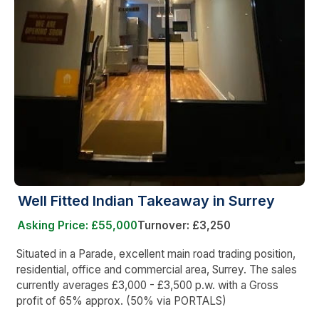
Well Fitted Indian Takeaway in Surrey
Asking Price: £55,000
Turnover: £3,250
Situated in a Parade, excellent main road trading position,
residential, office and commercial area, Surrey. The sales
currently averages £3,000 - £3,500 p.w. with a Gross
profit of 65% approx. (50% via PORTALS)