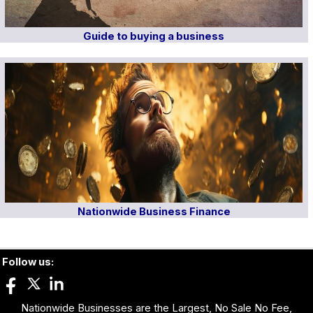
Guide to buying a business
Nationwide Business Finance
Follow us:
Nationwide Businesses are the Largest, No Sale No Fee,