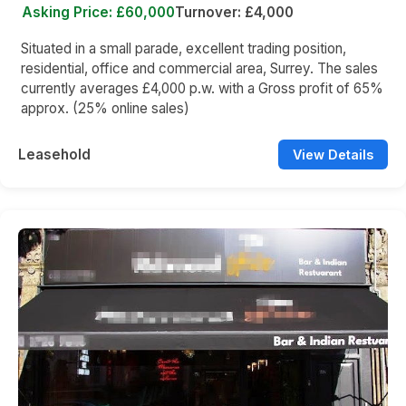
Asking Price: £60,000
Turnover: £4,000
Situated in a small parade, excellent trading position,
residential, office and commercial area, Surrey. The sales
currently averages £4,000 p.w. with a Gross profit of 65%
approx. (25% online sales)
Leasehold
View Details