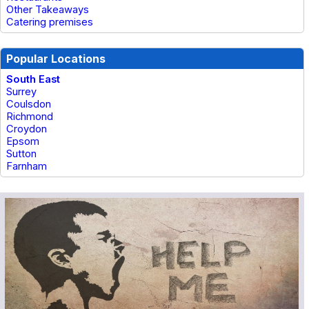
Other Takeaways
Catering premises
Popular Locations
South East
Surrey
Coulsdon
Richmond
Croydon
Epsom
Sutton
Farnham