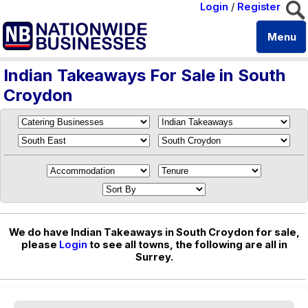
Login
/
Register
Menu
Indian Takeaways For Sale in South
Croydon
We do have Indian Takeaways in South Croydon for sale,
please
Login
to see all towns, the following are all in
Surrey.