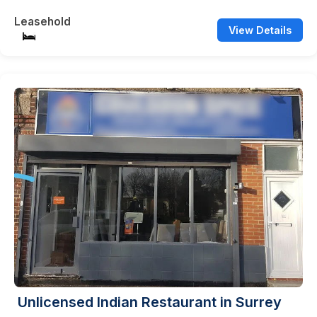
Leasehold
View Details
Unlicensed Indian Restaurant in Surrey