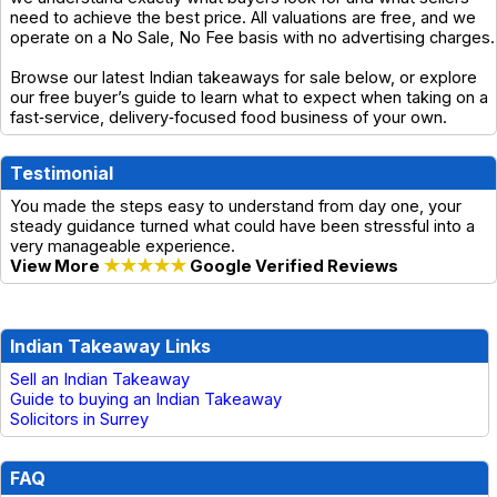
need to achieve the best price. All valuations are free, and we
operate on a No Sale, No Fee basis with no advertising charges.
Browse our latest Indian takeaways for sale below, or explore
our free buyer’s guide to learn what to expect when taking on a
fast‑service, delivery‑focused food business of your own.
Testimonial
You made the steps easy to understand from day one, your
steady guidance turned what could have been stressful into a
very manageable experience.
View More
★★★★★
Google Verified Reviews
Indian Takeaway Links
Sell an Indian Takeaway
Guide to buying an Indian Takeaway
Solicitors in Surrey
FAQ