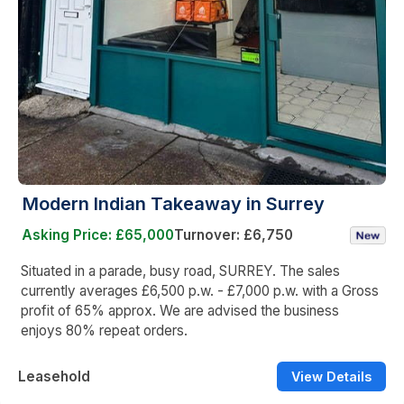
Modern Indian Takeaway in Surrey
Asking Price: £65,000
Turnover: £6,750
Situated in a parade, busy road, SURREY. The sales
currently averages £6,500 p.w. - £7,000 p.w. with a Gross
profit of 65% approx. We are advised the business
enjoys 80% repeat orders.
Leasehold
View Details