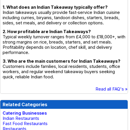
1. What does an Indian Takeaway typically offer?
Indian takeaways usually provide fast‑service Indian cuisine
including curries, biryanis, tandoori dishes, starters, breads,
sides, set meals, and delivery or collection options.
2. How profitable are Indian Takeaways?
Typical weekly turnover ranges from £4,000 to £18,000+, with
strong margins on rice, breads, starters, and set meals.
Profitability depends on location, chef skill, and delivery
performance.
3. Who are the main customers for Indian Takeaways?
Customers include families, local residents, students, office
workers, and regular weekend takeaway buyers seeking
quick, reliable Indian food.
Read all FAQ's »
Related Categories
Catering Businesses
Indian Restaurants
Fast Food Restaurants
Restaurants