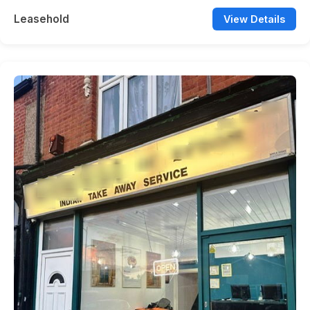
Leasehold
View Details