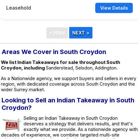
Leasehold
View Details
Areas We Cover in South Croydon
We list Indian Takeaways for sale throughout South
Croydon, including
Sanderstead, Selsdon, Addington.
As a Nationwide agency, we support buyers and sellers in every
region, with dedicated coverage across South Croydon and the
wider Surrey market.
Looking to Sell an Indian Takeaway in South
Croydon?
Selling an Indian Takeaway in South Croydon
deserves a strategy that delivers results, and that's
exactly what we provide. As a nationwide agency with
decades of experience, we combine targeted multi-site