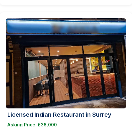
Licensed Indian Restaurant in Surrey
Asking Price: £36,000