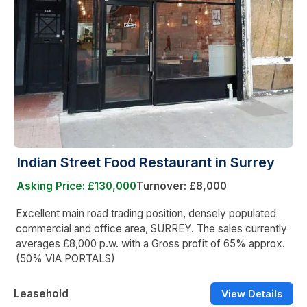
Indian Street Food Restaurant in Surrey
Asking Price: £130,000
Turnover: £8,000
Excellent main road trading position, densely populated
commercial and office area, SURREY. The sales currently
averages £8,000 p.w. with a Gross profit of 65% approx.
(50% VIA PORTALS)
Leasehold
View Details