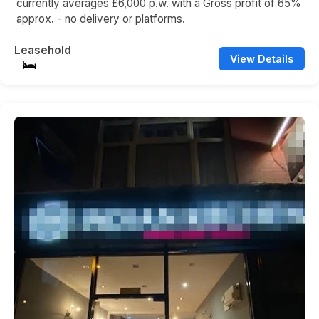
currently averages £6,000 p.w. with a Gross profit of 65%
approx. - no delivery or platforms.
Leasehold
View Details