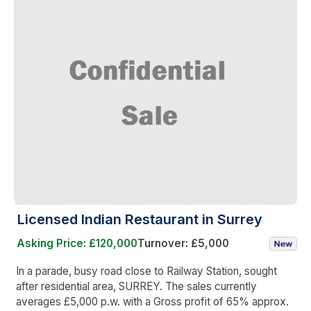
Licensed Indian Restaurant in Surrey
Asking Price: £120,000
Turnover: £5,000
In a parade, busy road close to Railway Station, sought
after residential area, SURREY. The sales currently
averages £5,000 p.w. with a Gross profit of 65% approx.