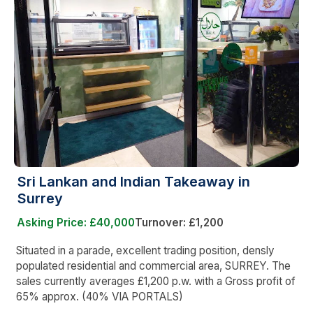
Sri Lankan and Indian Takeaway in
Surrey
Asking Price: £40,000
Turnover: £1,200
Situated in a parade, excellent trading position, densly
populated residential and commercial area, SURREY. The
sales currently averages £1,200 p.w. with a Gross profit of
65% approx. (40% VIA PORTALS)