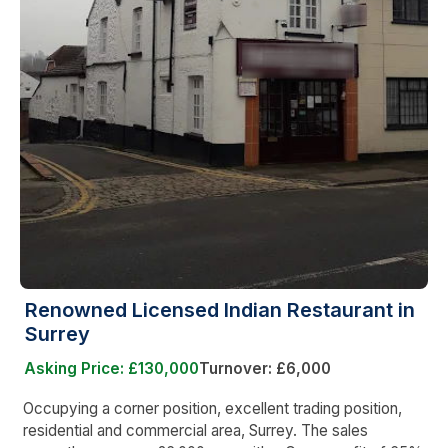
Renowned Licensed Indian Restaurant in
Surrey
Asking Price: £130,000
Turnover: £6,000
Occupying a corner position, excellent trading position,
residential and commercial area, Surrey. The sales