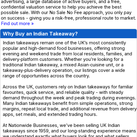
advertising, a large database of active buyers, and a free,
confidential valuation service to help you achieve the best
possible sale. With our No Sale No Fee approach, you only pay
on success - giving you a risk-free, professional route to market.
Find out more »
Why Buy an Indian Takeaway?
Indian takeaways remain one of the UK’s most consistently
popular and high‑demand food businesses, offering strong
evening and weekend trade from local residents, families, and
delivery‑platform customers. Whether you’re looking for a
traditional Indian takeaway, a mixed Asian‑cuisine unit, or a
takeaway‑plus‑delivery operation, our listings cover a wide
range of opportunities across the country.
Across the UK, customers rely on Indian takeaways for familiar
favourites, quick service, and reliable quality - with steady
demand throughout the week and peak trading during evenings.
Many Indian takeaways benefit from simple operations, strong
margins, repeat local trade, and additional revenue from delivery
apps, set meals, and extended trading hours.
At Nationwide Businesses, we’ve been selling UK Indian
takeaways since 1959, and our long‑standing experience means
we understand exactly what buyers look for and what sellers