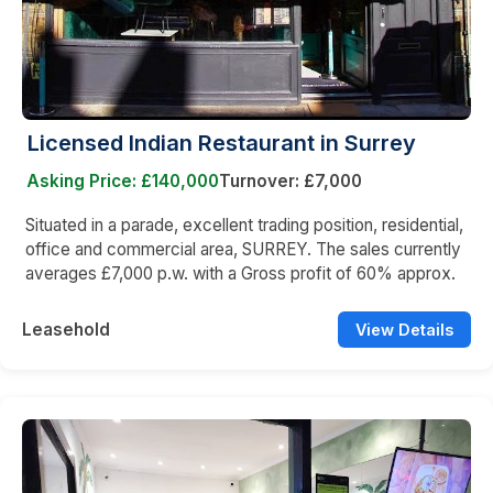
Licensed Indian Restaurant in Surrey
Asking Price: £140,000
Turnover: £7,000
Situated in a parade, excellent trading position, residential,
office and commercial area, SURREY. The sales currently
averages £7,000 p.w. with a Gross profit of 60% approx.
Leasehold
View Details