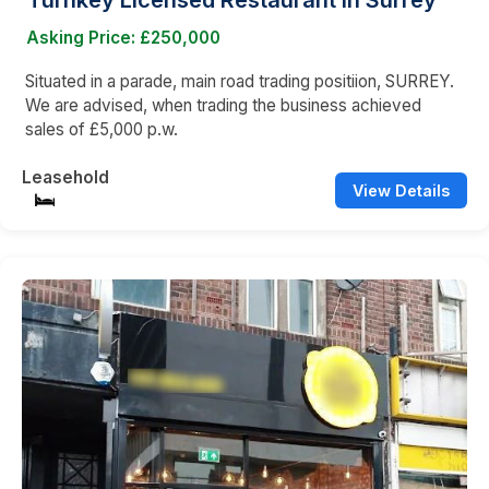
Turnkey Licensed Restaurant in Surrey
Asking Price: £250,000
Situated in a parade, main road trading positiion, SURREY.
We are advised, when trading the business achieved
sales of £5,000 p.w.
Leasehold
View Details