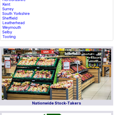
Kent
Surrey
South Yorkshire
Sheffield
Leatherhead
Weymouth
Selby
Tooting
Nationwide Stock-Takers