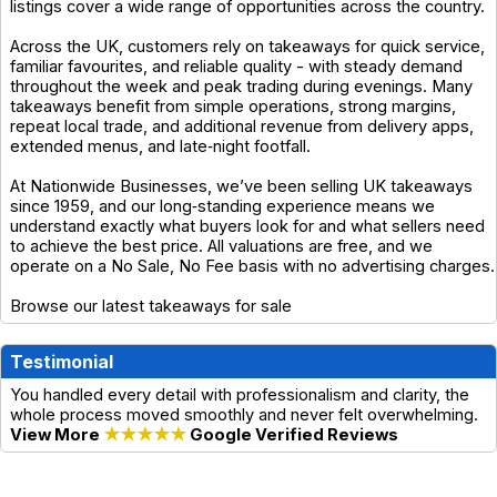
listings cover a wide range of opportunities across the country.
Across the UK, customers rely on takeaways for quick service,
familiar favourites, and reliable quality - with steady demand
throughout the week and peak trading during evenings. Many
takeaways benefit from simple operations, strong margins,
repeat local trade, and additional revenue from delivery apps,
extended menus, and late‑night footfall.
At Nationwide Businesses, we’ve been selling UK takeaways
since 1959, and our long‑standing experience means we
understand exactly what buyers look for and what sellers need
to achieve the best price. All valuations are free, and we
operate on a No Sale, No Fee basis with no advertising charges.
Browse our latest takeaways for sale
Testimonial
You handled every detail with professionalism and clarity, the
whole process moved smoothly and never felt overwhelming.
View More
★★★★★
Google Verified Reviews