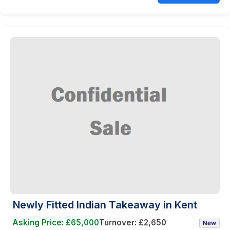
Newly Fitted Indian Takeaway in Kent
Asking Price: £65,000
Turnover: £2,650