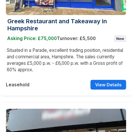
Greek Restaurant and Takeaway in
Hampshire
Asking Price: £75,000
Turnover: £5,500
Situated in a Parade, excellent trading position, residential
and commercial area, Hampshire. The sales currently
averages £5,000 p.w. - £6,000 p.w. with a Gross profit of
60% approx.
Leasehold
View Details