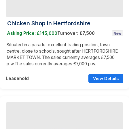
Chicken Shop in Hertfordshire
Asking Price: £145,000
Turnover: £7,500
Situated in a parade, excellent trading position, town
centre, close to schools, sought after HERTFORDSHIRE
MARKET TOWN. The sales currently averages £7,500
p.w.The sales currently averages £7,000 p.w.
Leasehold
View Details