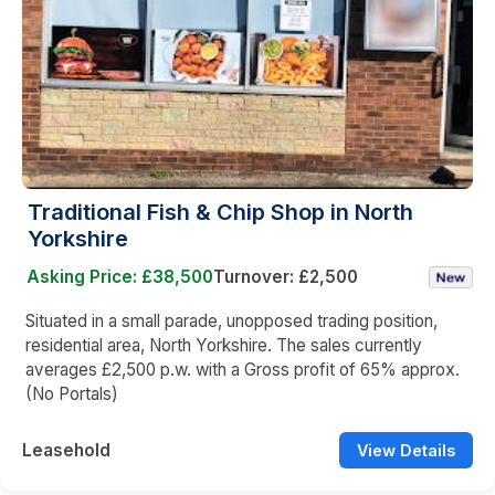
Traditional Fish & Chip Shop in North
Yorkshire
Asking Price: £38,500
Turnover: £2,500
Situated in a small parade, unopposed trading position,
residential area, North Yorkshire. The sales currently
averages £2,500 p.w. with a Gross profit of 65% approx.
(No Portals)
Leasehold
View Details