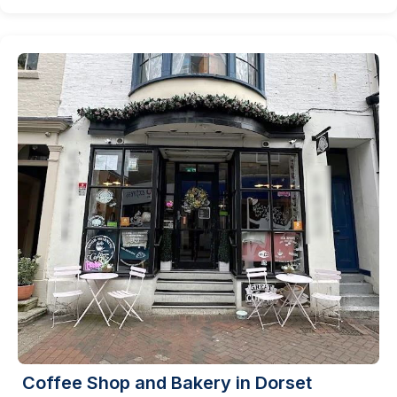
Coffee Shop and Bakery in Dorset