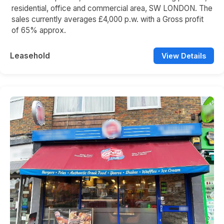
residential, office and commercial area, SW LONDON. The
sales currently averages £4,000 p.w. with a Gross profit
of 65% approx.
Leasehold
View Details