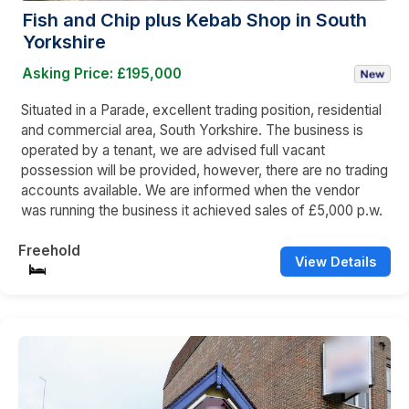
Fish and Chip plus Kebab Shop in South
Yorkshire
Asking Price: £195,000
Situated in a Parade, excellent trading position, residential
and commercial area, South Yorkshire. The business is
operated by a tenant, we are advised full vacant
possession will be provided, however, there are no trading
accounts available. We are informed when the vendor
was running the business it achieved sales of £5,000 p.w.
Freehold
View Details