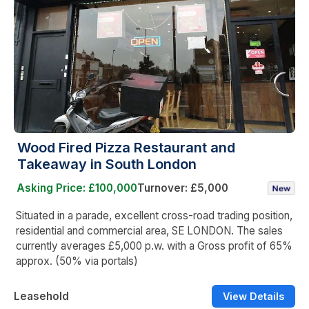
Wood Fired Pizza Restaurant and
Takeaway in South London
Asking Price: £100,000
Turnover: £5,000
Situated in a parade, excellent cross-road trading position,
residential and commercial area, SE LONDON. The sales
currently averages £5,000 p.w. with a Gross profit of 65%
approx. (50% via portals)
Leasehold
View Details