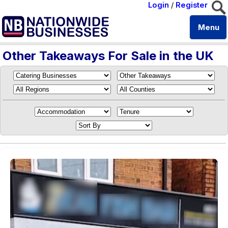
Login
/
Register
Menu
Other Takeaways For Sale in the UK