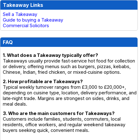
Takeaway Links
Sell a Takeaway
Guide to buying a Takeaway
Commercial Solicitors
FAQ
1. What does a Takeaway typically offer?
Takeaways usually provide fast‑service hot food for collection
or delivery, offering menus such as burgers, pizzas, kebabs,
Chinese, Indian, fried chicken, or mixed‑cuisine options.
2. How profitable are Takeaways?
Typical weekly turnover ranges from £3,000 to £20,000+,
depending on cuisine type, location, delivery performance, and
late‑night trade. Margins are strongest on sides, drinks, and
meal deals.
3. Who are the main customers for Takeaways?
Customers include families, students, commuters, local
residents, office workers, and regular weekend takeaway
buyers seeking quick, convenient meals.