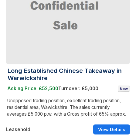
Long Established Chinese Takeaway in
Warwickshire
Asking Price: £52,500
Turnover: £5,000
Unopposed trading position, excellent trading position,
residential area, Wawickshire. The sales currently
averages £5,000 p.w. with a Gross profit of 65% approx.
Leasehold
View Details