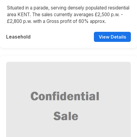
Situated in a parade, serving densely populated residential
area KENT. The sales currently averages £2,500 p.w. -
£2,800 p.w. with a Gross profit of 60% approx.
Leasehold
View Details