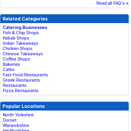
Read all FAQ's »
Related Categories
Catering Businesses
Fish & Chip Shops
Kebab Shops
Indian Takeaways
Chicken Shops
Chinese Takeaways
Coffee Shops
Bakeries
Cafes
Fast Food Restaurants
Greek Restaurants
Restaurants
Pizza Restaurants
Popular Locations
North Yorkshire
Dorset
Warwickshire
Hertfordshire