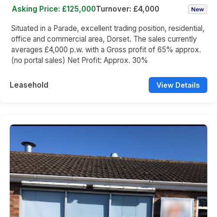
Asking Price: £125,000
Turnover: £4,000
Situated in a Parade, excellent trading position, residential,
office and commercial area, Dorset. The sales currently
averages £4,000 p.w. with a Gross profit of 65% approx.
(no portal sales) Net Profit: Approx. 30%
Leasehold
View Details