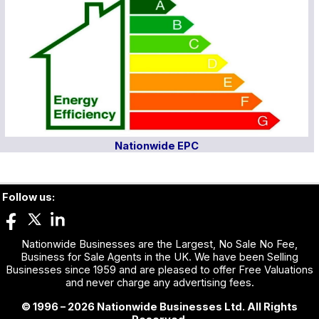
Nationwide EPC
Follow us:
Nationwide Businesses are the Largest, No Sale No Fee,
Business for Sale Agents in the UK. We have been Selling
Businesses since 1959 and are pleased to offer Free Valuations
and never charge any advertising fees.
© 1996 – 2026 Nationwide Businesses Ltd. All Rights