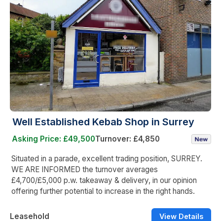
Well Established Kebab Shop in Surrey
Asking Price: £49,500
Turnover: £4,850
Situated in a parade, excellent trading position, SURREY.
WE ARE INFORMED the turnover averages
£4,700/£5,000 p.w. takeaway & delivery, in our opinion
offering further potential to increase in the right hands.
Leasehold
View Details