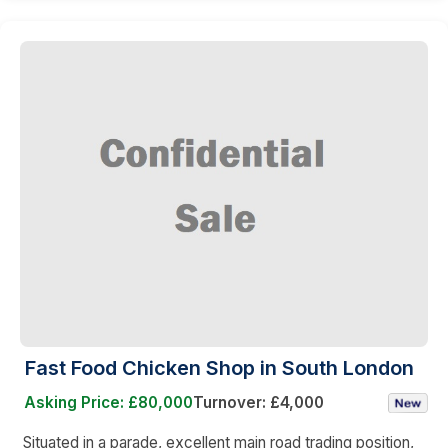
Fast Food Chicken Shop in South London
Asking Price: £80,000
Turnover: £4,000
Situated in a parade, excellent main road trading position,