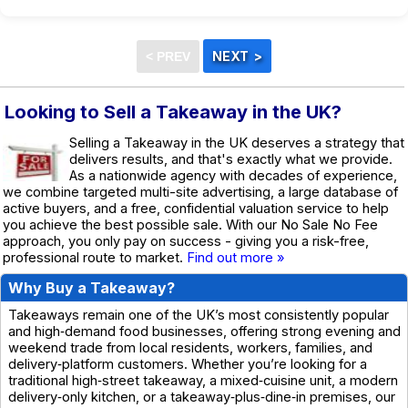
Looking to Sell a Takeaway in the UK?
Selling a Takeaway in the UK deserves a strategy that
delivers results, and that's exactly what we provide.
As a nationwide agency with decades of experience,
we combine targeted multi-site advertising, a large database of
active buyers, and a free, confidential valuation service to help
you achieve the best possible sale. With our No Sale No Fee
approach, you only pay on success - giving you a risk-free,
professional route to market.
Find out more »
Why Buy a Takeaway?
Takeaways remain one of the UK’s most consistently popular
and high‑demand food businesses, offering strong evening and
weekend trade from local residents, workers, families, and
delivery‑platform customers. Whether you’re looking for a
traditional high‑street takeaway, a mixed‑cuisine unit, a modern
delivery‑only kitchen, or a takeaway‑plus‑dine‑in premises, our