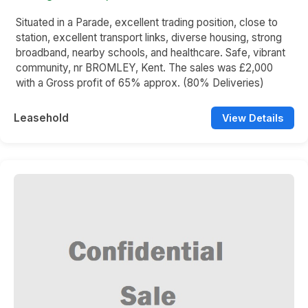
Situated in a Parade, excellent trading position, close to
station, excellent transport links, diverse housing, strong
broadband, nearby schools, and healthcare. Safe, vibrant
community, nr BROMLEY, Kent. The sales was £2,000
with a Gross profit of 65% approx. (80% Deliveries)
Leasehold
View Details