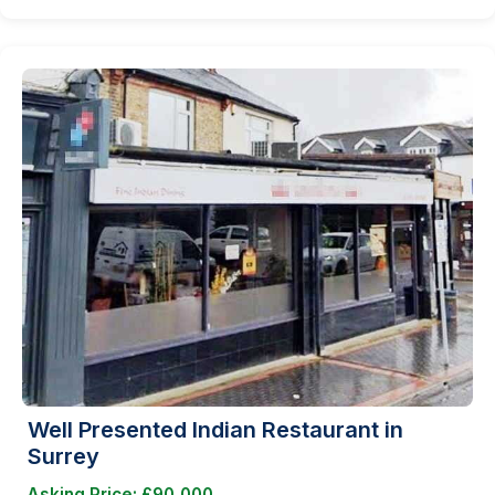
Well Presented Indian Restaurant in
Surrey
Asking Price: £90,000