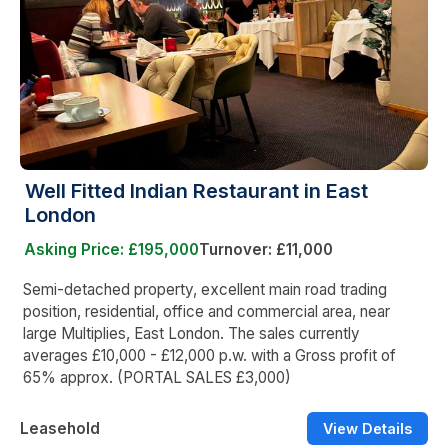
Well Fitted Indian Restaurant in East
London
Asking Price: £195,000
Turnover: £11,000
Semi-detached property, excellent main road trading
position, residential, office and commercial area, near
large Multiplies, East London. The sales currently
averages £10,000 - £12,000 p.w. with a Gross profit of
65% approx. (PORTAL SALES £3,000)
Leasehold
View Details