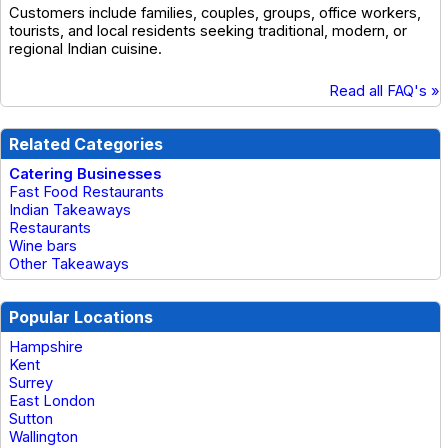
Customers include families, couples, groups, office workers,
tourists, and local residents seeking traditional, modern, or
regional Indian cuisine.
Read all FAQ's »
Related Categories
Catering Businesses
Fast Food Restaurants
Indian Takeaways
Restaurants
Wine bars
Other Takeaways
Popular Locations
Hampshire
Kent
Surrey
East London
Sutton
Wallington