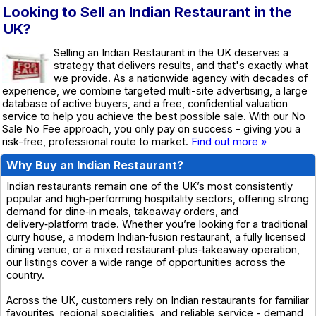
Looking to Sell an Indian Restaurant in the
UK?
Selling an Indian Restaurant in the UK deserves a
strategy that delivers results, and that's exactly what
we provide. As a nationwide agency with decades of
experience, we combine targeted multi-site advertising, a large
database of active buyers, and a free, confidential valuation
service to help you achieve the best possible sale. With our No
Sale No Fee approach, you only pay on success - giving you a
risk-free, professional route to market.
Find out more »
Why Buy an Indian Restaurant?
Indian restaurants remain one of the UK’s most consistently
popular and high‑performing hospitality sectors, offering strong
demand for dine‑in meals, takeaway orders, and
delivery‑platform trade. Whether you’re looking for a traditional
curry house, a modern Indian‑fusion restaurant, a fully licensed
dining venue, or a mixed restaurant‑plus‑takeaway operation,
our listings cover a wide range of opportunities across the
country.
Across the UK, customers rely on Indian restaurants for familiar
favourites, regional specialities, and reliable service - demand