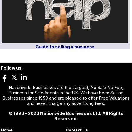
Guide to selling a business
Follow us:
Nationwide Businesses are the Largest, No Sale No Fee,
Business for Sale Agents in the UK. We have been Selling
Businesses since 1959 and are pleased to offer Free Valuations
and never charge any advertising fees.
© 1996 – 2026 Nationwide Businesses Ltd. All Rights
Reserved.
Home
Contact Us