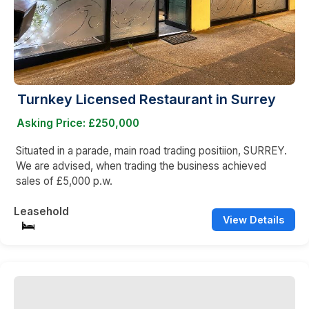
Turnkey Licensed Restaurant in Surrey
Asking Price: £250,000
Situated in a parade, main road trading positiion, SURREY.
We are advised, when trading the business achieved
sales of £5,000 p.w.
Leasehold
View Details