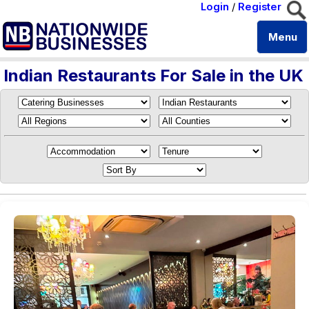
Login
/
Register
Menu
Indian Restaurants For Sale in the UK