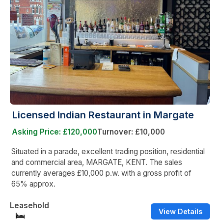
Licensed Indian Restaurant in Margate
Asking Price: £120,000
Turnover: £10,000
Situated in a parade, excellent trading position, residential
and commercial area, MARGATE, KENT. The sales
currently averages £10,000 p.w. with a gross profit of
65% approx.
Leasehold
View Details