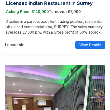
Licensed Indian Restaurant in Surrey
Asking Price: £140,000
Turnover: £7,000
Situated in a parade, excellent trading position, residential,
office and commercial area, SURREY. The sales currently
averages £7,000 p.w. with a Gross profit of 60% approx.
Leasehold
View Details