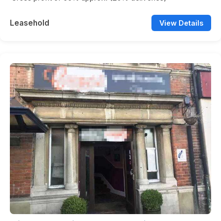
Leasehold
View Details