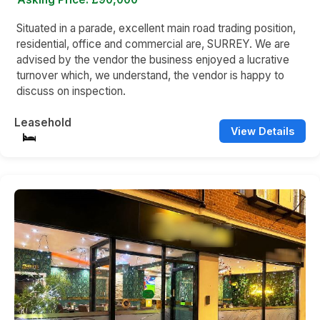
Situated in a parade, excellent main road trading position,
residential, office and commercial are, SURREY. We are
advised by the vendor the business enjoyed a lucrative
turnover which, we understand, the vendor is happy to
discuss on inspection.
Leasehold
View Details