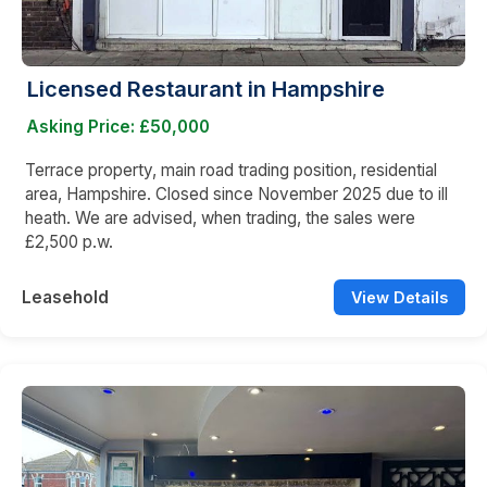
Licensed Restaurant in Hampshire
Asking Price: £50,000
Terrace property, main road trading position, residential
area, Hampshire. Closed since November 2025 due to ill
heath. We are advised, when trading, the sales were
£2,500 p.w.
Leasehold
View Details