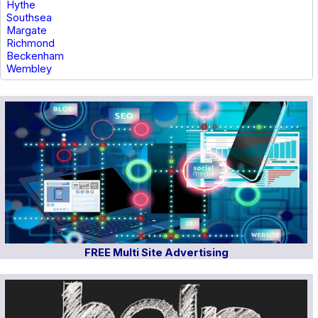
Hythe
Southsea
Margate
Richmond
Beckenham
Wembley
FREE Multi Site Advertising