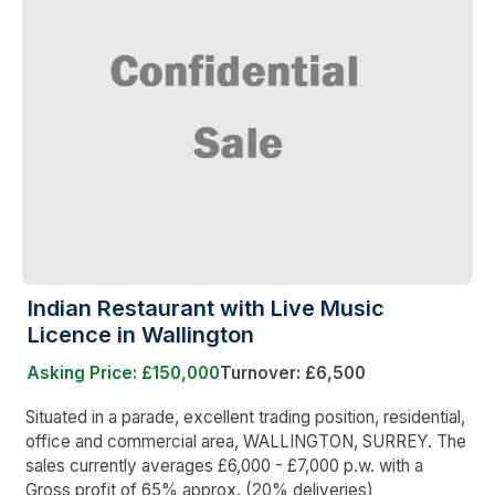
Indian Restaurant with Live Music
Licence in Wallington
Asking Price: £150,000
Turnover: £6,500
Situated in a parade, excellent trading position, residential,
office and commercial area, WALLINGTON, SURREY. The
sales currently averages £6,000 - £7,000 p.w. with a
Gross profit of 65% approx. (20% deliveries)