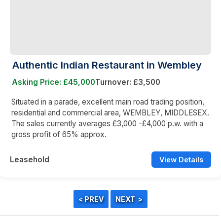
Authentic Indian Restaurant in Wembley
Asking Price: £45,000
Turnover: £3,500
Situated in a parade, excellent main road trading position,
residential and commercial area, WEMBLEY, MIDDLESEX.
The sales currently averages £3,000 -£4,000 p.w. with a
gross profit of 65% approx.
Leasehold
View Details