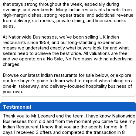
that stays strong throughout the week, especially during
evenings and weekends. Many Indian restaurants benefit from
high‑margin dishes, strong repeat trade, and additional revenue
from delivery, set menus, private dining, and licensed drinks
sales.
At Nationwide Businesses, we’ve been selling UK Indian
restaurants since 1959, and our long‑standing experience
means we understand exactly what buyers look for and what
sellers need to achieve the best price. All valuations are free,
and we operate on a No Sale, No Fee basis with no advertising
charges.
Browse our latest Indian restaurants for sale below, or explore
our free buyer’s guide to learn what to expect when taking on a
dine‑in, takeaway, and delivery‑focused hospitality business of
your own.
Testimonial
Thank you to Mr Leonard and the team, I have know Nationwide
Businesses from old and from the moment you came to see my
Indian Restaurant I knew that you are the agents for me. In 9
days I received 3 offers and completed the transaction in 8