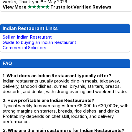
weeks, Thank you!!! - May 2026
View More
★★★★★
Trustpilot Verified Reviews
Indian Restaurant Links
Sell an Indian Restaurant
Guide to buying an Indian Restaurant
Commercial Solicitors
FAQ
1. What does an Indian Restaurant typically offer?
Indian restaurants usually provide dine‑in meals, takeaway,
delivery, tandoori dishes, curries, biryanis, starters, breads,
desserts, and drinks, with strong evening and weekend trade.
2. How profitable are Indian Restaurants?
Typical weekly turnover ranges from £6,000 to £30,000+, with
strong margins on starters, breads, rice dishes, and drinks.
Profitability depends on chef skill, location, and delivery
performance.
3. Who are the main customers for Indian Restaurants?