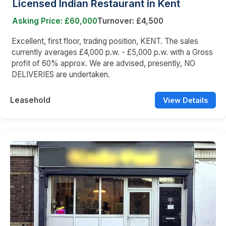
Licensed Indian Restaurant in Kent
Asking Price: £60,000
Turnover: £4,500
Excellent, first floor, trading position, KENT. The sales
currently averages £4,000 p.w. - £5,000 p.w. with a Gross
profit of 60% approx. We are advised, presently, NO
DELIVERIES are undertaken.
Leasehold
View Details