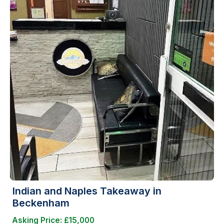
Indian and Naples Takeaway in
Beckenham
Asking Price: £15,000