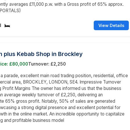
ently averages £11,000 p.w. with a Gross profit of 65% approx.
 PORTALS)
d
View Details
n plus Kebab Shop in Brockley
rice: £80,000
Turnover: £2,250
 a parade, excellent main road trading position, residential, office
rcial area, BROCKLEY, LONDON, SE4. Impressive Turnover
g Profit Margins The owner has informed us that the business
n average weekly turnover of £2,250, delivering an
e 65% gross profit. Notably, 50% of sales are generated
owcasing a strong digital presence and excellent potential for
wth in the online market. An incredible opportunity to capitalize
ing and profitable business model