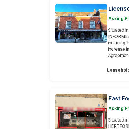
License
Asking Pr
Situated i
INFORMED t
including t
increase in
Agreement,
Leasehol
Fast Fo
Asking Pr
Situated i
HERTFORDS