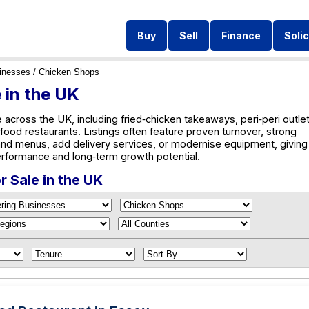
Buy
Sell
Finance
Solic
inesses
/ Chicken Shops
 in the UK
across the UK, including fried‑chicken takeaways, peri‑peri outlet
food restaurants. Listings often feature proven turnover, strong
and menus, add delivery services, or modernise equipment, giving
rformance and long‑term growth potential.
 Sale in the UK