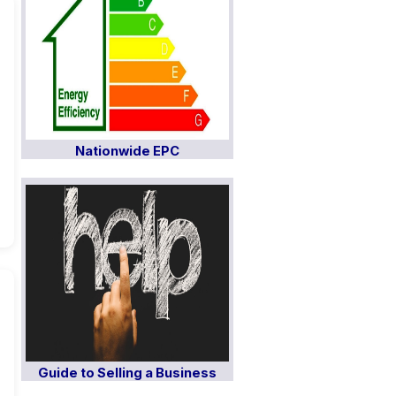
Nationwide EPC
Guide to Selling a Business