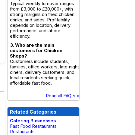
Typical weekly turnover ranges
from £3,000 to £20,000+, with
strong margins on fried chicken,
drinks, and sides. Profitability
depends on location, delivery
performance, and labour
efficiency.
3. Who are the main
customers for Chicken
Shops?
Customers include students,
families, office workers, late‑night
diners, delivery customers, and
local residents seeking quick,
affordable fast food.
Read all FAQ's »
Related Categories
Catering Businesses
Fast Food Restaurants
Restaurants