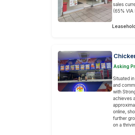
sales curr
(65% VIA
Leasehol
Chicke
Asking P
Situated in
and comme
with Stron
achieves a
approximat
online, sh
further gro
on a thriv