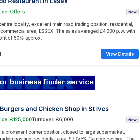
od Restaurant in Essex
ice: Offers
ntre locality, excellent main road trading position, residential,
 commercial area, ESSEX. The sales averaged £4,000 p.w. with
ofit of 60% approx.
d
View Details
Burgers and Chicken Shop in St Ives
ice: £125,000
Turnover: £6,000
a prominent corner position, closed to large supermarket,
trading position, residential area, ST IVES, Cambridgeshire . The