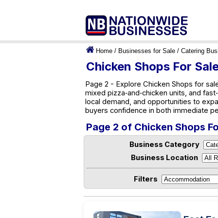
Home
/
Businesses for Sale
/
Catering Bus
Chicken Shops For Sale
Page 2 - Explore Chicken Shops for sale 
mixed pizza‑and‑chicken units, and fast‑
local demand, and opportunities to exp
buyers confidence in both immediate pe
Page 2 of Chicken Shops For
Business Category
Business Location
Filters