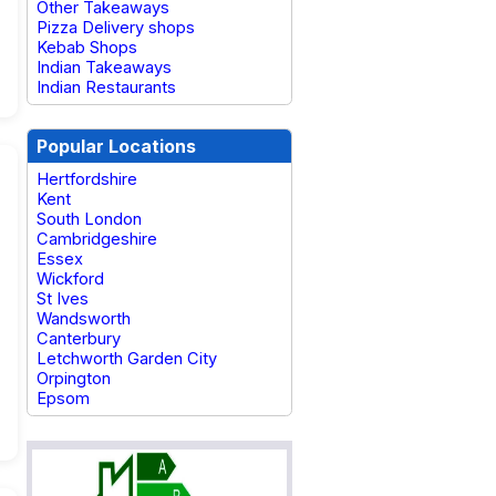
Other Takeaways
Pizza Delivery shops
Kebab Shops
Indian Takeaways
Indian Restaurants
Popular Locations
Hertfordshire
Kent
South London
Cambridgeshire
Essex
Wickford
St Ives
Wandsworth
Canterbury
Letchworth Garden City
Orpington
Epsom