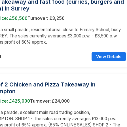
Takeaway and fast food (curries, burgers and
) in Surrey
rice: £56,500
Turnover: £3,250
n a small parade, residential area, close to Primary School, busy
EY. The sales currently averages £3,000 p.w. - £3,500 p.w.
ss profit of 60% approx.
d
View Details
of 2 Chicken and Pizza Takeaway in
mpton
rice: £425,000
Turnover: £24,000
 a parade, excellent main road trading position,
ON. SHOP 1 - The sales currently averages £13,000 p.w.
oss profit of 65% approx. (65% ONLINE SALES) SHOP 2 - The