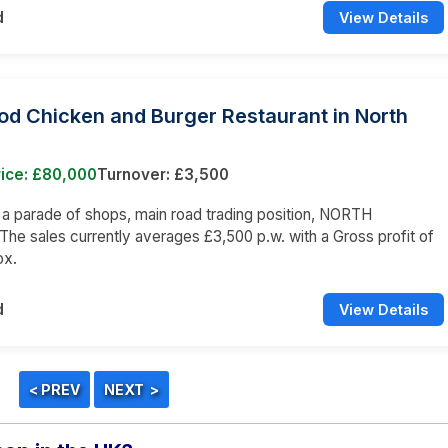
d
View Details
od Chicken and Burger Restaurant in North
rice: £80,000
Turnover: £3,500
n a parade of shops, main road trading position, NORTH
e sales currently averages £3,500 p.w. with a Gross profit of
ox.
d
View Details