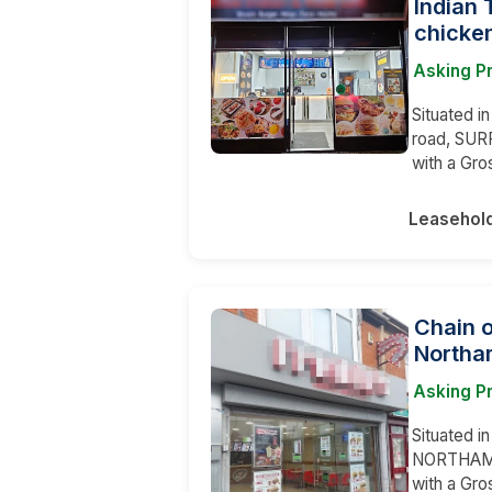
Indian 
chicken
Asking P
Situated i
road, SURR
with a Gro
Leasehol
Chain 
Northa
Asking P
Situated in
NORTHAMPT
with a Gr