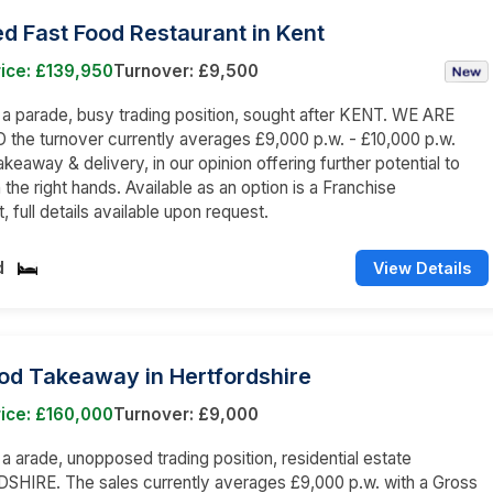
d Fast Food Restaurant in Kent
ice: £139,950
Turnover: £9,500
n a parade, busy trading position, sought after KENT. WE ARE
he turnover currently averages £9,000 p.w. - £10,000 p.w.
akeaway & delivery, in our opinion offering further potential to
 the right hands. Available as an option is a Franchise
 full details available upon request.
d
View Details
od Takeaway in Hertfordshire
ice: £160,000
Turnover: £9,000
n a arade, unopposed trading position, residential estate
HIRE. The sales currently averages £9,000 p.w. with a Gross