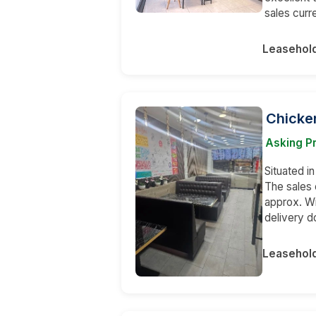
sales curr
Leasehol
Chicke
Asking Pr
Situated i
The sales 
approx. Wi
delivery do
Leasehol