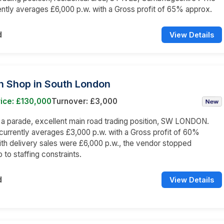
ently averages £6,000 p.w. with a Gross profit of 65% approx.
d
View Details
n Shop in South London
ice: £130,000
Turnover: £3,000
n a parade, excellent main road trading position, SW LONDON.
currently averages £3,000 p.w. with a Gross profit of 60%
th delivery sales were £6,000 p.w., the vendor stopped
 to staffing constraints.
d
View Details