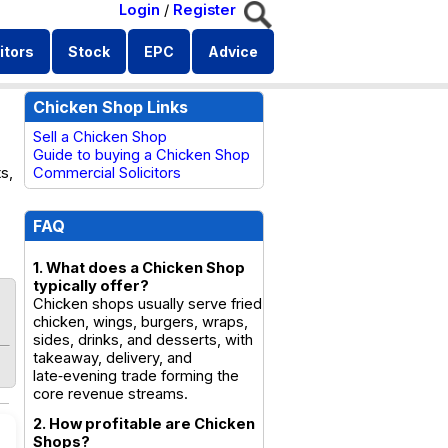
Login
/
Register
itors
Stock
EPC
Advice
Chicken Shop Links
Sell a Chicken Shop
Guide to buying a Chicken Shop
s,
Commercial Solicitors
FAQ
1. What does a Chicken Shop
typically offer?
Chicken shops usually serve fried
chicken, wings, burgers, wraps,
sides, drinks, and desserts, with
takeaway, delivery, and
late‑evening trade forming the
core revenue streams.
2. How profitable are Chicken
Shops?