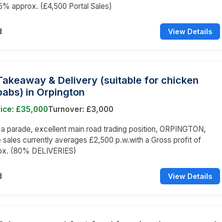
65% approx. (£4,500 Portal Sales)
d
View Details
Takeaway & Delivery (suitable for chicken
abs) in Orpington
rice: £35,000
Turnover: £3,000
n a parade, excellent main road trading position, ORPINGTON,
sales currently averages £2,500 p.w.with a Gross profit of
x. (80% DELIVERIES)
d
View Details