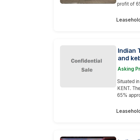
profit of 
Leasehol
Indian 
and keb
Asking P
Situated i
KENT. The 
65% appro
Leasehol