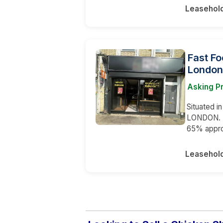
Leasehol
Fast Fo
London
Asking P
Situated i
LONDON. Th
65% appr
Leasehol