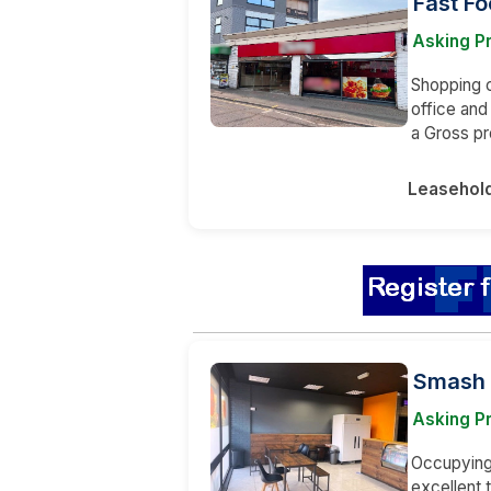
Fast Fo
Asking Pr
Shopping ce
office and
a Gross pr
Leasehol
Smash 
Asking Pr
Occupying 
excellent 