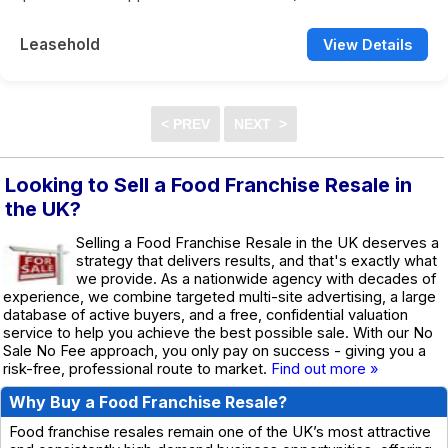
Leasehold
View Details
Looking to Sell a Food Franchise Resale in
the UK?
Selling a Food Franchise Resale in the UK deserves a
strategy that delivers results, and that's exactly what
we provide. As a nationwide agency with decades of
experience, we combine targeted multi-site advertising, a large
database of active buyers, and a free, confidential valuation
service to help you achieve the best possible sale. With our No
Sale No Fee approach, you only pay on success - giving you a
risk-free, professional route to market.
Find out more »
Why Buy a Food Franchise Resale?
Food franchise resales remain one of the UK’s most attractive