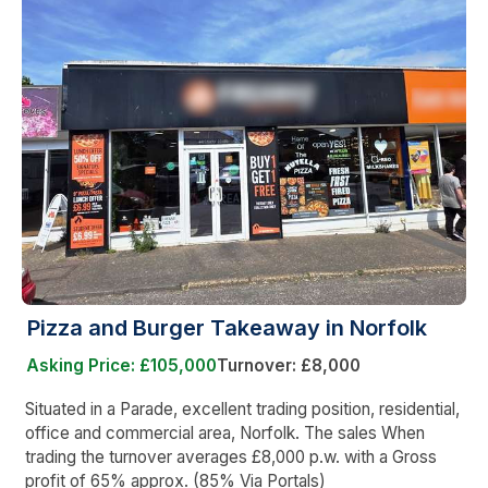
Pizza and Burger Takeaway in Norfolk
Asking Price: £105,000
Turnover: £8,000
Situated in a Parade, excellent trading position, residential,
office and commercial area, Norfolk. The sales When
trading the turnover averages £8,000 p.w. with a Gross
profit of 65% approx. (85% Via Portals)