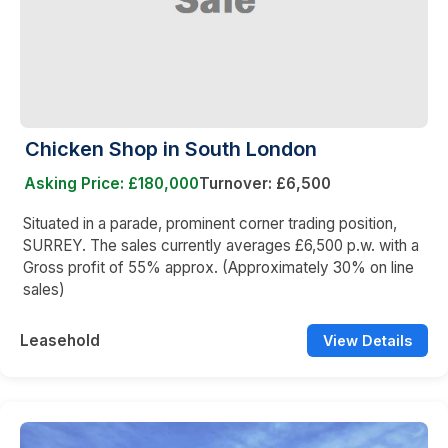
Chicken Shop in South London
Asking Price: £180,000
Turnover: £6,500
Situated in a parade, prominent corner trading position,
SURREY. The sales currently averages £6,500 p.w. with a
Gross profit of 55% approx. (Approximately 30% on line
sales)
Leasehold
View Details