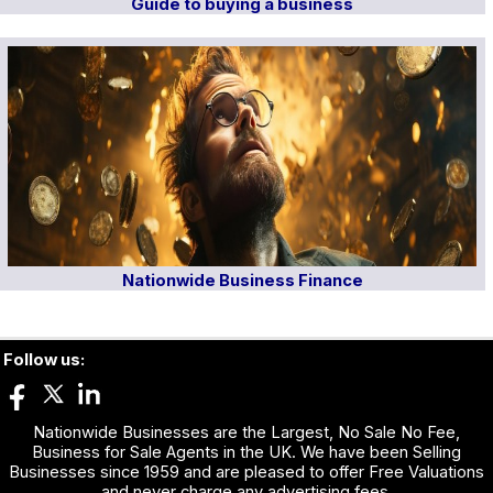
Guide to buying a business
Nationwide Business Finance
Follow us:
Nationwide Businesses are the Largest, No Sale No Fee,
Business for Sale Agents in the UK. We have been Selling
Businesses since 1959 and are pleased to offer Free Valuations
and never charge any advertising fees.