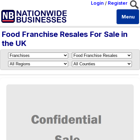
Login
/
Register
Menu
Food Franchise Resales For Sale in
the UK