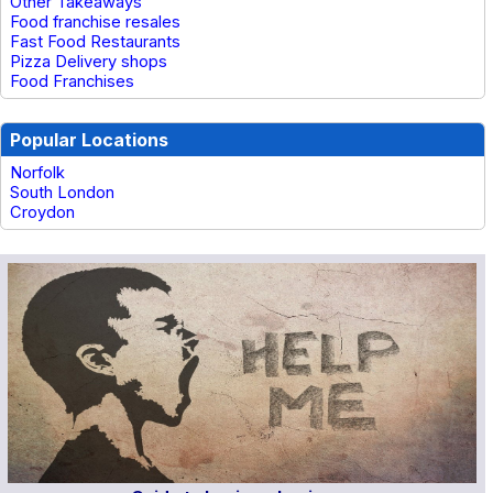
Other Takeaways
Food franchise resales
Fast Food Restaurants
Pizza Delivery shops
Food Franchises
Popular Locations
Norfolk
South London
Croydon