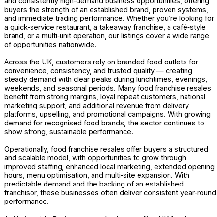
and consistently high‑demand business opportunities, offering
buyers the strength of an established brand, proven systems,
and immediate trading performance. Whether you’re looking for
a quick‑service restaurant, a takeaway franchise, a café‑style
brand, or a multi‑unit operation, our listings cover a wide range
of opportunities nationwide.
Across the UK, customers rely on branded food outlets for
convenience, consistency, and trusted quality — creating
steady demand with clear peaks during lunchtimes, evenings,
weekends, and seasonal periods. Many food franchise resales
benefit from strong margins, loyal repeat customers, national
marketing support, and additional revenue from delivery
platforms, upselling, and promotional campaigns. With growing
demand for recognised food brands, the sector continues to
show strong, sustainable performance.
Operationally, food franchise resales offer buyers a structured
and scalable model, with opportunities to grow through
improved staffing, enhanced local marketing, extended opening
hours, menu optimisation, and multi‑site expansion. With
predictable demand and the backing of an established
franchisor, these businesses often deliver consistent year‑round
performance.