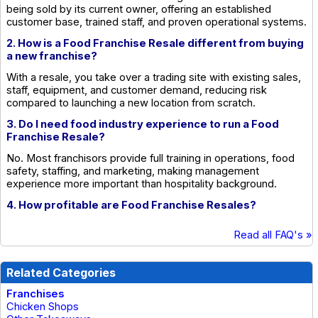
being sold by its current owner, offering an established
customer base, trained staff, and proven operational systems.
2. How is a Food Franchise Resale different from buying
a new franchise?
With a resale, you take over a trading site with existing sales,
staff, equipment, and customer demand, reducing risk
compared to launching a new location from scratch.
3. Do I need food industry experience to run a Food
Franchise Resale?
No. Most franchisors provide full training in operations, food
safety, staffing, and marketing, making management
experience more important than hospitality background.
4. How profitable are Food Franchise Resales?
Read all FAQ's »
Related Categories
Franchises
Chicken Shops