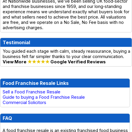
At Nationwide Businesses, we’ve been selling UK food‑sector
and franchise businesses since 1959, and our long‑standing
experience means we understand exactly what buyers look for
and what sellers need to achieve the best price. All valuations
are free, and we operate on a No Sale, No Fee basis with no
advertising charges.
Testimonial
You guided each stage with calm, steady reassurance, buying a
business felt far simpler thanks to your clear communication.
View More
★★★★★
Google Verified Reviews
Food Franchise Resale Links
Sell a Food Franchise Resale
Guide to buying a Food Franchise Resale
Commercial Solicitors
FAQ
A food franchise resale is an existing franchised food business