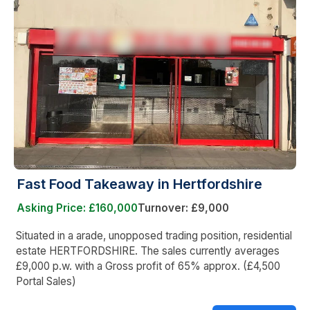
Fast Food Takeaway in Hertfordshire
Asking Price: £160,000
Turnover: £9,000
Situated in a arade, unopposed trading position, residential
estate HERTFORDSHIRE. The sales currently averages
£9,000 p.w. with a Gross profit of 65% approx. (£4,500
Portal Sales)