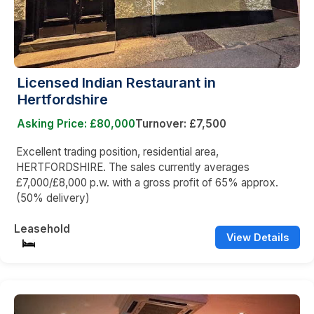
Licensed Indian Restaurant in
Hertfordshire
Asking Price: £80,000
Turnover: £7,500
Excellent trading position, residential area,
HERTFORDSHIRE. The sales currently averages
£7,000/£8,000 p.w. with a gross profit of 65% approx.
(50% delivery)
Leasehold
View Details