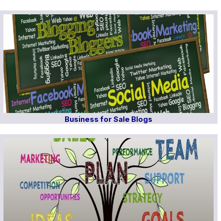
Business for Sale Blogs