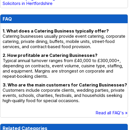
Solicitors in Hertfordshire
FAQ
1. What does a Catering Business typically offer?
Catering businesses usually provide event catering, corporate
catering, private dining, buffets, mobile units, street‑food
services, and contract‑based food provision.
2. How profitable are Catering Businesses?
Typical annual turnover ranges from £40,000 to £300,000+,
depending on contracts, event volume, cuisine type, staffing,
and equipment. Margins are strongest on corporate and
repeat‑booking clients.
3. Who are the main customers for Catering Businesses?
Customers include corporate clients, wedding parties, private
events, schools, charities, festivals, and households seeking
high‑quality food for special occasions.
Read all FAQ's »
Related Categories