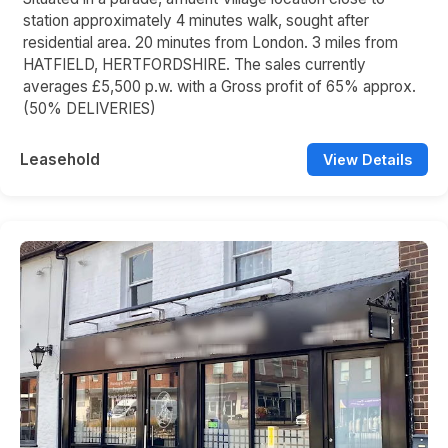
station approximately 4 minutes walk, sought after
residential area. 20 minutes from London. 3 miles from
HATFIELD, HERTFORDSHIRE. The sales currently
averages £5,500 p.w. with a Gross profit of 65% approx.
(50% DELIVERIES)
Leasehold
View Details