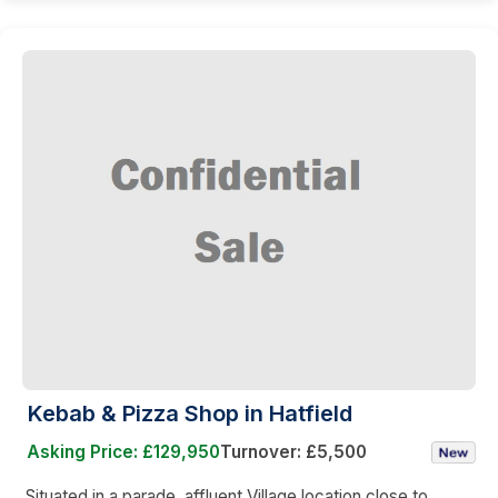
Kebab & Pizza Shop in Hatfield
Asking Price: £129,950
Turnover: £5,500
Situated in a parade, affluent Village location close to