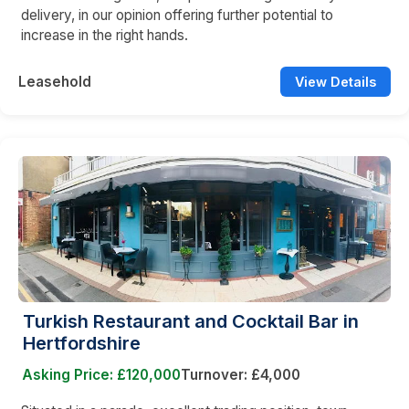
delivery, in our opinion offering further potential to
increase in the right hands.
Leasehold
View Details
Turkish Restaurant and Cocktail Bar in
Hertfordshire
Asking Price: £120,000
Turnover: £4,000