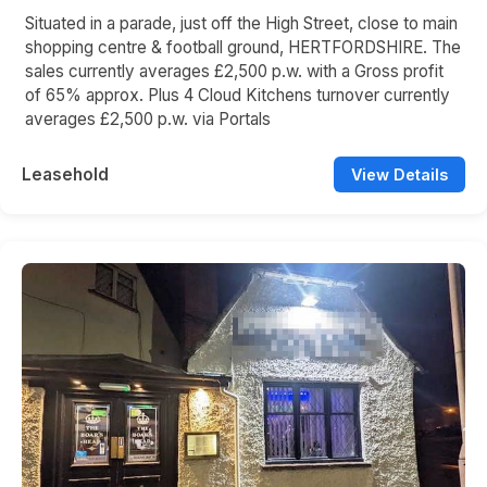
Situated in a parade, just off the High Street, close to main
shopping centre & football ground, HERTFORDSHIRE. The
sales currently averages £2,500 p.w. with a Gross profit
of 65% approx. Plus 4 Cloud Kitchens turnover currently
averages £2,500 p.w. via Portals
Leasehold
View Details