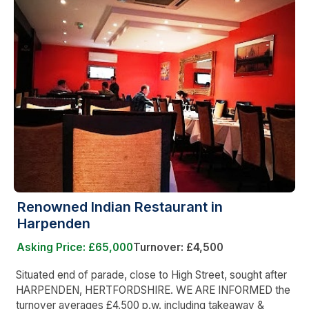
Renowned Indian Restaurant in
Harpenden
Asking Price: £65,000
Turnover: £4,500
Situated end of parade, close to High Street, sought after
HARPENDEN, HERTFORDSHIRE. WE ARE INFORMED the
turnover averages £4,500 p.w. including takeaway &