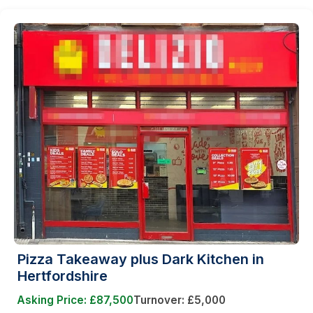
Pizza Takeaway plus Dark Kitchen in
Hertfordshire
Asking Price: £87,500
Turnover: £5,000