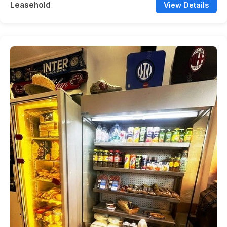
Leasehold
View Details