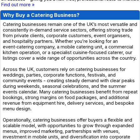
Find out more »
Why Buy a Catering Business?
Catering businesses remain one of the UK’s most versatile and
consistently in‑demand service sectors, offering strong trade
from private clients, corporate customers, event organisers,
and hospitality partners. Whether you’re looking for an
event‑catering company, a mobile catering unit, a commercial
kitchen operation, or a specialist cuisine‑focused caterer, our
listings cover a wide range of opportunities across the country.
Across the UK, customers rely on catering businesses for
weddings, parties, corporate functions, festivals, and
community events - creating steady demand with clear peaks
during weekends, seasonal celebrations, and the summer
events calendar. Many catering businesses benefit from repeat
bookings, strong margins on food packages, and additional
revenue from equipment hire, delivery services, and bespoke
menu design.
Operationally, catering businesses offer buyers a flexible and
scalable model, with opportunities to grow through expanded
menus, improved marketing, partnerships with venues,
investment in mobile units, and diversification into corporate