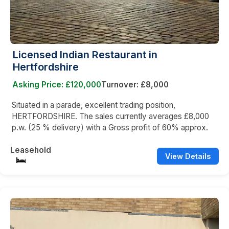
Licensed Indian Restaurant in
Hertfordshire
Asking Price: £120,000
Turnover: £8,000
Situated in a parade, excellent trading position,
HERTFORDSHIRE. The sales currently averages £8,000
p.w. (25 % delivery) with a Gross profit of 60% approx.
Leasehold
View Details