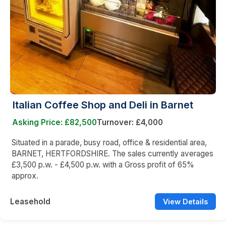
Italian Coffee Shop and Deli in Barnet
Asking Price: £82,500
Turnover: £4,000
Situated in a parade, busy road, office & residential area,
BARNET, HERTFORDSHIRE. The sales currently averages
£3,500 p.w. - £4,500 p.w. with a Gross profit of 65%
approx.
Leasehold
View Details