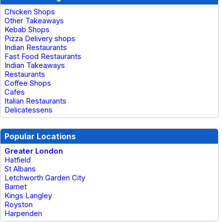
Chicken Shops
Other Takeaways
Kebab Shops
Pizza Delivery shops
Indian Restaurants
Fast Food Restaurants
Indian Takeaways
Restaurants
Coffee Shops
Cafes
Italian Restaurants
Delicatessens
Popular Locations
Greater London
Hatfield
St Albans
Letchworth Garden City
Barnet
Kings Langley
Royston
Harpenden