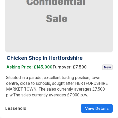
Chicken Shop in Hertfordshire
Asking Price: £145,000
Turnover: £7,500
Situated in a parade, excellent trading position, town
centre, close to schools, sought after HERTFORDSHIRE
MARKET TOWN. The sales currently averages £7,500
p.w.The sales currently averages £7,000 p.w.
Leasehold
View Details