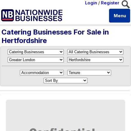
Login
/
Register
Menu
Catering Businesses For Sale in
Hertfordshire