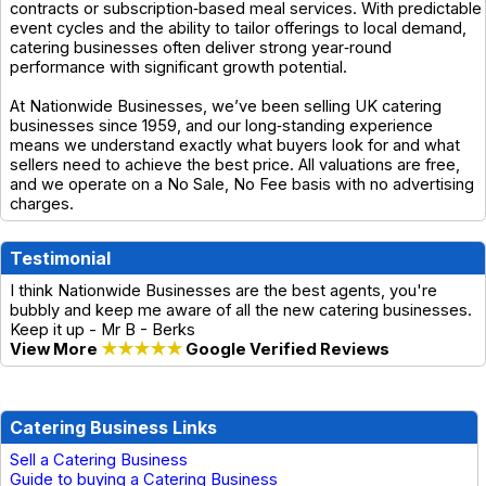
contracts or subscription‑based meal services. With predictable
event cycles and the ability to tailor offerings to local demand,
catering businesses often deliver strong year‑round
performance with significant growth potential.
At Nationwide Businesses, we’ve been selling UK catering
businesses since 1959, and our long‑standing experience
means we understand exactly what buyers look for and what
sellers need to achieve the best price. All valuations are free,
and we operate on a No Sale, No Fee basis with no advertising
charges.
Testimonial
I think Nationwide Businesses are the best agents, you're
bubbly and keep me aware of all the new catering businesses.
Keep it up - Mr B - Berks
View More
★★★★★
Google Verified Reviews
Catering Business Links
Sell a Catering Business
Guide to buying a Catering Business