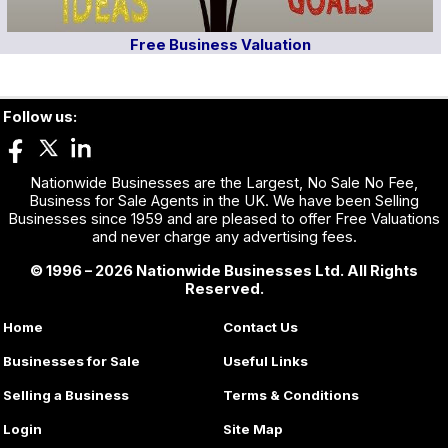
Free Business Valuation
Follow us:
Nationwide Businesses are the Largest, No Sale No Fee,
Business for Sale Agents in the UK. We have been Selling
Businesses since 1959 and are pleased to offer Free Valuations
and never charge any advertising fees.
© 1996 – 2026 Nationwide Businesses Ltd. All Rights
Reserved.
Home
Contact Us
Businesses for Sale
Useful Links
Selling a Business
Terms & Conditions
Login
Site Map