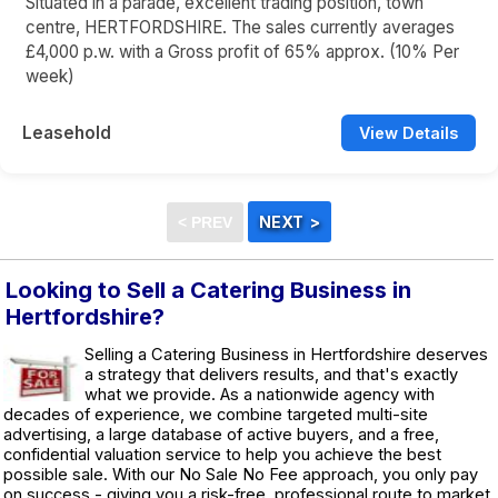
Situated in a parade, excellent trading position, town
centre, HERTFORDSHIRE. The sales currently averages
£4,000 p.w. with a Gross profit of 65% approx. (10% Per
week)
Leasehold
View Details
Looking to Sell a Catering Business in
Hertfordshire?
Selling a Catering Business in Hertfordshire deserves
a strategy that delivers results, and that's exactly
what we provide. As a nationwide agency with
decades of experience, we combine targeted multi-site
advertising, a large database of active buyers, and a free,
confidential valuation service to help you achieve the best
possible sale. With our No Sale No Fee approach, you only pay
on success - giving you a risk-free, professional route to market.