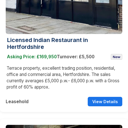
Licensed Indian Restaurant in
Hertfordshire
Asking Price: £169,950
Turnover: £5,500
Terrace property, excellent trading position, residential,
office and commercial area, Hertfordshire. The sales
currently averages £5,000 p.w.- £6,000 p.w. with a Gross
profit of 60% approx.
Leasehold
View Details