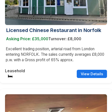
Licensed Chinese Restaurant in Norfolk
Asking Price: £35,000
Turnover: £8,000
Excellent trading position, arterial road from London
entering NORFOLK. The sales currently averages £8,000
p.w. with a Gross profit of 65% approx.
Leasehold
View Details