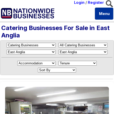
Login
/
Register
Menu
Catering Businesses For Sale in East
Anglia