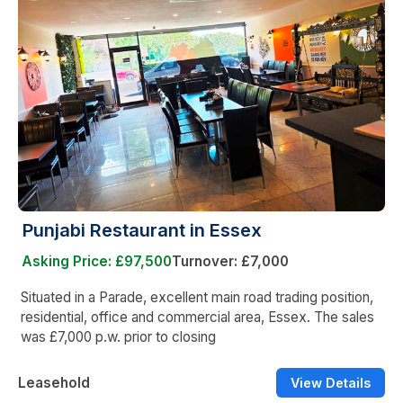
Punjabi Restaurant in Essex
Asking Price: £97,500
Turnover: £7,000
Situated in a Parade, excellent main road trading position,
residential, office and commercial area, Essex. The sales
was £7,000 p.w. prior to closing
Leasehold
View Details