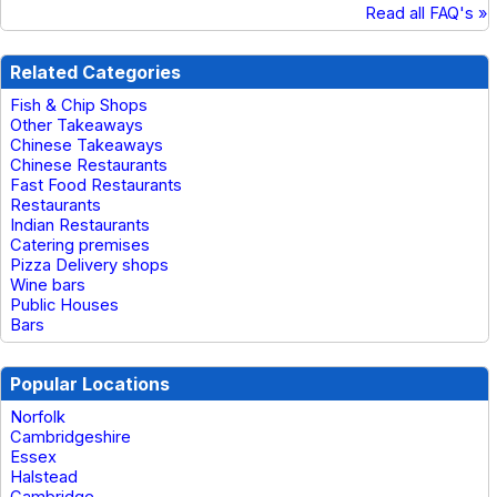
Read all FAQ's »
Related Categories
Fish & Chip Shops
Other Takeaways
Chinese Takeaways
Chinese Restaurants
Fast Food Restaurants
Restaurants
Indian Restaurants
Catering premises
Pizza Delivery shops
Wine bars
Public Houses
Bars
Popular Locations
Norfolk
Cambridgeshire
Essex
Halstead
Cambridge