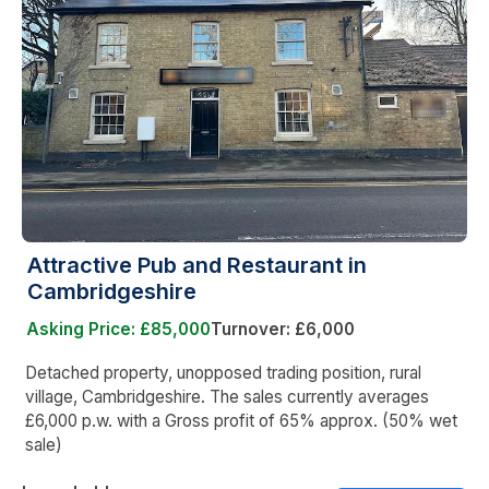
Attractive Pub and Restaurant in
Cambridgeshire
Asking Price: £85,000
Turnover: £6,000
Detached property, unopposed trading position, rural
village, Cambridgeshire. The sales currently averages
£6,000 p.w. with a Gross profit of 65% approx. (50% wet
sale)