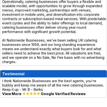
Operationally, catering businesses offer buyers a flexible and
scalable model, with opportunities to grow through expanded
menus, improved marketing, partnerships with venues,
investment in mobile units, and diversification into corporate
contracts or subscription‑based meal services. With predictable
event cycles and the ability to tailor offerings to local demand,
catering businesses often deliver strong year‑round
performance with significant growth potential.
At Nationwide Businesses, we’ve been selling UK catering
businesses since 1959, and our long‑standing experience
means we understand exactly what buyers look for and what
sellers need to achieve the best price. All valuations are free,
and we operate on a No Sale, No Fee basis with no advertising
charges.
Testimonial
I think Nationwide Businesses are the best agents, you're
bubbly and keep me aware of all the new catering businesses.
Keep it up - Mr B - Berks
View More
★★★★★
Google Verified Reviews