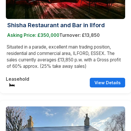
Shisha Restaurant and Bar in Ilford
Asking Price: £350,000
Turnover: £13,850
Situated in a parade, excellent main trading position,
residential and commercial area, ILFORD, ESSEX. The
sales currently averages £13,850 p.w. with a Gross profit
of 60% approx. (25% take away sales)
Leasehold
View Details