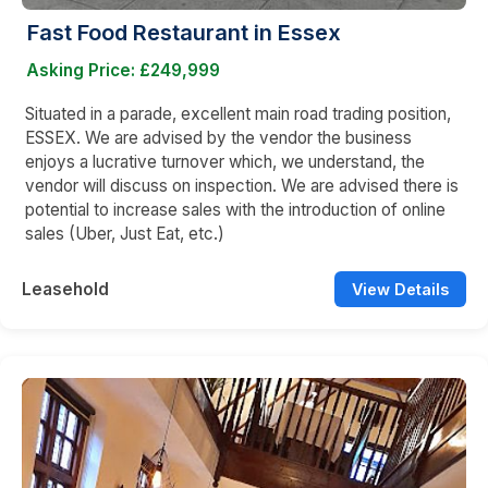
Fast Food Restaurant in Essex
Asking Price: £249,999
Situated in a parade, excellent main road trading position,
ESSEX. We are advised by the vendor the business
enjoys a lucrative turnover which, we understand, the
vendor will discuss on inspection. We are advised there is
potential to increase sales with the introduction of online
sales (Uber, Just Eat, etc.)
Leasehold
View Details