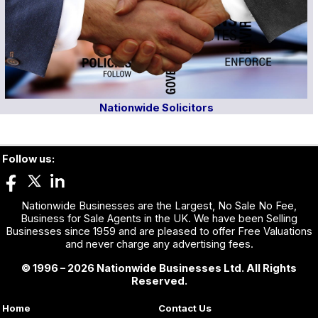
Nationwide Solicitors
Follow us:
Nationwide Businesses are the Largest, No Sale No Fee,
Business for Sale Agents in the UK. We have been Selling
Businesses since 1959 and are pleased to offer Free Valuations
and never charge any advertising fees.
© 1996 – 2026 Nationwide Businesses Ltd. All Rights
Reserved.
Home
Contact Us