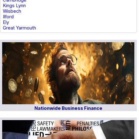
Kings Lynn
Wisbech
Ilford
Ely
Great Yarmouth
Nationwide Business Finance