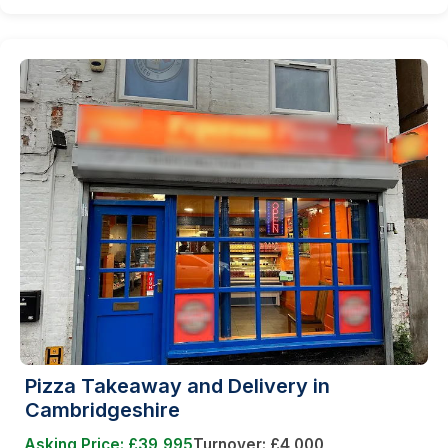
Pizza Takeaway and Delivery in
Cambridgeshire
Asking Price: £39,995
Turnover: £4,000