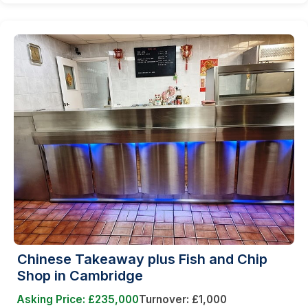
Chinese Takeaway plus Fish and Chip
Shop in Cambridge
Asking Price: £235,000
Turnover: £1,000