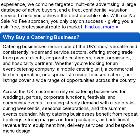
experience, we combine targeted multi-site advertising, a large
database of active buyers, and a free, confidential valuation
service to help you achieve the best possible sale. With our No
Sale No Fee approach, you only pay on success - giving you a
risk-free, professional route to market.
Find out more »
Why Buy a Catering Business?
Catering businesses remain one of the UK’s most versatile and
consistently in‑demand service sectors, offering strong trade
from private clients, corporate customers, event organisers,
and hospitality partners. Whether you’re looking for an
event‑catering company, a mobile catering unit, a commercial
kitchen operation, or a specialist cuisine‑focused caterer, our
listings cover a wide range of opportunities across the country.
Across the UK, customers rely on catering businesses for
weddings, parties, corporate functions, festivals, and
community events - creating steady demand with clear peaks
during weekends, seasonal celebrations, and the summer
events calendar. Many catering businesses benefit from repeat
bookings, strong margins on food packages, and additional
revenue from equipment hire, delivery services, and bespoke
menu design.