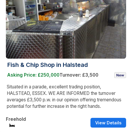
Fish & Chip Shop in Halstead
Asking Price: £250,000
Turnover: £3,500
Situated in a parade, excellent trading position,
HALSTEAD, ESSEX. WE ARE INFORMED the turnover
averages £3,500 p.w. in our opinion offering tremendous
potential for further increase in the right hands.
Freehold
View Details