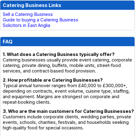
Catering Business Links
Sell a Catering Business
Guide to buying a Catering Business
Solicitors in East Anglia
FAQ
1. What does a Catering Business typically offer?
Catering businesses usually provide event catering, corporate
catering, private dining, buffets, mobile units, street‑food
services, and contract‑based food provision.
2. How profitable are Catering Businesses?
Typical annual turnover ranges from £40,000 to £300,000+,
depending on contracts, event volume, cuisine type, staffing,
and equipment. Margins are strongest on corporate and
repeat‑booking clients.
3. Who are the main customers for Catering Businesses?
Customers include corporate clients, wedding parties, private
events, schools, charities, festivals, and households seeking
high‑quality food for special occasions.