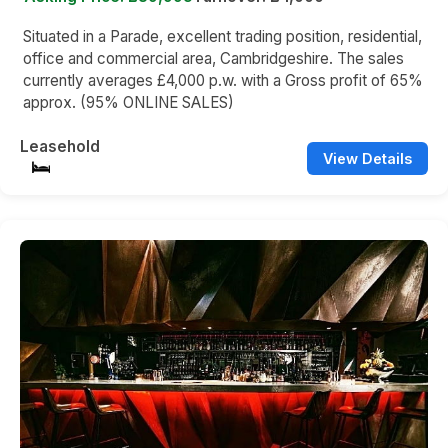
Situated in a Parade, excellent trading position, residential,
office and commercial area, Cambridgeshire. The sales
currently averages £4,000 p.w. with a Gross profit of 65%
approx. (95% ONLINE SALES)
Leasehold
View Details