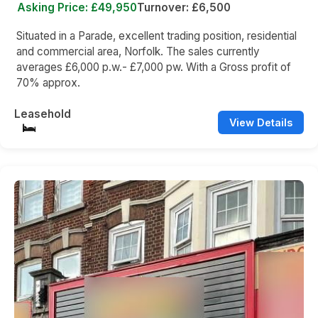
Asking Price: £49,950
Turnover: £6,500
Situated in a Parade, excellent trading position, residential
and commercial area, Norfolk. The sales currently
averages £6,000 p.w.- £7,000 pw. With a Gross profit of
70% approx.
Leasehold
View Details