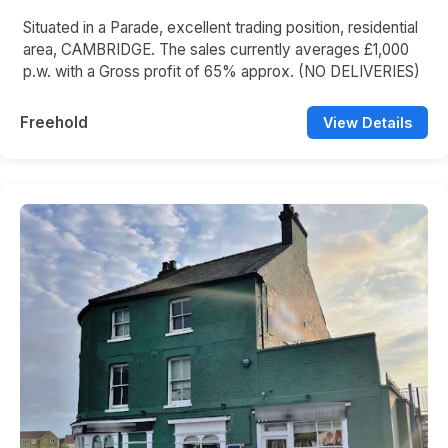
Situated in a Parade, excellent trading position, residential
area, CAMBRIDGE. The sales currently averages £1,000
p.w. with a Gross profit of 65% approx. (NO DELIVERIES)
Freehold
View Details