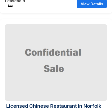
Leasehold
View Details
Licensed Chinese Restaurant in Norfolk