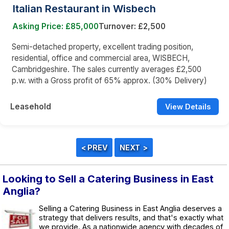
Italian Restaurant in Wisbech
Asking Price: £85,000
Turnover: £2,500
Semi-detached property, excellent trading position,
residential, office and commercial area, WISBECH,
Cambridgeshire. The sales currently averages £2,500
p.w. with a Gross profit of 65% approx. (30% Delivery)
Leasehold
View Details
Looking to Sell a Catering Business in East
Anglia?
Selling a Catering Business in East Anglia deserves a
strategy that delivers results, and that's exactly what
we provide. As a nationwide agency with decades of