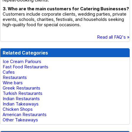
repeat‑booking clients.
3. Who are the main customers for Catering Businesses?
Customers include corporate clients, wedding parties, private
events, schools, charities, festivals, and households seeking
high‑quality food for special occasions.
Read all FAQ's »
Related Categories
Ice Cream Parlours
Fast Food Restaurants
Cafes
Restaurants
Wine bars
Greek Restaurants
Turkish Restaurants
Indian Restaurants
Indian Takeaways
Chicken Shops
American Restaurants
Other Takeaways