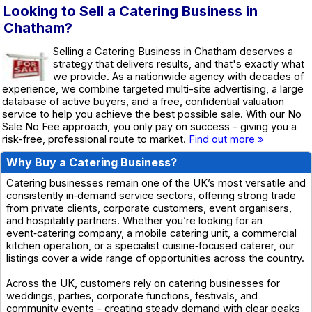
Looking to Sell a Catering Business in
Chatham?
Selling a Catering Business in Chatham deserves a
strategy that delivers results, and that's exactly what
we provide. As a nationwide agency with decades of
experience, we combine targeted multi-site advertising, a large
database of active buyers, and a free, confidential valuation
service to help you achieve the best possible sale. With our No
Sale No Fee approach, you only pay on success - giving you a
risk-free, professional route to market.
Find out more »
Why Buy a Catering Business?
Catering businesses remain one of the UK’s most versatile and
consistently in‑demand service sectors, offering strong trade
from private clients, corporate customers, event organisers,
and hospitality partners. Whether you’re looking for an
event‑catering company, a mobile catering unit, a commercial
kitchen operation, or a specialist cuisine‑focused caterer, our
listings cover a wide range of opportunities across the country.
Across the UK, customers rely on catering businesses for
weddings, parties, corporate functions, festivals, and
community events - creating steady demand with clear peaks