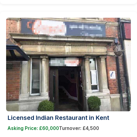
Licensed Indian Restaurant in Kent
Asking Price: £60,000
Turnover: £4,500