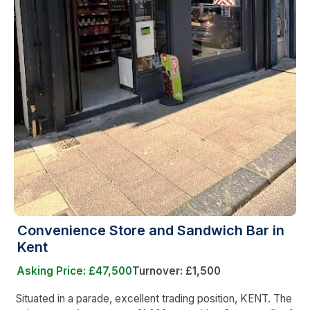
Convenience Store and Sandwich Bar in
Kent
Asking Price: £47,500
Turnover: £1,500
Situated in a parade, excellent trading position, KENT. The