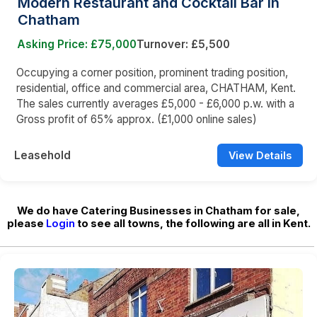
Modern Restaurant and Cocktail Bar in
Chatham
Asking Price: £75,000
Turnover: £5,500
Occupying a corner position, prominent trading position,
residential, office and commercial area, CHATHAM, Kent.
The sales currently averages £5,000 - £6,000 p.w. with a
Gross profit of 65% approx. (£1,000 online sales)
Leasehold
View Details
We do have Catering Businesses in Chatham for sale,
please
Login
to see all towns, the following are all in Kent.