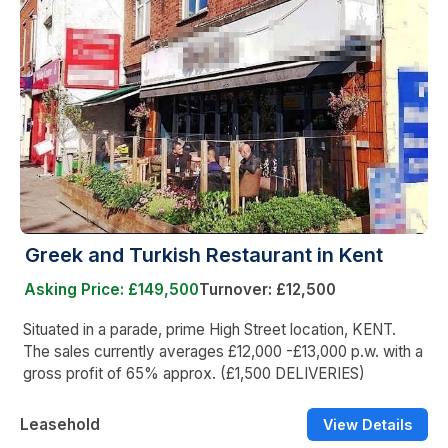
Greek and Turkish Restaurant in Kent
Asking Price: £149,500
Turnover: £12,500
Situated in a parade, prime High Street location, KENT.
The sales currently averages £12,000 -£13,000 p.w. with a
gross profit of 65% approx. (£1,500 DELIVERIES)
Leasehold
View Details