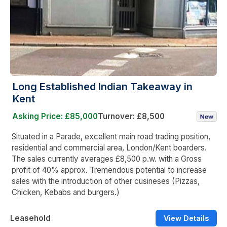
Long Established Indian Takeaway in
Kent
Asking Price: £85,000
Turnover: £8,500
Situated in a Parade, excellent main road trading position,
residential and commercial area, London/Kent boarders.
The sales currently averages £8,500 p.w. with a Gross
profit of 40% approx. Tremendous potential to increase
sales with the introduction of other cusineses (Pizzas,
Chicken, Kebabs and burgers.)
Leasehold
View Details