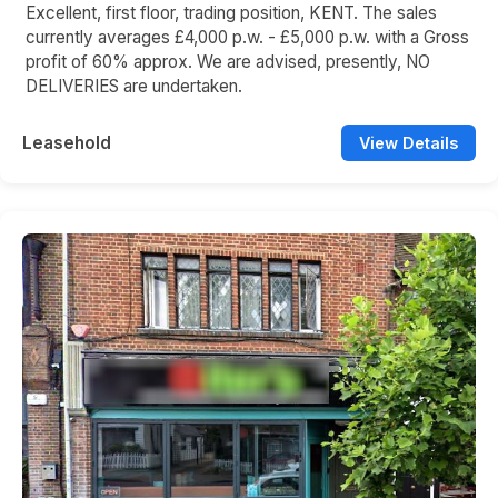
Excellent, first floor, trading position, KENT. The sales
currently averages £4,000 p.w. - £5,000 p.w. with a Gross
profit of 60% approx. We are advised, presently, NO
DELIVERIES are undertaken.
Leasehold
View Details