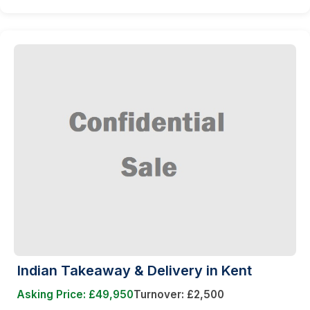
Indian Takeaway & Delivery in Kent
Asking Price: £49,950
Turnover: £2,500