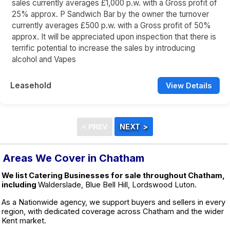
sales currently averages £1,000 p.w. with a Gross profit of
25% approx. P Sandwich Bar by the owner the turnover
currently averages £500 p.w. with a Gross profit of 50%
approx. It will be appreciated upon inspection that there is
terrific potential to increase the sales by introducing
alcohol and Vapes
Leasehold
View Details
Areas We Cover in Chatham
We list Catering Businesses for sale throughout Chatham,
including
Walderslade, Blue Bell Hill, Lordswood Luton.
As a Nationwide agency, we support buyers and sellers in every
region, with dedicated coverage across Chatham and the wider
Kent market.