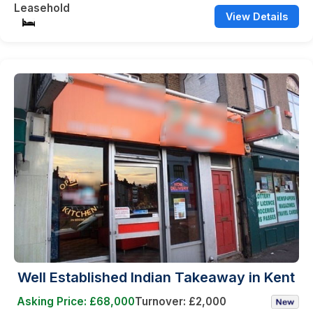
Leasehold
View Details
Well Established Indian Takeaway in Kent
Asking Price: £68,000
Turnover: £2,000