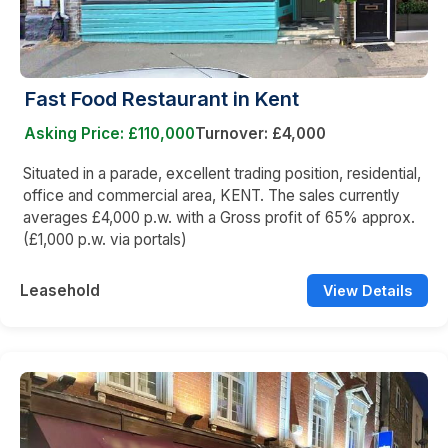
Fast Food Restaurant in Kent
Asking Price: £110,000
Turnover: £4,000
Situated in a parade, excellent trading position, residential,
office and commercial area, KENT. The sales currently
averages £4,000 p.w. with a Gross profit of 65% approx.
(£1,000 p.w. via portals)
Leasehold
View Details