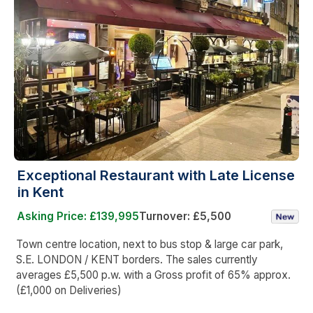
Exceptional Restaurant with Late License
in Kent
Asking Price: £139,995
Turnover: £5,500
Town centre location, next to bus stop & large car park,
S.E. LONDON / KENT borders. The sales currently
averages £5,500 p.w. with a Gross profit of 65% approx.
(£1,000 on Deliveries)