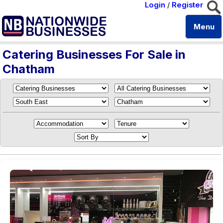
Login
/
Register
Menu
Catering Businesses For Sale in
Chatham