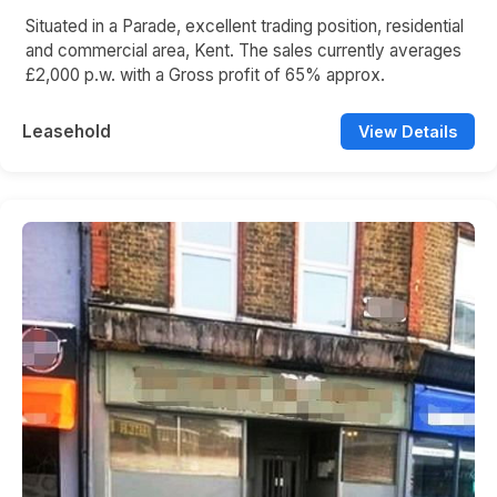
Situated in a Parade, excellent trading position, residential
and commercial area, Kent. The sales currently averages
£2,000 p.w. with a Gross profit of 65% approx.
Leasehold
View Details