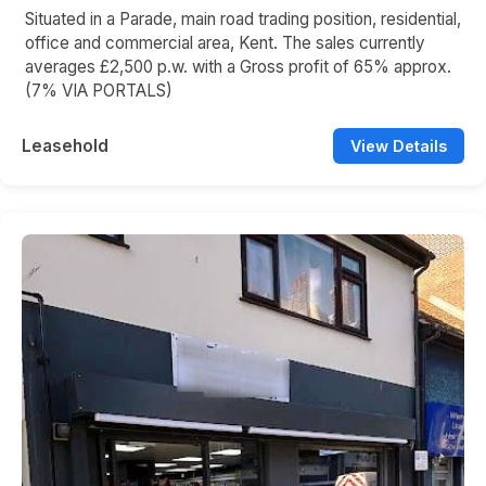
Situated in a Parade, main road trading position, residential,
office and commercial area, Kent. The sales currently
averages £2,500 p.w. with a Gross profit of 65% approx.
(7% VIA PORTALS)
Leasehold
View Details