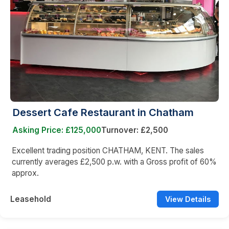
Dessert Cafe Restaurant in Chatham
Asking Price: £125,000
Turnover: £2,500
Excellent trading position CHATHAM, KENT. The sales
currently averages £2,500 p.w. with a Gross profit of 60%
approx.
Leasehold
View Details