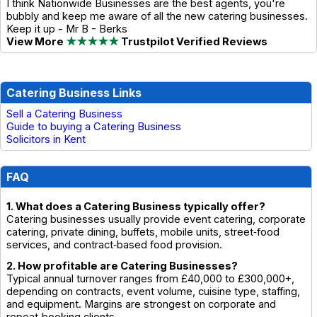
I think Nationwide Businesses are the best agents, you're
bubbly and keep me aware of all the new catering businesses.
Keep it up - Mr B - Berks
View More
★★★★★
Trustpilot Verified Reviews
Catering Business Links
Sell a Catering Business
Guide to buying a Catering Business
Solicitors in Kent
FAQ
1. What does a Catering Business typically offer?
Catering businesses usually provide event catering, corporate
catering, private dining, buffets, mobile units, street‑food
services, and contract‑based food provision.
2. How profitable are Catering Businesses?
Typical annual turnover ranges from £40,000 to £300,000+,
depending on contracts, event volume, cuisine type, staffing,
and equipment. Margins are strongest on corporate and