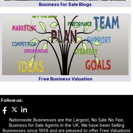
Business for Sale Blogs
Free Business Valuation
Follow us:
Nationwide Businesses are the Largest, No Sale No Fee,
Business for Sale Agents in the UK. We have been Selling
Businesses since 1959 and are pleased to offer Free Valuations