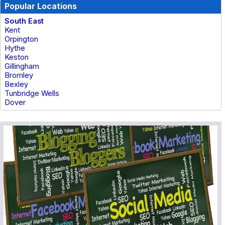
Popular Locations
South East
Kent
Orpington
Hythe
Keston
Gillingham
Bromley
Bexley
Tunbridge Wells
Dover