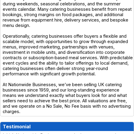
during weekends, seasonal celebrations, and the summer
events calendar. Many catering businesses benefit from repeat
bookings, strong margins on food packages, and additional
revenue from equipment hire, delivery services, and bespoke
menu design.
Operationally, catering businesses offer buyers a flexible and
scalable model, with opportunities to grow through expanded
menus, improved marketing, partnerships with venues,
investment in mobile units, and diversification into corporate
contracts or subscription‑based meal services. With predictable
event cycles and the ability to tailor offerings to local demand,
catering businesses often deliver strong year‑round
performance with significant growth potential.
At Nationwide Businesses, we’ve been selling UK catering
businesses since 1959, and our long‑standing experience
means we understand exactly what buyers look for and what
sellers need to achieve the best price. All valuations are free,
and we operate on a No Sale, No Fee basis with no advertising
charges.
Testimonial