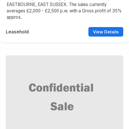
EASTBOURNE, EAST SUSSEX. The sales currently
averages £2,000 - £2,500 p.w. with a Gross profit of 35%
approx.
Leasehold
View Details