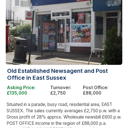
Old Established Newsagent and Post
Office in East Sussex
Asking Price:
Turnover:
Post Office:
£135,000
£2,750
£88,000
Situated in a parade, busy road, residential area, EAST
SUSSEX. The sales currently averages £2,750 p.w. with a
Gross profit of 28% approx. Wholesale newsbill £600 p.w.
POST OFFICE income in the region of £88,000 p.a.