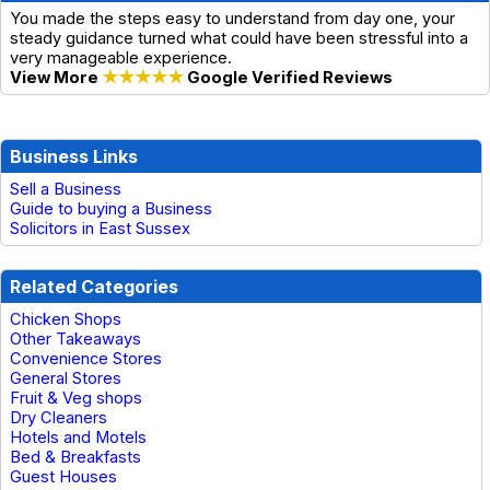
You made the steps easy to understand from day one, your
steady guidance turned what could have been stressful into a
very manageable experience.
View More
★★★★★
Google Verified Reviews
Business Links
Sell a Business
Guide to buying a Business
Solicitors in East Sussex
Related Categories
Chicken Shops
Other Takeaways
Convenience Stores
General Stores
Fruit & Veg shops
Dry Cleaners
Hotels and Motels
Bed & Breakfasts
Guest Houses