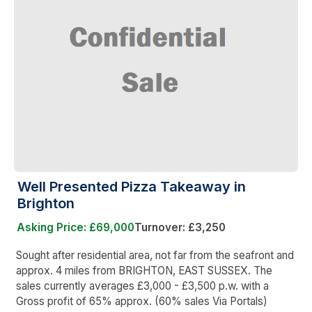
Well Presented Pizza Takeaway in
Brighton
Asking Price: £69,000
Turnover: £3,250
Sought after residential area, not far from the seafront and
approx. 4 miles from BRIGHTON, EAST SUSSEX. The
sales currently averages £3,000 - £3,500 p.w. with a
Gross profit of 65% approx. (60% sales Via Portals)