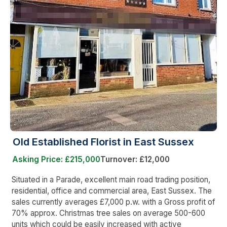
Old Established Florist in East Sussex
Asking Price: £215,000
Turnover: £12,000
Situated in a Parade, excellent main road trading position,
residential, office and commercial area, East Sussex. The
sales currently averages £7,000 p.w. with a Gross profit of
70% approx. Christmas tree sales on average 500-600
units which could be easily increased with active