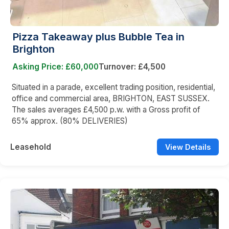
Pizza Takeaway plus Bubble Tea in
Brighton
Asking Price: £60,000
Turnover: £4,500
Situated in a parade, excellent trading position, residential,
office and commercial area, BRIGHTON, EAST SUSSEX.
The sales averages £4,500 p.w. with a Gross profit of
65% approx. (80% DELIVERIES)
Leasehold
View Details