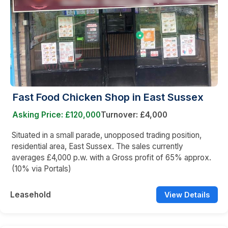
Fast Food Chicken Shop in East Sussex
Asking Price: £120,000
Turnover: £4,000
Situated in a small parade, unopposed trading position,
residential area, East Sussex. The sales currently
averages £4,000 p.w. with a Gross profit of 65% approx.
(10% via Portals)
Leasehold
View Details