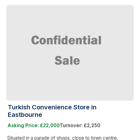
Turkish Convenience Store in
Eastbourne
Asking Price: £22,000
Turnover: £2,250
Situated in a parade of shops, close to town centre,