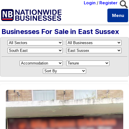
Login
/
Register
Menu
Businesses For Sale in East Sussex