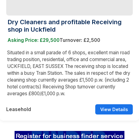
Dry Cleaners and profitable Receiving
shop in Uckfield
Asking Price: £29,500
Turnover: £2,500
Situated in a small parade of 6 shops, excellent main road
trading position, residential, office and commercial area,
UCKFIELD, EAST SUSSEX The receiving shop is located
within a busy Train Station. The sales in respect of the dry
cleaning shop currently averages £1,500 p.w. (including 2
hotel contracts) Receiving Shop turnover currently
averages £800/£1,000 p.w.
Leasehold
View Details