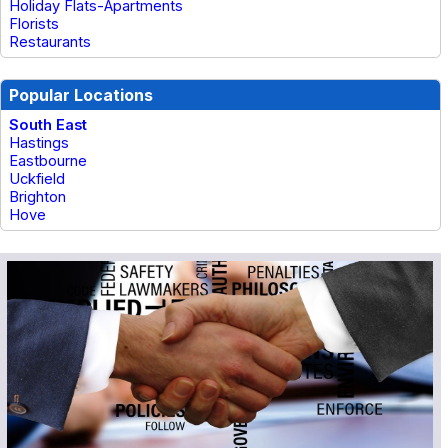
Holiday Flats-Apartments
Florists
Restaurants
Popular Locations
South East
Hastings
Eastbourne
Uckfield
Brighton
Hove