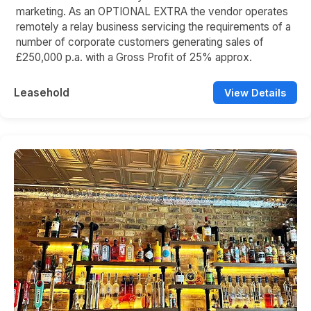
marketing. As an OPTIONAL EXTRA the vendor operates
remotely a relay business servicing the requirements of a
number of corporate customers generating sales of
£250,000 p.a. with a Gross Profit of 25% approx.
Leasehold
View Details