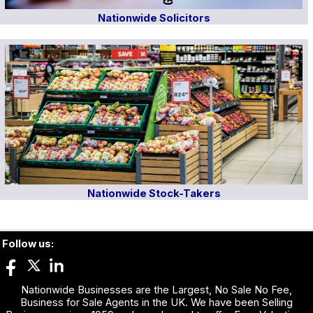
Nationwide Solicitors
Nationwide Stock-Takers
Follow us:
Nationwide Businesses are the Largest, No Sale No Fee,
Business for Sale Agents in the UK. We have been Selling