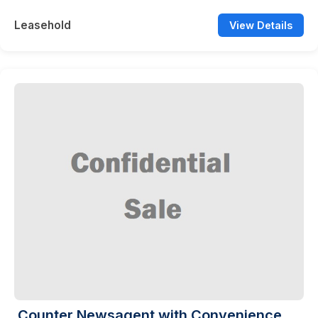
Leasehold
View Details
Counter Newsagent with Convenience