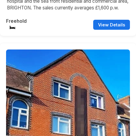
hospital and the sea front residential and commercial area,
BRIGHTON. The sales currently averages £1,600 p.w.
Freehold
View Details