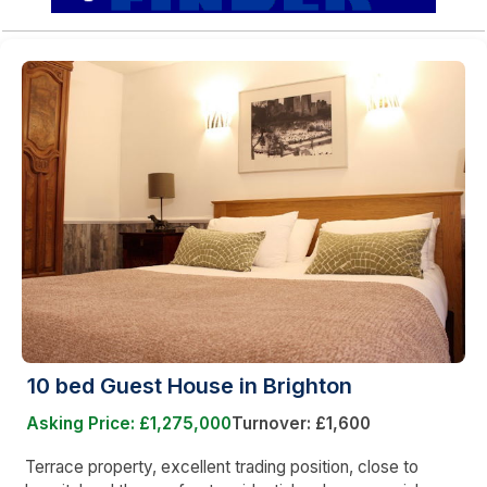
10 bed Guest House in Brighton
Asking Price: £1,275,000
Turnover: £1,600
Terrace property, excellent trading position, close to