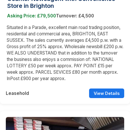
Store in Brighton
Asking Price: £79,500
Turnover: £4,500
Situated in a Parade, excellent main road trading position,
residential and commercial area, BRIGHTON, EAST
SUSSEX. The sales currently averages £4,500 p.w. with a
Gross profit of 25% approx. Wholesale newsbill £200 p.w.
WE ALSO UNDERSTAND that in addition to the turnover
the business also enjoys a commission of: NATIONAL
LOTTERY £50 per week approx. PAY POINT £15 per
week approx. PARCEL SEVICES £80 per month approx.
InPost £900 per year approx.
Leasehold
View Details