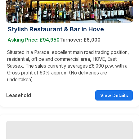
Stylish Restaurant & Bar in Hove
Asking Price: £94,950
Turnover: £6,000
Situated in a Parade, excellent main road trading position,
residential, office and commercial area, HOVE, East
Sussex. The sales currently averages £6,000 p.w. with a
Gross profit of 60% approx. (No deliveries are
undertaken)
Leasehold
View Details