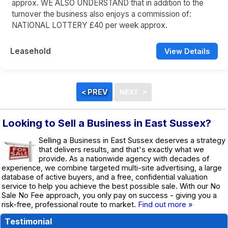
approx. WE ALSO UNDERSTAND that in addition to the
turnover the business also enjoys a commission of:
NATIONAL LOTTERY £40 per week approx.
Leasehold
View Details
Looking to Sell a Business in East Sussex?
Selling a Business in East Sussex deserves a strategy
that delivers results, and that's exactly what we
provide. As a nationwide agency with decades of
experience, we combine targeted multi-site advertising, a large
database of active buyers, and a free, confidential valuation
service to help you achieve the best possible sale. With our No
Sale No Fee approach, you only pay on success - giving you a
risk-free, professional route to market.
Find out more »
Testimonial