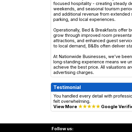
focused hospitality - creating steady 
weekends, and seasonal tourism period
and additional revenue from extended 
parking, and local experiences.
Operationally, Bed & Breakfasts offer b
grow through improved room presentatio
attractions, and enhanced guest service
to local demand, B&Bs often deliver st
At Nationwide Businesses, we’ve been 
long‑standing experience means we und
achieve the best price. All valuations 
advertising charges.
Testimonial
You handled every detail with profess
felt overwhelming.
View More
★★★★★
Google Verifi
Follow us: