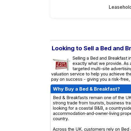
Leasehol
Looking to Sell a Bed and B
Selling a Bed and Breakfast i
exactly what we provide. As
targeted multi-site advertisin
valuation service to help you achieve t
pay on success - giving you a risk-free,
Why Buy a Bed & Breakfast?
Bed & Breakfasts remain one of the UK’s
strong trade from tourists, business tr
looking for a coastal B&B, a countrysid
accommodation‑and‑owner‑living propert
country.
Across the UK, customers rely on Bed &