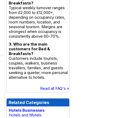
Breakfasts?
Typical weekly turnover ranges
from £2,000 to £12,000+,
depending on occupancy rates,
room numbers, location, and
seasonal tourism. Margins are
strongest when occupancy is
consistently above 60–70%.
3. Who are the main
customers for Bed &
Breakfasts?
Customers include tourists,
couples, walkers, business
travellers, families, and guests
seeking a quieter, more personal
alternative to hotels.
Read all FAQ's »
Related Categories
Hotels Businesses
Hotels and Motels