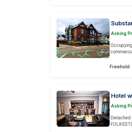
Substa
Asking P
Occupying 
commerci
Freehold
Hotel w
Asking P
Detached p
FOLKESTON