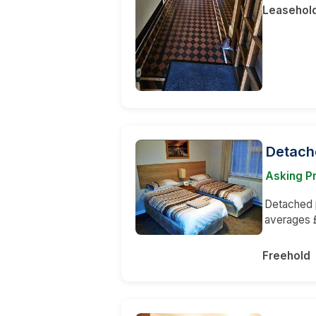
Leasehol
Detach
Asking P
Detached p
averages 
Freehold