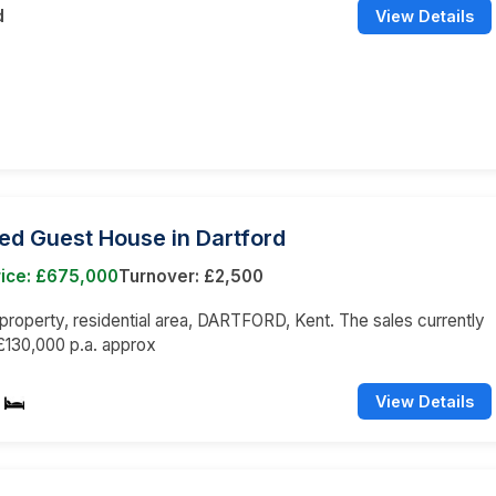
d
View Details
ed Guest House in Dartford
rice: £675,000
Turnover: £2,500
roperty, residential area, DARTFORD, Kent. The sales currently
£130,000 p.a. approx
View Details