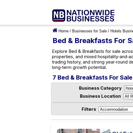
Home
/
Businesses for Sale
/
Hotels Busi
Bed & Breakfasts For S
Explore Bed & Breakfasts for sale acros
properties, and mixed hospitality‑and‑a
trading history, and strong year‑round d
long‑term growth potential.
7 Bed & Breakfasts For Sale
Business Category
Business Location
Filters