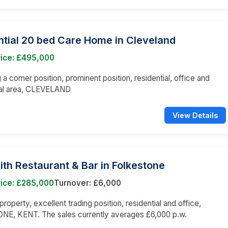
ntial 20 bed Care Home in Cleveland
rice: £495,000
a corner position, prominent position, residential, office and
al area, CLEVELAND
View Details
ith Restaurant & Bar in Folkestone
rice: £285,000
Turnover: £6,000
roperty, excellent trading position, residential and office,
E, KENT. The sales currently averages £6,000 p.w.