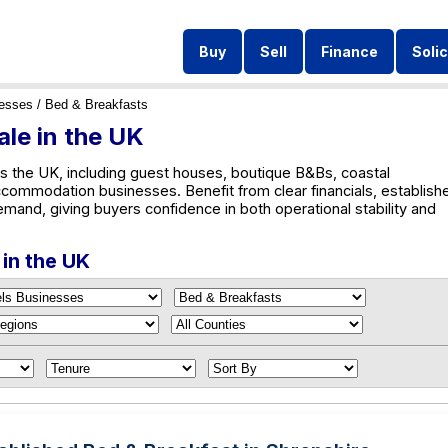
Buy
Sell
Finance
Solic
nesses
/ Bed & Breakfasts
ale in the UK
s the UK, including guest houses, boutique B&Bs, coastal
ccommodation businesses. Benefit from clear financials, establish
emand, giving buyers confidence in both operational stability and
 in the UK