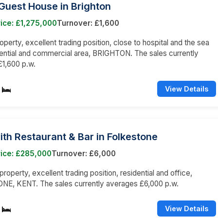
Guest House in Brighton
ice: £1,275,000
Turnover: £1,600
operty, excellent trading position, close to hospital and the sea
dential and commercial area, BRIGHTON. The sales currently
1,600 p.w.
View Details
ith Restaurant & Bar in Folkestone
rice: £285,000
Turnover: £6,000
roperty, excellent trading position, residential and office,
E, KENT. The sales currently averages £6,000 p.w.
View Details