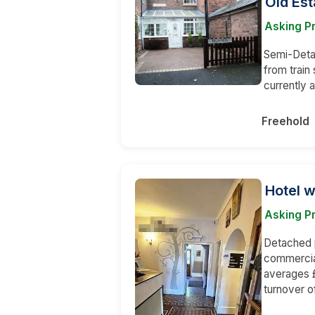
Old Est
Asking P
Semi-Detac
from train
currently 
Freehold
Hotel w
Asking Pr
Detached p
commercia
averages £
turnover o