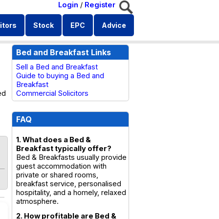
Login
/
Register
itors
Stock
EPC
Advice
Bed and Breakfast Links
Sell a Bed and Breakfast
Guide to buying a Bed and
Breakfast
ed
Commercial Solicitors
FAQ
1. What does a Bed &
Breakfast typically offer?
Bed & Breakfasts usually provide
guest accommodation with
private or shared rooms,
breakfast service, personalised
hospitality, and a homely, relaxed
atmosphere.
2. How profitable are Bed &