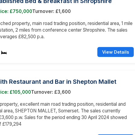
ablished Bed & Breakfast in Shropshire
rice: £750,000
Turnover: £1,600
hed property, main road trading position, residential area, 1 mile
 station, 2 miles from conference center Shropshire. The sales
averages £82,500 p.a.
View Details
ith Restaurant and Bar in Shepton Mallet
ice: £105,000
Turnover: £3,600
roperty, excellent main road trading position, residential and
l area, SHEPTON MALLET, Somerset. The sales currently
3,600 p.w. Sales for the period ending 30 April 2024 showed
f £179,294