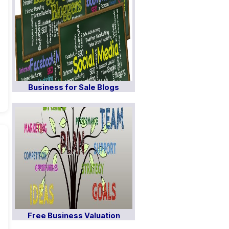
Business for Sale Blogs
Free Business Valuation