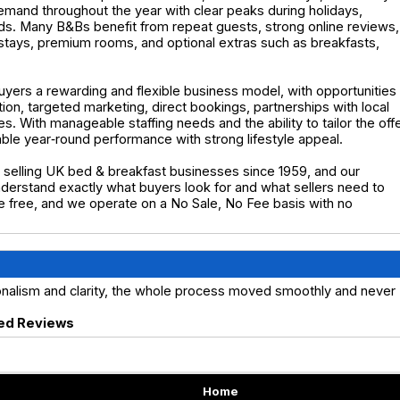
demand throughout the year with clear peaks during holidays,
s. Many B&Bs benefit from repeat guests, strong online reviews,
stays, premium rooms, and optional extras such as breakfasts,
uyers a rewarding and flexible business model, with opportunities
n, targeted marketing, direct bookings, partnerships with local
s. With manageable staffing needs and the ability to tailor the off
able year‑round performance with strong lifestyle appeal.
selling UK bed & breakfast businesses since 1959, and our
erstand exactly what buyers look for and what sellers need to
are free, and we operate on a No Sale, No Fee basis with no
ionalism and clarity, the whole process moved smoothly and never
ed Reviews
Home