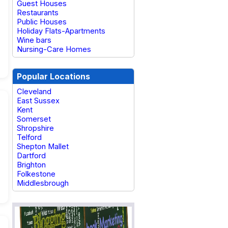
Guest Houses
Restaurants
Public Houses
Holiday Flats-Apartments
Wine bars
Nursing-Care Homes
Popular Locations
Cleveland
East Sussex
Kent
Somerset
Shropshire
Telford
Shepton Mallet
Dartford
Brighton
Folkestone
Middlesbrough