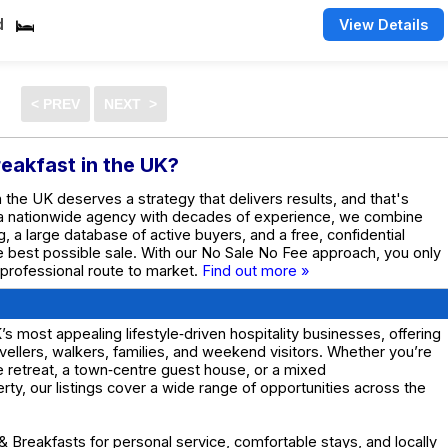
d
View Details
reakfast in the UK?
n the UK deserves a strategy that delivers results, and that's
 a nationwide agency with decades of experience, we combine
g, a large database of active buyers, and a free, confidential
he best possible sale. With our No Sale No Fee approach, you only
 professional route to market.
Find out more »
 most appealing lifestyle‑driven hospitality businesses, offering
avellers, walkers, families, and weekend visitors. Whether you’re
e retreat, a town‑centre guest house, or a mixed
y, our listings cover a wide range of opportunities across the
 Breakfasts for personal service, comfortable stays, and locally