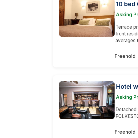
10 bed 
Asking Pr
Terrace pr
front resi
averages £
Freehold
Hotel w
Asking P
Detached p
FOLKESTON
Freehold