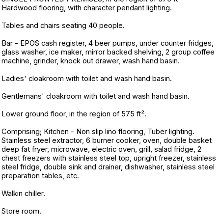
Hardwood flooring, with character pendant lighting.
Tables and chairs seating 40 people.
Bar - EPOS cash register, 4 beer pumps, under counter fridges,
glass washer, ice maker, mirror backed shelving, 2 group coffee
machine, grinder, knock out drawer, wash hand basin.
Ladies' cloakroom with toilet and wash hand basin.
Gentlemans' cloakroom with toilet and wash hand basin.
Lower ground floor, in the region of 575 ft².
Comprising; Kitchen - Non slip lino flooring, Tuber lighting.
Stainless steel extractor, 6 burner cooker, oven, double basket
deep fat fryer, microwave, electric oven, grill, salad fridge, 2
chest freezers with stainless steel top, upright freezer, stainless
steel fridge, double sink and drainer, dishwasher, stainless steel
preparation tables, etc.
Walkin chiller.
Store room.