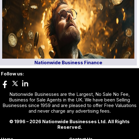
Nationwide Business Finance
Follow us:
Nationwide Businesses are the Largest, No Sale No Fee,
Business for Sale Agents in the UK. We have been Selling
Businesses since 1959 and are pleased to offer Free Valuations
and never charge any advertising fees.
© 1996 – 2026 Nationwide Businesses Ltd. All Rights
Reserved.