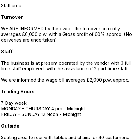
Staff area.
Turnover
WE ARE INFORMED by the owner the turnover currently
averages £6,000 p.w. with a Gross profit of 60% approx. (No
deliveries are undertaken)
Staff
The business is at present operated by the vendor with 3 full
time staff employed. with the assistance of 2 part time staff.
We are informed the wage bill averages £2,000 p.w. approx.
Trading Hours
7 Day week
MONDAY - THURSDAY 4 pm - Midnight
FRIDAY - SUNDAY 12 Noon - Midnight
Outside
Seating area to rear with tables and chairs for 40 customers.