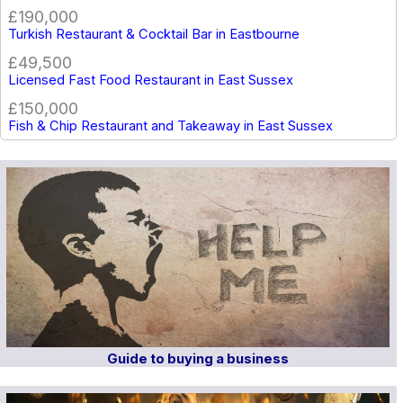
£190,000
Turkish Restaurant & Cocktail Bar in Eastbourne
£49,500
Licensed Fast Food Restaurant in East Sussex
£150,000
Fish & Chip Restaurant and Takeaway in East Sussex
Guide to buying a business