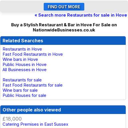
« Search more Restaurants for sale in Hove
Buy a Stylish Restaurant & Bar in Hove For Sale on
NationwideBusinesses.co.uk
Related Searches
Restaurants in Hove
Fast Food Restaurants in Hove
Wine bars in Hove
Public Houses in Hove
All Businesses in Hove
Restaurants for sale
Fast Food Restaurants for sale
Wine bars for sale
Public Houses for sale
Other people also viewed
£18,000
Catering Premises in East Sussex