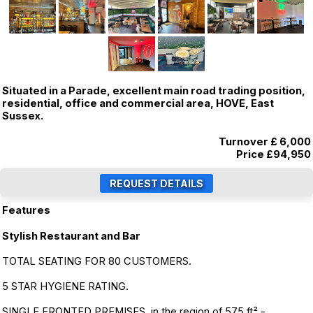
Situated in a Parade, excellent main road trading position,
residential, office and commercial area, HOVE, East
Sussex.
Turnover £ 6,000
Price
£94,950
Features
Stylish Restaurant and Bar
TOTAL SEATING FOR 80 CUSTOMERS.
5 STAR HYGIENE RATING.
SINGLE FRONTED PREMISES, in the region of 575 ft² -