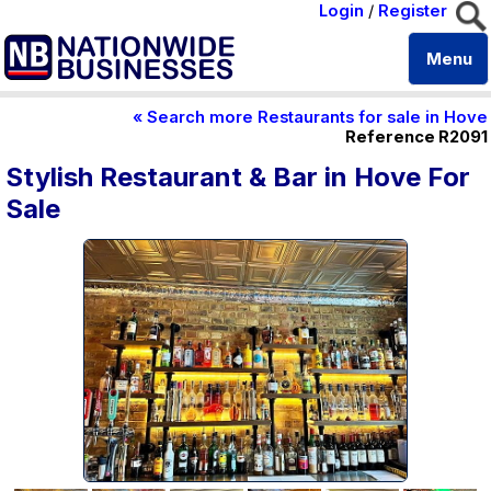
Login
/
Register
Menu
« Search more Restaurants for sale in Hove
Reference R2091
Stylish Restaurant & Bar in Hove For
Sale