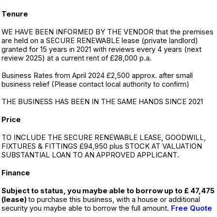
Tenure
WE HAVE BEEN INFORMED BY THE VENDOR that the premises
are held on a SECURE RENEWABLE lease (private landlord)
granted for 15 years in 2021 with reviews every 4 years (next
review 2025) at a current rent of £28,000 p.a.
Business Rates from April 2024 £2,500 approx. after small
business relief (Please contact local authority to confirm)
THE BUSINESS HAS BEEN IN THE SAME HANDS SINCE 2021
Price
TO INCLUDE THE SECURE RENEWABLE LEASE, GOODWILL,
FIXTURES & FITTINGS £94,950 plus STOCK AT VALUATION
SUBSTANTIAL LOAN TO AN APPROVED APPLICANT.
Finance
Subject to status, you maybe able to borrow up to £ 47,475
(lease)
to purchase this business, with a house or additional
security you maybe able to borrow the full amount.
Free Quote