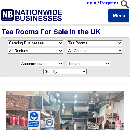
Login
/
Register
Menu
Tea Rooms For Sale in the UK