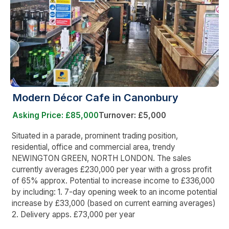
Modern Décor Cafe in Canonbury
Asking Price: £85,000
Turnover: £5,000
Situated in a parade, prominent trading position,
residential, office and commercial area, trendy
NEWINGTON GREEN, NORTH LONDON. The sales
currently averages £230,000 per year with a gross profit
of 65% approx. Potential to increase income to £336,000
by including: 1. 7-day opening week to an income potential
increase by £33,000 (based on current earning averages)
2. Delivery apps. £73,000 per year