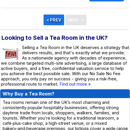
Looking to Sell a Tea Room in the UK?
Selling a Tea Room in the UK deserves a strategy that
delivers results, and that's exactly what we provide.
As a nationwide agency with decades of experience,
we combine targeted multi-site advertising, a large database of
active buyers, and a free, confidential valuation service to help
you achieve the best possible sale. With our No Sale No Fee
approach, you only pay on success - giving you a risk-free,
professional route to market.
Find out more »
Why Buy a Tea Room?
Tea rooms remain one of the UK’s most charming and
consistently popular hospitality businesses, offering strong
daytime trade from locals, shoppers, walkers, families, and
tourists. Whether you’re looking for a traditional tearoom, a
café‑plus‑cake shop, a high‑street venue, or a mixed
bakery‑and‑beverage premises, our listings cover a wide range