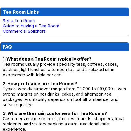
Tea Room Links
Sell a Tea Room
Guide to buying a Tea Room
Commercial Solicitors
FAQ
1. What does a Tea Room typically offer?
Tea rooms usually provide speciality teas, coffees, cakes,
pastries, light lunches, afternoon tea, and a relaxed sit‑in
experience with table service.
2. How profitable are Tea Rooms?
Typical weekly turnover ranges from £2,000 to £10,000+, with
strong margins on hot drinks, cakes, and afternoon‑tea
packages. Profitability depends on footfall, ambience, and
service quality.
3. Who are the main customers for Tea Rooms?
Customers include retirees, families, tourists, shoppers, local
residents, and visitors seeking a calm, traditional café
experience.