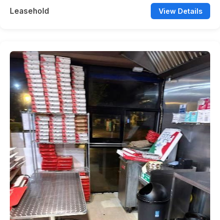
Leasehold
View Details