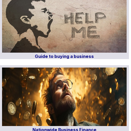
Guide to buying a business
Nationwide Business Finance