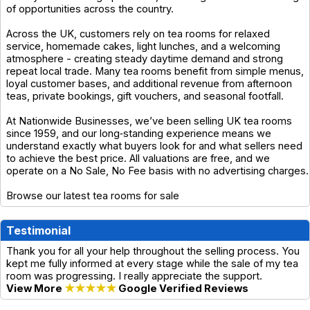
of opportunities across the country.
Across the UK, customers rely on tea rooms for relaxed
service, homemade cakes, light lunches, and a welcoming
atmosphere - creating steady daytime demand and strong
repeat local trade. Many tea rooms benefit from simple menus,
loyal customer bases, and additional revenue from afternoon
teas, private bookings, gift vouchers, and seasonal footfall.
At Nationwide Businesses, we’ve been selling UK tea rooms
since 1959, and our long‑standing experience means we
understand exactly what buyers look for and what sellers need
to achieve the best price. All valuations are free, and we
operate on a No Sale, No Fee basis with no advertising charges.
Browse our latest tea rooms for sale
Testimonial
Thank you for all your help throughout the selling process. You
kept me fully informed at every stage while the sale of my tea
room was progressing. I really appreciate the support.
View More
★★★★★
Google Verified Reviews