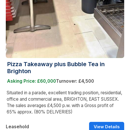
Pizza Takeaway plus Bubble Tea in
Brighton
Asking Price: £60,000
Turnover: £4,500
Situated in a parade, excellent trading position, residential,
office and commercial area, BRIGHTON, EAST SUSSEX.
The sales averages £4,500 p.w. with a Gross profit of
65% approx. (80% DELIVERIES)
Leasehold
View Details