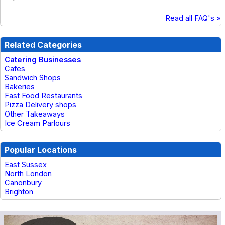
Read all FAQ's »
Related Categories
Catering Businesses
Cafes
Sandwich Shops
Bakeries
Fast Food Restaurants
Pizza Delivery shops
Other Takeaways
Ice Cream Parlours
Popular Locations
East Sussex
North London
Canonbury
Brighton