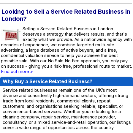
Looking to Sell a Service Related Business in
London?
Selling a Service Related Business in London
deserves a strategy that delivers results, and that's
exactly what we provide. As a nationwide agency with
decades of experience, we combine targeted multi-site
advertising, a large database of active buyers, and a free,
confidential valuation service to help you achieve the best
possible sale. With our No Sale No Fee approach, you only pay
on success - giving you a risk-free, professional route to market.
Find out more »
Why Buy a Service Related Business?
Service related businesses remain one of the UK’s most
diverse and consistently high‑demand sectors, offering strong
trade from local residents, commercial clients, repeat
customers, and organisations seeking reliable, specialist, or
convenience‑based services. Whether you’re looking for a
cleaning company, repair service, maintenance provider,
consultancy, or a mixed service‑and‑retail operation, our listings
cover a wide range of opportunities across the country.