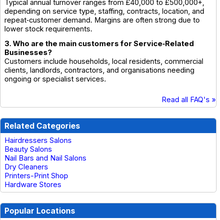
Typical annual turnover ranges from £40,000 to £500,000+,
depending on service type, staffing, contracts, location, and
repeat‑customer demand. Margins are often strong due to
lower stock requirements.
3. Who are the main customers for Service‑Related
Businesses?
Customers include households, local residents, commercial
clients, landlords, contractors, and organisations needing
ongoing or specialist services.
Read all FAQ's »
Related Categories
Hairdressers Salons
Beauty Salons
Nail Bars and Nail Salons
Dry Cleaners
Printers-Print Shop
Hardware Stores
Popular Locations