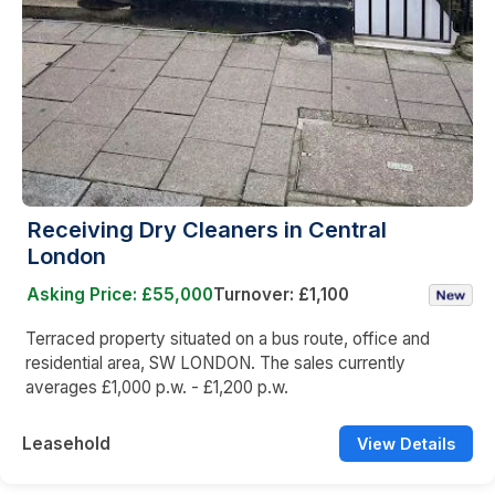
Receiving Dry Cleaners in Central
London
Asking Price: £55,000
Turnover: £1,100
Terraced property situated on a bus route, office and
residential area, SW LONDON. The sales currently
averages £1,000 p.w. - £1,200 p.w.
Leasehold
View Details