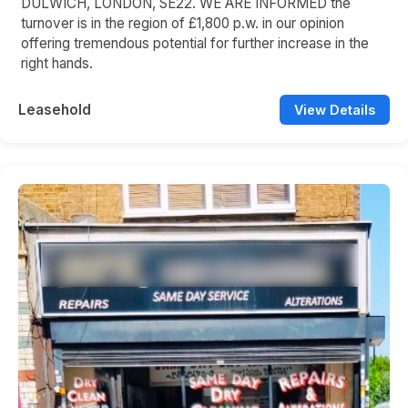
DULWICH, LONDON, SE22. WE ARE INFORMED the
turnover is in the region of £1,800 p.w. in our opinion
offering tremendous potential for further increase in the
right hands.
Leasehold
View Details