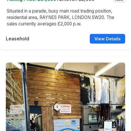
Situated in a parade, busy main road trading position,
residential area, RAYNES PARK, LONDON SW20. The
sales currently averages £2,000 p.w.
Leasehold
View Details