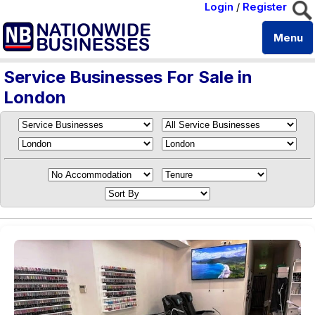
Login
/
Register
Menu
Service Businesses For Sale in
London