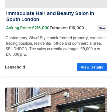
Immaculate Hair and Beauty Salon in
South London
Asking Price: £215,000
Turnover: £10,000
Contempory Wharf Style brick fronted property, excellent
trading position, residential, office and commercial area,
SE LONDON. The sales currently averages £9,000 p.w. -
£10,000 p.w.
Leasehold
View Details