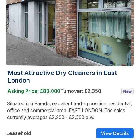
Most Attractive Dry Cleaners in East
London
Asking Price: £88,000
Turnover: £2,350
Situated in a Parade, excellent trading position, residential,
office and commercial area, EAST LONDON. The sales
currently averages £2,200 - £2,500 p.w.
Leasehold
View Details