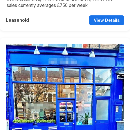
sales currently averages £750 per week
Leasehold
View Details