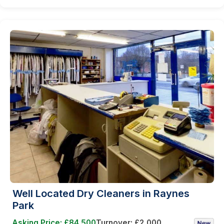
Well Located Dry Cleaners in Raynes
Park
Asking Price: £84,500
Turnover: £2,000