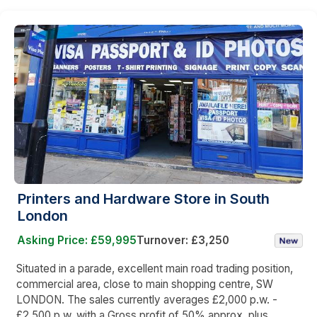
Printers and Hardware Store in South
London
Asking Price: £59,995
Turnover: £3,250
Situated in a parade, excellent main road trading position,
commercial area, close to main shopping centre, SW
LONDON. The sales currently averages £2,000 p.w. -
£2,500 p.w. with a Gross profit of 50% approx. plus