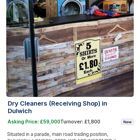
Dry Cleaners (Receiving Shop) in
Dulwich
Asking Price: £59,000
Turnover: £1,800
Situated in a parade, main road trading position,