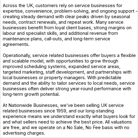
Across the UK, customers rely on service businesses for
expertise, convenience, problem‑solving, and ongoing support -
creating steady demand with clear peaks driven by seasonal
needs, contract renewals, and repeat work. Many service
businesses benefit from loyal client bases, strong margins on
labour and specialist skills, and additional revenue from
maintenance plans, call‑outs, and long‑term service
agreements.
Operationally, service related businesses offer buyers a flexible
and scalable model, with opportunities to grow through
improved scheduling systems, expanded service areas,
targeted marketing, staff development, and partnerships with
local businesses or property managers. With predictable
demand and the ability to tailor services to local needs, service
businesses often deliver strong year‑round performance with
long‑term growth potential.
At Nationwide Businesses, we’ve been selling UK service
related businesses since 1959, and our long‑standing
experience means we understand exactly what buyers look for
and what sellers need to achieve the best price. All valuations
are free, and we operate on a No Sale, No Fee basis with no
advertising charges.