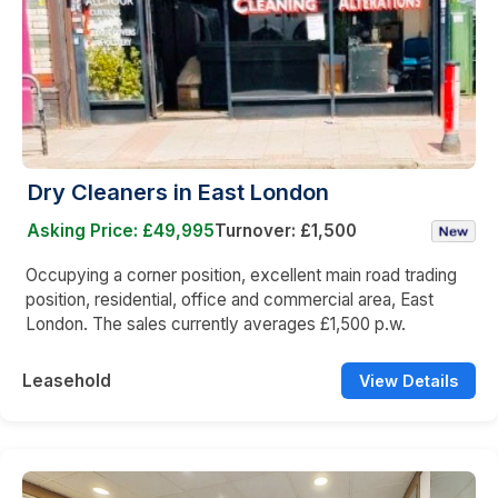
Dry Cleaners in East London
Asking Price: £49,995
Turnover: £1,500
Occupying a corner position, excellent main road trading
position, residential, office and commercial area, East
London. The sales currently averages £1,500 p.w.
Leasehold
View Details