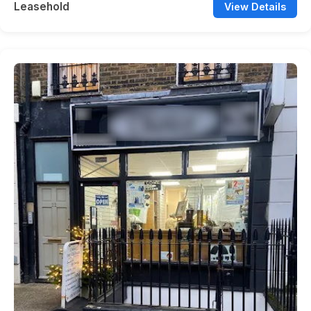
Leasehold
View Details