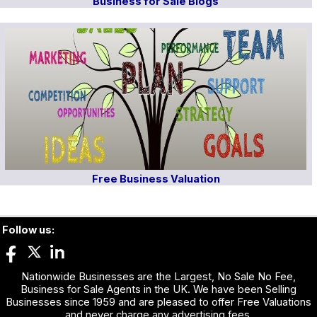
Business for Sale Blogs
Free Business Valuation
Follow us:
Nationwide Businesses are the Largest, No Sale No Fee,
Business for Sale Agents in the UK. We have been Selling
Businesses since 1959 and are pleased to offer Free Valuations
and never charge any advertising fees.