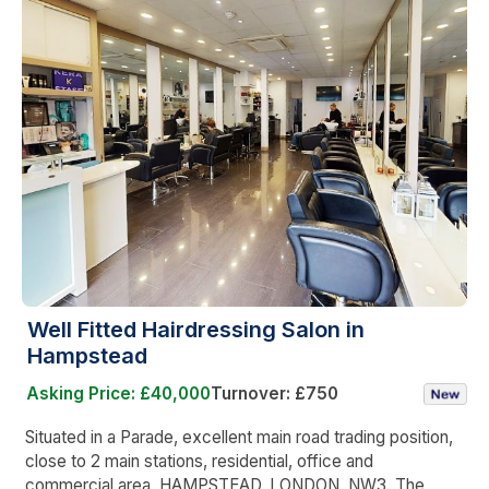
Well Fitted Hairdressing Salon in
Hampstead
Asking Price: £40,000
Turnover: £750
Situated in a Parade, excellent main road trading position,
close to 2 main stations, residential, office and
commercial area, HAMPSTEAD, LONDON, NW3. The