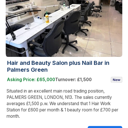
Hair and Beauty Salon plus Nail Bar in
Palmers Green
Asking Price: £65,000
Turnover: £1,500
Situated in an excellent main road trading position,
PALMERS GREEN, LONDON, N13. The sales currently
averages £1,500 p.w. We understand that 1 Hair Work
Station for £600 per month & 1 beauty room for £700 per
month.