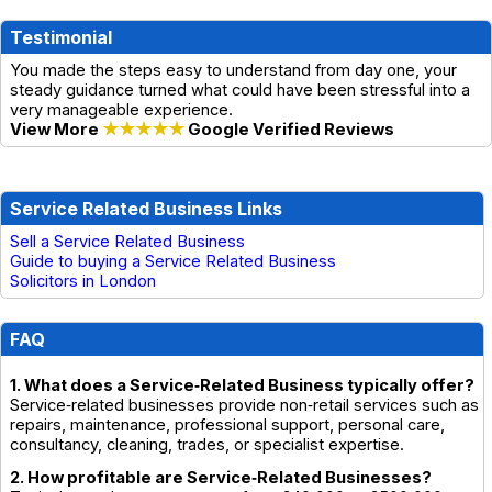
Testimonial
You made the steps easy to understand from day one, your
steady guidance turned what could have been stressful into a
very manageable experience.
View More
★★★★★
Google Verified Reviews
Service Related Business Links
Sell a Service Related Business
Guide to buying a Service Related Business
Solicitors in London
FAQ
1. What does a Service‑Related Business typically offer?
Service‑related businesses provide non‑retail services such as
repairs, maintenance, professional support, personal care,
consultancy, cleaning, trades, or specialist expertise.
2. How profitable are Service‑Related Businesses?