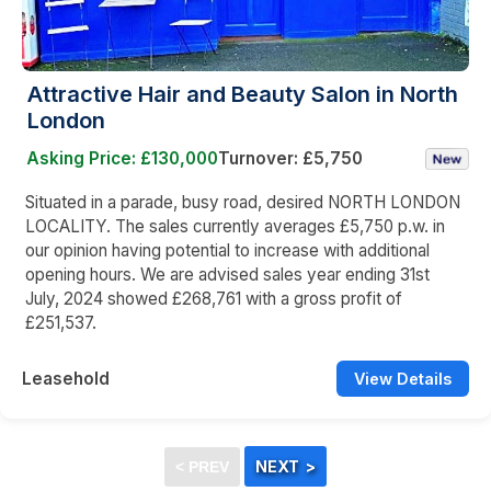
Attractive Hair and Beauty Salon in North
London
Asking Price: £130,000
Turnover: £5,750
Situated in a parade, busy road, desired NORTH LONDON
LOCALITY. The sales currently averages £5,750 p.w. in
our opinion having potential to increase with additional
opening hours. We are advised sales year ending 31st
July, 2024 showed £268,761 with a gross profit of
£251,537.
Leasehold
View Details