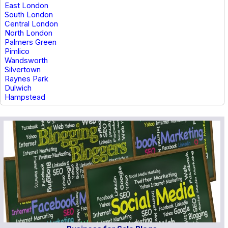
East London
South London
Central London
North London
Palmers Green
Pimlico
Wandsworth
Silvertown
Raynes Park
Dulwich
Hampstead