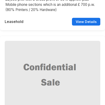
Mobile phone sections which is an additional £ 700 p.w.
(80% Printers / 20% Hardware)
Leasehold
View Details