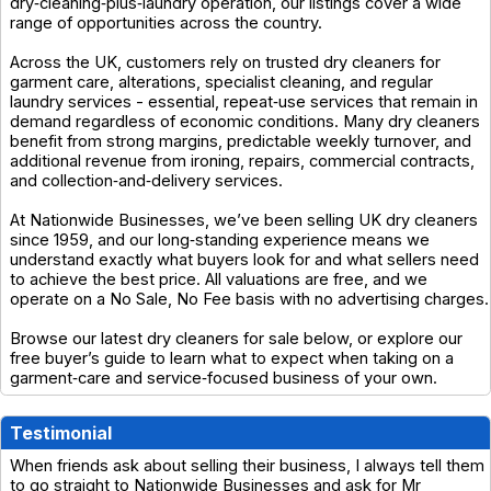
dry‑cleaning‑plus‑laundry operation, our listings cover a wide
range of opportunities across the country.
Across the UK, customers rely on trusted dry cleaners for
garment care, alterations, specialist cleaning, and regular
laundry services - essential, repeat‑use services that remain in
demand regardless of economic conditions. Many dry cleaners
benefit from strong margins, predictable weekly turnover, and
additional revenue from ironing, repairs, commercial contracts,
and collection‑and‑delivery services.
At Nationwide Businesses, we’ve been selling UK dry cleaners
since 1959, and our long‑standing experience means we
understand exactly what buyers look for and what sellers need
to achieve the best price. All valuations are free, and we
operate on a No Sale, No Fee basis with no advertising charges.
Browse our latest dry cleaners for sale below, or explore our
free buyer’s guide to learn what to expect when taking on a
garment‑care and service‑focused business of your own.
Testimonial
When friends ask about selling their business, I always tell them
to go straight to Nationwide Businesses and ask for Mr