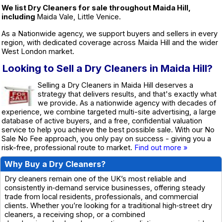
We list Dry Cleaners for sale throughout Maida Hill,
including
Maida Vale, Little Venice.
As a Nationwide agency, we support buyers and sellers in every
region, with dedicated coverage across Maida Hill and the wider
West London market.
Looking to Sell a Dry Cleaners in Maida Hill?
Selling a Dry Cleaners in Maida Hill deserves a
strategy that delivers results, and that's exactly what
we provide. As a nationwide agency with decades of
experience, we combine targeted multi-site advertising, a large
database of active buyers, and a free, confidential valuation
service to help you achieve the best possible sale. With our No
Sale No Fee approach, you only pay on success - giving you a
risk-free, professional route to market.
Find out more »
Why Buy a Dry Cleaners?
Dry cleaners remain one of the UK’s most reliable and
consistently in‑demand service businesses, offering steady
trade from local residents, professionals, and commercial
clients. Whether you’re looking for a traditional high‑street dry
cleaners, a receiving shop, or a combined