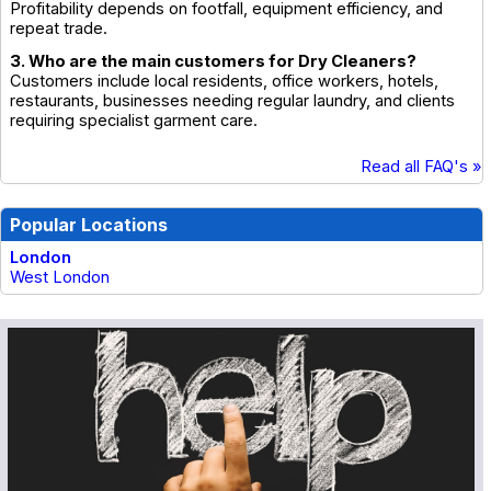
Profitability depends on footfall, equipment efficiency, and
repeat trade.
3. Who are the main customers for Dry Cleaners?
Customers include local residents, office workers, hotels,
restaurants, businesses needing regular laundry, and clients
requiring specialist garment care.
Read all FAQ's »
Popular Locations
London
West London