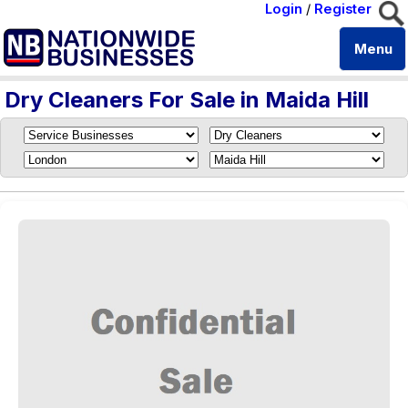
Login
/
Register
Menu
Dry Cleaners For Sale in Maida Hill