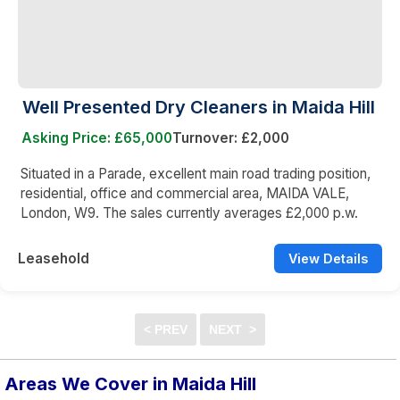
Well Presented Dry Cleaners in Maida Hill
Asking Price: £65,000
Turnover: £2,000
Situated in a Parade, excellent main road trading position,
residential, office and commercial area, MAIDA VALE,
London, W9. The sales currently averages £2,000 p.w.
Leasehold
View Details
Areas We Cover in Maida Hill