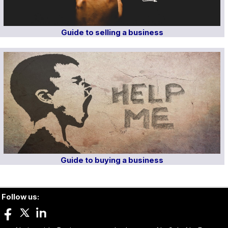
Guide to selling a business
Guide to buying a business
Follow us: