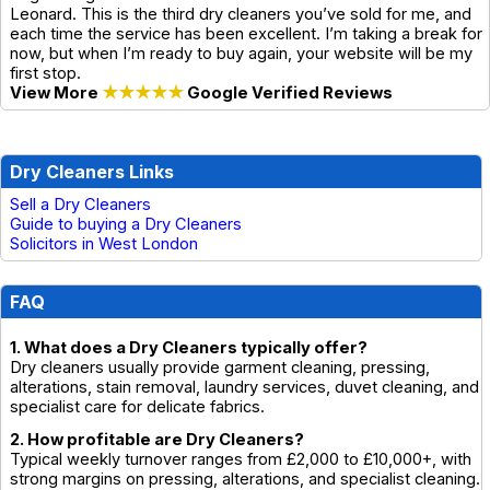
Leonard. This is the third dry cleaners you’ve sold for me, and
each time the service has been excellent. I’m taking a break for
now, but when I’m ready to buy again, your website will be my
first stop.
View More
★★★★★
Google Verified Reviews
Dry Cleaners Links
Sell a Dry Cleaners
Guide to buying a Dry Cleaners
Solicitors in West London
FAQ
1. What does a Dry Cleaners typically offer?
Dry cleaners usually provide garment cleaning, pressing,
alterations, stain removal, laundry services, duvet cleaning, and
specialist care for delicate fabrics.
2. How profitable are Dry Cleaners?
Typical weekly turnover ranges from £2,000 to £10,000+, with
strong margins on pressing, alterations, and specialist cleaning.