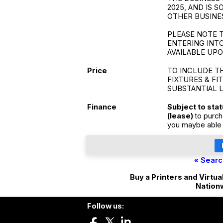
2025, AND IS 
OTHER BUSINE
PLEASE NOTE T
ENTERING INTO
AVAILABLE UP
Price
TO INCLUDE T
FIXTURES & FI
SUBSTANTIAL 
Finance
Subject to sta
(lease)
to purch
you maybe able 
« Searc
Buy a Printers and Virtua
Nation
Follow us: