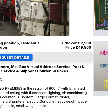
ng position, residential,
Turnover £ 2,500
ndon
Price
£49,500
oners, Mail Box Virtual Address Service, Post &
s Service & Shipper / Courier 50 Boxes
NG
PREMISES in the region of 800 ft² with laminated
ended ceiling with fluorescent lighting, Air conditioning
es counter Till system, Large Format Printer, 3 PC
rcial printers, Electric Guillotine heavyweight, paper
ght scale, small weight scale.