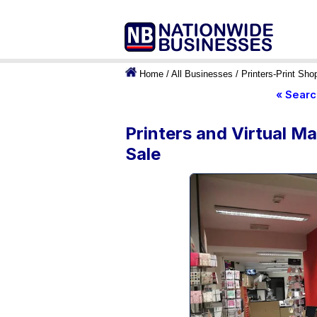
Home
/
All Businesses
/
Printers-Print Sho
« Searc
Printers and Virtual M
Sale