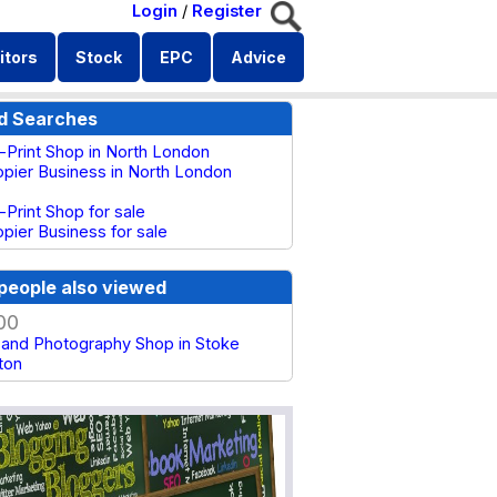
Login
/
Register
itors
Stock
EPC
Advice
d Searches
s-Print Shop in North London
pier Business in North London
-Print Shop for sale
pier Business for sale
people also viewed
00
g and Photography Shop in Stoke
ton