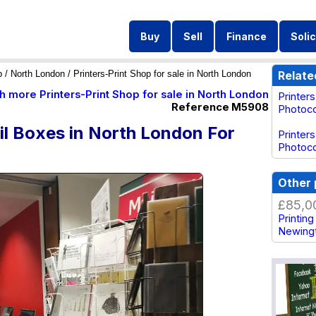
Buy
Sell
Finance
Solic
p
/
North London
/ Printers-Print Shop for sale in North London
Relate
h more Printers-Print Shop for sale in North London
Printer
Reference M5908
Photoco
ail Boxes in North London For
Printers
Photoco
Other 
£85,0
Printin
Newing