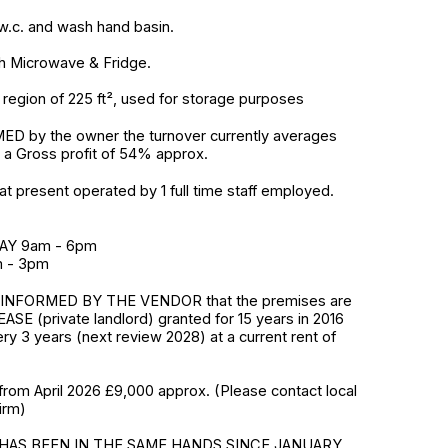
h w.c. and wash hand basin.
th Microwave & Fridge.
region of 225 ft², used for storage purposes
D by the owner the turnover currently averages
 a Gross profit of 54% approx.
at present operated by 1 full time staff employed.
AY 9am - 6pm
 - 3pm
INFORMED BY THE VENDOR that the premises are
ASE (private landlord) granted for 15 years in 2016
ry 3 years (next review 2028) at a current rent of
from April 2026 £9,000 approx. (Please contact local
irm)
HAS BEEN IN THE SAME HANDS SINCE JANUARY