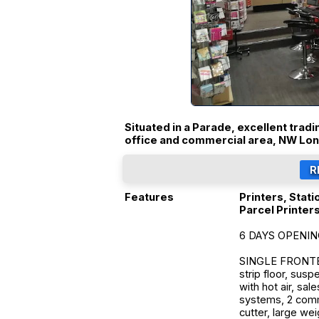
Situated in a Parade, excellent tradi
office and commercial area, NW Lo
Features
Printers, Stati
Parcel Printer
6 DAYS OPENI
SINGLE FRONTED 
strip floor, susp
with hot air, sal
systems, 2 comme
cutter, large wei