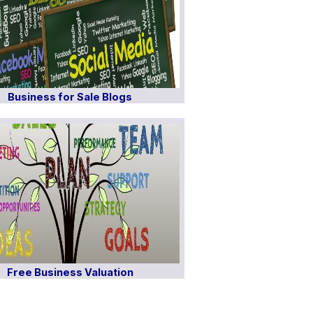
Business for Sale Blogs
Free Business Valuation