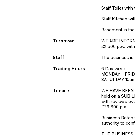
Staff Toilet wit
Staff Kitchen wi
Basement in the 
Turnover
WE ARE INFORME
£2,500 p.w. with
Staff
The business is 
Trading Hours
6 Day week
MONDAY - FRID
SATURDAY 10am
Tenure
WE HAVE BEEN 
held on a SUB LE
with reviews eve
£39,600 p.a.
Business Rates 
authority to conf
THE BUSINESS 