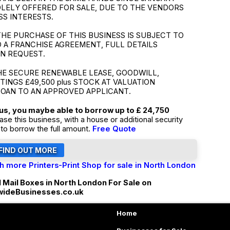
SOLELY OFFERED FOR SALE, DUE TO THE VENDORS
SS INTERESTS.
HE PURCHASE OF THIS BUSINESS IS SUBJECT TO
 A FRANCHISE AGREEMENT, FULL DETAILS
ON REQUEST.
HE SECURE RENEWABLE LEASE, GOODWILL,
TTINGS £49,500 plus STOCK AT VALUATION
LOAN TO AN APPROVED APPLICANT.
tus, you maybe able to borrow up to £ 24,750
ase this business, with a house or additional security
to borrow the full amount.
Free Quote
h more Printers-Print Shop for sale in North London
l Mail Boxes in North London For Sale on
wideBusinesses.co.uk
Home