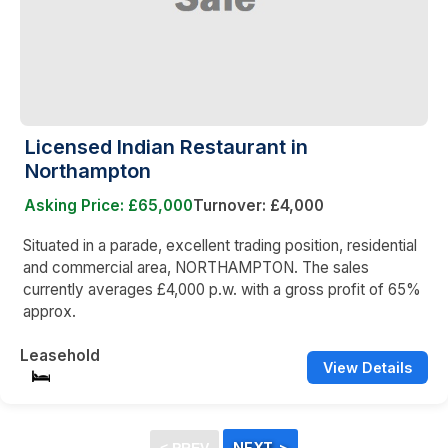
Licensed Indian Restaurant in
Northampton
Asking Price: £65,000
Turnover: £4,000
Situated in a parade, excellent trading position, residential
and commercial area, NORTHAMPTON. The sales
currently averages £4,000 p.w. with a gross profit of 65%
approx.
Leasehold
View Details