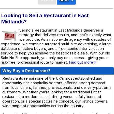
Looking to Sell a Restaurant in East
Midlands?
Selling a Restaurant in East Midlands deserves a
strategy that delivers results, and that's exactly what
we provide. As a nationwide agency with decades of
experience, we combine targeted multi-site advertising, a large
database of active buyers, and a free, confidential valuation
service to help you achieve the best possible sale. With our No
Sale No Fee approach, you only pay on success - giving you a
risk-free, professional route to market.
Find out more »
Why Buy a Restaurant?
Restaurants remain one of the UK’s most established and
opportunity‑rich hospitality sectors, offering strong demand
from local diners, families, professionals, and delivery‑platform
customers. Whether you’re looking for a traditional British
restaurant, a modern casual‑dining venue, a fully licensed
operation, or a specialist cuisine concept, our listings cover a
wide range of opportunities across the country.