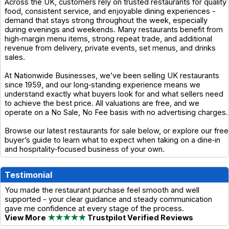
Across the UK, customers rely on trusted restaurants for quality
food, consistent service, and enjoyable dining experiences -
demand that stays strong throughout the week, especially
during evenings and weekends. Many restaurants benefit from
high‑margin menu items, strong repeat trade, and additional
revenue from delivery, private events, set menus, and drinks
sales.
At Nationwide Businesses, we’ve been selling UK restaurants
since 1959, and our long‑standing experience means we
understand exactly what buyers look for and what sellers need
to achieve the best price. All valuations are free, and we
operate on a No Sale, No Fee basis with no advertising charges.
Browse our latest restaurants for sale below, or explore our free
buyer’s guide to learn what to expect when taking on a dine‑in
and hospitality‑focused business of your own.
Testimonial
You made the restaurant purchase feel smooth and well
supported - your clear guidance and steady communication
gave me confidence at every stage of the process.
View More
★★★★★
Trustpilot Verified Reviews