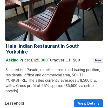
Halal Indian Restaurant in South
Yorkshire
Asking Price: £125,000
Turnover: £11,500
Situated in a Parade, excellent main road trading position,
residential, office and commercial area, SOUTH
YORKSHIRE. The sales currently averages £11,500 p.w.
with a Gross profit of 65% approx. (£5,500 via online
portals)
Leasehold
View Details