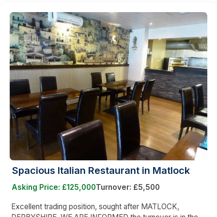
Spacious Italian Restaurant in Matlock
Asking Price: £125,000
Turnover: £5,500
Excellent trading position, sought after MATLOCK,