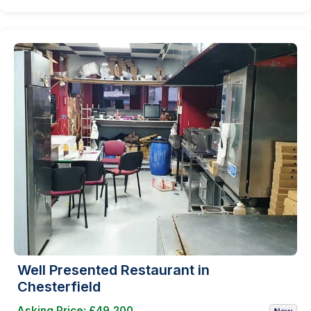
Well Presented Restaurant in
Chesterfield
Asking Price: £49,200