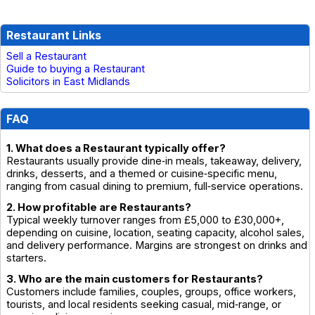
Restaurant Links
Sell a Restaurant
Guide to buying a Restaurant
Solicitors in East Midlands
FAQ
1. What does a Restaurant typically offer?
Restaurants usually provide dine‑in meals, takeaway, delivery,
drinks, desserts, and a themed or cuisine‑specific menu,
ranging from casual dining to premium, full‑service operations.
2. How profitable are Restaurants?
Typical weekly turnover ranges from £5,000 to £30,000+,
depending on cuisine, location, seating capacity, alcohol sales,
and delivery performance. Margins are strongest on drinks and
starters.
3. Who are the main customers for Restaurants?
Customers include families, couples, groups, office workers,
tourists, and local residents seeking casual, mid‑range, or