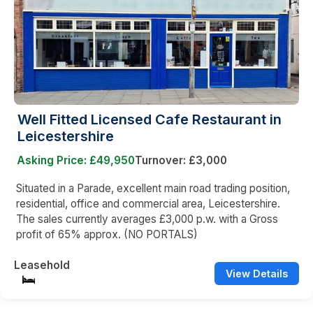
Well Fitted Licensed Cafe Restaurant in
Leicestershire
Asking Price: £49,950
Turnover: £3,000
Situated in a Parade, excellent main road trading position,
residential, office and commercial area, Leicestershire.
The sales currently averages £3,000 p.w. with a Gross
profit of 65% approx. (NO PORTALS)
Leasehold
View Details