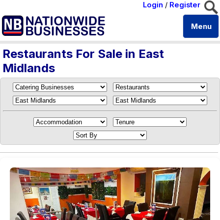
Login
/
Register
Menu
Restaurants For Sale in East
Midlands