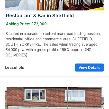
Restaurant & Bar in Sheffield
Asking Price: £72,000
Situated in a parade, excellent main road trading position,
residential, office and commercial area, SHEFFIELD,
SOUTH YORKSHIRE. The sales when trading averaged
£4,000 p.w. with a gross profit of 65% approx. (NO
DELIVERIES)
Leasehold
View Details