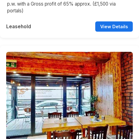
p.w. with a Gross profit of 65% approx. (£1,500 via
portals)
Leasehold
View Details