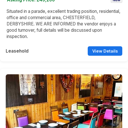
Situated in a parade, excellent trading position, residential,
office and commercial area, CHESTERFIELD,
DERBYSHIRE. WE ARE INFORMED the vendor enjoys a
good turnover, full details will be discussed upon
inspection.
Leasehold
View Details