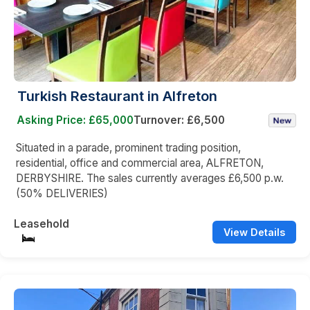
Turkish Restaurant in Alfreton
Asking Price: £65,000
Turnover: £6,500
Situated in a parade, prominent trading position,
residential, office and commercial area, ALFRETON,
DERBYSHIRE. The sales currently averages £6,500 p.w.
(50% DELIVERIES)
Leasehold
View Details