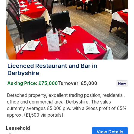
Licenced Restaurant and Bar in
Derbyshire
Asking Price: £75,000
Turnover: £5,000
Detached property, excellent trading position, residential,
office and commercial area, Derbyshire. The sales
currently averages £5,000 p.w. with a Gross profit of 65%
approx. (£1,500 via portals)
Leasehold
View Details