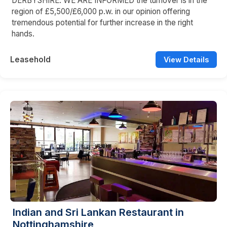
DERBYSHIRE. WE ARE INFORMED the turnover is in the
region of £5,500/£6,000 p.w. in our opinion offering
tremendous potential for further increase in the right
hands.
Leasehold
View Details
Indian and Sri Lankan Restaurant in
Nottinghamshire