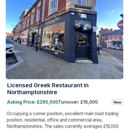
Licensed Greek Restaurant in
Northamptonshire
Asking Price: £295,000
Turnover: £16,000
Occupying a corner position, excellent main road trading
position, residential, office and commercial area,
Northamptonshire. The sales currently averages £16,000