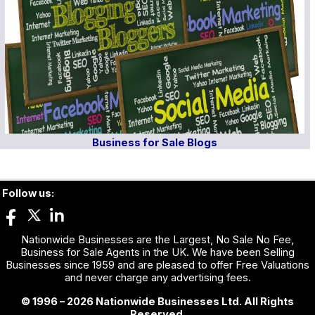
Business for Sale Blogs
Follow us:
Nationwide Businesses are the Largest, No Sale No Fee,
Business for Sale Agents in the UK. We have been Selling
Businesses since 1959 and are pleased to offer Free Valuations
and never charge any advertising fees.
© 1996 – 2026 Nationwide Businesses Ltd. All Rights
Reserved.