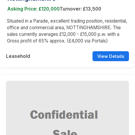
Asking Price: £120,000
Turnover: £13,500
Situated in a Parade, excellent trading position, residential,
office and commercial area, NOTTINGHAMSHIRE. The
sales currently averages £12,000 - £15,000 p.w. with a
Gross profit of 65% approx. (£4,000 via Portals)
Leasehold
View Details