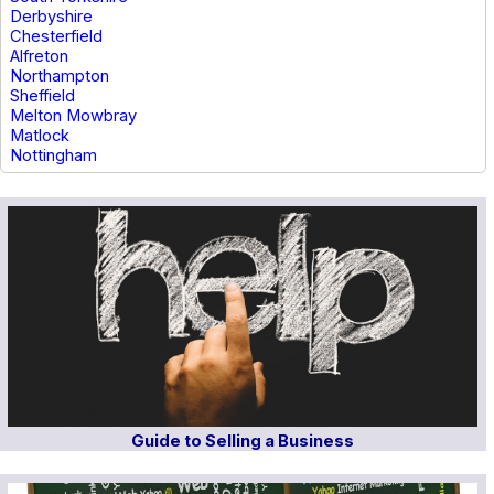
Derbyshire
Chesterfield
Alfreton
Northampton
Sheffield
Melton Mowbray
Matlock
Nottingham
Guide to Selling a Business