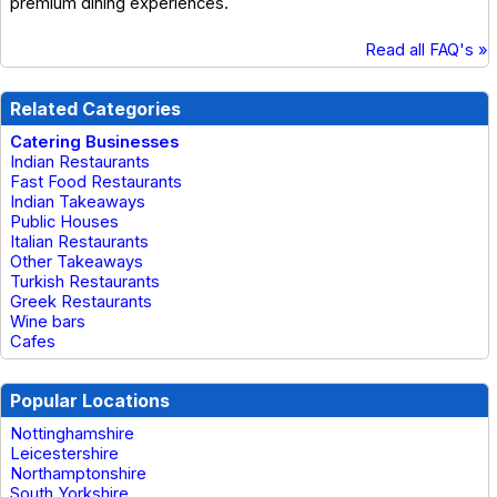
premium dining experiences.
Read all FAQ's »
Related Categories
Catering Businesses
Indian Restaurants
Fast Food Restaurants
Indian Takeaways
Public Houses
Italian Restaurants
Other Takeaways
Turkish Restaurants
Greek Restaurants
Wine bars
Cafes
Popular Locations
Nottinghamshire
Leicestershire
Northamptonshire
South Yorkshire