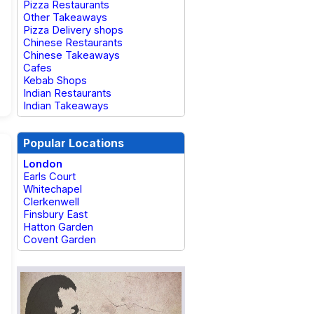
Pizza Restaurants
Other Takeaways
Pizza Delivery shops
Chinese Restaurants
Chinese Takeaways
Cafes
Kebab Shops
Indian Restaurants
Indian Takeaways
Popular Locations
London
Earls Court
Whitechapel
Clerkenwell
Finsbury East
Hatton Garden
Covent Garden