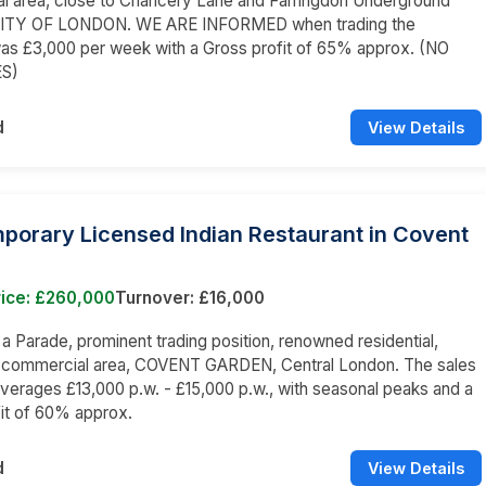
l area, close to Chancery Lane and Farringdon Underground
 CITY OF LONDON. WE ARE INFORMED when trading the
as £3,000 per week with a Gross profit of 65% approx. (NO
ES)
d
View Details
porary Licensed Indian Restaurant in Covent
rice: £260,000
Turnover: £16,000
n a Parade, prominent trading position, renowned residential,
d commercial area, COVENT GARDEN, Central London. The sales
averages £13,000 p.w. - £15,000 p.w., with seasonal peaks and a
it of 60% approx.
d
View Details