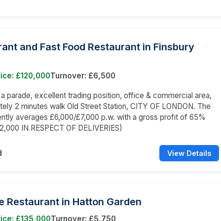
ant and Fast Food Restaurant in Finsbury
ice: £120,000
Turnover: £6,500
n a parade, excellent trading position, office & commercial area,
tely 2 minutes walk Old Street Station, CITY OF LONDON. The
ently averages £6,000/£7,000 p.w. with a gross profit of 65%
£2,000 IN RESPECT OF DELIVERIES)
d
View Details
e Restaurant in Hatton Garden
ice: £135,000
Turnover: £5,750