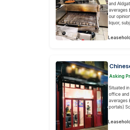
and Aldgat
averages £
our opinion
liquor, su
Leasehol
Chinese
Asking Pr
Situated in
office an
averages £
portals) S
Leasehol