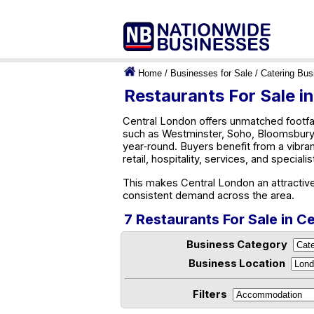
Home
/
Businesses for Sale
/
Catering Bus
Restaurants For Sale i
Central London offers unmatched footfa
such as Westminster, Soho, Bloomsbury,
year‑round. Buyers benefit from a vibra
retail, hospitality, services, and speciali
This makes Central London an attractive
consistent demand across the area.
7 Restaurants For Sale in C
Business Category
Business Location
Filters