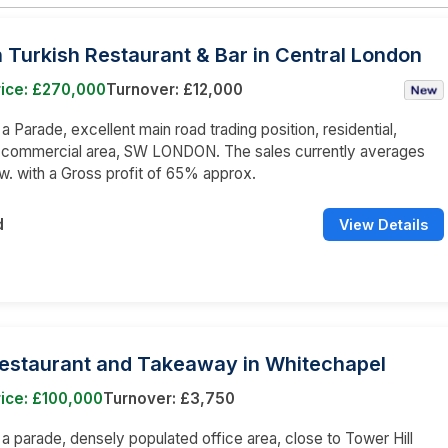
Turkish Restaurant & Bar in Central London
rice: £270,000
Turnover: £12,000
 a Parade, excellent main road trading position, residential,
d commercial area, SW LONDON. The sales currently averages
w. with a Gross profit of 65% approx.
d
View Details
Restaurant and Takeaway in Whitechapel
ice: £100,000
Turnover: £3,750
n a parade, densely populated office area, close to Tower Hill