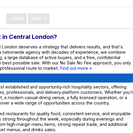
t in Central London?
al London deserves a strategy that delivers results, and that's
 a nationwide agency with decades of experience, we combine
g, a large database of active buyers, and a free, confidential
he best possible sale. With our No Sale No Fee approach, you only
 professional route to market.
Find out more »
 established and opportunity‑rich hospitality sectors, offering
ies, professionals, and delivery‑platform customers. Whether you’
ant, a modern casual‑dining venue, a fully licensed operation, or a
 cover a wide range of opportunities across the country.
d restaurants for quality food, consistent service, and enjoyable
s strong throughout the week, especially during evenings and
om high‑margin menu items, strong repeat trade, and additional
set menus, and drinks sales.