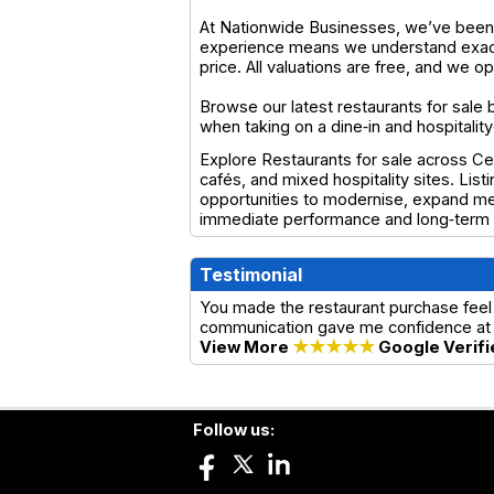
At Nationwide Businesses, we’ve been s
experience means we understand exactl
price. All valuations are free, and we 
Browse our latest restaurants for sale 
when taking on a dine‑in and hospitali
Explore Restaurants for sale across Cen
cafés, and mixed hospitality sites. List
opportunities to modernise, expand men
immediate performance and long‑term g
Testimonial
You made the restaurant purchase feel
communication gave me confidence at 
View More
★★★★★
Google Verifi
Follow us: