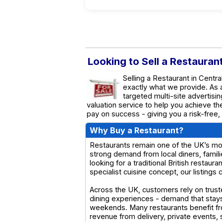
Looking to Sell a Restauran
Selling a Restaurant in Centr
exactly what we provide. As
targeted multi-site advertisin
valuation service to help you achieve t
pay on success - giving you a risk-free,
Why Buy a Restaurant?
Restaurants remain one of the UK’s most
strong demand from local diners, famil
looking for a traditional British restaur
specialist cuisine concept, our listings
Across the UK, customers rely on truste
dining experiences - demand that stay
weekends. Many restaurants benefit fr
revenue from delivery, private events, 