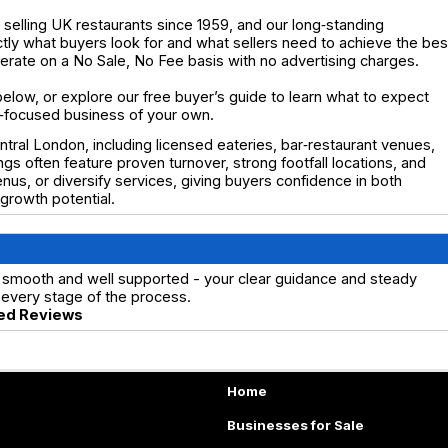
elling UK restaurants since 1959, and our long‑standing
y what buyers look for and what sellers need to achieve the bes
operate on a No Sale, No Fee basis with no advertising charges.
below, or explore our free buyer’s guide to learn what to expect
ty‑focused business of your own.
tral London, including licensed eateries, bar‑restaurant venues,
ings often feature proven turnover, strong footfall locations, and
us, or diversify services, giving buyers confidence in both
rowth potential.
 smooth and well supported - your clear guidance and steady
every stage of the process.
ed Reviews
Home
Businesses for Sale