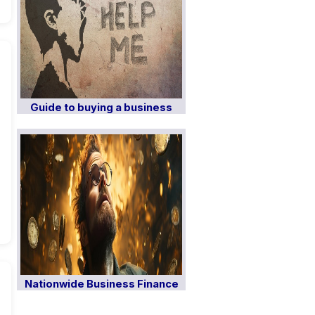
Guide to buying a business
Nationwide Business Finance