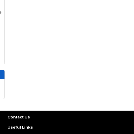
t
Contact Us
Useful Links