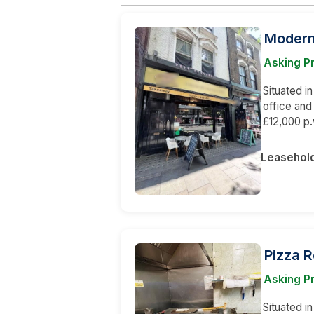
Modern 
Asking P
Situated in
office an
£12,000 p.
Leasehol
Pizza 
Asking Pr
Situated i