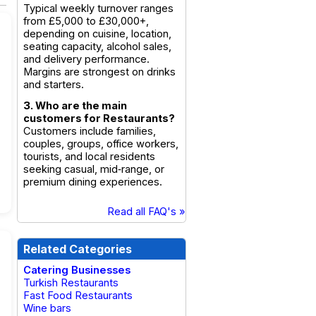
Typical weekly turnover ranges
from £5,000 to £30,000+,
depending on cuisine, location,
seating capacity, alcohol sales,
and delivery performance.
Margins are strongest on drinks
and starters.
3. Who are the main
customers for Restaurants?
Customers include families,
couples, groups, office workers,
tourists, and local residents
seeking casual, mid‑range, or
premium dining experiences.
Read all FAQ's »
Related Categories
Catering Businesses
Turkish Restaurants
Fast Food Restaurants
Wine bars