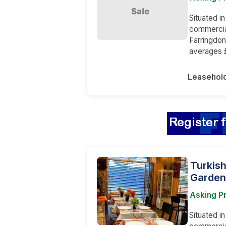
Situated in
commercia
Farringdo
averages £
Leasehol
Turkish
Garden
Asking P
Situated in