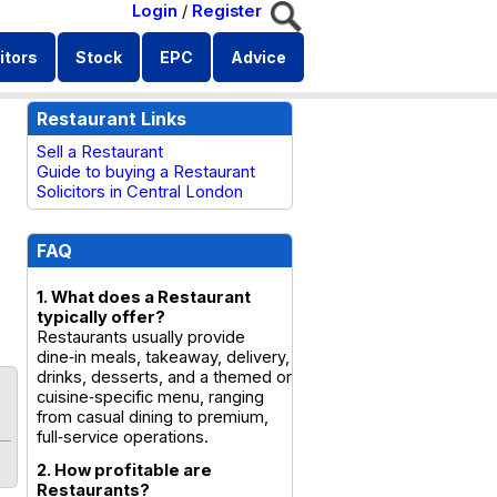
Login
/
Register
itors
Stock
EPC
Advice
Restaurant Links
Sell a Restaurant
Guide to buying a Restaurant
Solicitors in Central London
FAQ
1. What does a Restaurant
typically offer?
Restaurants usually provide
dine‑in meals, takeaway, delivery,
drinks, desserts, and a themed or
cuisine‑specific menu, ranging
from casual dining to premium,
full‑service operations.
2. How profitable are
Restaurants?