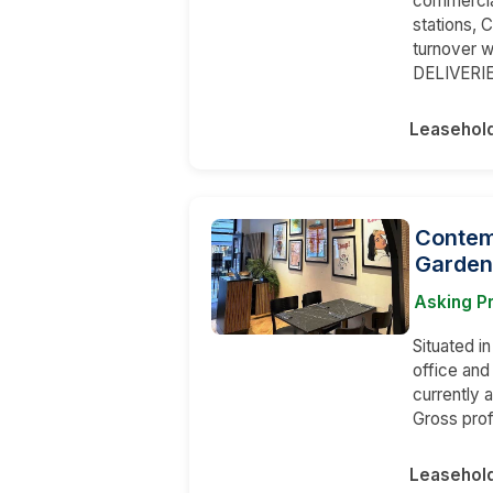
commercia
stations,
turnover w
DELIVERI
Leasehol
Contem
Garden
Asking P
Situated i
office an
currently 
Gross prof
Leasehol