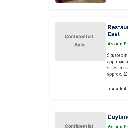
Restaur
East
Asking Pr
Situated i
approxima
sales curr
approx. (
Leasehol
Daytim
Asking Pr