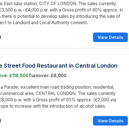
e East tube station, CITY OF LONDON. The sales currently
3,500 p.w.- £4,000 p.w. with a Gross profit of 60% approx. In
 there is potential to develop sales by introducing the sale of
bject to Landlord and Local Authority consent.
d
View Details
 Street Food Restaurant in Central London
ice: £119,500
Turnover: £8,000
 a Parade, excellent main road trading position, residential,
d commercial area, CENTRAL LONDON. The sales currently
8,000 p.w. with a Gross profit of 65% approx. (£2,000 via
cope to increase with the introduction of alcohol sales.
d
View Details