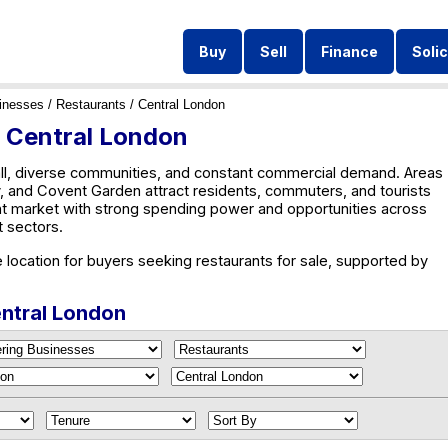
Buy
Sell
Finance
Solic
inesses
/
Restaurants
/ Central London
n Central London
ll, diverse communities, and constant commercial demand. Areas
 and Covent Garden attract residents, commuters, and tourists
nt market with strong spending power and opportunities across
st sectors.
 location for buyers seeking restaurants for sale, supported by
entral London