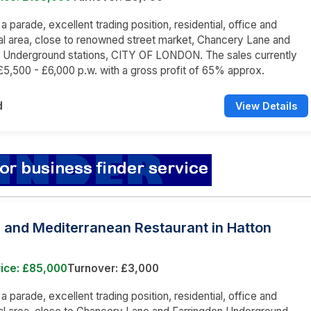
 a parade, excellent trading position, residential, office and
l area, close to renowned street market, Chancery Lane and
n Underground stations, CITY OF LONDON. The sales currently
5,500 - £6,000 p.w. with a gross profit of 65% approx.
d
View Details
 and Mediterranean Restaurant in Hatton
rice: £85,000
Turnover: £3,000
 a parade, excellent trading position, residential, office and