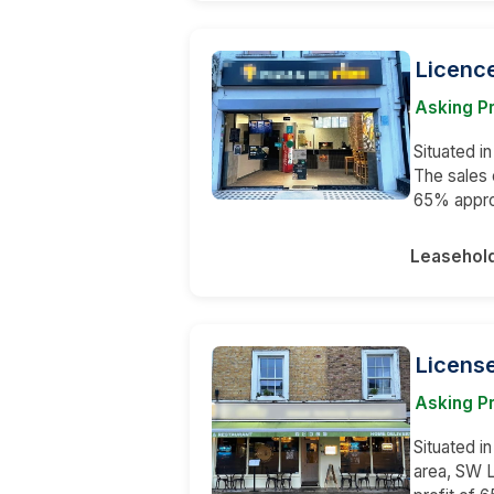
Licence
Asking P
Situated i
The sales 
65% appr
Leasehol
License
Asking Pr
Situated in
area, SW 