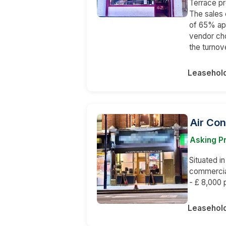
Terrace pr
The sales 
of 65% ap
vendor cho
the turnov
Leasehol
Air Con
Asking P
Situated in
commercia
- £ 8,000 
Leasehol