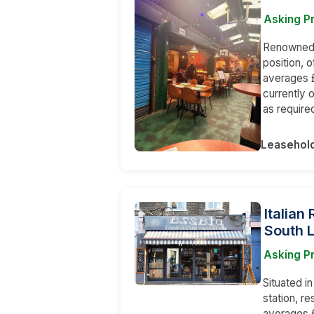
Asking P
Renowned a
position, 
averages £
currently 
as require
Leasehol
Italian
South 
Asking Pr
Situated i
station, r
averages £