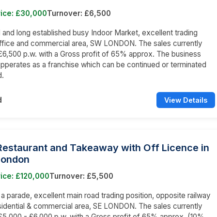
rice: £30,000
Turnover: £6,500
nd long established busy Indoor Market, excellent trading
office and commercial area, SW LONDON. The sales currently
6,500 p.w. with a Gross profit of 65% approx. The business
opperates as a franchise which can be continued or terminated
d.
d
View Details
 Restaurant and Takeaway with Off Licence in
London
ice: £120,000
Turnover: £5,500
n a parade, excellent main road trading position, opposite railway
esidential & commercial area, SE LONDON. The sales currently
5,000 - £6,000 p.w. with a Gross profit of 65% approx. (10%