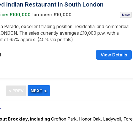
d Indian Restaurant in South London
ice: £100,000
Turnover: £10,000
n a Parade, excellent trading position, residential and commercial
ONDON. The sales currently averages £10,000 p.w. with a
it of 65% approx. (40% via portals)
d
View Details
y
out Brockley, including
Crofton Park, Honor Oak, Ladywell, Fore