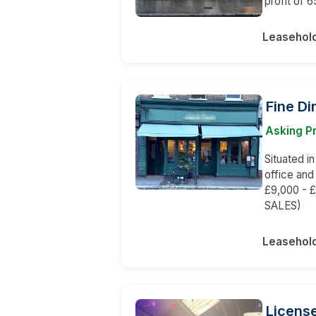
profit of 
Leasehol
Fine Di
Asking Pr
Situated in
office and
£9,000 - £
SALES)
Leasehol
Licens