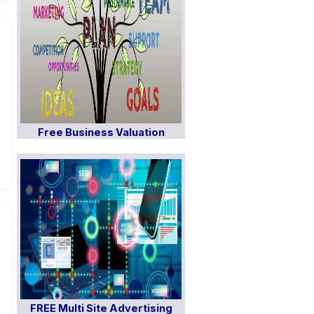
Free Business Valuation
FREE Multi Site Advertising