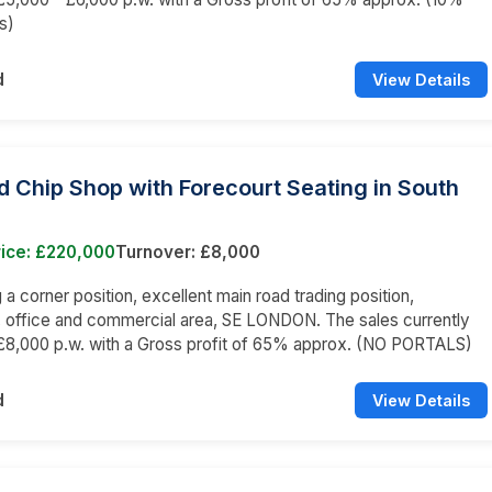
s)
d
View Details
d Chip Shop with Forecourt Seating in South
rice: £220,000
Turnover: £8,000
a corner position, excellent main road trading position,
l, office and commercial area, SE LONDON. The sales currently
£8,000 p.w. with a Gross profit of 65% approx. (NO PORTALS)
d
View Details