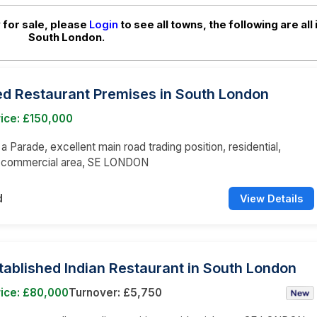
 for sale, please
Login
to see all towns, the following are all 
South London.
ed Restaurant Premises in South London
ice: £150,000
 a Parade, excellent main road trading position, residential,
d commercial area, SE LONDON
d
View Details
tablished Indian Restaurant in South London
rice: £80,000
Turnover: £5,750