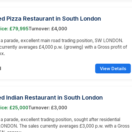
d Pizza Restaurant in South London
rice: £79,995
Turnover: £4,000
n a parade, excellent main road trading position, SW LONDON.
currently averages £4,000 p.w. (growing) with a Gross profit of
ox.
d
View Details
d Indian Restaurant in South London
ice: £25,000
Turnover: £3,000
 a parade, excellent trading position, sought after residential
LONDON. The sales currently averages £3,000 p.w. with a Gross