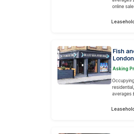
online sale
Leasehol
Fish an
London
Asking P
Occupying 
residentia
averages 
Leasehol