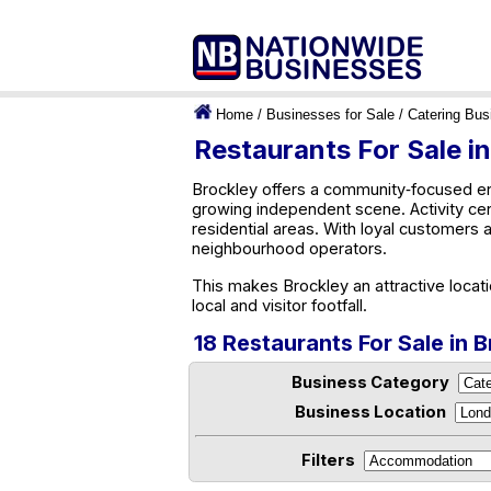
Home
/
Businesses for Sale
/
Catering Bus
Restaurants For Sale i
Brockley offers a community‑focused env
growing independent scene. Activity ce
residential areas. With loyal customers 
neighbourhood operators.
This makes Brockley an attractive locat
local and visitor footfall.
18 Restaurants For Sale in 
Business Category
Business Location
Filters