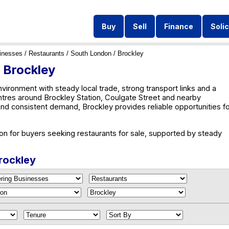
Buy
Sell
Finance
Solic
inesses
/
Restaurants
/
South London
/ Brockley
n Brockley
ironment with steady local trade, strong transport links and a
ntres around Brockley Station, Coulgate Street and nearby
and consistent demand, Brockley provides reliable opportunities f
ion for buyers seeking restaurants for sale, supported by steady
Brockley