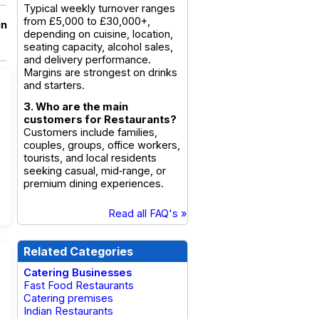
Typical weekly turnover ranges
from £5,000 to £30,000+,
in
depending on cuisine, location,
seating capacity, alcohol sales,
and delivery performance.
Margins are strongest on drinks
and starters.
3. Who are the main
customers for Restaurants?
Customers include families,
couples, groups, office workers,
tourists, and local residents
seeking casual, mid‑range, or
premium dining experiences.
Read all FAQ's »
Related Categories
Catering Businesses
Fast Food Restaurants
Catering premises
Indian Restaurants