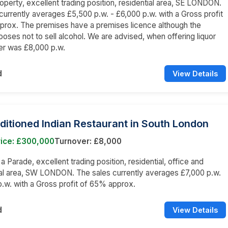
operty, excellent trading position, residential area, SE LONDON.
currently averages £5,500 p.w. - £6,000 p.w. with a Gross profit
prox. The premises have a premises licence although the
oses not to sell alcohol. We are advised, when offering liquor
er was £8,000 p.w.
d
View Details
ditioned Indian Restaurant in South London
rice: £300,000
Turnover: £8,000
 a Parade, excellent trading position, residential, office and
l area, SW LONDON. The sales currently averages £7,000 p.w.
p.w. with a Gross profit of 65% approx.
d
View Details