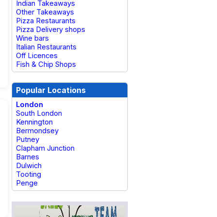
Indian Takeaways
Other Takeaways
Pizza Restaurants
Pizza Delivery shops
Wine bars
Italian Restaurants
Off Licences
Fish & Chip Shops
Popular Locations
London
South London
Kennington
Bermondsey
Putney
Clapham Junction
Barnes
Dulwich
Tooting
Penge