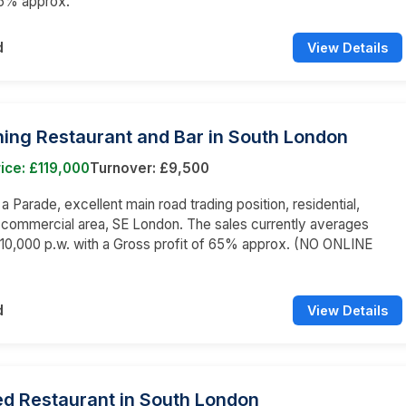
65% approx.
d
View Details
ning Restaurant and Bar in South London
ice: £119,000
Turnover: £9,500
 a Parade, excellent main road trading position, residential,
 commercial area, SE London. The sales currently averages
10,000 p.w. with a Gross profit of 65% approx. (NO ONLINE
d
View Details
ed Restaurant in South London