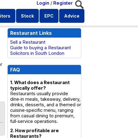
Login
/
Register
itors
Stock
EPC
Advice
Restaurant Links
Sell a Restaurant
Guide to buying a Restaurant
Solicitors in South London
or
FAQ
1. What does a Restaurant
typically offer?
Restaurants usually provide
dine‑in meals, takeaway, delivery,
drinks, desserts, and a themed or
cuisine‑specific menu, ranging
from casual dining to premium,
full‑service operations.
2. How profitable are
Restaurants?