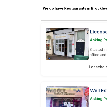
We do have Restaurants in Brockley
Licens
Asking Pr
Situated in
office an
Leasehol
Well Es
Asking P