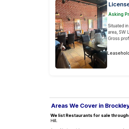
License
Asking Pr
Situated i
area, SW L
Gross prof
Leasehol
Areas We Cover in Brockle
We list Restaurants for sale through
Hill.