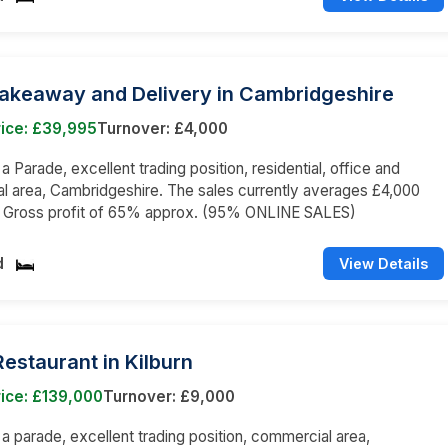
Takeaway and Delivery in Cambridgeshire
rice: £39,995
Turnover: £4,000
 a Parade, excellent trading position, residential, office and
 area, Cambridgeshire. The sales currently averages £4,000
 a Gross profit of 65% approx. (95% ONLINE SALES)
d
View Details
 Restaurant in Kilburn
ice: £139,000
Turnover: £9,000
n a parade, excellent trading position, commercial area,