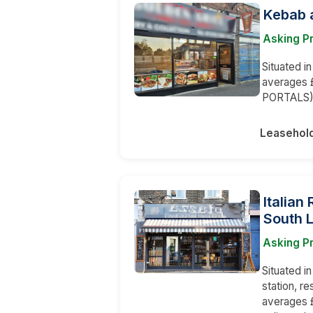
Kebab a
Asking P
Situated i
averages 
PORTALS
Leasehol
Italian
South 
Asking Pr
Situated i
station, r
averages £