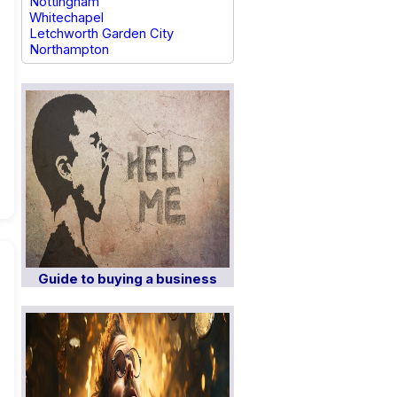
Nottingham
Whitechapel
Letchworth Garden City
Northampton
Guide to buying a business