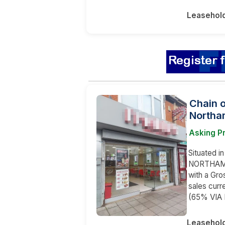
Leasehol
Chain 
Northa
Asking P
Situated in
NORTHAMPT
with a Gr
sales curr
(65% VIA
Leasehol