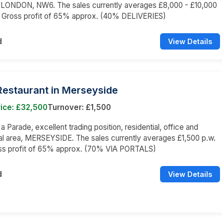
LONDON, NW6. The sales currently averages £8,000 - £10,000
a Gross profit of 65% approx. (40% DELIVERIES)
d
View Details
 Restaurant in Merseyside
ice: £32,500
Turnover: £1,500
 a Parade, excellent trading position, residential, office and
l area, MERSEYSIDE. The sales currently averages £1,500 p.w.
oss profit of 65% approx. (70% VIA PORTALS)
d
View Details