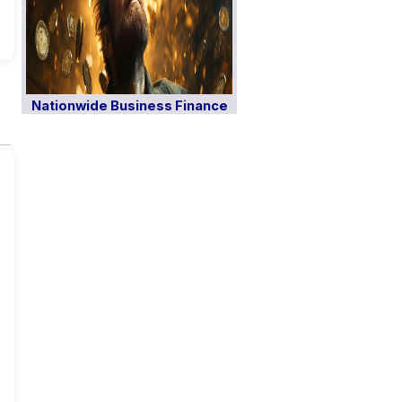
Nationwide Business Finance