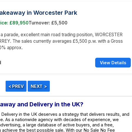
Takeaway in Worcester Park
rice: £89,950
Turnover: £5,500
n a parade, excellent main road trading position, WORCESTER
REY. The sales currently averages £5,500 p.w. with a Gross
60% approx.
d
View Details
eaway and Delivery in the UK?
Delivery in the UK deserves a strategy that delivers results, and
de. As a nationwide agency with decades of experience, we
dvertising, a large database of active buyers, and a free,
ou achieve the best possible sale. With our No Sale No Fee