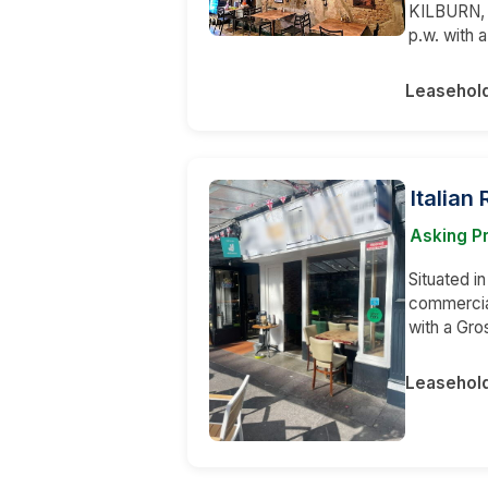
KILBURN, 
p.w. with 
Leasehol
Italian
Asking Pr
Situated in
commercia
with a Gr
Leasehol