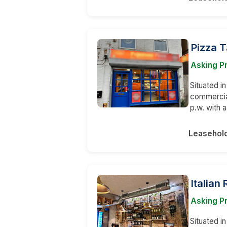
Pizza 
Asking P
Situated in
commercial
p.w. with
Leasehol
Italian
Asking Pr
Situated i