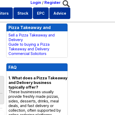
Login
/
Register
itors
Stock
EPC
Advice
Pizza Takeaway and
Delivery Links
Sell a Pizza Takeaway and
Delivery
Guide to buying a Pizza
Takeaway and Delivery
Commercial Solicitors
FAQ
1. What does a Pizza Takeaway
and Delivery business
typically offer?
These businesses usually
provide freshly made pizzas,
sides, desserts, drinks, meal
deals, and fast delivery or
collection, often supported by