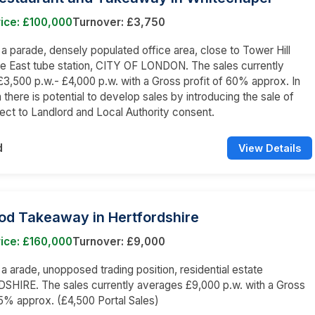
ice: £100,000
Turnover: £3,750
n a parade, densely populated office area, close to Tower Hill
e East tube station, CITY OF LONDON. The sales currently
3,500 p.w.- £4,000 p.w. with a Gross profit of 60% approx. In
 there is potential to develop sales by introducing the sale of
bject to Landlord and Local Authority consent.
d
View Details
od Takeaway in Hertfordshire
ice: £160,000
Turnover: £9,000
n a arade, unopposed trading position, residential estate
HIRE. The sales currently averages £9,000 p.w. with a Gross
65% approx. (£4,500 Portal Sales)