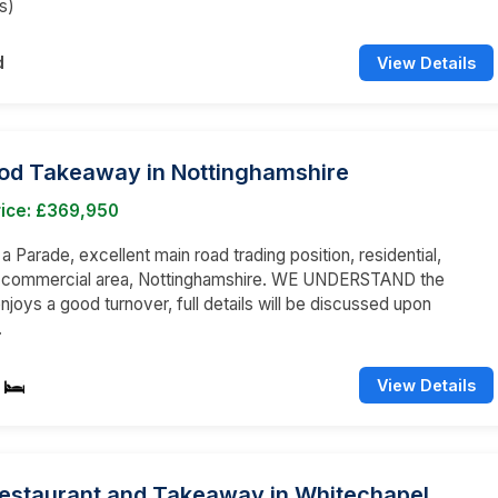
s)
d
View Details
ood Takeaway in Nottinghamshire
rice: £369,950
 a Parade, excellent main road trading position, residential,
d commercial area, Nottinghamshire. WE UNDERSTAND the
njoys a good turnover, full details will be discussed upon
.
View Details
Restaurant and Takeaway in Whitechapel