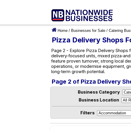
Home
/
Businesses for Sale
/
Catering Bus
Pizza Delivery Shops Fo
Page 2 - Explore Pizza Delivery Shops f
delivery‑focused units, mixed pizza‑and‑g
feature proven turnover, strong local d
operations, or modernise equipment, gi
long‑term growth potential.
Page 2 of Pizza Delivery Sh
Business Category
Business Location
Filters