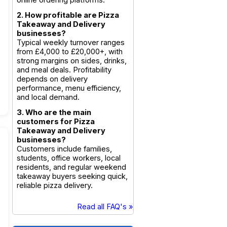
online ordering platforms.
2. How profitable are Pizza
Takeaway and Delivery
businesses?
Typical weekly turnover ranges
from £4,000 to £20,000+, with
strong margins on sides, drinks,
and meal deals. Profitability
depends on delivery
performance, menu efficiency,
and local demand.
3. Who are the main
customers for Pizza
Takeaway and Delivery
businesses?
Customers include families,
students, office workers, local
residents, and regular weekend
takeaway buyers seeking quick,
reliable pizza delivery.
Read all FAQ's »