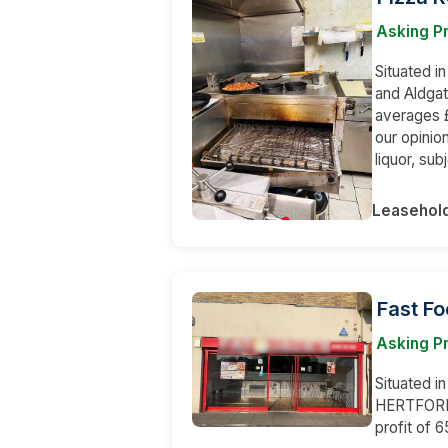
Asking Pr
Situated i
and Aldgat
averages £
our opinion
liquor, su
Leasehol
Fast Fo
Asking Pr
Situated i
HERTFORDS
profit of 