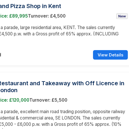
nd Pizza Shop in Kent
rice: £89,995
Turnover: £4,500
n a parade, large residential area, KENT. The sales currently
£4,500 p.w. with a Gross profit of 65% approx. (INCLUDING
)
d
View Details
 Restaurant and Takeaway with Off Licence in
London
ice: £120,000
Turnover: £5,500
n a parade, excellent main road trading position, opposite railway
esidential & commercial area, SE LONDON. The sales currently
5,000 - £6,000 p.w. with a Gross profit of 65% approx. (10%