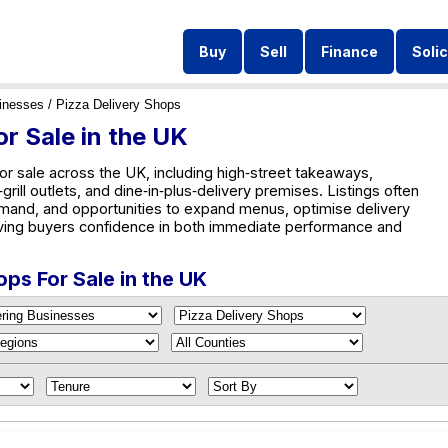
Buy
Sell
Finance
Solic
inesses
/ Pizza Delivery Shops
r Sale in the UK
or sale across the UK, including high‑street takeaways,
rill outlets, and dine‑in‑plus‑delivery premises. Listings often
emand, and opportunities to expand menus, optimise delivery
ving buyers confidence in both immediate performance and
ops For Sale in the UK