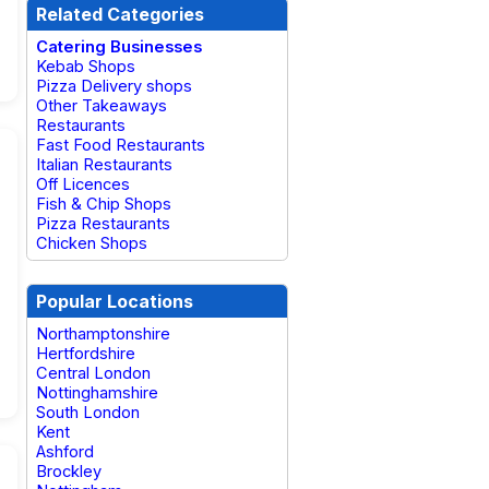
Related Categories
Catering Businesses
Kebab Shops
Pizza Delivery shops
Other Takeaways
Restaurants
Fast Food Restaurants
Italian Restaurants
Off Licences
Fish & Chip Shops
Pizza Restaurants
Chicken Shops
Popular Locations
Northamptonshire
Hertfordshire
Central London
Nottinghamshire
South London
Kent
Ashford
Brockley