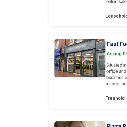
online sale
Leasehol
Fast F
Asking P
Situated in
office an
business e
inspection
Freehold
Pizza 