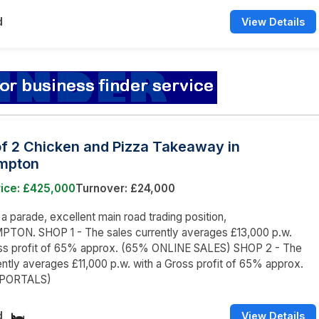
d
View Details
of 2 Chicken and Pizza Takeaway in
mpton
rice: £425,000
Turnover: £24,000
 a parade, excellent main road trading position,
ON. SHOP 1 - The sales currently averages £13,000 p.w.
oss profit of 65% approx. (65% ONLINE SALES) SHOP 2 - The
ently averages £11,000 p.w. with a Gross profit of 65% approx.
 PORTALS)
d
View Details