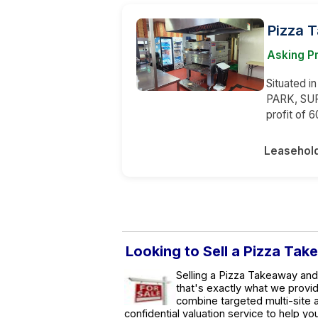
Pizza 
Asking P
Situated i
PARK, SUR
profit of 
Leasehol
Looking to Sell a Pizza Tak
Selling a Pizza Takeaway and 
that's exactly what we provi
combine targeted multi-site a
confidential valuation service to help y