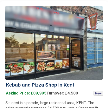
Kebab and Pizza Shop in Kent
Asking Price: £89,995
Turnover: £4,500
Situated in a parade, large residential area, KENT. The