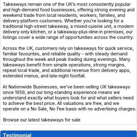
Takeaways remain one of the UK’s most consistently popular
and high‑demand food businesses, offering strong evening and
weekend trade from local residents, workers, families, and
delivery‑platform customers. Whether you’re looking for a
traditional high‑street takeaway, a mixed‑cuisine unit, a modern
delivery‑only kitchen, or a takeaway‑plus‑dine‑in premises, our
listings cover a wide range of opportunities across the country.
Across the UK, customers rely on takeaways for quick service,
familiar favourites, and reliable quality - with steady demand
throughout the week and peak trading during evenings. Many
takeaways benefit from simple operations, strong margins,
repeat local trade, and additional revenue from delivery apps,
extended menus, and late‑night footfall.
At Nationwide Businesses, we’ve been selling UK takeaways
since 1959, and our long‑standing experience means we
understand exactly what buyers look for and what sellers need
to achieve the best price. All valuations are free, and we
operate on a No Sale, No Fee basis with no advertising charges.
Browse our latest takeaways for sale
Testimonial