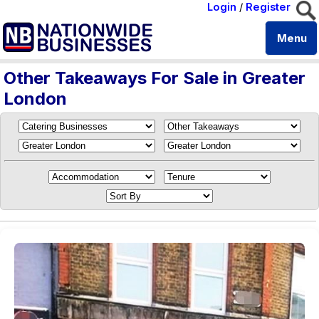
Login
/
Register
Menu
Other Takeaways For Sale in Greater
London