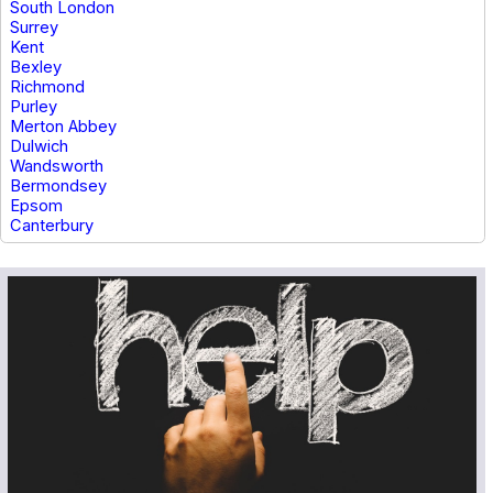
South London
Surrey
Kent
Bexley
Richmond
Purley
Merton Abbey
Dulwich
Wandsworth
Bermondsey
Epsom
Canterbury