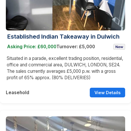
Established Indian Takeaway in Dulwich
Asking Price: £60,000
Turnover: £5,000
Situated in a parade, excellent trading position, residential,
office and commercial area, DULWICH, LONDON, SE24.
The sales currently averages £5,000 p.w. with a gross
profit of 65% approx. (80% DELIVERIES)
Leasehold
View Details