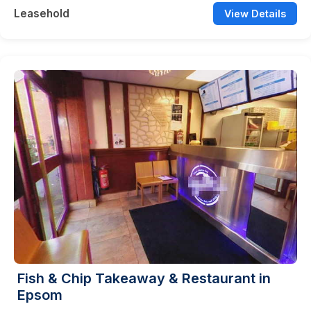
Leasehold
View Details
Fish & Chip Takeaway & Restaurant in
Epsom