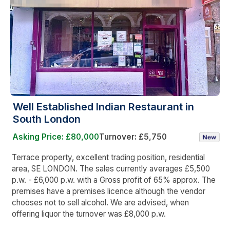
Well Established Indian Restaurant in
South London
Asking Price: £80,000
Turnover: £5,750
Terrace property, excellent trading position, residential
area, SE LONDON. The sales currently averages £5,500
p.w. - £6,000 p.w. with a Gross profit of 65% approx. The
premises have a premises licence although the vendor
chooses not to sell alcohol. We are advised, when
offering liquor the turnover was £8,000 p.w.