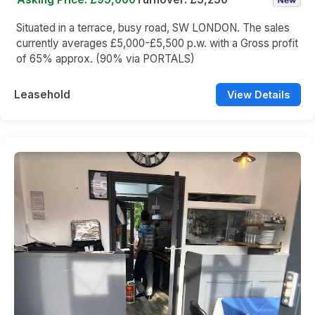
Situated in a terrace, busy road, SW LONDON. The sales
currently averages £5,000-£5,500 p.w. with a Gross profit
of 65% approx. (90% via PORTALS)
Leasehold
View Details