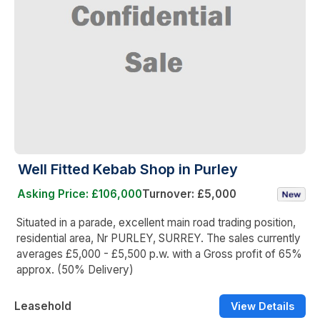
Well Fitted Kebab Shop in Purley
Asking Price: £106,000
Turnover: £5,000
Situated in a parade, excellent main road trading position,
residential area, Nr PURLEY, SURREY. The sales currently
averages £5,000 - £5,500 p.w. with a Gross profit of 65%
approx. (50% Delivery)
Leasehold
View Details