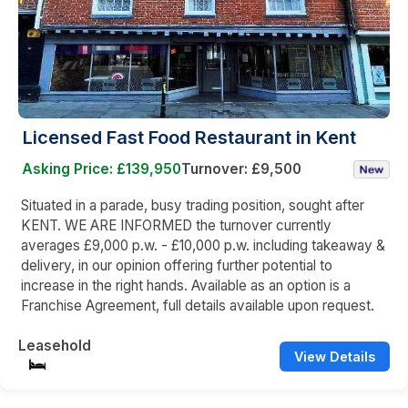
Licensed Fast Food Restaurant in Kent
Asking Price: £139,950
Turnover: £9,500
Situated in a parade, busy trading position, sought after
KENT. WE ARE INFORMED the turnover currently
averages £9,000 p.w. - £10,000 p.w. including takeaway &
delivery, in our opinion offering further potential to
increase in the right hands. Available as an option is a
Franchise Agreement, full details available upon request.
Leasehold
View Details