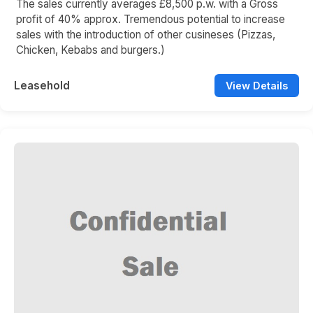
The sales currently averages £8,500 p.w. with a Gross
profit of 40% approx. Tremendous potential to increase
sales with the introduction of other cusineses (Pizzas,
Chicken, Kebabs and burgers.)
Leasehold
View Details