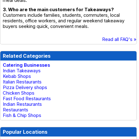
meal deals.
3. Who are the main customers for Takeaways?
Customers include families, students, commuters, local
residents, office workers, and regular weekend takeaway
buyers seeking quick, convenient meals.
Read all FAQ's »
Related Categories
Catering Businesses
Indian Takeaways
Kebab Shops
Italian Restaurants
Pizza Delivery shops
Chicken Shops
Fast Food Restaurants
Indian Restaurants
Restaurants
Fish & Chip Shops
Popular Locations