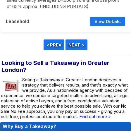
sales currently averages £4,500 p.w. with a Gross profit
of 65% approx. (INCLUDING PORTALS)
Leasehold
View Details
Looking to Sell a Takeaway in Greater
London?
Selling a Takeaway in Greater London deserves a
strategy that delivers results, and that's exactly what
we provide. As a nationwide agency with decades of
experience, we combine targeted multi-site advertising, a large
database of active buyers, and a free, confidential valuation
service to help you achieve the best possible sale. With our No
Sale No Fee approach, you only pay on success - giving you a
risk-free, professional route to market.
Find out more »
Why Buy a Takeaway?