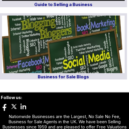
Guide to Selling a Business
Business for Sale Blogs
Follow us:
Nationwide Businesses are the Largest, No Sale No Fee,
Business for Sale Agents in the UK. We have been Selling
Businesses since 1959 and are pleased to offer Free Valuations