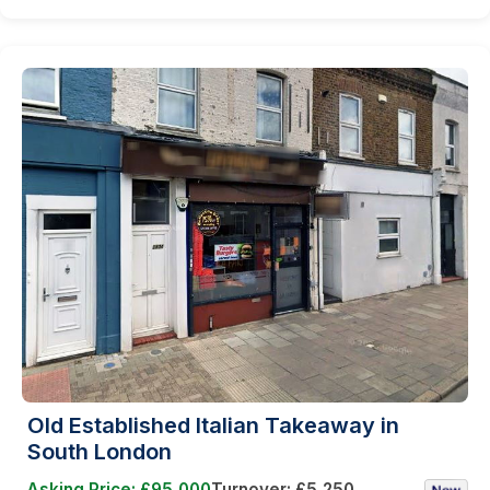
Old Established Italian Takeaway in
South London
Asking Price: £95,000
Turnover: £5,250