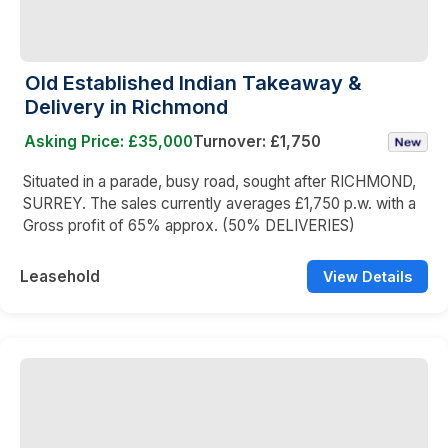
Old Established Indian Takeaway &
Delivery in Richmond
Asking Price: £35,000
Turnover: £1,750
Situated in a parade, busy road, sought after RICHMOND,
SURREY. The sales currently averages £1,750 p.w. with a
Gross profit of 65% approx. (50% DELIVERIES)
Leasehold
View Details