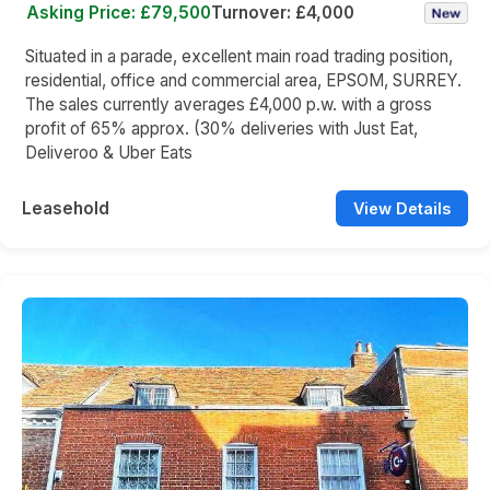
Asking Price: £79,500
Turnover: £4,000
Situated in a parade, excellent main road trading position,
residential, office and commercial area, EPSOM, SURREY.
The sales currently averages £4,000 p.w. with a gross
profit of 65% approx. (30% deliveries with Just Eat,
Deliveroo & Uber Eats
Leasehold
View Details