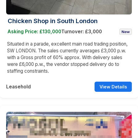
Chicken Shop in South London
Asking Price: £130,000
Turnover: £3,000
Situated in a parade, excellent main road trading position,
SW LONDON. The sales currently averages £3,000 p.w.
with a Gross profit of 60% approx. With delivery sales
were £6,000 p.w., the vendor stopped delivery do to
staffing constraints.
Leasehold
View Details