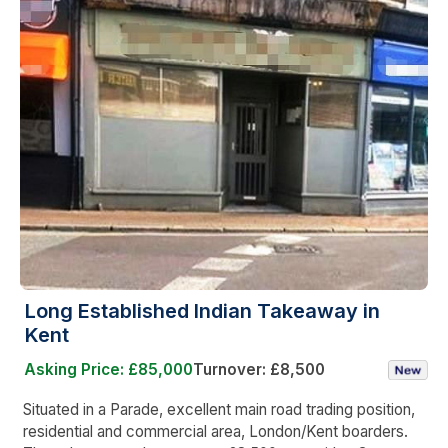
Long Established Indian Takeaway in
Kent
Asking Price: £85,000
Turnover: £8,500
Situated in a Parade, excellent main road trading position,
residential and commercial area, London/Kent boarders.