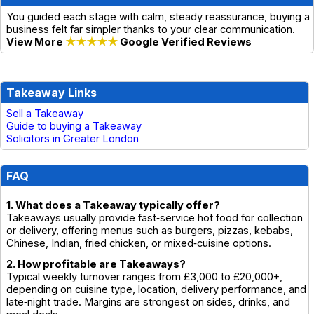
You guided each stage with calm, steady reassurance, buying a
business felt far simpler thanks to your clear communication.
View More
★★★★★
Google Verified Reviews
Takeaway Links
Sell a Takeaway
Guide to buying a Takeaway
Solicitors in Greater London
FAQ
1. What does a Takeaway typically offer?
Takeaways usually provide fast‑service hot food for collection
or delivery, offering menus such as burgers, pizzas, kebabs,
Chinese, Indian, fried chicken, or mixed‑cuisine options.
2. How profitable are Takeaways?
Typical weekly turnover ranges from £3,000 to £20,000+,
depending on cuisine type, location, delivery performance, and
late‑night trade. Margins are strongest on sides, drinks, and