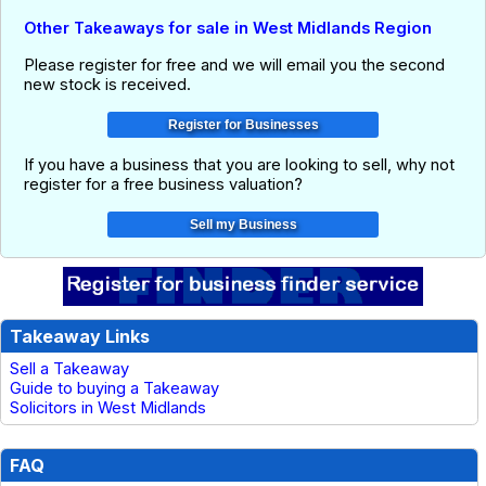
Other Takeaways for sale in West Midlands Region
Please register for free and we will email you the second
new stock is received.
If you have a business that you are looking to sell, why not
register for a free business valuation?
Takeaway Links
Sell a Takeaway
Guide to buying a Takeaway
Solicitors in West Midlands
FAQ