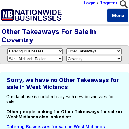
Login
/
Register
Menu
Other Takeaways For Sale in
Coventry
Sorry, we have no Other Takeaways for
sale in West Midlands
Our database is updated daily with new businesses for
sale.
Other people looking for Other Takeaways for sale in
West Midlands also looked at:
Catering Businesses for sale in West Midlands