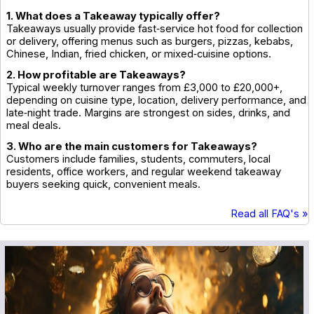
1. What does a Takeaway typically offer?
Takeaways usually provide fast‑service hot food for collection
or delivery, offering menus such as burgers, pizzas, kebabs,
Chinese, Indian, fried chicken, or mixed‑cuisine options.
2. How profitable are Takeaways?
Typical weekly turnover ranges from £3,000 to £20,000+,
depending on cuisine type, location, delivery performance, and
late‑night trade. Margins are strongest on sides, drinks, and
meal deals.
3. Who are the main customers for Takeaways?
Customers include families, students, commuters, local
residents, office workers, and regular weekend takeaway
buyers seeking quick, convenient meals.
Read all FAQ's »