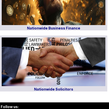
Nationwide Business Finance
Nationwide Solicitors
Follow us: