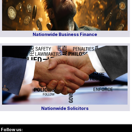
Nationwide Business Finance
Nationwide Solicitors
Follow us: