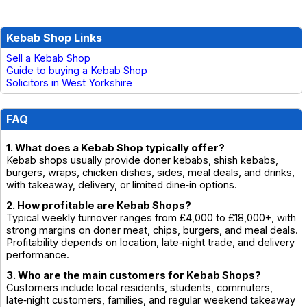
Kebab Shop Links
Sell a Kebab Shop
Guide to buying a Kebab Shop
Solicitors in West Yorkshire
FAQ
1. What does a Kebab Shop typically offer?
Kebab shops usually provide doner kebabs, shish kebabs,
burgers, wraps, chicken dishes, sides, meal deals, and drinks,
with takeaway, delivery, or limited dine‑in options.
2. How profitable are Kebab Shops?
Typical weekly turnover ranges from £4,000 to £18,000+, with
strong margins on doner meat, chips, burgers, and meal deals.
Profitability depends on location, late‑night trade, and delivery
performance.
3. Who are the main customers for Kebab Shops?
Customers include local residents, students, commuters,
late‑night customers, families, and regular weekend takeaway