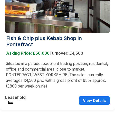
Fish & Chip plus Kebab Shop in
Pontefract
Asking Price: £50,000
Turnover: £4,500
Situated in a parade, excellent trading position, residential,
office and commercial area, close to market,
PONTEFRACT, WEST YORKSHIRE. The sales currently
averages £4,500 p.w. with a gross profit of 65% approx.
(£800 per week online)
Leasehold
View Details