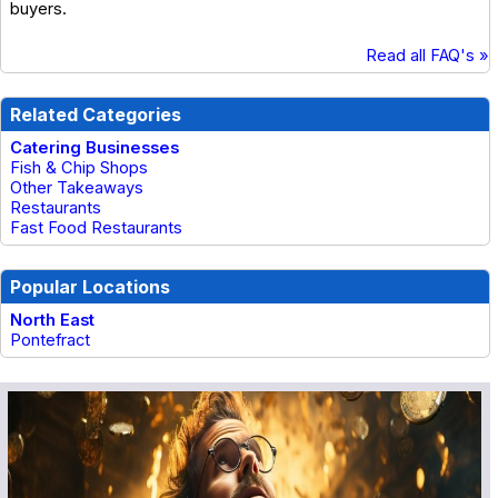
buyers.
Read all FAQ's »
Related Categories
Catering Businesses
Fish & Chip Shops
Other Takeaways
Restaurants
Fast Food Restaurants
Popular Locations
North East
Pontefract