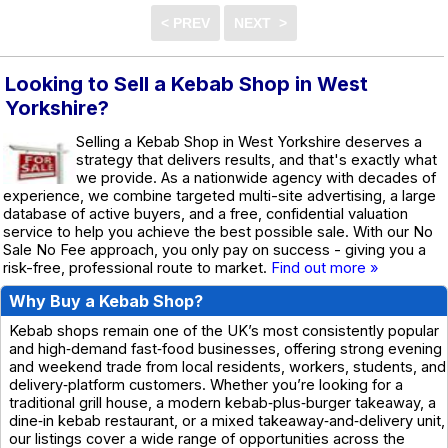
Looking to Sell a Kebab Shop in West
Yorkshire?
Selling a Kebab Shop in West Yorkshire deserves a
strategy that delivers results, and that's exactly what
we provide. As a nationwide agency with decades of
experience, we combine targeted multi-site advertising, a large
database of active buyers, and a free, confidential valuation
service to help you achieve the best possible sale. With our No
Sale No Fee approach, you only pay on success - giving you a
risk-free, professional route to market.
Find out more »
Why Buy a Kebab Shop?
Kebab shops remain one of the UK’s most consistently popular
and high‑demand fast‑food businesses, offering strong evening
and weekend trade from local residents, workers, students, and
delivery‑platform customers. Whether you’re looking for a
traditional grill house, a modern kebab‑plus‑burger takeaway, a
dine‑in kebab restaurant, or a mixed takeaway‑and‑delivery unit,
our listings cover a wide range of opportunities across the