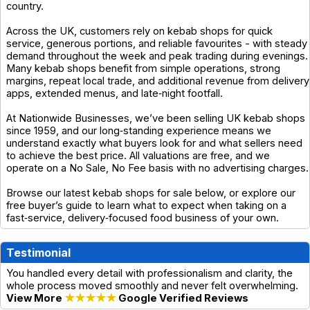
country.
Across the UK, customers rely on kebab shops for quick
service, generous portions, and reliable favourites - with steady
demand throughout the week and peak trading during evenings.
Many kebab shops benefit from simple operations, strong
margins, repeat local trade, and additional revenue from delivery
apps, extended menus, and late‑night footfall.
At Nationwide Businesses, we’ve been selling UK kebab shops
since 1959, and our long‑standing experience means we
understand exactly what buyers look for and what sellers need
to achieve the best price. All valuations are free, and we
operate on a No Sale, No Fee basis with no advertising charges.
Browse our latest kebab shops for sale below, or explore our
free buyer’s guide to learn what to expect when taking on a
fast‑service, delivery‑focused food business of your own.
Testimonial
You handled every detail with professionalism and clarity, the
whole process moved smoothly and never felt overwhelming.
View More
★★★★★
Google Verified Reviews