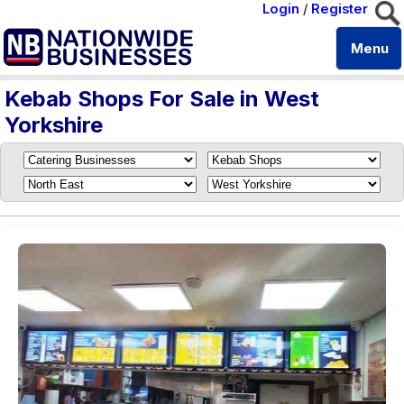
Login
/
Register
Menu
Kebab Shops For Sale in West
Yorkshire