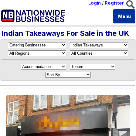
Login
/
Register
Menu
Indian Takeaways For Sale in the UK