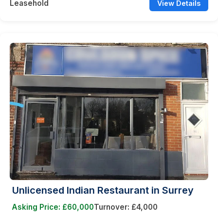
Leasehold
View Details
Unlicensed Indian Restaurant in Surrey
Asking Price: £60,000
Turnover: £4,000