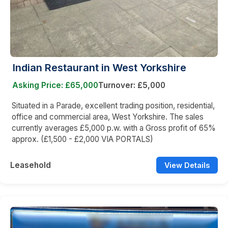
Indian Restaurant in West Yorkshire
Asking Price: £65,000
Turnover: £5,000
Situated in a Parade, excellent trading position, residential,
office and commercial area, West Yorkshire. The sales
currently averages £5,000 p.w. with a Gross profit of 65%
approx. (£1,500 - £2,000 VIA PORTALS)
Leasehold
View Details