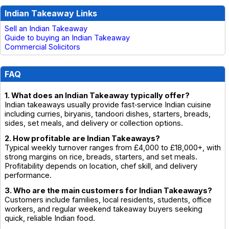
Indian Takeaway Links
Sell an Indian Takeaway
Guide to buying an Indian Takeaway
Commercial Solicitors
FAQ
1. What does an Indian Takeaway typically offer?
Indian takeaways usually provide fast‑service Indian cuisine
including curries, biryanis, tandoori dishes, starters, breads,
sides, set meals, and delivery or collection options.
2. How profitable are Indian Takeaways?
Typical weekly turnover ranges from £4,000 to £18,000+, with
strong margins on rice, breads, starters, and set meals.
Profitability depends on location, chef skill, and delivery
performance.
3. Who are the main customers for Indian Takeaways?
Customers include families, local residents, students, office
workers, and regular weekend takeaway buyers seeking
quick, reliable Indian food.