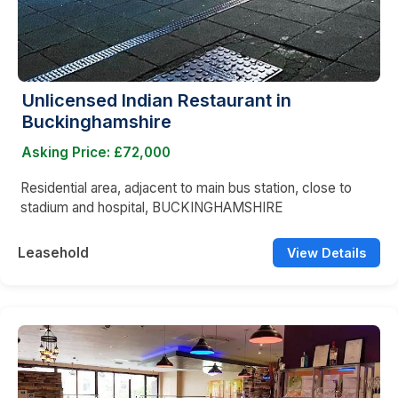
Unlicensed Indian Restaurant in
Buckinghamshire
Asking Price: £72,000
Residential area, adjacent to main bus station, close to
stadium and hospital, BUCKINGHAMSHIRE
Leasehold
View Details