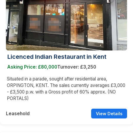
Licenced Indian Restaurant in Kent
Asking Price: £80,000
Turnover: £3,250
Situated in a parade, sought after residential area,
ORPINGTON, KENT. The sales currently averages £3,000
- £3,500 p.w. with a Gross profit of 60% approx. (NO
PORTALS)
Leasehold
View Details