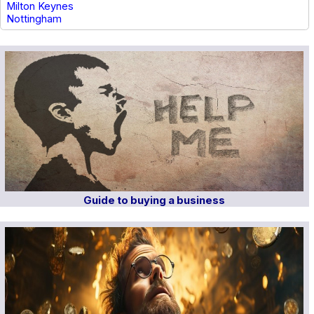
Milton Keynes
Nottingham
Guide to buying a business