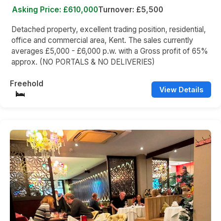
Asking Price: £610,000
Turnover: £5,500
Detached property, excellent trading position, residential,
office and commercial area, Kent. The sales currently
averages £5,000 - £6,000 p.w. with a Gross profit of 65%
approx. (NO PORTALS & NO DELIVERIES)
Freehold
View Details