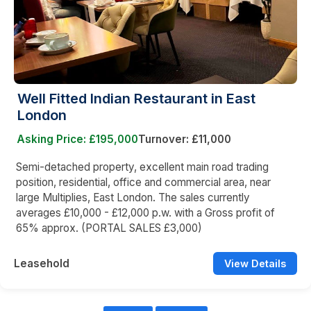
Well Fitted Indian Restaurant in East
London
Asking Price: £195,000
Turnover: £11,000
Semi-detached property, excellent main road trading
position, residential, office and commercial area, near
large Multiplies, East London. The sales currently
averages £10,000 - £12,000 p.w. with a Gross profit of
65% approx. (PORTAL SALES £3,000)
Leasehold
View Details