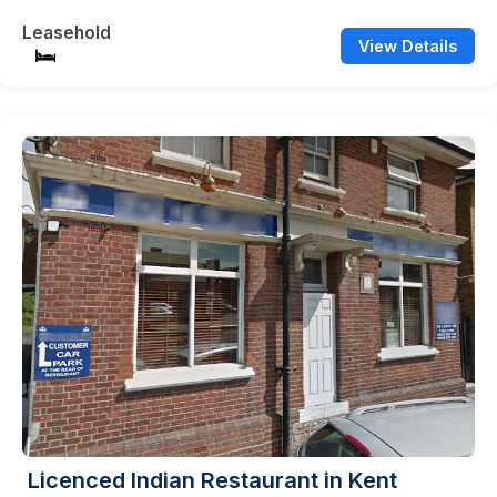
Leasehold
View Details
Licenced Indian Restaurant in Kent