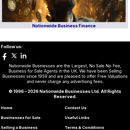
Nationwide Business Finance
Follow us:
Nationwide Businesses are the Largest, No Sale No Fee,
Business for Sale Agents in the UK. We have been Selling
Businesses since 1959 and are pleased to offer Free Valuations
and never charge any advertising fees.
© 1996 – 2026 Nationwide Businesses Ltd. All Rights
Reserved.
Home
Contact Us
Businesses for Sale
Useful Links
Selling a Business
Terms & Conditions