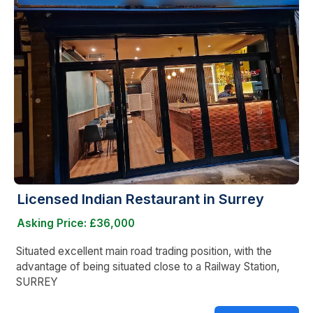
Licensed Indian Restaurant in Surrey
Asking Price: £36,000
Situated excellent main road trading position, with the
advantage of being situated close to a Railway Station,
SURREY