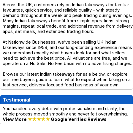
Across the UK, customers rely on Indian takeaways for familiar
favourites, quick service, and reliable quality - with steady
demand throughout the week and peak trading during evenings.
Many Indian takeaways benefit from simple operations, strong
margins, repeat local trade, and additional revenue from delivery
apps, set meals, and extended trading hours.
At Nationwide Businesses, we’ve been selling UK Indian
takeaways since 1959, and our long‑standing experience means
we understand exactly what buyers look for and what sellers
need to achieve the best price. All valuations are free, and we
operate on a No Sale, No Fee basis with no advertising charges.
Browse our latest Indian takeaways for sale below, or explore
our free buyer’s guide to learn what to expect when taking on a
fast‑service, delivery‑focused food business of your own.
Testimonial
You handled every detail with professionalism and clarity, the
whole process moved smoothly and never felt overwhelming.
View More
★★★★★
Google Verified Reviews