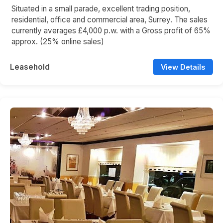
Situated in a small parade, excellent trading position,
residential, office and commercial area, Surrey. The sales
currently averages £4,000 p.w. with a Gross profit of 65%
approx. (25% online sales)
Leasehold
View Details