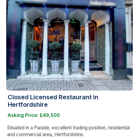
Closed Licensed Restaurant in
Hertfordshire
Asking Price: £49,500
Situated in a Parade, excellent trading position, residential
and commercial area, Hertfordshire.