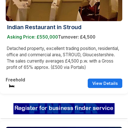
Indian Restaurant in Stroud
Asking Price: £550,000
Turnover: £4,500
Detached property, excellent trading position, residential,
office and commercial area, STROUD, Gloucestershire.
The sales currently averages £4,500 p.w. with a Gross
profit of 65% approx. (£500 via Portals)
Freehold
View Details