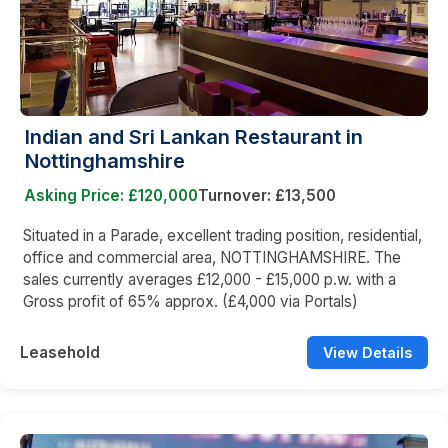
Indian and Sri Lankan Restaurant in
Nottinghamshire
Asking Price: £120,000
Turnover: £13,500
Situated in a Parade, excellent trading position, residential,
office and commercial area, NOTTINGHAMSHIRE. The
sales currently averages £12,000 - £15,000 p.w. with a
Gross profit of 65% approx. (£4,000 via Portals)
Leasehold
View Details