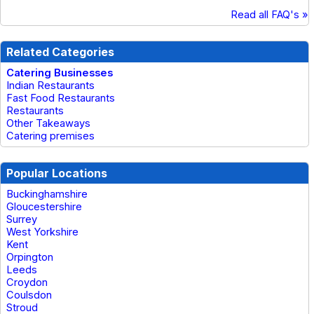
Read all FAQ's »
Related Categories
Catering Businesses
Indian Restaurants
Fast Food Restaurants
Restaurants
Other Takeaways
Catering premises
Popular Locations
Buckinghamshire
Gloucestershire
Surrey
West Yorkshire
Kent
Orpington
Leeds
Croydon
Coulsdon
Stroud