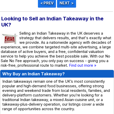
Looking to Sell an Indian Takeaway in the
UK?
Selling an Indian Takeaway in the UK deserves a
strategy that delivers results, and that's exactly what
we provide. As a nationwide agency with decades of
experience, we combine targeted multi-site advertising, a large
database of active buyers, and a free, confidential valuation
service to help you achieve the best possible sale. With our No
Sale No Fee approach, you only pay on success - giving you a
risk-free, professional route to market.
Find out more »
Why Buy an Indian Takeaway?
Indian takeaways remain one of the UK’s most consistently
popular and high‑demand food businesses, offering strong
evening and weekend trade from local residents, families, and
delivery‑platform customers. Whether you’re looking for a
traditional Indian takeaway, a mixed Asian‑cuisine unit, or a
takeaway‑plus‑delivery operation, our listings cover a wide
range of opportunities across the country.