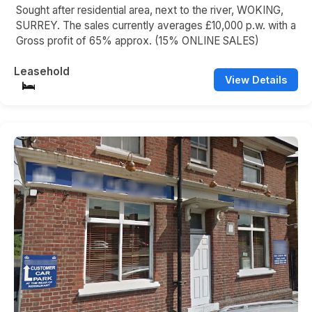
Sought after residential area, next to the river, WOKING,
SURREY. The sales currently averages £10,000 p.w. with a
Gross profit of 65% approx. (15% ONLINE SALES)
Leasehold
View Details