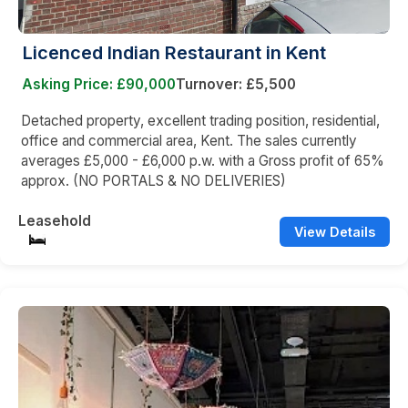
Licenced Indian Restaurant in Kent
Asking Price: £90,000
Turnover: £5,500
Detached property, excellent trading position, residential,
office and commercial area, Kent. The sales currently
averages £5,000 - £6,000 p.w. with a Gross profit of 65%
approx. (NO PORTALS & NO DELIVERIES)
Leasehold
View Details