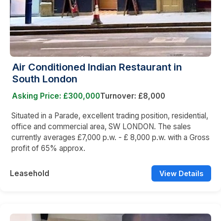
Air Conditioned Indian Restaurant in
South London
Asking Price: £300,000
Turnover: £8,000
Situated in a Parade, excellent trading position, residential,
office and commercial area, SW LONDON. The sales
currently averages £7,000 p.w. - £ 8,000 p.w. with a Gross
profit of 65% approx.
Leasehold
View Details