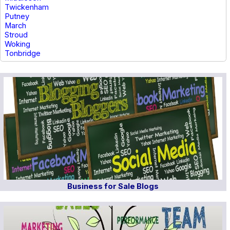
Twickenham
Putney
March
Stroud
Woking
Tonbridge
Business for Sale Blogs