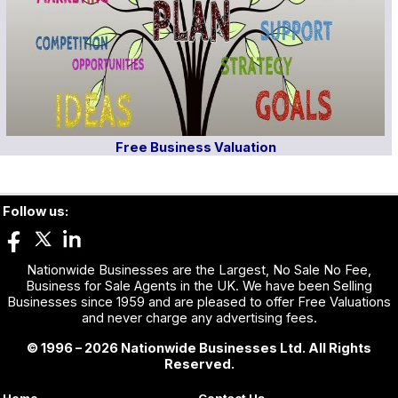
Free Business Valuation
Follow us:
Nationwide Businesses are the Largest, No Sale No Fee,
Business for Sale Agents in the UK. We have been Selling
Businesses since 1959 and are pleased to offer Free Valuations
and never charge any advertising fees.
© 1996 – 2026 Nationwide Businesses Ltd. All Rights
Reserved.
Home
Contact Us