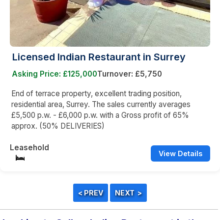
Licensed Indian Restaurant in Surrey
Asking Price: £125,000
Turnover: £5,750
End of terrace property, excellent trading position,
residential area, Surrey. The sales currently averages
£5,500 p.w. - £6,000 p.w. with a Gross profit of 65%
approx. (50% DELIVERIES)
Leasehold
View Details