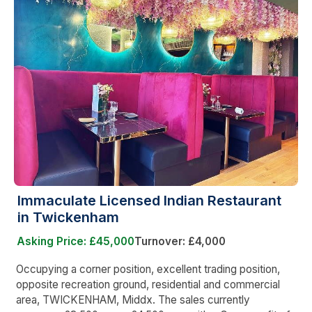
Immaculate Licensed Indian Restaurant
in Twickenham
Asking Price: £45,000
Turnover: £4,000
Occupying a corner position, excellent trading position,
opposite recreation ground, residential and commercial
area, TWICKENHAM, Middx. The sales currently