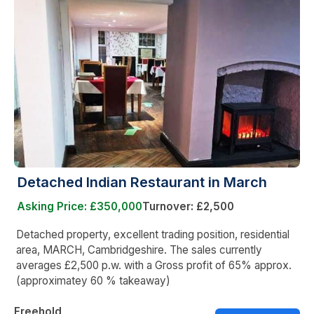
Detached Indian Restaurant in March
Asking Price: £350,000
Turnover: £2,500
Detached property, excellent trading position, residential
area, MARCH, Cambridgeshire. The sales currently
averages £2,500 p.w. with a Gross profit of 65% approx.
(approximatey 60 % takeaway)
Freehold