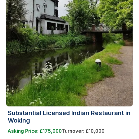
Substantial Licensed Indian Restaurant in
Woking
Asking Price: £175,000
Turnover: £10,000