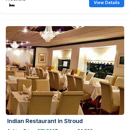
View Details
Indian Restaurant in Stroud