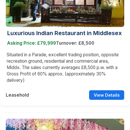
Luxurious Indian Restaurant in Middlesex
Asking Price: £79,999
Turnover: £8,500
Situated in a Parade, excellent trading position, opposite
recreation ground, residential and commercial area,
Middx. The sales currently averages £8,500 p.w. with a
Gross Profit of 60% approx. (approximately 30%
delivery)
Leasehold
View Details