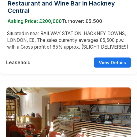
Restaurant and Wine Bar in Hackney
Central
Asking Price: £200,000
Turnover: £5,500
Situated in near RAILWAY STATION, HACKNEY DOWNS,
LONDON, E8. The sales currently averages £5,500 p.w.
with a Gross profit of 65% approx. (SLIGHT DELIVERIES)
Leasehold
View Details