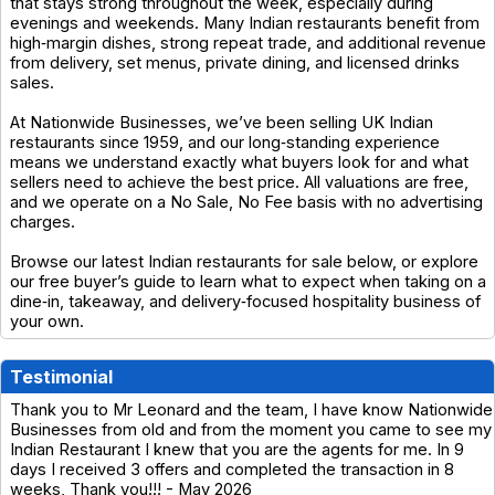
that stays strong throughout the week, especially during
evenings and weekends. Many Indian restaurants benefit from
high‑margin dishes, strong repeat trade, and additional revenue
from delivery, set menus, private dining, and licensed drinks
sales.
At Nationwide Businesses, we’ve been selling UK Indian
restaurants since 1959, and our long‑standing experience
means we understand exactly what buyers look for and what
sellers need to achieve the best price. All valuations are free,
and we operate on a No Sale, No Fee basis with no advertising
charges.
Browse our latest Indian restaurants for sale below, or explore
our free buyer’s guide to learn what to expect when taking on a
dine‑in, takeaway, and delivery‑focused hospitality business of
your own.
Testimonial
Thank you to Mr Leonard and the team, I have know Nationwide
Businesses from old and from the moment you came to see my
Indian Restaurant I knew that you are the agents for me. In 9
days I received 3 offers and completed the transaction in 8
weeks, Thank you!!! - May 2026