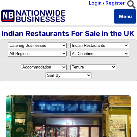
Login
/
Register
Menu
Indian Restaurants For Sale in the UK