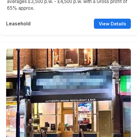
averages £3,500 p.w. - £4,500 p.w. with a Gross profit of
65% approx.
Leasehold
View Details