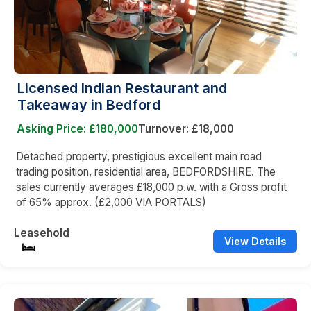
Licensed Indian Restaurant and
Takeaway in Bedford
Asking Price: £180,000
Turnover: £18,000
Detached property, prestigious excellent main road
trading position, residential area, BEDFORDSHIRE. The
sales currently averages £18,000 p.w. with a Gross profit
of 65% approx. (£2,000 VIA PORTALS)
Leasehold
View Details