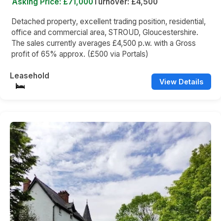
Asking Price: £71,000
Turnover: £4,500
Detached property, excellent trading position, residential,
office and commercial area, STROUD, Gloucestershire.
The sales currently averages £4,500 p.w. with a Gross
profit of 65% approx. (£500 via Portals)
Leasehold
View Details