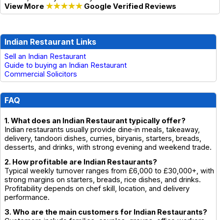
View More
★★★★★
Google Verified Reviews
Indian Restaurant Links
Sell an Indian Restaurant
Guide to buying an Indian Restaurant
Commercial Solicitors
FAQ
1. What does an Indian Restaurant typically offer?
Indian restaurants usually provide dine‑in meals, takeaway,
delivery, tandoori dishes, curries, biryanis, starters, breads,
desserts, and drinks, with strong evening and weekend trade.
2. How profitable are Indian Restaurants?
Typical weekly turnover ranges from £6,000 to £30,000+, with
strong margins on starters, breads, rice dishes, and drinks.
Profitability depends on chef skill, location, and delivery
performance.
3. Who are the main customers for Indian Restaurants?