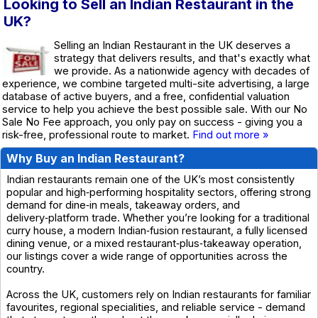
Looking to Sell an Indian Restaurant in the
UK?
Selling an Indian Restaurant in the UK deserves a
strategy that delivers results, and that's exactly what
we provide. As a nationwide agency with decades of
experience, we combine targeted multi-site advertising, a large
database of active buyers, and a free, confidential valuation
service to help you achieve the best possible sale. With our No
Sale No Fee approach, you only pay on success - giving you a
risk-free, professional route to market.
Find out more »
Why Buy an Indian Restaurant?
Indian restaurants remain one of the UK’s most consistently
popular and high‑performing hospitality sectors, offering strong
demand for dine‑in meals, takeaway orders, and
delivery‑platform trade. Whether you’re looking for a traditional
curry house, a modern Indian‑fusion restaurant, a fully licensed
dining venue, or a mixed restaurant‑plus‑takeaway operation,
our listings cover a wide range of opportunities across the
country.
Across the UK, customers rely on Indian restaurants for familiar
favourites, regional specialities, and reliable service - demand