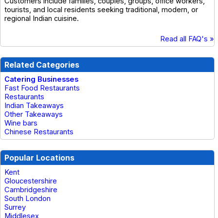
Customers include families, couples, groups, office workers,
tourists, and local residents seeking traditional, modern, or
regional Indian cuisine.
Read all FAQ's »
Related Categories
Catering Businesses
Fast Food Restaurants
Restaurants
Indian Takeaways
Other Takeaways
Wine bars
Chinese Restaurants
Popular Locations
Kent
Gloucestershire
Cambridgeshire
South London
Surrey
Middlesex