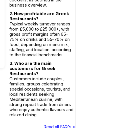
cocktails, as outlined in the
business overview.
2. How profitable are Greek
Restaurants?
Typical weekly turnover ranges
from £5,000 to £25,000+, with
gross profit margins often 65–
75% on drinks and 55–70% on
food, depending on menu mix,
staffing, and location, according
to the financial benchmarks.
3. Who are the main
customers for Greek
Restaurants?
Customers include couples,
families, groups celebrating
special occasions, tourists, and
local residents seeking
Mediterranean cuisine, with
strong repeat trade from diners
s
who enjoy authentic flavours and
relaxed dining.
Read all FAQ's »