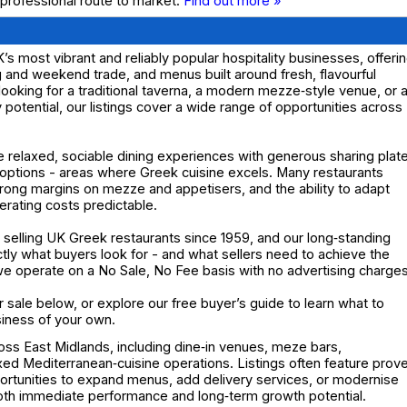
 professional route to market.
Find out more »
s most vibrant and reliably popular hospitality businesses, offeri
and weekend trade, and menus built around fresh, flavourful
ooking for a traditional taverna, a modern mezze‑style venue, or 
y potential, our listings cover a wide range of opportunities across
e relaxed, sociable dining experiences with generous sharing plat
 options - areas where Greek cuisine excels. Many restaurants
trong margins on mezze and appetisers, and the ability to adapt
erating costs predictable.
selling UK Greek restaurants since 1959, and our long‑standing
y what buyers look for - and what sellers need to achieve the
d we operate on a No Sale, No Fee basis with no advertising charges
 sale below, or explore our free buyer’s guide to learn what to
siness of your own.
oss East Midlands, including dine‑in venues, meze bars,
xed Mediterranean‑cuisine operations. Listings often feature prov
ortunities to expand menus, add delivery services, or modernise
 both immediate performance and long‑term growth potential.