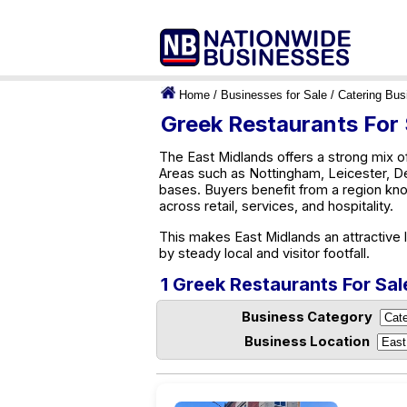
Home
/
Businesses for Sale
/
Catering Bus
Greek Restaurants For 
The East Midlands offers a strong mix of
Areas such as Nottingham, Leicester, De
bases. Buyers benefit from a region kno
across retail, services, and hospitality.
This makes East Midlands an attractive 
by steady local and visitor footfall.
1 Greek Restaurants For Sal
Business Category
Business Location