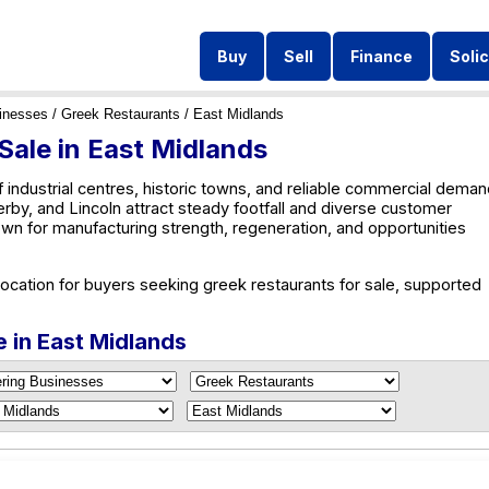
Buy
Sell
Finance
Solic
inesses
/
Greek Restaurants
/ East Midlands
Sale in East Midlands
 industrial centres, historic towns, and reliable commercial deman
rby, and Lincoln attract steady footfall and diverse customer
wn for manufacturing strength, regeneration, and opportunities
location for buyers seeking greek restaurants for sale, supported
e in East Midlands