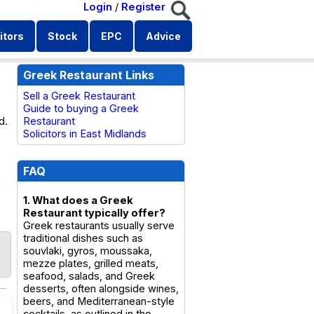
Login
/
Register
itors
Stock
EPC
Advice
Greek Restaurant Links
Sell a Greek Restaurant
Guide to buying a Greek
d.
Restaurant
Solicitors in East Midlands
FAQ
1. What does a Greek
Restaurant typically offer?
Greek restaurants usually serve
traditional dishes such as
souvlaki, gyros, moussaka,
mezze plates, grilled meats,
seafood, salads, and Greek
desserts, often alongside wines,
beers, and Mediterranean-style