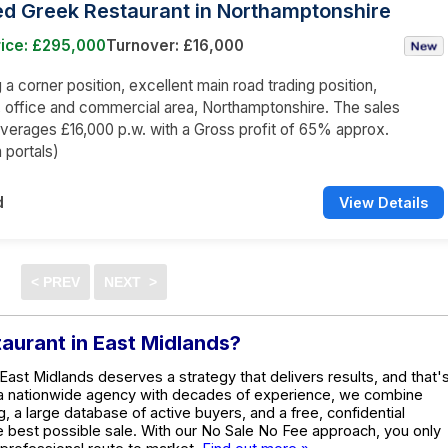
ed Greek Restaurant in Northamptonshire
rice: £295,000
Turnover: £16,000
a corner position, excellent main road trading position,
l, office and commercial area, Northamptonshire. The sales
averages £16,000 p.w. with a Gross profit of 65% approx.
 portals)
d
View Details
taurant in East Midlands?
 East Midlands deserves a strategy that delivers results, and that'
 a nationwide agency with decades of experience, we combine
g, a large database of active buyers, and a free, confidential
he best possible sale. With our No Sale No Fee approach, you only