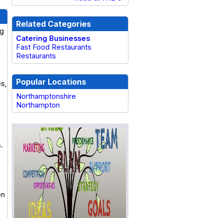
Related Categories
ng
Catering Businesses
Fast Food Restaurants
a
Restaurants
Popular Locations
es,
Northamptonshire
Northampton
.
en