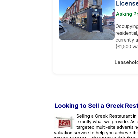
Licens
Asking P
Occupying 
residentia
currently 
(£1,500 via
Leasehol
Looking to Sell a Greek Res
Selling a Greek Restaurant in
exactly what we provide. As
targeted multi-site advertisin
valuation service to help you achieve t