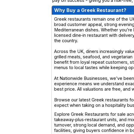
pay on success - giving you a risk-free,
Why Buy a Greek Restaurant?
Greek restaurants remain one of the UK’
broad customer appeal, strong evening 
Mediterranean dishes. Whether you’re l
licensed dine‑in restaurant with deliver
the country.
Across the UK, diners increasingly valu
grilled meats, seafood, and vegetarian
benefit from loyal repeat customers, s
menus to local tastes while keeping op
At Nationwide Businesses, we’ve been 
experience means we understand exactl
best price. All valuations are free, an
Browse our latest Greek restaurants for
expect when taking on a hospitality bu
Explore Greek Restaurants for sale acr
takeaway‑plus‑restaurant units, and mi
turnover, strong local demand, and opp
facilities, giving buyers confidence in