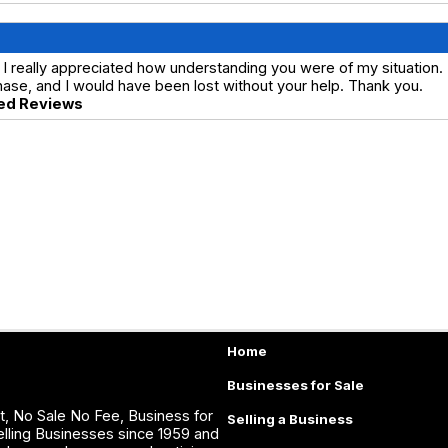
I really appreciated how understanding you were of my situation.
ase, and I would have been lost without your help. Thank you.
ed Reviews
Home
Businesses for Sale
, No Sale No Fee, Business for
Selling a Business
lling Businesses since 1959 and