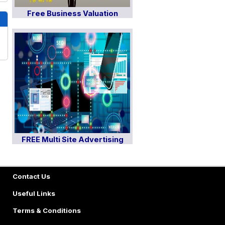
Free Business Valuation
FREE Multi Site Advertising
Contact Us
Useful Links
Terms & Conditions