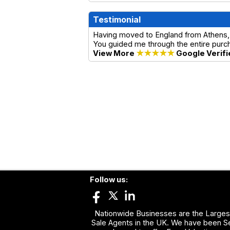
Testimonial
Having moved to England from Athens, 
You guided me through the entire purch
View More
★★★★★
Google Verifi
Follow us:
Nationwide Businesses are the Largest
Sale Agents in the UK. We have been Se