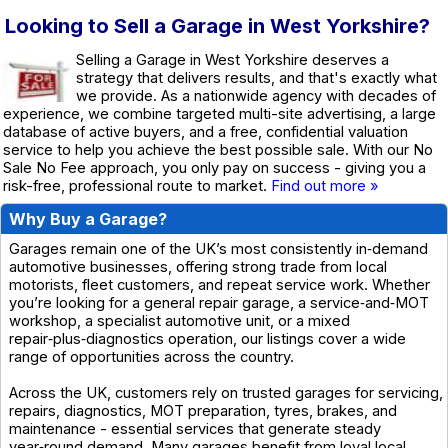
Looking to Sell a Garage in West Yorkshire?
Selling a Garage in West Yorkshire deserves a
strategy that delivers results, and that's exactly what
we provide. As a nationwide agency with decades of
experience, we combine targeted multi-site advertising, a large
database of active buyers, and a free, confidential valuation
service to help you achieve the best possible sale. With our No
Sale No Fee approach, you only pay on success - giving you a
risk-free, professional route to market.
Find out more »
Why Buy a Garage?
Garages remain one of the UK’s most consistently in‑demand
automotive businesses, offering strong trade from local
motorists, fleet customers, and repeat service work. Whether
you’re looking for a general repair garage, a service‑and‑MOT
workshop, a specialist automotive unit, or a mixed
repair‑plus‑diagnostics operation, our listings cover a wide
range of opportunities across the country.
Across the UK, customers rely on trusted garages for servicing,
repairs, diagnostics, MOT preparation, tyres, brakes, and
maintenance - essential services that generate steady
year‑round demand. Many garages benefit from loyal local