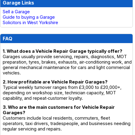
Garage Links
Sell a Garage
Guide to buying a Garage
Solicitors in West Yorkshire
FAQ
1. What does a Vehicle Repair Garage typically offer?
Garages usually provide servicing, repairs, diagnostics, MOT
preparation, tyres, brakes, exhausts, air‑conditioning work, and
general mechanical maintenance for cars and light commercial
vehicles.
2. How profitable are Vehicle Repair Garages?
Typical weekly turnover ranges from £3,000 to £20,000+,
depending on workshop size, technician capacity, MOT
capability, and repeat‑customer loyalty.
3. Who are the main customers for Vehicle Repair
Garages?
Customers include local residents, commuters, fleet
operators, taxi drivers, tradespeople, and businesses needing
regular servicing and repairs.