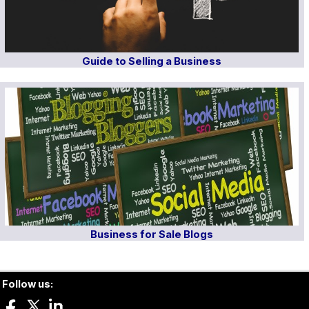
Guide to Selling a Business
Business for Sale Blogs
Follow us: