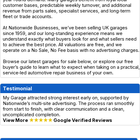
customer bases, predictable weekly turnover, and additional
revenue from parts sales, specialist services, and long‑term
fleet or trade accounts.
At Nationwide Businesses, we’ve been selling UK garages
since 1959, and our long‑standing experience means we
understand exactly what buyers look for and what sellers need
to achieve the best price. All valuations are free, and we
operate on a No Sale, No Fee basis with no advertising charges.
Browse our latest garages for sale below, or explore our free
buyer’s guide to learn what to expect when taking on a practical,
service‑led automotive repair business of your own.
Testimonial
My Garage attracted strong interest early on, supported by
Nationwide’s multi‑site advertising. The process ran smoothly
from start to finish, with clear communication and a clean,
uncomplicated completion.
View More
★★★★★
Google Verified Reviews