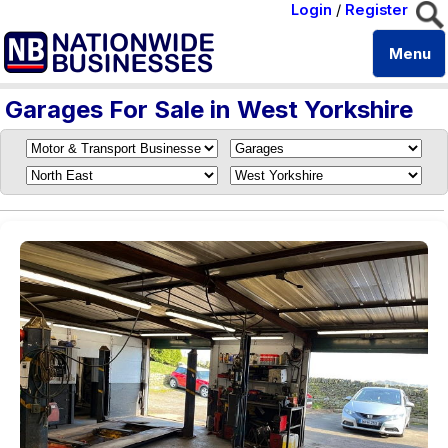
Login
/
Register
Menu
Garages For Sale in West Yorkshire