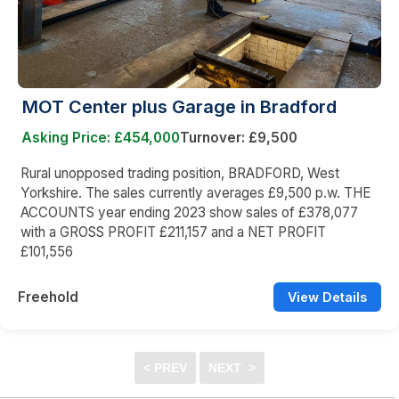
MOT Center plus Garage in Bradford
Asking Price: £454,000
Turnover: £9,500
Rural unopposed trading position, BRADFORD, West
Yorkshire. The sales currently averages £9,500 p.w. THE
ACCOUNTS year ending 2023 show sales of £378,077
with a GROSS PROFIT £211,157 and a NET PROFIT
£101,556
Freehold
View Details