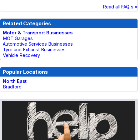
Read all FAQ's »
Related Categories
Motor & Transport Businesses
MOT Garages
Automotive Services Businesses
Tyre and Exhaust Businesses
Vehicle Recovery
Popular Locations
North East
Bradford