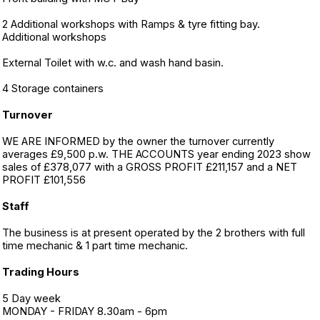
2 Additional workshops with Ramps & tyre fitting bay.
Additional workshops
External Toilet with w.c. and wash hand basin.
4 Storage containers
Turnover
WE ARE INFORMED by the owner the turnover currently
averages £9,500 p.w. THE ACCOUNTS year ending 2023 show
sales of £378,077 with a GROSS PROFIT £211,157 and a NET
PROFIT £101,556
Staff
The business is at present operated by the 2 brothers with full
time mechanic & 1 part time mechanic.
Trading Hours
5 Day week
MONDAY - FRIDAY 8.30am - 6pm