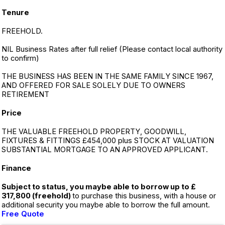
Tenure
FREEHOLD.
NIL Business Rates after full relief (Please contact local authority
to confirm)
THE BUSINESS HAS BEEN IN THE SAME FAMILY SINCE 1967,
AND OFFERED FOR SALE SOLELY DUE TO OWNERS
RETIREMENT
Price
THE VALUABLE FREEHOLD PROPERTY, GOODWILL,
FIXTURES & FITTINGS £454,000 plus STOCK AT VALUATION
SUBSTANTIAL MORTGAGE TO AN APPROVED APPLICANT.
Finance
Subject to status, you maybe able to borrow up to £
317,800 (freehold)
to purchase this business, with a house or
additional security you maybe able to borrow the full amount.
Free Quote