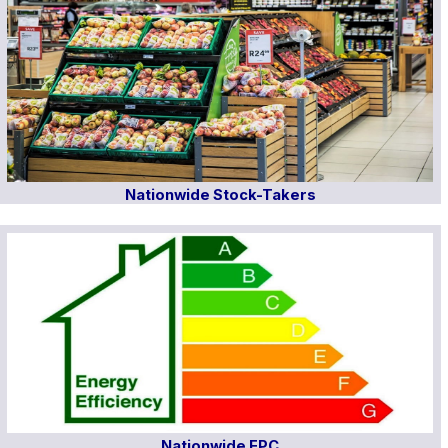
Nationwide Stock-Takers
Nationwide EPC