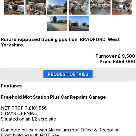
Rural unopposed trading position, BRADFORD, West
Yorkshire.
Turnover £ 9,500
Price
£454,000
Features
Freehold Mot Station Plus Car Repairs Garage
NET PROFIT £101,556
5 DAYS OPENING
Situated on an 1/2 acre site
Concrete building with Aluminium roof, Office & Reception.
Front building with MOT Bay