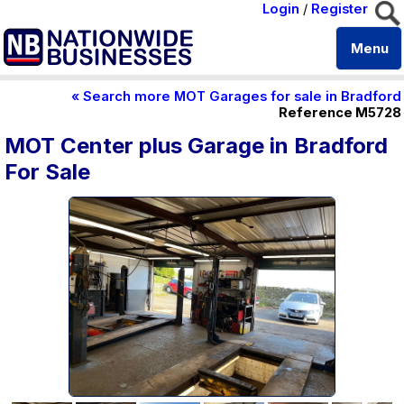
Login
/
Register
Menu
« Search more MOT Garages for sale in Bradford
Reference M5728
MOT Center plus Garage in Bradford
For Sale