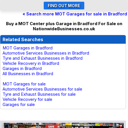
« Search more MOT Garages for sale in Bradford
Buy a MOT Center plus Garage in Bradford For Sale on
NationwideBusinesses.co.uk
Related Searches
MOT Garages in Bradford
Automotive Services Businesses in Bradford
Tyre and Exhaust Businesses in Bradford
Vehicle Recovery in Bradford
Garages in Bradford
All Businesses in Bradford
MOT Garages for sale
Automotive Services Businesses for sale
Tyre and Exhaust Businesses for sale
Vehicle Recovery for sale
Garages for sale