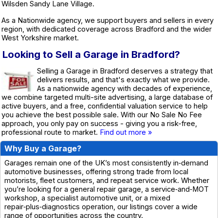
Wilsden Sandy Lane Village.
As a Nationwide agency, we support buyers and sellers in every
region, with dedicated coverage across Bradford and the wider
West Yorkshire market.
Looking to Sell a Garage in Bradford?
Selling a Garage in Bradford deserves a strategy that
delivers results, and that's exactly what we provide.
As a nationwide agency with decades of experience,
we combine targeted multi-site advertising, a large database of
active buyers, and a free, confidential valuation service to help
you achieve the best possible sale. With our No Sale No Fee
approach, you only pay on success - giving you a risk-free,
professional route to market.
Find out more »
Why Buy a Garage?
Garages remain one of the UK’s most consistently in‑demand
automotive businesses, offering strong trade from local
motorists, fleet customers, and repeat service work. Whether
you’re looking for a general repair garage, a service‑and‑MOT
workshop, a specialist automotive unit, or a mixed
repair‑plus‑diagnostics operation, our listings cover a wide
range of opportunities across the country.