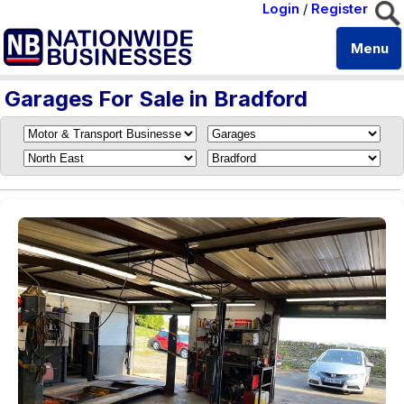
Login
/
Register
Menu
Garages For Sale in Bradford