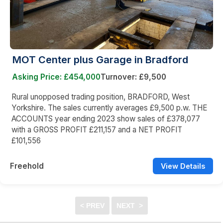
MOT Center plus Garage in Bradford
Asking Price: £454,000
Turnover: £9,500
Rural unopposed trading position, BRADFORD, West
Yorkshire. The sales currently averages £9,500 p.w. THE
ACCOUNTS year ending 2023 show sales of £378,077
with a GROSS PROFIT £211,157 and a NET PROFIT
£101,556
Freehold
View Details