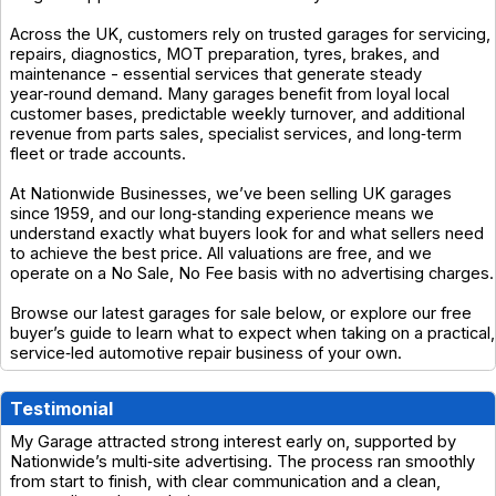
Across the UK, customers rely on trusted garages for servicing,
repairs, diagnostics, MOT preparation, tyres, brakes, and
maintenance - essential services that generate steady
year‑round demand. Many garages benefit from loyal local
customer bases, predictable weekly turnover, and additional
revenue from parts sales, specialist services, and long‑term
fleet or trade accounts.
At Nationwide Businesses, we’ve been selling UK garages
since 1959, and our long‑standing experience means we
understand exactly what buyers look for and what sellers need
to achieve the best price. All valuations are free, and we
operate on a No Sale, No Fee basis with no advertising charges.
Browse our latest garages for sale below, or explore our free
buyer’s guide to learn what to expect when taking on a practical,
service‑led automotive repair business of your own.
Testimonial
My Garage attracted strong interest early on, supported by
Nationwide’s multi‑site advertising. The process ran smoothly
from start to finish, with clear communication and a clean,