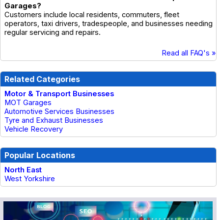
Garages?
Customers include local residents, commuters, fleet
operators, taxi drivers, tradespeople, and businesses needing
regular servicing and repairs.
Read all FAQ's »
Related Categories
Motor & Transport Businesses
MOT Garages
Automotive Services Businesses
Tyre and Exhaust Businesses
Vehicle Recovery
Popular Locations
North East
West Yorkshire