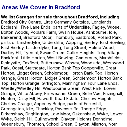
Areas We Cover in Bradford
We list Garages for sale throughout Bradford, including
Bradford City Centre, Little Germany Goitside, Longlands,
Eccleshill, Five Lane Ends, parts of Undercliffe, Fagley, Wrose,
Bolton Woods, Poplars Farm, Swain House, Ashbourne, Idle,
Barkerend, Bradford Moor, Thornbury, Eastbrook, Pollard Park,
parts of Laisterdyke, Undercliffe, Wapping, Bierley, East Bowling,
East Bierley, Laisterdyke, Tong, Tong Street, Holme Wood,
Dudley Hill, Tyersal, Swain Green, Cutler Heights, Tong Village,
Bankfoot, Little Horton, West Bowling, Canterbury, Marshfields,
Ripleyville, Faxfleet, Buttershaw, Wibsey, Woodside, Westwood
Park, Odsal, Staithgate, Horton Bank Top Cooperville, Great
Horton, Lidget Green, Scholemoor, Horton Bank Top, Horton
Grange, Great Horton, Lidget Green, Scholemoor, Horton Bank
Top, Horton Grange, Girlington, Manningham,Four Lane Ends,
Whetley/Whetley Hill, Westbourne Green, West Park, Lower
Grange, White Abbey, Fairweather Green, Belle Vue, Frizinghall,
Heaton, Daisy Hill, Haworth Road Estate, Chellow Heights,
Chellow Grange, Apperley Bridge, parts of Eccleshill,
Greengates, Idle, Thackley, Ravenscliffe, Thorpe Edge,
Birkenshaw, Drighlington, Low Moor, Oakenshaw, Wyke, Lower
Wyke, Delph Hill, Cullingworth, Clayton Heights Denholme,
Queensbury, Thornton, School Green, Clayton, Allerton, Norr,