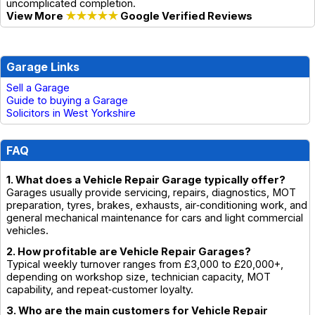
uncomplicated completion.
View More
★★★★★
Google Verified Reviews
Garage Links
Sell a Garage
Guide to buying a Garage
Solicitors in West Yorkshire
FAQ
1. What does a Vehicle Repair Garage typically offer?
Garages usually provide servicing, repairs, diagnostics, MOT
preparation, tyres, brakes, exhausts, air‑conditioning work, and
general mechanical maintenance for cars and light commercial
vehicles.
2. How profitable are Vehicle Repair Garages?
Typical weekly turnover ranges from £3,000 to £20,000+,
depending on workshop size, technician capacity, MOT
capability, and repeat‑customer loyalty.
3. Who are the main customers for Vehicle Repair