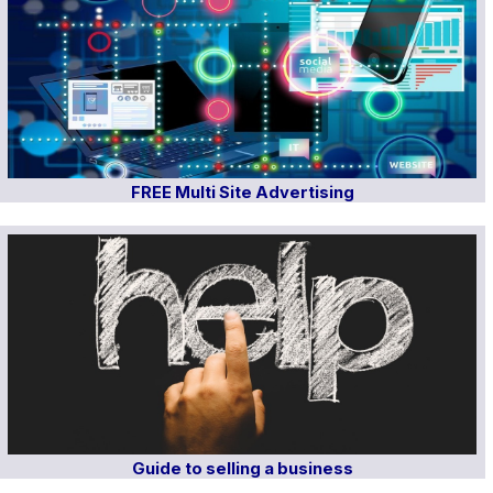
FREE Multi Site Advertising
Guide to selling a business