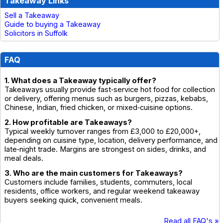
Takeaway Links
Sell a Takeaway
Guide to buying a Takeaway
Solicitors in Suffolk
FAQ
1. What does a Takeaway typically offer?
Takeaways usually provide fast‑service hot food for collection
or delivery, offering menus such as burgers, pizzas, kebabs,
Chinese, Indian, fried chicken, or mixed‑cuisine options.
2. How profitable are Takeaways?
Typical weekly turnover ranges from £3,000 to £20,000+,
depending on cuisine type, location, delivery performance, and
late‑night trade. Margins are strongest on sides, drinks, and
meal deals.
3. Who are the main customers for Takeaways?
Customers include families, students, commuters, local
residents, office workers, and regular weekend takeaway
buyers seeking quick, convenient meals.
Read all FAQ's »