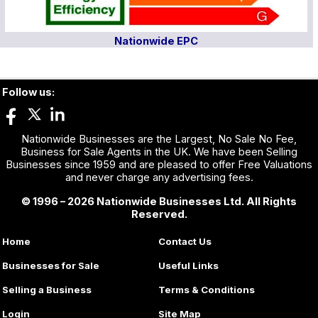
Nationwide EPC
Follow us:
Nationwide Businesses are the Largest, No Sale No Fee,
Business for Sale Agents in the UK. We have been Selling
Businesses since 1959 and are pleased to offer Free Valuations
and never charge any advertising fees.
© 1996 – 2026 Nationwide Businesses Ltd. All Rights
Reserved.
Home
Contact Us
Businesses for Sale
Useful Links
Selling a Business
Terms & Conditions
Login
Site Map