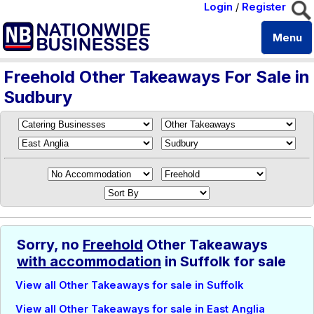
Login
/
Register
Menu
Freehold Other Takeaways For Sale in
Sudbury
Sorry, no
Freehold
Other Takeaways
with accommodation
in Suffolk for sale
View all Other Takeaways for sale in Suffolk
View all Other Takeaways for sale in East Anglia