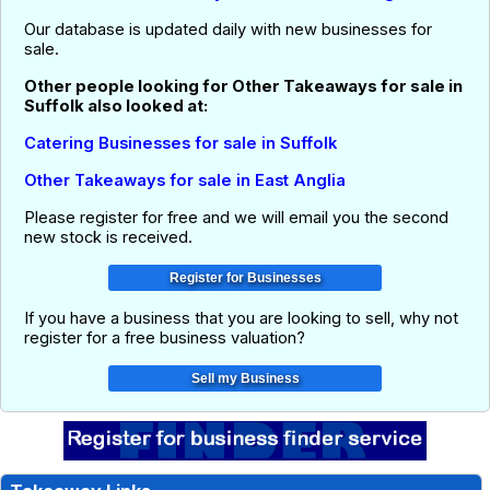
Our database is updated daily with new businesses for
sale.
Other people looking for Other Takeaways for sale in
Suffolk also looked at:
Catering Businesses for sale in Suffolk
Other Takeaways for sale in East Anglia
Please register for free and we will email you the second
new stock is received.
If you have a business that you are looking to sell, why not
register for a free business valuation?