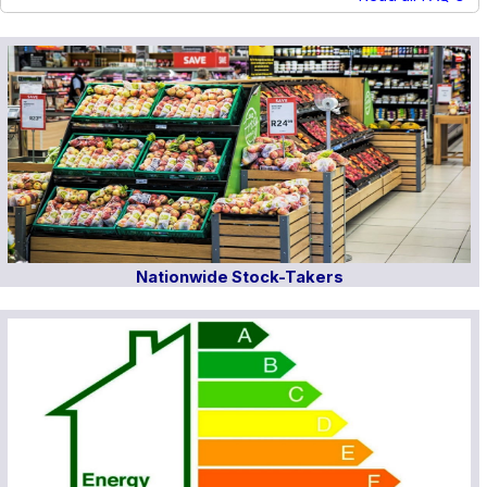
Nationwide Stock-Takers