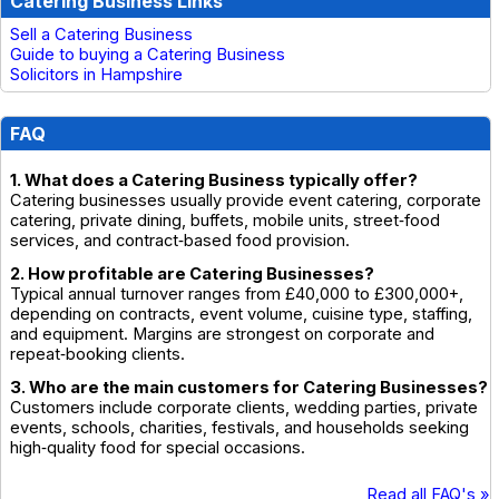
Catering Business Links
Sell a Catering Business
Guide to buying a Catering Business
Solicitors in Hampshire
FAQ
1. What does a Catering Business typically offer?
Catering businesses usually provide event catering, corporate
catering, private dining, buffets, mobile units, street‑food
services, and contract‑based food provision.
2. How profitable are Catering Businesses?
Typical annual turnover ranges from £40,000 to £300,000+,
depending on contracts, event volume, cuisine type, staffing,
and equipment. Margins are strongest on corporate and
repeat‑booking clients.
3. Who are the main customers for Catering Businesses?
Customers include corporate clients, wedding parties, private
events, schools, charities, festivals, and households seeking
high‑quality food for special occasions.
Read all FAQ's »