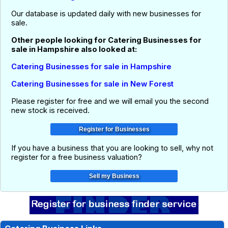
Our database is updated daily with new businesses for
sale.
Other people looking for Catering Businesses for
sale in Hampshire also looked at:
Catering Businesses for sale in Hampshire
Catering Businesses for sale in New Forest
Please register for free and we will email you the second
new stock is received.
If you have a business that you are looking to sell, why not
register for a free business valuation?