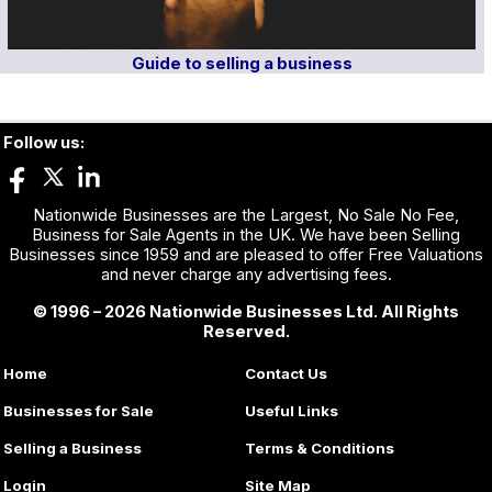
Guide to selling a business
Follow us:
Nationwide Businesses are the Largest, No Sale No Fee,
Business for Sale Agents in the UK. We have been Selling
Businesses since 1959 and are pleased to offer Free Valuations
and never charge any advertising fees.
© 1996 – 2026 Nationwide Businesses Ltd. All Rights
Reserved.
Home
Contact Us
Businesses for Sale
Useful Links
Selling a Business
Terms & Conditions
Login
Site Map