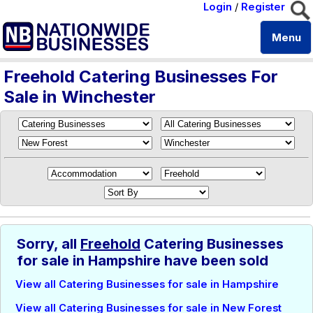
Login
/
Register
Menu
Freehold Catering Businesses For
Sale in Winchester
Sorry, all
Freehold
Catering Businesses
for sale in Hampshire have been sold
View all Catering Businesses for sale in Hampshire
View all Catering Businesses for sale in New Forest