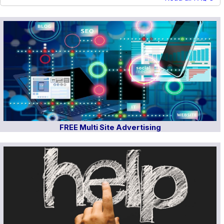
FREE Multi Site Advertising