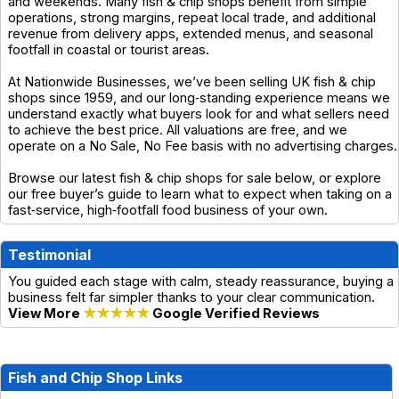
and weekends. Many fish & chip shops benefit from simple
operations, strong margins, repeat local trade, and additional
revenue from delivery apps, extended menus, and seasonal
footfall in coastal or tourist areas.
At Nationwide Businesses, we’ve been selling UK fish & chip
shops since 1959, and our long‑standing experience means we
understand exactly what buyers look for and what sellers need
to achieve the best price. All valuations are free, and we
operate on a No Sale, No Fee basis with no advertising charges.
Browse our latest fish & chip shops for sale below, or explore
our free buyer’s guide to learn what to expect when taking on a
fast‑service, high‑footfall food business of your own.
Testimonial
You guided each stage with calm, steady reassurance, buying a
business felt far simpler thanks to your clear communication.
View More
★★★★★
Google Verified Reviews
Fish and Chip Shop Links