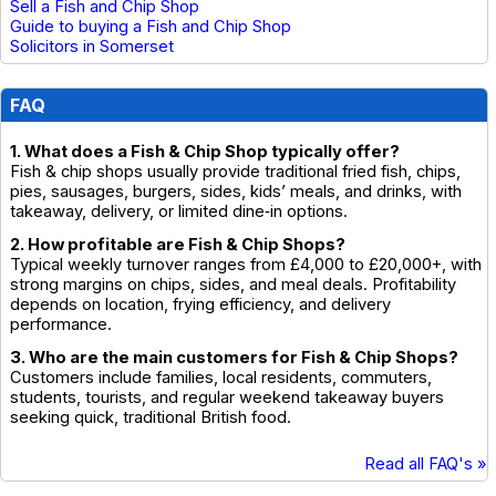
Sell a Fish and Chip Shop
Guide to buying a Fish and Chip Shop
Solicitors in Somerset
FAQ
1. What does a Fish & Chip Shop typically offer?
Fish & chip shops usually provide traditional fried fish, chips,
pies, sausages, burgers, sides, kids’ meals, and drinks, with
takeaway, delivery, or limited dine‑in options.
2. How profitable are Fish & Chip Shops?
Typical weekly turnover ranges from £4,000 to £20,000+, with
strong margins on chips, sides, and meal deals. Profitability
depends on location, frying efficiency, and delivery
performance.
3. Who are the main customers for Fish & Chip Shops?
Customers include families, local residents, commuters,
students, tourists, and regular weekend takeaway buyers
seeking quick, traditional British food.
Read all FAQ's »