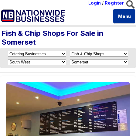
Login
/
Register
Menu
Fish & Chip Shops For Sale in
Somerset