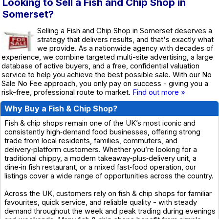
Looking to Sell a Fish and Chip Shop in
Somerset?
Selling a Fish and Chip Shop in Somerset deserves a
strategy that delivers results, and that's exactly what
we provide. As a nationwide agency with decades of
experience, we combine targeted multi-site advertising, a large
database of active buyers, and a free, confidential valuation
service to help you achieve the best possible sale. With our No
Sale No Fee approach, you only pay on success - giving you a
risk-free, professional route to market.
Find out more »
Why Buy a Fish & Chip Shop?
Fish & chip shops remain one of the UK’s most iconic and
consistently high‑demand food businesses, offering strong
trade from local residents, families, commuters, and
delivery‑platform customers. Whether you’re looking for a
traditional chippy, a modern takeaway‑plus‑delivery unit, a
dine‑in fish restaurant, or a mixed fast‑food operation, our
listings cover a wide range of opportunities across the country.
Across the UK, customers rely on fish & chip shops for familiar
favourites, quick service, and reliable quality - with steady
demand throughout the week and peak trading during evenings