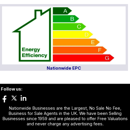
Nationwide EPC
Follow us:
Nationwide Businesses are the Largest, No Sale No Fee,
Business for Sale Agents in the UK. We have been Selling
Businesses since 1959 and are pleased to offer Free Valuations
and never charge any advertising fees.