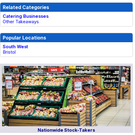
Related Categories
Catering Businesses
Other Takeaways
Popular Locations
South West
Bristol
Nationwide Stock-Takers