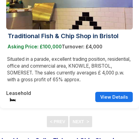
Traditional Fish & Chip Shop in Bristol
Asking Price: £100,000
Turnover: £4,000
Situated in a parade, excellent trading position, residential,
office and commercial area, KNOWLE, BRISTOL,
SOMERSET. The sales currently averages £ 4,000 p.w.
with a gross profit of 65% approx.
Leasehold
View Details