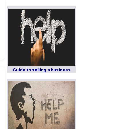
Guide to selling a business