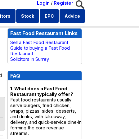
Login
/
Register
itors
Stock
EPC
Advice
Fast Food Restaurant Links
Sell a Fast Food Restaurant
Guide to buying a Fast Food
Restaurant
Solicitors in Surrey
d
FAQ
1. What does a Fast Food
Restaurant typically offer?
Fast food restaurants usually
serve burgers, fried chicken,
wraps, pizzas, sides, desserts,
and drinks, with takeaway,
delivery, and quick‑service dine‑in
forming the core revenue
streams.