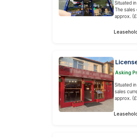
Situated in
The sales 
approx. (£
Leasehol
License
Asking P
Situated i
sales curr
approx. (£
Leasehol