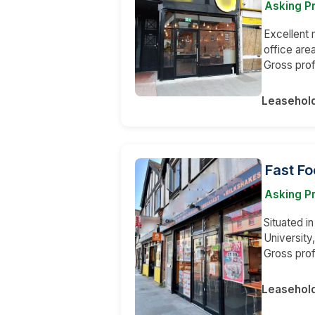
Asking Pr
Excellent 
office are
Gross pro
Leasehol
Fast Fo
Asking Pr
Situated in
University
Gross prof
Leasehol