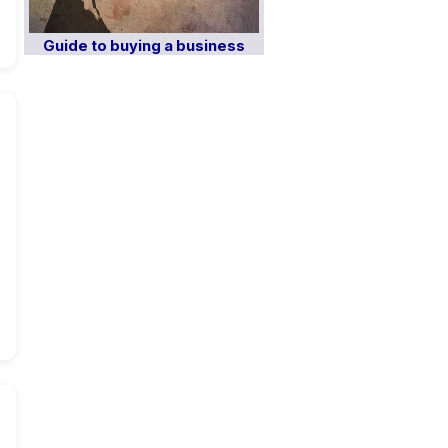
Guide to buying a business