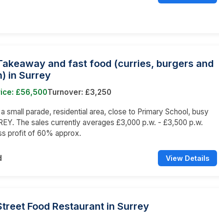
Takeaway and fast food (curries, burgers and
) in Surrey
rice: £56,500
Turnover: £3,250
n a small parade, residential area, close to Primary School, busy
EY. The sales currently averages £3,000 p.w. - £3,500 p.w.
ss profit of 60% approx.
d
View Details
Street Food Restaurant in Surrey