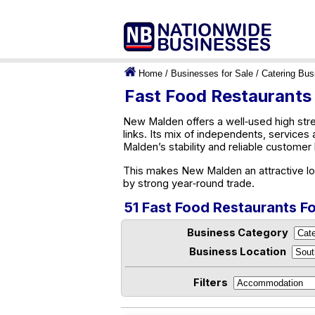
Home
/
Businesses for Sale
/
Catering Bus
Fast Food Restaurants
New Malden offers a well‑used high stre
links. Its mix of independents, servic
Malden’s stability and reliable customer
This makes New Malden an attractive loc
by strong year‑round trade.
51 Fast Food Restaurants F
Business Category
Business Location
Filters