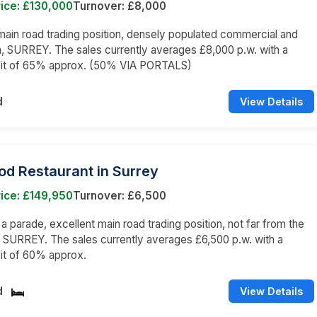
ice: £130,000
Turnover: £8,000
main road trading position, densely populated commercial and
a, SURREY. The sales currently averages £8,000 p.w. with a
fit of 65% approx. (50% VIA PORTALS)
d
View Details
od Restaurant in Surrey
ice: £149,950
Turnover: £6,500
 a parade, excellent main road trading position, not far from the
, SURREY. The sales currently averages £6,500 p.w. with a
it of 60% approx.
d
View Details