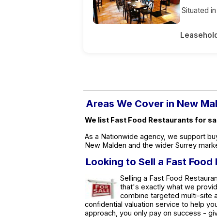
Situated i
Leasehol
Areas We Cover in New Ma
We list Fast Food Restaurants for s
As a Nationwide agency, we support buy
New Malden and the wider Surrey marke
Looking to Sell a Fast Foo
Selling a Fast Food Restauran
that's exactly what we provi
combine targeted multi-site a
confidential valuation service to help y
approach, you only pay on success - giv