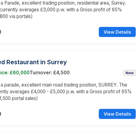
 a Parade, excellent trading position, residential area, Surrey.
currently averages £3,000 p.w. with a Gross profit of 65%
800 via portals)
d
View Details
d Restaurant in Surrey
rice: £60,000
Turnover: £4,500
n a parade, excellent main road trading position, SURREY. The
ently averages £4,000 - £5,000 p.w. with a Gross profit of 65%
1,500 portal sales)
d
View Details