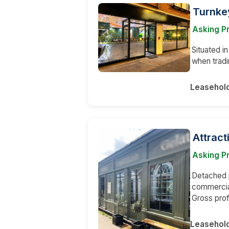
Turnkey
Asking P
Situated i
when tradi
Leasehol
Attract
Asking Pr
Detached p
commercial
Gross prof
Leasehol