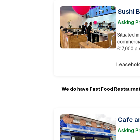
Sushi 
Asking P
Situated in
commercia
£17,000 p.
Leasehol
We do have Fast Food Restaurant
Cafe a
Asking P