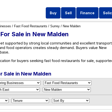
Buy
Sell
Finance
Solic
inesses
/
Fast Food Restaurants
/
Surrey
/ New Malden
 For Sale in New Malden
et supported by strong local communities and excellent transport
es and food operators creates steady demand. Buyers value New
 base.
ation for buyers seeking fast food restaurants for sale, supporte
or Sale in New Malden