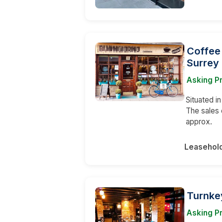
Coffee
Surrey
Asking P
Situated i
The sales 
approx.
Leasehol
Turnke
Asking Pr