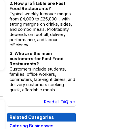
2. How profitable are Fast
Food Restaurants?
Typical weekly turnover ranges
from £4,000 to £25,000+, with
strong margins on drinks, sides,
and combo meals. Profitability
depends on footfall, delivery
performance, and labour
efficiency.
3. Who are the main
customers for Fast Food
Restaurants?
Customers include students,
families, office workers,
commuters, late‑night diners, and
delivery customers seeking
quick, affordable meals.
Read all FAQ's »
Related Categories
Catering Businesses