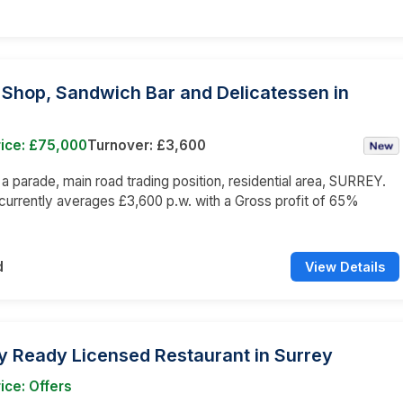
 Shop, Sandwich Bar and Delicatessen in
rice: £75,000
Turnover: £3,600
n a parade, main road trading position, residential area, SURREY.
currently averages £3,600 p.w. with a Gross profit of 65%
d
View Details
y Ready Licensed Restaurant in Surrey
ice: Offers