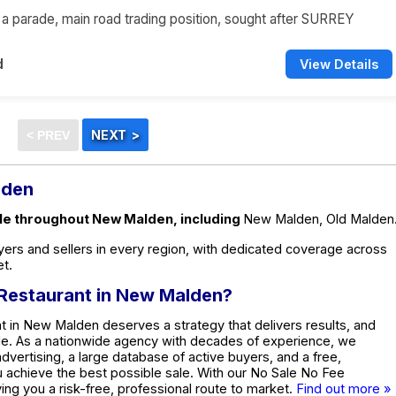
n a parade, main road trading position, sought after SURREY
d
View Details
lden
ale throughout New Malden, including
New Malden, Old Malden
ers and sellers in every region, with dedicated coverage across
t.
d Restaurant in New Malden?
t in New Malden deserves a strategy that delivers results, and
de. As a nationwide agency with decades of experience, we
dvertising, a large database of active buyers, and a free,
ou achieve the best possible sale. With our No Sale No Fee
ing you a risk-free, professional route to market.
Find out more »