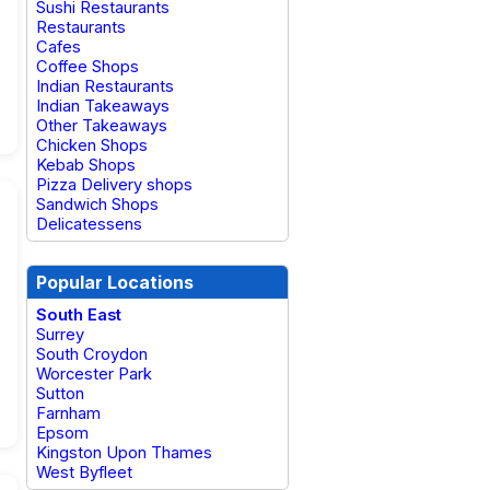
Sushi Restaurants
Restaurants
Cafes
Coffee Shops
Indian Restaurants
Indian Takeaways
Other Takeaways
Chicken Shops
Kebab Shops
Pizza Delivery shops
Sandwich Shops
Delicatessens
Popular Locations
South East
Surrey
South Croydon
Worcester Park
Sutton
Farnham
Epsom
Kingston Upon Thames
West Byfleet