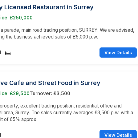
 Licensed Restaurant in Surrey
rice: £250,000
n a parade, main road trading positiion, SURREY. We are advised,
ng the business achieved sales of £5,000 p.w.
d
View Details
ive Cafe and Street Food in Surrey
ice: £29,500
Turnover: £3,500
roperty, excellent trading position, residential, office and
 area, Surrey. The sales currently averages £3,500 p.w. with a
it of 65% approx.
d
View Details