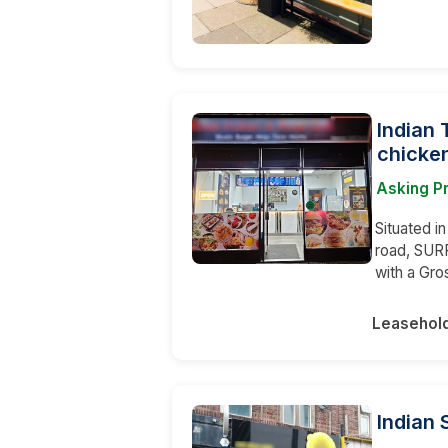
Indian 
chicken
Asking P
Situated i
road, SURR
with a Gro
Leasehol
Indian 