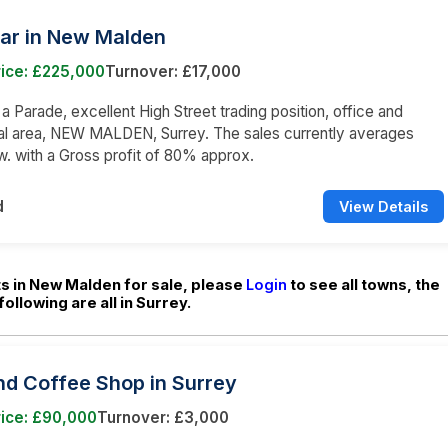
Bar in New Malden
rice: £225,000
Turnover: £17,000
 a Parade, excellent High Street trading position, office and
l area, NEW MALDEN, Surrey. The sales currently averages
w. with a Gross profit of 80% approx.
d
View Details
s in New Malden for sale, please
Login
to see all towns, the
following are all in Surrey.
nd Coffee Shop in Surrey
rice: £90,000
Turnover: £3,000