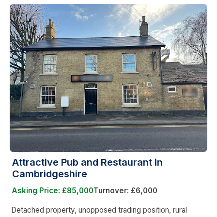
Attractive Pub and Restaurant in
Cambridgeshire
Asking Price: £85,000
Turnover: £6,000
Detached property, unopposed trading position, rural