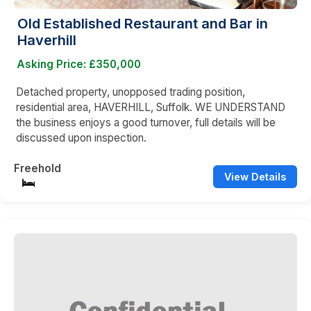
Old Established Restaurant and Bar in
Haverhill
Asking Price: £350,000
Detached property, unopposed trading position,
residential area, HAVERHILL, Suffolk. WE UNDERSTAND
the business enjoys a good turnover, full details will be
discussed upon inspection.
Freehold
View Details