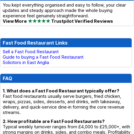
You kept everything organised and easy to follow, your clear
updates and steady approach made the whole buying
experience feel genuinely straightforward.
View More
★★★★★
Trustpilot Verified Reviews
Fast Food Restaurant Links
Sell a Fast Food Restaurant
Guide to buying a Fast Food Restaurant
Solicitors in East Anglia
FAQ
1. What does a Fast Food Restaurant typically offer?
Fast food restaurants usually serve burgers, fried chicken,
wraps, pizzas, sides, desserts, and drinks, with takeaway,
delivery, and quick‑service dine‑in forming the core revenue
streams.
2. How profitable are Fast Food Restaurants?
Typical weekly turnover ranges from £4,000 to £25,000+, with
strong margins on drinks, sides, and combo meals. Profitability