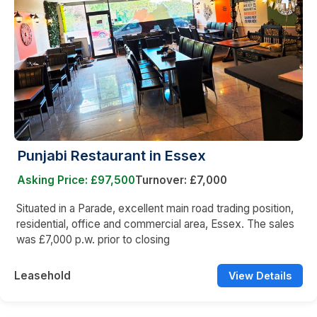
Punjabi Restaurant in Essex
Asking Price: £97,500
Turnover: £7,000
Situated in a Parade, excellent main road trading position,
residential, office and commercial area, Essex. The sales
was £7,000 p.w. prior to closing
Leasehold
View Details