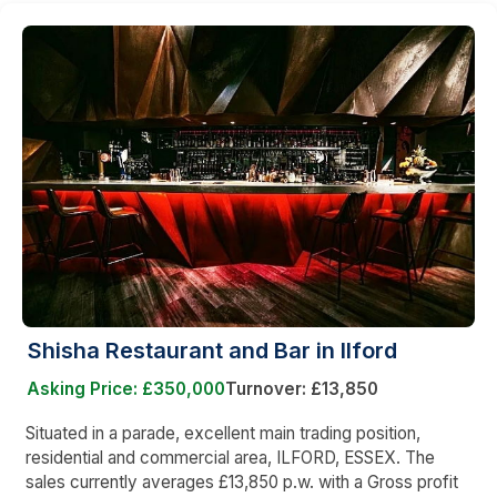
Shisha Restaurant and Bar in Ilford
Asking Price: £350,000
Turnover: £13,850
Situated in a parade, excellent main trading position,
residential and commercial area, ILFORD, ESSEX. The
sales currently averages £13,850 p.w. with a Gross profit