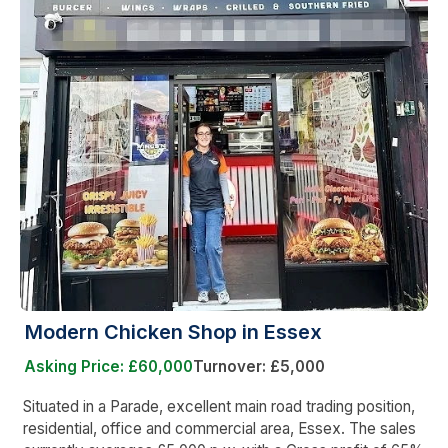
Modern Chicken Shop in Essex
Asking Price: £60,000
Turnover: £5,000
Situated in a Parade, excellent main road trading position,
residential, office and commercial area, Essex. The sales