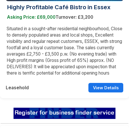
Highly Profitable Café Bistro in Essex
Asking Price: £69,000
Turnover: £3,200
Situated in a sought-after residential neighbourhood, Close
to densely populated areas and local shops, Excellent
visibility and regular repeat customers, ESSEX, with strong
footfall and a loyal customer base. The sales currently
averages £2,750 - £3,500 p.w. (No evening trade) with
High profit margins (Gross profit of 65%) approx. (NO
DELIVERIES) It will be appreciated upon inspection that
there is terrific potential for additional opening hours
Leasehold
View Details