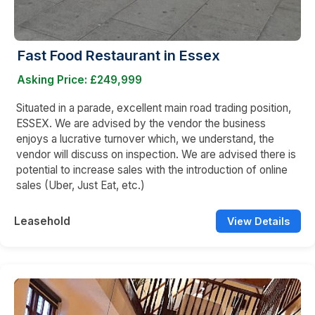
Fast Food Restaurant in Essex
Asking Price: £249,999
Situated in a parade, excellent main road trading position,
ESSEX. We are advised by the vendor the business
enjoys a lucrative turnover which, we understand, the
vendor will discuss on inspection. We are advised there is
potential to increase sales with the introduction of online
sales (Uber, Just Eat, etc.)
Leasehold
View Details