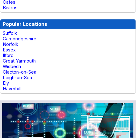
Cafes
Bistros
Popular Locations
Suffolk
Cambridgeshire
Norfolk
Essex
Ilford
Great Yarmouth
Wisbech
Clacton-on-Sea
Leigh-on-Sea
Ely
Haverhill