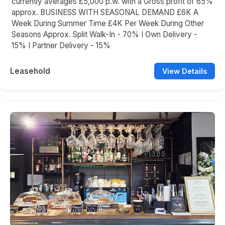
currently averages £5,000 p.w. with a Gross profit of 65%
approx. BUSINESS WITH SEASONAL DEMAND £6K A
Week During Summer Time £4K Per Week During Other
Seasons Approx. Split Walk-In - 70% I Own Delivery -
15% I Partner Delivery - 15%
Leasehold
View Details