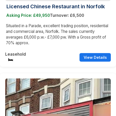
Licensed Chinese Restaurant in Norfolk
Asking Price: £49,950
Turnover: £6,500
Situated in a Parade, excellent trading position, residential
and commercial area, Norfolk. The sales currently
averages £6,000 p.w.- £7,000 pw. With a Gross profit of
70% approx.
Leasehold
View Details