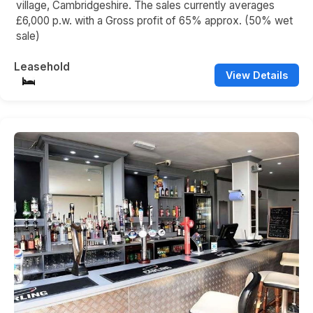
village, Cambridgeshire. The sales currently averages
£6,000 p.w. with a Gross profit of 65% approx. (50% wet
sale)
Leasehold
View Details