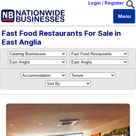
Login
/
Register
Menu
Fast Food Restaurants For Sale in
East Anglia