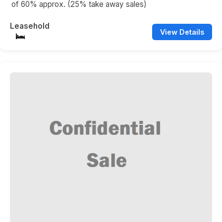
of 60% approx. (25% take away sales)
Leasehold
View Details