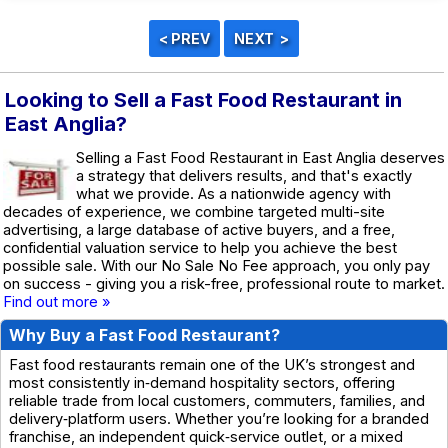
Looking to Sell a Fast Food Restaurant in
East Anglia?
Selling a Fast Food Restaurant in East Anglia deserves
a strategy that delivers results, and that's exactly
what we provide. As a nationwide agency with
decades of experience, we combine targeted multi-site
advertising, a large database of active buyers, and a free,
confidential valuation service to help you achieve the best
possible sale. With our No Sale No Fee approach, you only pay
on success - giving you a risk-free, professional route to market.
Find out more »
Why Buy a Fast Food Restaurant?
Fast food restaurants remain one of the UK’s strongest and
most consistently in‑demand hospitality sectors, offering
reliable trade from local customers, commuters, families, and
delivery‑platform users. Whether you’re looking for a branded
franchise, an independent quick‑service outlet, or a mixed