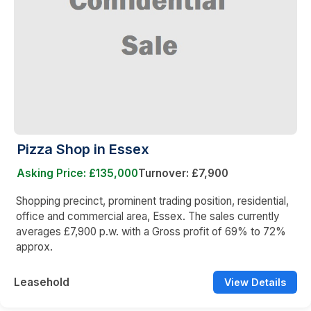
Pizza Shop in Essex
Asking Price: £135,000
Turnover: £7,900
Shopping precinct, prominent trading position, residential,
office and commercial area, Essex. The sales currently
averages £7,900 p.w. with a Gross profit of 69% to 72%
approx.
Leasehold
View Details