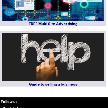
FREE Multi Site Advertising
Guide to selling a business
Follow us: