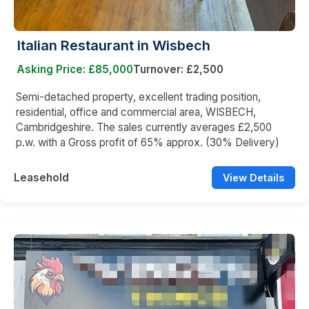
Italian Restaurant in Wisbech
Asking Price: £85,000
Turnover: £2,500
Semi-detached property, excellent trading position,
residential, office and commercial area, WISBECH,
Cambridgeshire. The sales currently averages £2,500
p.w. with a Gross profit of 65% approx. (30% Delivery)
Leasehold
View Details