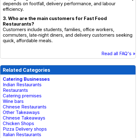
depends on footfall, delivery performance, and labour
efficiency.
3. Who are the main customers for Fast Food
Restaurants?
Customers include students, families, office workers,
commuters, late‑night diners, and delivery customers seeking
quick, affordable meals.
Read all FAQ's »
Related Categories
Catering Businesses
Indian Restaurants
Restaurants
Catering premises
Wine bars
Chinese Restaurants
Other Takeaways
Chinese Takeaways
Chicken Shops
Pizza Delivery shops
Italian Restaurants