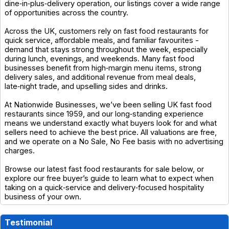
dine‑in‑plus‑delivery operation, our listings cover a wide range
of opportunities across the country.
Across the UK, customers rely on fast food restaurants for
quick service, affordable meals, and familiar favourites -
demand that stays strong throughout the week, especially
during lunch, evenings, and weekends. Many fast food
businesses benefit from high‑margin menu items, strong
delivery sales, and additional revenue from meal deals,
late‑night trade, and upselling sides and drinks.
At Nationwide Businesses, we’ve been selling UK fast food
restaurants since 1959, and our long‑standing experience
means we understand exactly what buyers look for and what
sellers need to achieve the best price. All valuations are free,
and we operate on a No Sale, No Fee basis with no advertising
charges.
Browse our latest fast food restaurants for sale below, or
explore our free buyer’s guide to learn what to expect when
taking on a quick‑service and delivery‑focused hospitality
business of your own.
Testimonial