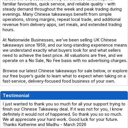
familiar favourites, quick service, and reliable quality - with
steady demand throughout the week and peak trading during
evenings. Many Chinese takeaways benefit from simple
operations, strong margins, repeat local trade, and additional
revenue from delivery apps, set meals, and extended trading
hours.
At Nationwide Businesses, we’ve been selling UK Chinese
takeaways since 1959, and our long‑standing experience means
we understand exactly what buyers look for and what sellers
need to achieve the best price. All valuations are free, and we
operate on a No Sale, No Fee basis with no advertising charges.
Browse our latest Chinese takeaways for sale below, or explore
our free buyer’s guide to learn what to expect when taking on a
fast‑service, delivery‑focused food business of your own.
Testimonial
I just wanted to thank you so much for all your support trying to
finish our Chinese Takeaway deal. If it was not for you, I know
definitely it would not of happened. So thank you so so much.
We all appreciate your hard work. Good luck for your future.
Thanks Katherine and Madhu - March 2026