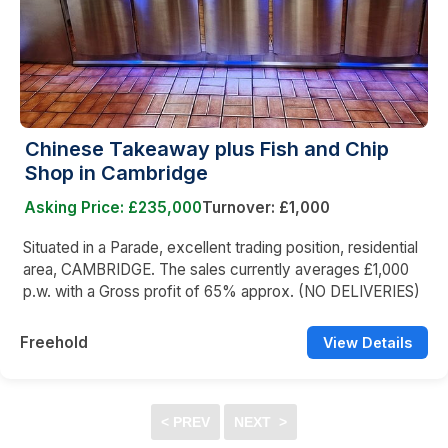
Chinese Takeaway plus Fish and Chip
Shop in Cambridge
Asking Price: £235,000
Turnover: £1,000
Situated in a Parade, excellent trading position, residential
area, CAMBRIDGE. The sales currently averages £1,000
p.w. with a Gross profit of 65% approx. (NO DELIVERIES)
Freehold
View Details