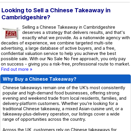
Looking to Sell a Chinese Takeaway in
Cambridgeshire?
Selling a Chinese Takeaway in Cambridgeshire
deserves a strategy that delivers results, and that's
exactly what we provide. As a nationwide agency with
decades of experience, we combine targeted multi-site
advertising, a large database of active buyers, and a free,
confidential valuation service to help you achieve the best
possible sale. With our No Sale No Fee approach, you only pay
on success - giving you a risk-free, professional route to market.
Find out more »
Why Buy a Chinese Takeaway?
Chinese takeaways remain one of the UK’s most consistently
popular and high‑demand food businesses, offering strong
evening and weekend trade from local residents, families, and
delivery‑platform customers. Whether you’re looking for a
traditional Chinese takeaway, a mixed Asian‑cuisine unit, or a
takeaway‑plus‑delivery operation, our listings cover a wide
range of opportunities across the country.
Across the UK, customers rely on Chinese takeaways for