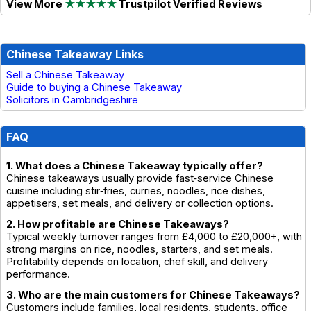
View More
★★★★★
Trustpilot Verified Reviews
Chinese Takeaway Links
Sell a Chinese Takeaway
Guide to buying a Chinese Takeaway
Solicitors in Cambridgeshire
FAQ
1. What does a Chinese Takeaway typically offer?
Chinese takeaways usually provide fast‑service Chinese
cuisine including stir‑fries, curries, noodles, rice dishes,
appetisers, set meals, and delivery or collection options.
2. How profitable are Chinese Takeaways?
Typical weekly turnover ranges from £4,000 to £20,000+, with
strong margins on rice, noodles, starters, and set meals.
Profitability depends on location, chef skill, and delivery
performance.
3. Who are the main customers for Chinese Takeaways?
Customers include families, local residents, students, office