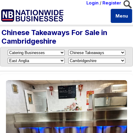
Login
/
Register
Menu
Chinese Takeaways For Sale in
Cambridgeshire