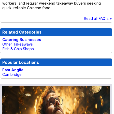
workers, and regular weekend takeaway buyers seeking
quick, reliable Chinese food.
Read all FAQ's »
Related Categories
Catering Businesses
Other Takeaways
Fish & Chip Shops
Popular Locations
East Anglia
Cambridge