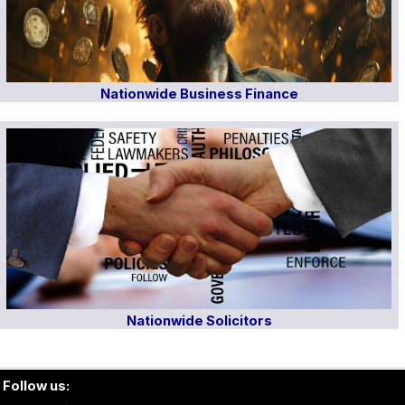
Nationwide Business Finance
Nationwide Solicitors
Follow us: