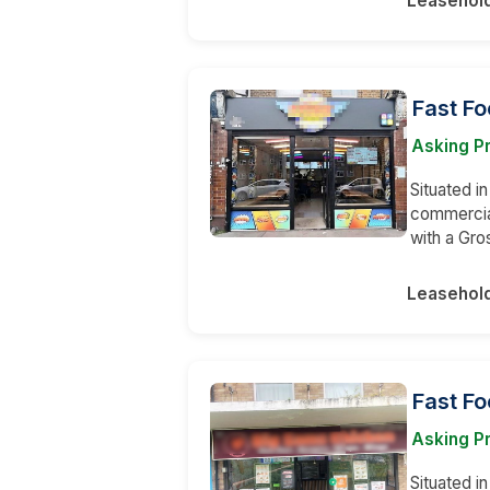
Leasehol
Fast F
Asking Pr
Situated in
commercial
with a Gro
Leasehol
Fast Fo
Asking Pr
Situated i