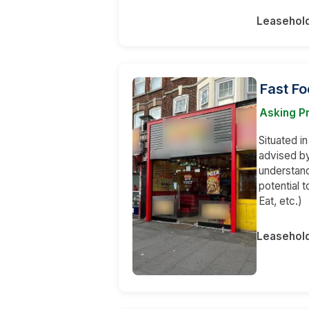
Leasehol
Fast Fo
Asking P
Situated i
advised by
understand
potential t
Eat, etc.)
Leasehol