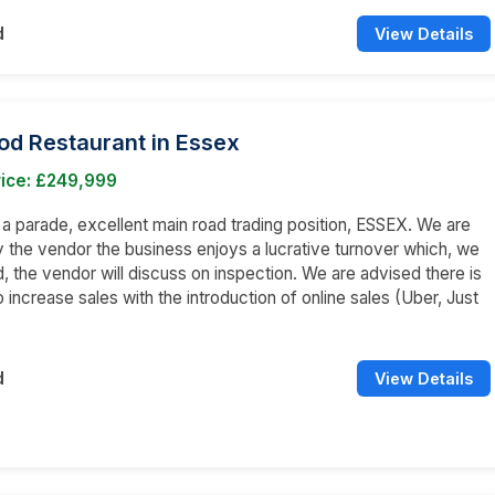
d
View Details
od Restaurant in Essex
rice: £249,999
n a parade, excellent main road trading position, ESSEX. We are
 the vendor the business enjoys a lucrative turnover which, we
, the vendor will discuss on inspection. We are advised there is
o increase sales with the introduction of online sales (Uber, Just
d
View Details