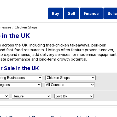
Buy
Sell
Finance
Solic
inesses
/ Chicken Shops
 in the UK
 across the UK, including fried‑chicken takeaways, peri‑peri
and fast‑food restaurants. Listings often feature proven turnover,
 to expand menus, add delivery services, or modernise equipment
iate performance and long‑term growth potential.
 Sale in the UK