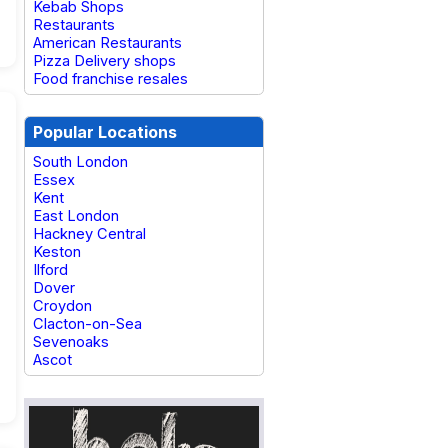
Kebab Shops
Restaurants
American Restaurants
Pizza Delivery shops
Food franchise resales
Popular Locations
South London
Essex
Kent
East London
Hackney Central
Keston
Ilford
Dover
Croydon
Clacton-on-Sea
Sevenoaks
Ascot