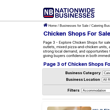
Home
/
Businesses for Sale
/
Catering Bus
Chicken Shops For Sale
Page 3 - Explore Chicken Shops for sale
outlets, mixed pizza‑and‑chicken units, 
strong local demand, and opportunities
giving buyers confidence in both immed
Page 3 of Chicken Shops For
Business Category
Business Location
Filters