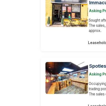
Immacu
Asking P
Sought aft
The sales,
approx.
Leasehol
Spotle
Asking Pr
Occupying 
trading po
The sales 