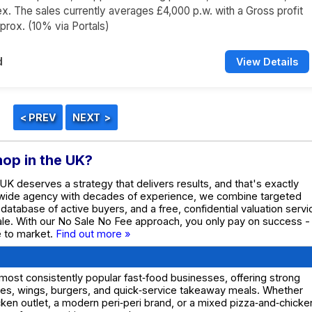
x. The sales currently averages £4,000 p.w. with a Gross profit
rox. (10% via Portals)
d
View Details
hop in the UK?
 UK deserves a strategy that delivers results, and that's exactly
nwide agency with decades of experience, we combine targeted
e database of active buyers, and a free, confidential valuation servi
ale. With our No Sale No Fee approach, you only pay on success -
te to market.
Find out more »
ost consistently popular fast‑food businesses, offering strong
shes, wings, burgers, and quick‑service takeaway meals. Whether
hicken outlet, a modern peri‑peri brand, or a mixed pizza‑and‑chicke