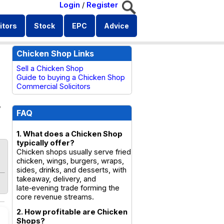
Login
/
Register
itors
Stock
EPC
Advice
Chicken Shop Links
Sell a Chicken Shop
Guide to buying a Chicken Shop
Commercial Solicitors
,
FAQ
1. What does a Chicken Shop
typically offer?
Chicken shops usually serve fried
chicken, wings, burgers, wraps,
sides, drinks, and desserts, with
takeaway, delivery, and
late‑evening trade forming the
core revenue streams.
2. How profitable are Chicken
Shops?