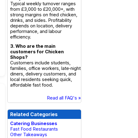
Typical weekly turnover ranges
from £3,000 to £20,000+, with
strong margins on fried chicken,
drinks, and sides. Profitability
depends on location, delivery
performance, and labour
efficiency.
3. Who are the main
customers for Chicken
Shops?
Customers include students,
families, office workers, late‑night
diners, delivery customers, and
local residents seeking quick,
affordable fast food.
Read all FAQ's »
Related Categories
Catering Businesses
Fast Food Restaurants
Other Takeaways