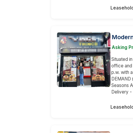
Leasehol
Modern
Asking P
Situated in
office and
p.w. with
DEMAND £6
Seasons Ap
Delivery -
Leasehol