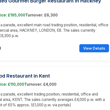
tted Gourmet Burger Restaurant in Hackney
ice: £195,000
Turnover: £6,300
 a parade, excellent main road trading position, residential, office
rcial area, HACKNEY, LONDON, E8. The sales currently
£6,300 p.w.
d
View Details
od Restaurant in Kent
ice: £110,000
Turnover: £4,000
 a parade, excellent trading position, residential, office and
 area, KENT. The sales currently averages £4,000 p.w. with a
it of 65% approx. (£1,000 p.w. via portals)