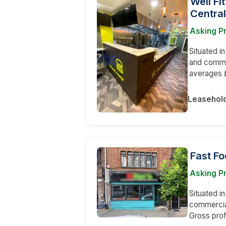
Well Fi
Central
Asking Pr
Situated in
and comme
averages 
Leasehol
Fast Fo
Asking Pr
Situated in
commercial
Gross prof