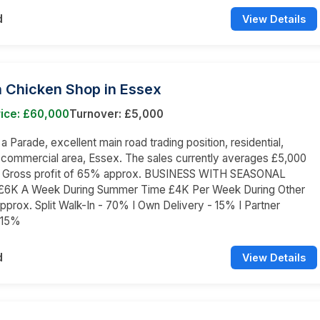
d
View Details
 Chicken Shop in Essex
rice: £60,000
Turnover: £5,000
 a Parade, excellent main road trading position, residential,
 commercial area, Essex. The sales currently averages £5,000
 a Gross profit of 65% approx. BUSINESS WITH SEASONAL
K A Week During Summer Time £4K Per Week During Other
prox. Split Walk-In - 70% I Own Delivery - 15% I Partner
 15%
d
View Details