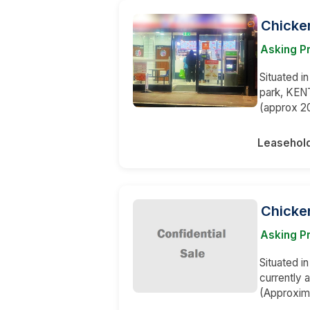
Chicke
Asking Pr
Situated i
park, KENT
(approx 20
Leasehol
Chicke
Asking Pr
Situated i
currently 
(Approxima