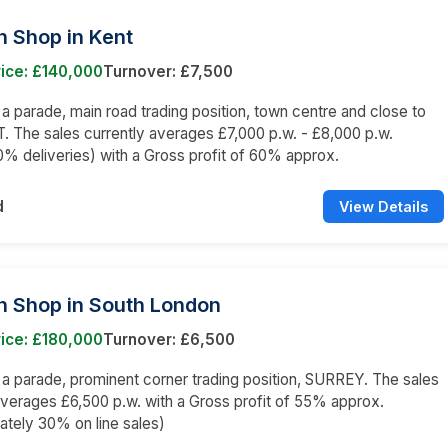
n Shop in Kent
ice: £140,000
Turnover: £7,500
n a parade, main road trading position, town centre and close to
. The sales currently averages £7,000 p.w. - £8,000 p.w.
% deliveries) with a Gross profit of 60% approx.
d
View Details
n Shop in South London
ice: £180,000
Turnover: £6,500
n a parade, prominent corner trading position, SURREY. The sales
averages £6,500 p.w. with a Gross profit of 55% approx.
tely 30% on line sales)