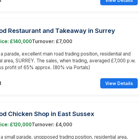
d
View Details
ood Restaurant and Takeaway in Surrey
ice: £140,000
Turnover: £7,000
 a parade, excellent main road trading position, residential and
 area, SURREY. The sales, when trading, averaged £7,000 p.w.
ss profit of 65% approx. (80% via Portals)
d
View Details
od Chicken Shop in East Sussex
ice: £120,000
Turnover: £4,000
n a small parade, unopposed trading position, residential area,