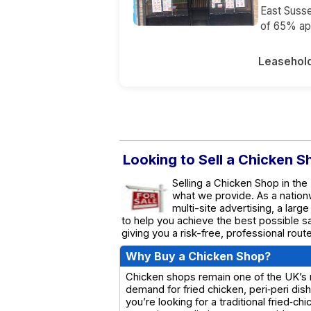
East Susse
of 65% app
Leasehol
Looking to Sell a Chicken S
Selling a Chicken Shop in the
what we provide. As a natio
multi-site advertising, a larg
to help you achieve the best possible s
giving you a risk-free, professional rou
Why Buy a Chicken Shop?
Chicken shops remain one of the UK’s m
demand for fried chicken, peri‑peri di
you’re looking for a traditional fried‑c