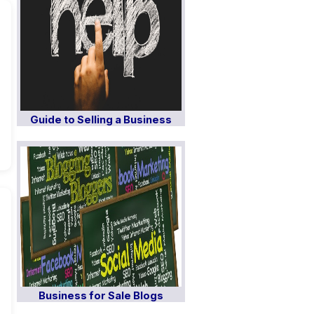
Guide to Selling a Business
Business for Sale Blogs