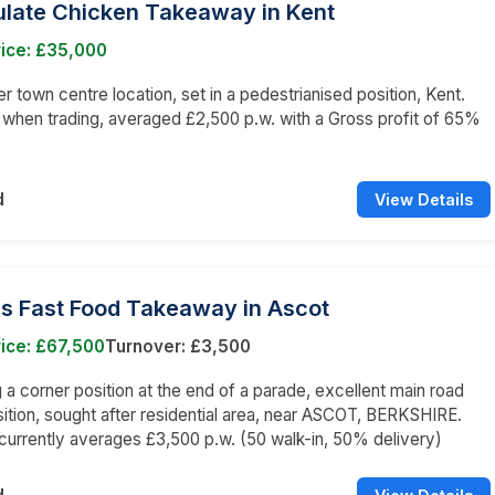
late Chicken Takeaway in Kent
rice: £35,000
er town centre location, set in a pedestrianised position, Kent.
 when trading, averaged £2,500 p.w. with a Gross profit of 65%
d
View Details
ss Fast Food Takeaway in Ascot
ice: £67,500
Turnover: £3,500
a corner position at the end of a parade, excellent main road
sition, sought after residential area, near ASCOT, BERKSHIRE.
currently averages £3,500 p.w. (50 walk-in, 50% delivery)