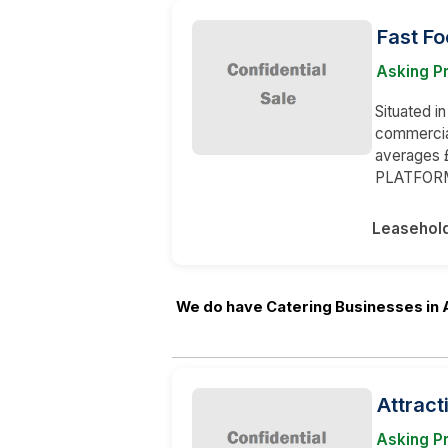
Fast F
Asking P
Situated in
commercia
averages 
PLATFOR
Leasehol
We do have Catering Businesses in 
Attract
Asking P