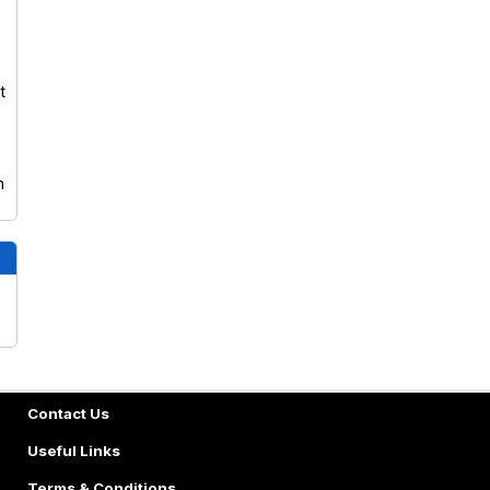
t
n
Contact Us
Useful Links
Terms & Conditions