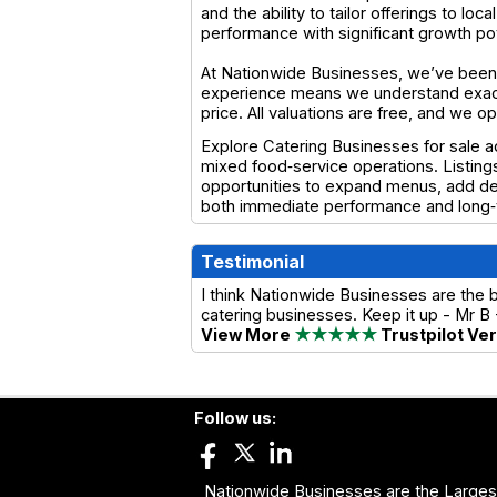
and the ability to tailor offerings to l
performance with significant growth pot
At Nationwide Businesses, we’ve been 
experience means we understand exactl
price. All valuations are free, and we 
Explore Catering Businesses for sale a
mixed food‑service operations. Listing
opportunities to expand menus, add deli
both immediate performance and long‑t
Testimonial
I think Nationwide Businesses are the 
catering businesses. Keep it up - Mr B
View More
★★★★★
Trustpilot Ve
Follow us:
Nationwide Businesses are the Largest