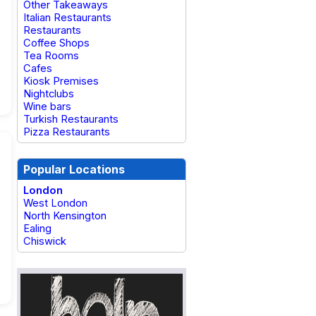
Other Takeaways
Italian Restaurants
Restaurants
Coffee Shops
Tea Rooms
Cafes
Kiosk Premises
Nightclubs
Wine bars
Turkish Restaurants
Pizza Restaurants
Popular Locations
London
West London
North Kensington
Ealing
Chiswick