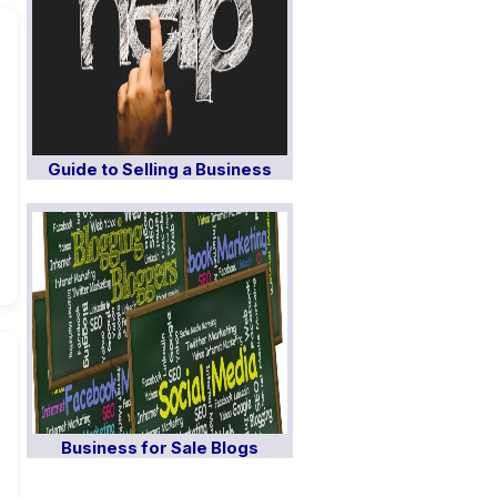
Guide to Selling a Business
Business for Sale Blogs