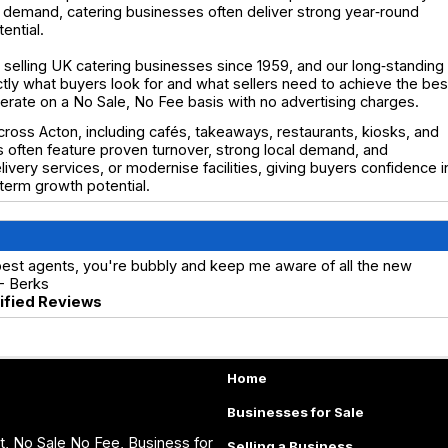
ocal demand, catering businesses often deliver strong year‑round
ential.
selling UK catering businesses since 1959, and our long‑standing
y what buyers look for and what sellers need to achieve the bes
operate on a No Sale, No Fee basis with no advertising charges.
cross Acton, including cafés, takeaways, restaurants, kiosks, and
s often feature proven turnover, strong local demand, and
very services, or modernise facilities, giving buyers confidence i
erm growth potential.
best agents, you're bubbly and keep me aware of all the new
 - Berks
rified Reviews
Home
Businesses for Sale
, No Sale No Fee, Business for
Selling a Business