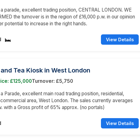
n a parade, excellent trading position, CENTRAL LONDON. WE
ED the turnover is in the region of £16,000 p.w. in our opinion
er potential to increase in the right hands.
d
View Details
 and Tea Kiosk in West London
ice: £125,000
Turnover: £5,750
 a Parade, excellent main road trading position, residential,
 commercial area, West London. The sales currently averages
. with a Gross profit of 65% approx. (no portals)
d
View Details