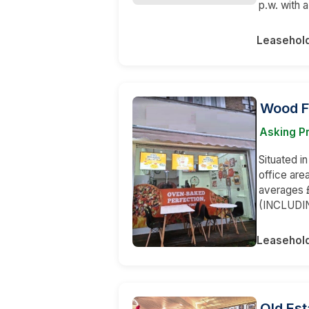
p.w. with 
Leasehol
Wood F
Asking P
Situated in
office are
averages £
(INCLUDI
Leasehol
Old Est