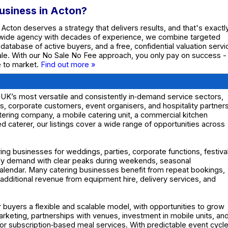
Business in Acton?
 Acton deserves a strategy that delivers results, and that's exactl
nwide agency with decades of experience, we combine targeted
e database of active buyers, and a free, confidential valuation servi
ale. With our No Sale No Fee approach, you only pay on success -
te to market.
Find out more »
UK’s most versatile and consistently in‑demand service sectors,
nts, corporate customers, event organisers, and hospitality partners
tering company, a mobile catering unit, a commercial kitchen
ed caterer, our listings cover a wide range of opportunities across
ng businesses for weddings, parties, corporate functions, festiva
dy demand with clear peaks during weekends, seasonal
alendar. Many catering businesses benefit from repeat bookings,
dditional revenue from equipment hire, delivery services, and
r buyers a flexible and scalable model, with opportunities to grow
eting, partnerships with venues, investment in mobile units, an
s or subscription‑based meal services. With predictable event cycl