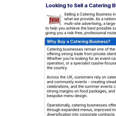
Looking to Sell a Catering 
Selling a Catering Business in
what we provide. As a natio
multi-site advertising, a larg
to help you achieve the best possible s
giving you a risk-free, professional rou
Why Buy a Catering Business?
Catering businesses remain one of the 
offering strong trade from private clie
Whether you’re looking for an event‑ca
operation, or a specialist cuisine‑focus
the country.
Across the UK, customers rely on cateri
and community events - creating stea
celebrations, and the summer events c
strong margins on food packages, and a
bespoke menu design.
Operationally, catering businesses offe
through expanded menus, improved mark
diversification into corporate contract