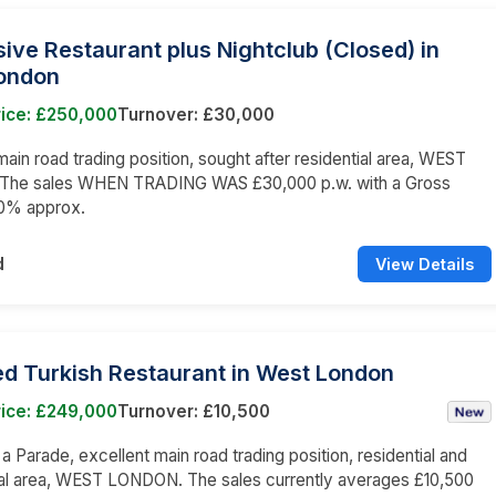
ive Restaurant plus Nightclub (Closed) in
ondon
rice: £250,000
Turnover: £30,000
main road trading position, sought after residential area, WEST
he sales WHEN TRADING WAS £30,000 p.w. with a Gross
60% approx.
d
View Details
ed Turkish Restaurant in West London
rice: £249,000
Turnover: £10,500
 a Parade, excellent main road trading position, residential and
l area, WEST LONDON. The sales currently averages £10,500