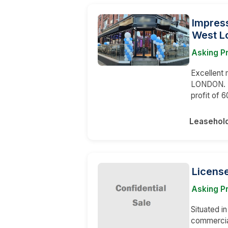
Impress
West L
Asking P
Excellent 
LONDON. T
profit of 
Leasehol
Licens
Asking P
Situated in
commercia