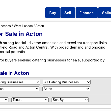
Buy
Sell
Finance
Solic
inesses
/
West London
/ Acton
r Sale in Acton
h strong footfall, diverse amenities and excellent transport links.
chfield Road and Acton Central. With broad demand and ongoing
rcial potential.
 for buyers seeking catering businesses for sale, supported by
ale in Acton