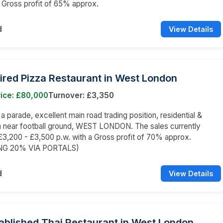
a Gross profit of 65% approx.
d
View Details
ired Pizza Restaurant in West London
rice: £80,000
Turnover: £3,350
 a parade, excellent main road trading position, residential &
a near football ground, WEST LONDON. The sales currently
3,200 - £3,500 p.w. with a Gross profit of 70% approx.
NG 20% VIA PORTALS)
d
View Details
ablished Thai Restaurant in West London