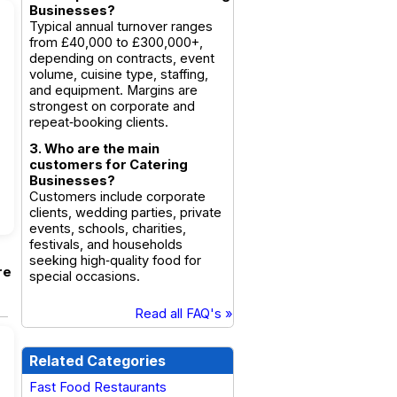
Businesses?
Typical annual turnover ranges
from £40,000 to £300,000+,
depending on contracts, event
volume, cuisine type, staffing,
and equipment. Margins are
strongest on corporate and
repeat‑booking clients.
3. Who are the main
customers for Catering
Businesses?
Customers include corporate
clients, wedding parties, private
events, schools, charities,
festivals, and households
seeking high‑quality food for
re
special occasions.
Read all FAQ's »
Related Categories
Fast Food Restaurants