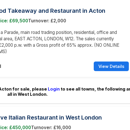
ood Takeaway and Restaurant in Acton
rice: £69,500
Turnover: £2,000
 a Parade, main road trading position, residential, office and
l area, EAST ACTON, LONDON, W12. The sales currently
£2,000 p.w. with a Gross profit of 65% approx. (NO ONLINE
MS)
d
View Details
Acton for sale, please
Login
to see all towns, the following a
all in West London.
ive Italian Restaurant in West London
rice: £450,000
Turnover: £16,000