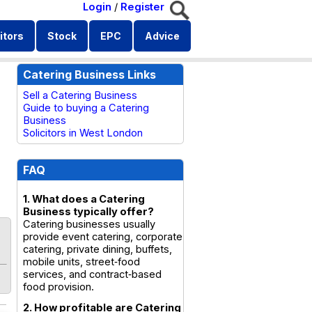
Login
/
Register
itors
Stock
EPC
Advice
Catering Business Links
Sell a Catering Business
Guide to buying a Catering
Business
Solicitors in West London
FAQ
1. What does a Catering
Business typically offer?
Catering businesses usually
provide event catering, corporate
catering, private dining, buffets,
mobile units, street‑food
services, and contract‑based
food provision.
2. How profitable are Catering