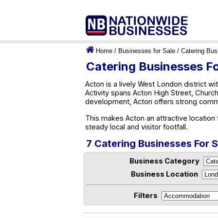
Home
/
Businesses for Sale
/
Catering Bus
Catering Businesses Fo
Acton is a lively West London district wit
Activity spans Acton High Street, Chur
development, Acton offers strong comme
This makes Acton an attractive location
steady local and visitor footfall.
7 Catering Businesses For S
Business Category
Business Location
Filters