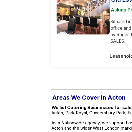
Asking Pr
Situated in
office an
averages 
SALES)
Leasehol
Areas We Cover in Acton
We list Catering Businesses for sal
Acton, Park Royal, Gunnersbury Park, Ea
As a Nationwide agency, we support buy
Acton and the wider West London marke