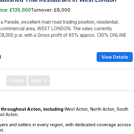
ice: £135,000
Turnover: £8,000
 a Parade, excellent main road trading position, residential,
d commercial area, WEST LONDON. The sales currently
£8,000 p.w. with a Gross profit of 65% approx. (30% ONLINE
d
View Details
e throughout Acton, including
West Acton, North Acton, South
st Acton.
ers and sellers in every region, with dedicated coverage across
t.