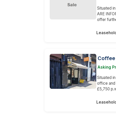
Situated i
ARE INFORM
offer furth
Leasehol
Coffee
Asking Pr
Situated in
office and
£5,750 p.w
Leasehol