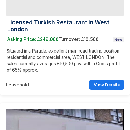
Licensed Turkish Restaurant in West
London
Asking Price: £249,000
Turnover: £10,500
Situated in a Parade, excellent main road trading position,
residential and commercial area, WEST LONDON. The
sales currently averages £10,500 p.w. with a Gross profit
of 65% approx.
Leasehold
View Details