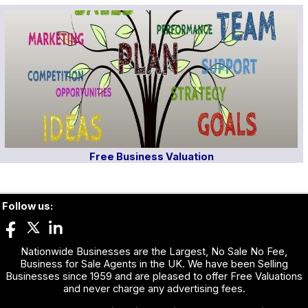
Free Business Valuation
Follow us:
Nationwide Businesses are the Largest, No Sale No Fee,
Business for Sale Agents in the UK. We have been Selling
Businesses since 1959 and are pleased to offer Free Valuations
and never charge any advertising fees.