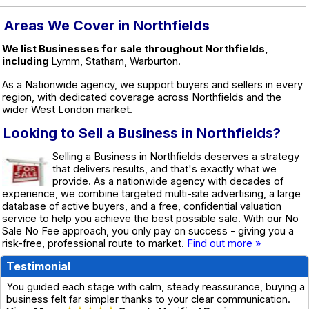
Areas We Cover in Northfields
We list Businesses for sale throughout Northfields,
including
Lymm, Statham, Warburton.
As a Nationwide agency, we support buyers and sellers in every
region, with dedicated coverage across Northfields and the
wider West London market.
Looking to Sell a Business in Northfields?
Selling a Business in Northfields deserves a strategy
that delivers results, and that's exactly what we
provide. As a nationwide agency with decades of
experience, we combine targeted multi-site advertising, a large
database of active buyers, and a free, confidential valuation
service to help you achieve the best possible sale. With our No
Sale No Fee approach, you only pay on success - giving you a
risk-free, professional route to market.
Find out more »
Testimonial
You guided each stage with calm, steady reassurance, buying a
business felt far simpler thanks to your clear communication.