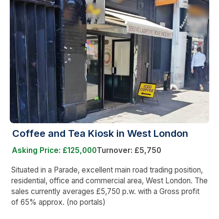
Coffee and Tea Kiosk in West London
Asking Price: £125,000
Turnover: £5,750
Situated in a Parade, excellent main road trading position,
residential, office and commercial area, West London. The
sales currently averages £5,750 p.w. with a Gross profit
of 65% approx. (no portals)