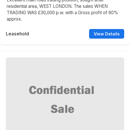
residential area, WEST LONDON. The sales WHEN
TRADING WAS £30,000 p.w. with a Gross profit of 60%
approx.
Leasehold
View Details