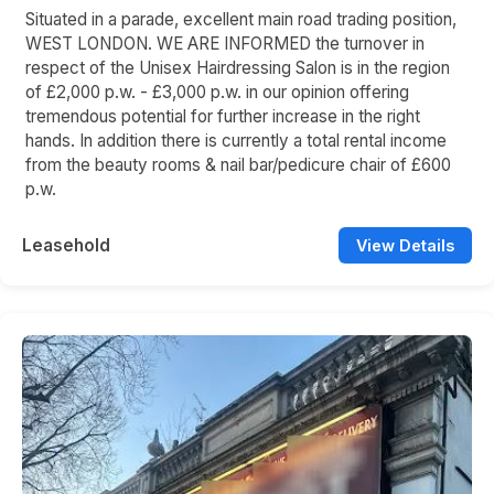
Situated in a parade, excellent main road trading position,
WEST LONDON. WE ARE INFORMED the turnover in
respect of the Unisex Hairdressing Salon is in the region
of £2,000 p.w. - £3,000 p.w. in our opinion offering
tremendous potential for further increase in the right
hands. In addition there is currently a total rental income
from the beauty rooms & nail bar/pedicure chair of £600
p.w.
Leasehold
View Details