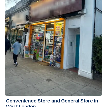
Convenience Store and General Store in
West London