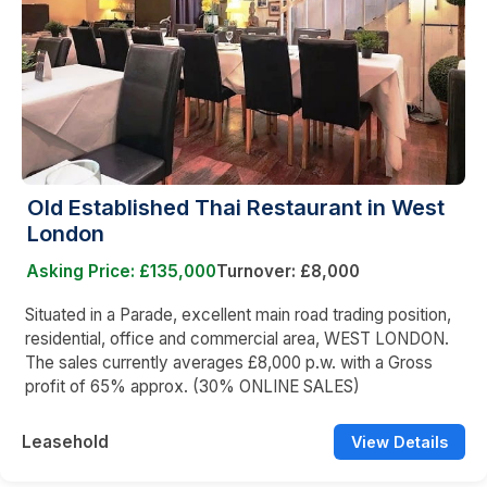
Old Established Thai Restaurant in West
London
Asking Price: £135,000
Turnover: £8,000
Situated in a Parade, excellent main road trading position,
residential, office and commercial area, WEST LONDON.
The sales currently averages £8,000 p.w. with a Gross
profit of 65% approx. (30% ONLINE SALES)
Leasehold
View Details