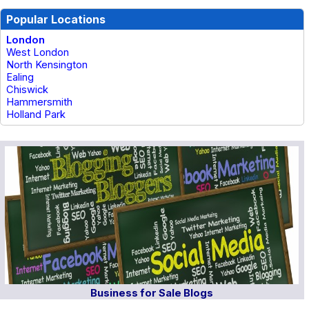
Popular Locations
London
West London
North Kensington
Ealing
Chiswick
Hammersmith
Holland Park
Business for Sale Blogs