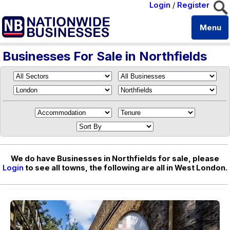
Login
/
Register
Menu
Businesses For Sale in Northfields
We do have Businesses in Northfields for sale, please
Login
to see all towns, the following are all in West London.