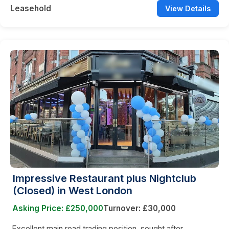
Leasehold
View Details
Impressive Restaurant plus Nightclub
(Closed) in West London
Asking Price: £250,000
Turnover: £30,000
Excellent main road trading position, sought after