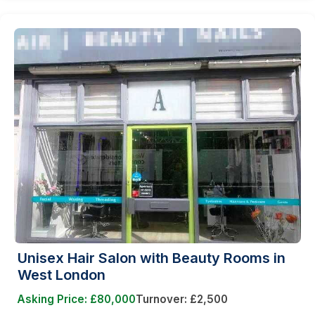
Unisex Hair Salon with Beauty Rooms in
West London
Asking Price: £80,000
Turnover: £2,500