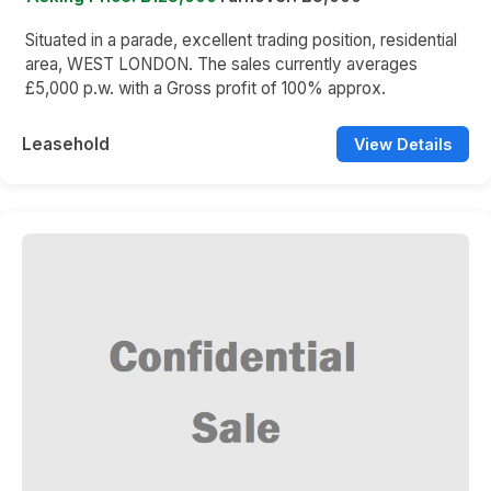
Situated in a parade, excellent trading position, residential
area, WEST LONDON. The sales currently averages
£5,000 p.w. with a Gross profit of 100% approx.
Leasehold
View Details