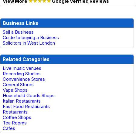
View More
★★★★★
Google Verified Reviews
Business Links
Sell a Business
Guide to buying a Business
Solicitors in West London
Related Categories
Live music venues
Recording Studios
Convenience Stores
General Stores
Vape Shops
Household Goods Shops
Italian Restaurants
Fast Food Restaurants
Restaurants
Coffee Shops
Tea Rooms
Cafes