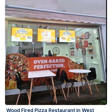
Wood Fired Pizza Restaurant in West