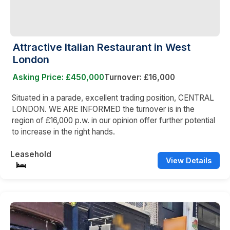
Attractive Italian Restaurant in West
London
Asking Price: £450,000
Turnover: £16,000
Situated in a parade, excellent trading position, CENTRAL
LONDON. WE ARE INFORMED the turnover is in the
region of £16,000 p.w. in our opinion offer further potential
to increase in the right hands.
Leasehold
View Details