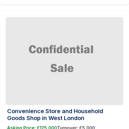
Convenience Store and Household
Goods Shop in West London
Asking Price: £125,000
Turnover: £5,000