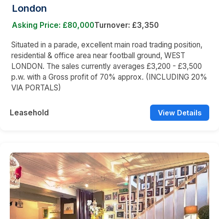
London
Asking Price: £80,000
Turnover: £3,350
Situated in a parade, excellent main road trading position,
residential & office area near football ground, WEST
LONDON. The sales currently averages £3,200 - £3,500
p.w. with a Gross profit of 70% approx. (INCLUDING 20%
VIA PORTALS)
Leasehold
View Details