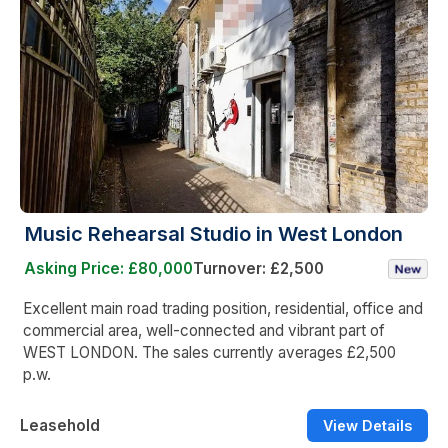
Music Rehearsal Studio in West London
Asking Price: £80,000
Turnover: £2,500
Excellent main road trading position, residential, office and
commercial area, well-connected and vibrant part of
WEST LONDON. The sales currently averages £2,500
p.w.
Leasehold
View Details