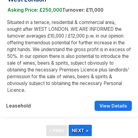
Asking Price: £250,000
Turnover: £11,000
Situated in a terrace, residential & commercial area,
sought after WEST LONDON. WE ARE INFORMED the
turnover averages £10,000 / £12,000 p.w. in our opinion
offering tremendous potential for further increase in the
right hands. We understand the gross profit is in excess of
50%. In our opinion there is also potential to introduce the
sale of wines, beers & spirits, subject obviously to
obtaining the necessary Premises Licence plus landlords'
permission for the sale of wines, beers & spirits &
obviously subject to obtaining the necessary Personal
Licence.
Leasehold
View Details