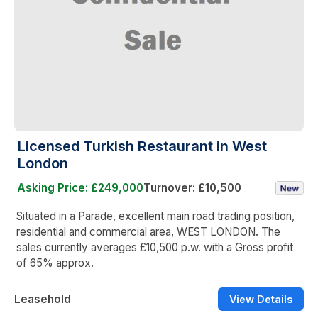
Licensed Turkish Restaurant in West
London
Asking Price: £249,000
Turnover: £10,500
Situated in a Parade, excellent main road trading position,
residential and commercial area, WEST LONDON. The
sales currently averages £10,500 p.w. with a Gross profit
of 65% approx.
Leasehold
View Details