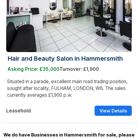
Hair and Beauty Salon in Hammersmith
Asking Price: £35,000
Turnover: £1,900
Situated in a parade, excellent main road trading position,
sought after locality, FULHAM, LONDON, W6. The sales
currently averages £1,900 p.w.
Leasehold
View Details
We do have Businesses in Hammersmith for sale, please