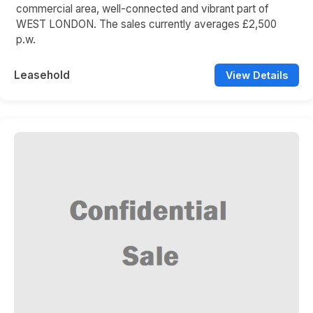
commercial area, well-connected and vibrant part of
WEST LONDON. The sales currently averages £2,500
p.w.
Leasehold
View Details