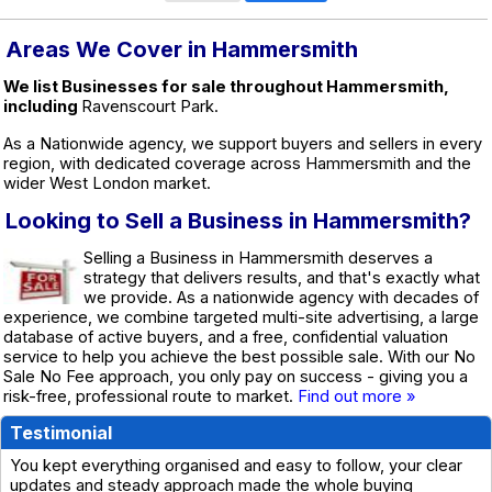
Areas We Cover in Hammersmith
We list Businesses for sale throughout Hammersmith,
including
Ravenscourt Park.
As a Nationwide agency, we support buyers and sellers in every
region, with dedicated coverage across Hammersmith and the
wider West London market.
Looking to Sell a Business in Hammersmith?
Selling a Business in Hammersmith deserves a
strategy that delivers results, and that's exactly what
we provide. As a nationwide agency with decades of
experience, we combine targeted multi-site advertising, a large
database of active buyers, and a free, confidential valuation
service to help you achieve the best possible sale. With our No
Sale No Fee approach, you only pay on success - giving you a
risk-free, professional route to market.
Find out more »
Testimonial
You kept everything organised and easy to follow, your clear
updates and steady approach made the whole buying