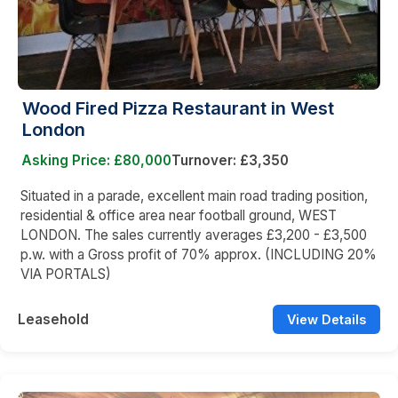
Wood Fired Pizza Restaurant in West
London
Asking Price: £80,000
Turnover: £3,350
Situated in a parade, excellent main road trading position,
residential & office area near football ground, WEST
LONDON. The sales currently averages £3,200 - £3,500
p.w. with a Gross profit of 70% approx. (INCLUDING 20%
VIA PORTALS)
Leasehold
View Details