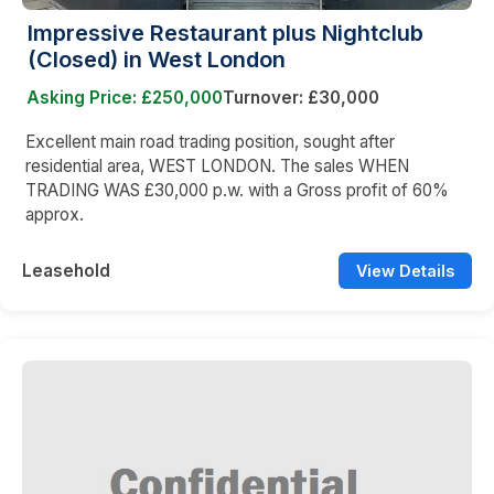
Impressive Restaurant plus Nightclub
(Closed) in West London
Asking Price: £250,000
Turnover: £30,000
Excellent main road trading position, sought after
residential area, WEST LONDON. The sales WHEN
TRADING WAS £30,000 p.w. with a Gross profit of 60%
approx.
Leasehold
View Details