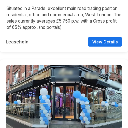
Situated in a Parade, excellent main road trading position,
residential, office and commercial area, West London. The
sales currently averages £5,750 p.w. with a Gross profit
of 65% approx. (no portals)
Leasehold
View Details