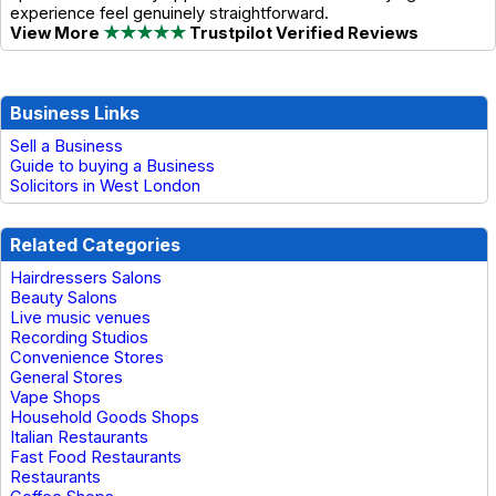
experience feel genuinely straightforward.
View More
★★★★★
Trustpilot Verified Reviews
Business Links
Sell a Business
Guide to buying a Business
Solicitors in West London
Related Categories
Hairdressers Salons
Beauty Salons
Live music venues
Recording Studios
Convenience Stores
General Stores
Vape Shops
Household Goods Shops
Italian Restaurants
Fast Food Restaurants
Restaurants