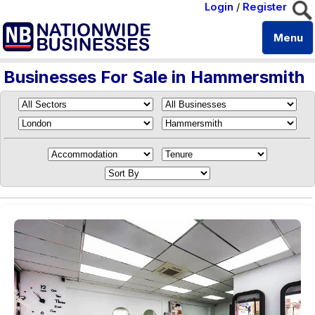
Login
/
Register
Menu
Businesses For Sale in Hammersmith