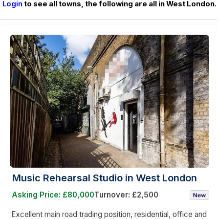
Login
to see all towns, the following are all in West London.
Music Rehearsal Studio in West London
Asking Price: £80,000
Turnover: £2,500
Excellent main road trading position, residential, office and