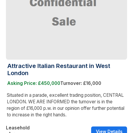
Attractive Italian Restaurant in West
London
Asking Price: £450,000
Turnover: £16,000
Situated in a parade, excellent trading position, CENTRAL
LONDON. WE ARE INFORMED the turnover is in the
region of £16,000 p.w. in our opinion offer further potential
to increase in the right hands.
Leasehold
View Details