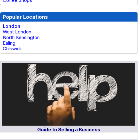
Coffee Shops
Popular Locations
London
West London
North Kensington
Ealing
Chiswick
Guide to Selling a Business