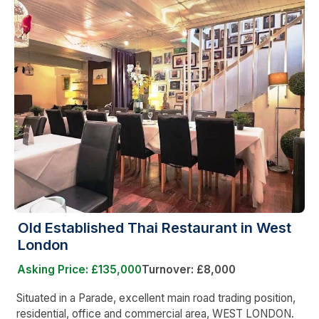
Old Established Thai Restaurant in West
London
Asking Price: £135,000
Turnover: £8,000
Situated in a Parade, excellent main road trading position,
residential, office and commercial area, WEST LONDON.