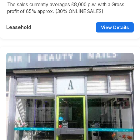
The sales currently averages £8,000 p.w. with a Gross
profit of 65% approx. (30% ONLINE SALES)
Leasehold
View Details