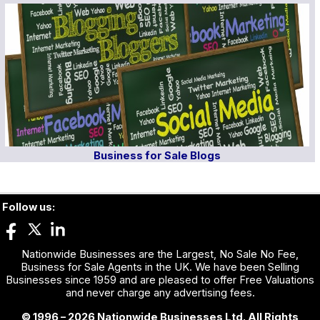
Business for Sale Blogs
Follow us:
Nationwide Businesses are the Largest, No Sale No Fee,
Business for Sale Agents in the UK. We have been Selling
Businesses since 1959 and are pleased to offer Free Valuations
and never charge any advertising fees.
© 1996 – 2026 Nationwide Businesses Ltd. All Rights