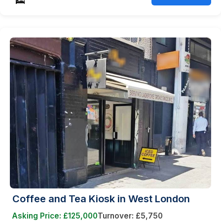
Coffee and Tea Kiosk in West London
Asking Price: £125,000
Turnover: £5,750