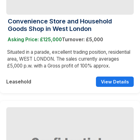
Convenience Store and Household
Goods Shop in West London
Asking Price: £125,000
Turnover: £5,000
Situated in a parade, excellent trading position, residential
area, WEST LONDON. The sales currently averages
£5,000 p.w. with a Gross profit of 100% approx.
Leasehold
View Details