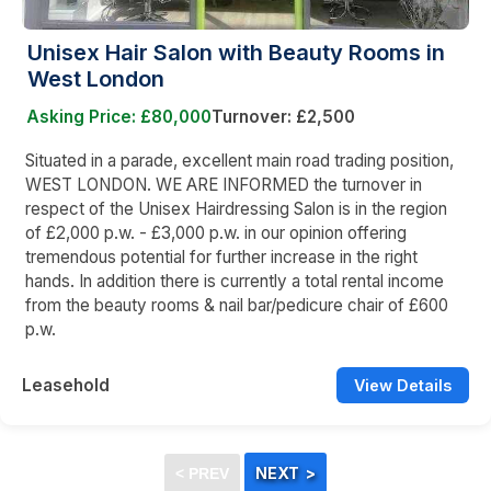
Unisex Hair Salon with Beauty Rooms in
West London
Asking Price: £80,000
Turnover: £2,500
Situated in a parade, excellent main road trading position,
WEST LONDON. WE ARE INFORMED the turnover in
respect of the Unisex Hairdressing Salon is in the region
of £2,000 p.w. - £3,000 p.w. in our opinion offering
tremendous potential for further increase in the right
hands. In addition there is currently a total rental income
from the beauty rooms & nail bar/pedicure chair of £600
p.w.
Leasehold
View Details