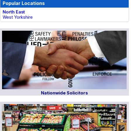
Popular Locations
North East
West Yorkshire
Nationwide Solicitors