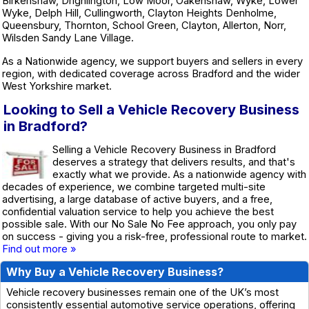
Birkenshaw, Drighlington, Low Moor, Oakenshaw, Wyke, Lower
Wyke, Delph Hill, Cullingworth, Clayton Heights Denholme,
Queensbury, Thornton, School Green, Clayton, Allerton, Norr,
Wilsden Sandy Lane Village.
As a Nationwide agency, we support buyers and sellers in every
region, with dedicated coverage across Bradford and the wider
West Yorkshire market.
Looking to Sell a Vehicle Recovery Business
in Bradford?
Selling a Vehicle Recovery Business in Bradford
deserves a strategy that delivers results, and that's
exactly what we provide. As a nationwide agency with
decades of experience, we combine targeted multi-site
advertising, a large database of active buyers, and a free,
confidential valuation service to help you achieve the best
possible sale. With our No Sale No Fee approach, you only pay
on success - giving you a risk-free, professional route to market.
Find out more »
Why Buy a Vehicle Recovery Business?
Vehicle recovery businesses remain one of the UK’s most
consistently essential automotive service operations, offering