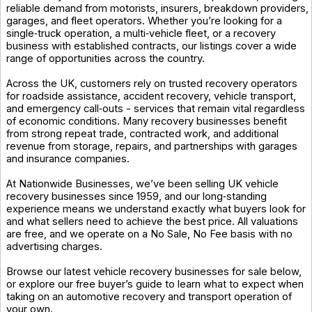
reliable demand from motorists, insurers, breakdown providers,
garages, and fleet operators. Whether you’re looking for a
single‑truck operation, a multi‑vehicle fleet, or a recovery
business with established contracts, our listings cover a wide
range of opportunities across the country.
Across the UK, customers rely on trusted recovery operators
for roadside assistance, accident recovery, vehicle transport,
and emergency call‑outs - services that remain vital regardless
of economic conditions. Many recovery businesses benefit
from strong repeat trade, contracted work, and additional
revenue from storage, repairs, and partnerships with garages
and insurance companies.
At Nationwide Businesses, we’ve been selling UK vehicle
recovery businesses since 1959, and our long‑standing
experience means we understand exactly what buyers look for
and what sellers need to achieve the best price. All valuations
are free, and we operate on a No Sale, No Fee basis with no
advertising charges.
Browse our latest vehicle recovery businesses for sale below,
or explore our free buyer’s guide to learn what to expect when
taking on an automotive recovery and transport operation of
your own.