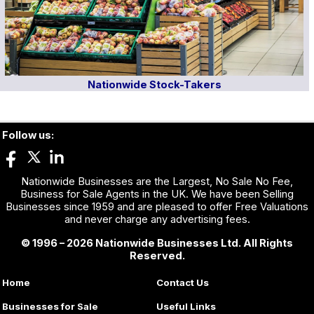
Nationwide Stock-Takers
Follow us:
Nationwide Businesses are the Largest, No Sale No Fee,
Business for Sale Agents in the UK. We have been Selling
Businesses since 1959 and are pleased to offer Free Valuations
and never charge any advertising fees.
© 1996 – 2026 Nationwide Businesses Ltd. All Rights
Reserved.
Home
Contact Us
Businesses for Sale
Useful Links