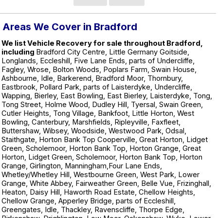
Areas We Cover in Bradford
We list Vehicle Recovery for sale throughout Bradford,
including
Bradford City Centre, Little Germany Goitside,
Longlands, Eccleshill, Five Lane Ends, parts of Undercliffe,
Fagley, Wrose, Bolton Woods, Poplars Farm, Swain House,
Ashbourne, Idle, Barkerend, Bradford Moor, Thornbury,
Eastbrook, Pollard Park, parts of Laisterdyke, Undercliffe,
Wapping, Bierley, East Bowling, East Bierley, Laisterdyke, Tong,
Tong Street, Holme Wood, Dudley Hill, Tyersal, Swain Green,
Cutler Heights, Tong Village, Bankfoot, Little Horton, West
Bowling, Canterbury, Marshfields, Ripleyville, Faxfleet,
Buttershaw, Wibsey, Woodside, Westwood Park, Odsal,
Staithgate, Horton Bank Top Cooperville, Great Horton, Lidget
Green, Scholemoor, Horton Bank Top, Horton Grange, Great
Horton, Lidget Green, Scholemoor, Horton Bank Top, Horton
Grange, Girlington, Manningham,Four Lane Ends,
Whetley/Whetley Hill, Westbourne Green, West Park, Lower
Grange, White Abbey, Fairweather Green, Belle Vue, Frizinghall,
Heaton, Daisy Hill, Haworth Road Estate, Chellow Heights,
Chellow Grange, Apperley Bridge, parts of Eccleshill,
Greengates, Idle, Thackley, Ravenscliffe, Thorpe Edge,