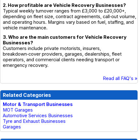
2. How profitable are Vehicle Recovery Businesses?
Typical weekly turnover ranges from £3,000 to £20,000+,
depending on fleet size, contract agreements, call‑out volume,
and operating hours. Margins vary based on fuel, staffing, and
vehicle maintenance.
3. Who are the main customers for Vehicle Recovery
Businesses?
Customers include private motorists, insurers,
breakdown‑cover providers, garages, dealerships, fleet
operators, and commercial clients needing transport or
emergency recovery.
Read all FAQ's »
Related Categories
Motor & Transport Businesses
MOT Garages
Automotive Services Businesses
Tyre and Exhaust Businesses
Garages