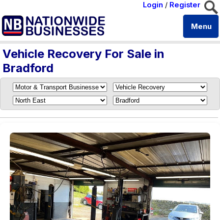
Login
/
Register
Menu
Vehicle Recovery For Sale in
Bradford