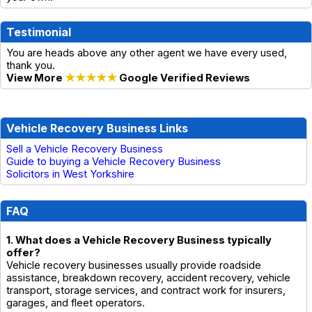
Testimonial
You are heads above any other agent we have every used,
thank you.
View More
★★★★★
Google Verified Reviews
Vehicle Recovery Business Links
Sell a Vehicle Recovery Business
Guide to buying a Vehicle Recovery Business
Solicitors in West Yorkshire
FAQ
1. What does a Vehicle Recovery Business typically
offer?
Vehicle recovery businesses usually provide roadside
assistance, breakdown recovery, accident recovery, vehicle
transport, storage services, and contract work for insurers,
garages, and fleet operators.