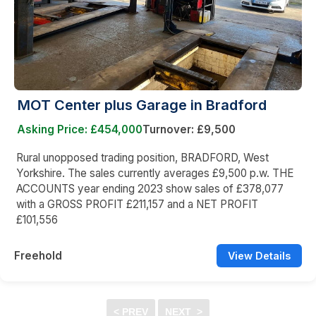
MOT Center plus Garage in Bradford
Asking Price: £454,000
Turnover: £9,500
Rural unopposed trading position, BRADFORD, West
Yorkshire. The sales currently averages £9,500 p.w. THE
ACCOUNTS year ending 2023 show sales of £378,077
with a GROSS PROFIT £211,157 and a NET PROFIT
£101,556
Freehold
View Details