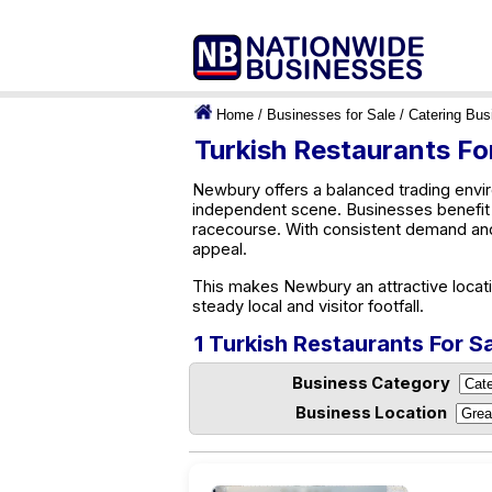
Home
/
Businesses for Sale
/
Catering Bus
Turkish Restaurants Fo
Newbury offers a balanced trading enviro
independent scene. Businesses benefit 
racecourse. With consistent demand an
appeal.
This makes Newbury an attractive locati
steady local and visitor footfall.
1 Turkish Restaurants For S
Business Category
Business Location