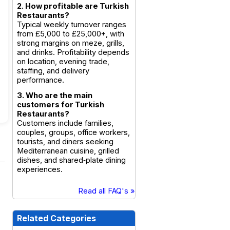
2. How profitable are Turkish
Restaurants?
Typical weekly turnover ranges
from £5,000 to £25,000+, with
strong margins on meze, grills,
and drinks. Profitability depends
on location, evening trade,
staffing, and delivery
performance.
3. Who are the main
customers for Turkish
Restaurants?
Customers include families,
couples, groups, office workers,
tourists, and diners seeking
Mediterranean cuisine, grilled
dishes, and shared‑plate dining
experiences.
Read all FAQ's »
Related Categories