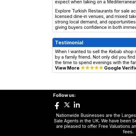
expect when taking on a Mediterranean‑
Explore Turkish Restaurants for sale ac
licensed dine‑in venues, and mixed take
strong local demand, and opportunities 
giving buyers confidence in both imme
Testimonial
When I wanted to sell the Kebab shop
by a family friend. Not only did you f
the time to spend evenings with the f
View More
★★★★★
Google Verifi
Follow us:
Nationwide Businesses are the Largest
Sale Agents in the UK. We have been Se
are pleased to offer Free Valuations a
fees.