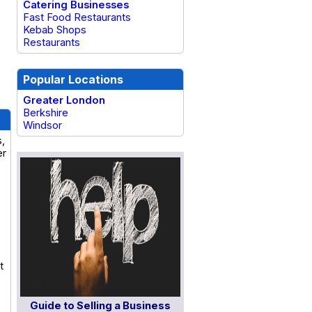
Catering Businesses
Fast Food Restaurants
Kebab Shops
Restaurants
Popular Locations
Greater London
Berkshire
Windsor
s,
er
t
Guide to Selling a Business