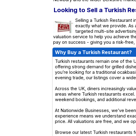
Looking to Sell a Turkish R
Selling a Turkish Restaurant 
exactly what we provide. As
targeted multi-site advertisin
valuation service to help you achieve t
pay on success - giving you a risk-free,
Why Buy a Turkish Restaurant?
Turkish restaurants remain one of the U
offering strong demand for grilled dis
you’re looking for a traditional ocakbasi
evening trade, our listings cover a wid
Across the UK, diners increasingly valu
areas where Turkish restaurants excel
weekend bookings, and additional reve
At Nationwide Businesses, we’ve been s
experience means we understand exactl
price. All valuations are free, and we 
Browse our latest Turkish restaurants f