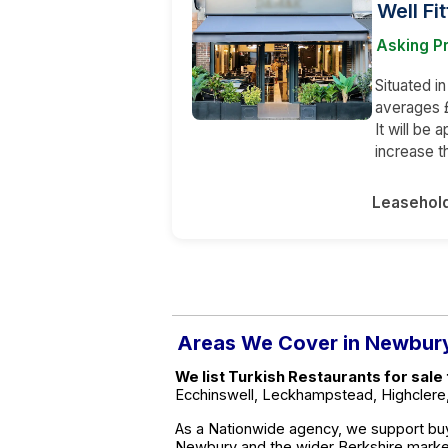
Well Fi
Asking Pr
Situated i
averages 
It will be 
increase t
Leasehol
Areas We Cover in Newbur
We list Turkish Restaurants for sal
Ecchinswell, Leckhampstead, Highclere
As a Nationwide agency, we support buy
Newbury and the wider Berkshire marke