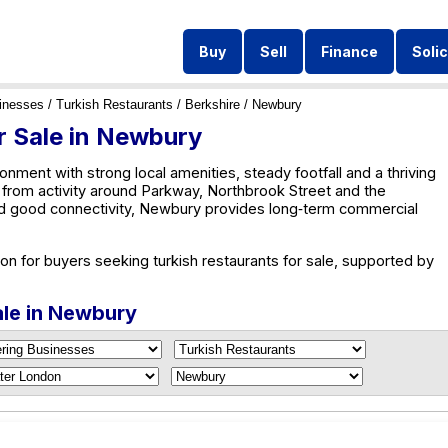
Buy
Sell
Finance
Solic
inesses
/
Turkish Restaurants
/
Berkshire
/ Newbury
r Sale in Newbury
nment with strong local amenities, steady footfall and a thriving
from activity around Parkway, Northbrook Street and the
d good connectivity, Newbury provides long‑term commercial
on for buyers seeking turkish restaurants for sale, supported by
ale in Newbury