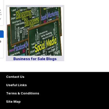
,
,
,
e
Business for Sale Blogs
Contact Us
Useful Links
Terms & Conditions
Site Map