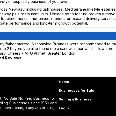
style hospitality business of your own.
ross Newbury, including grill houses, Mediterranean‑style eateries
away‑plus‑restaurant units. Listings often feature proven turnover
to refine menus, modernise interiors, or expand delivery services
diate performance and long‑term growth potential.
 my father started. Nationwide Business were recommended to m
ind me 2 buyers you also found me a sandwich bar which allows me
amily. Cheers - Mr O Ahmet, Greater London
ed Reviews
Home
Businesses for Sale
, No Sale No Fee, Business for
Selling a Business
lling Businesses since 1959 and
nd never charge any advertising
Login