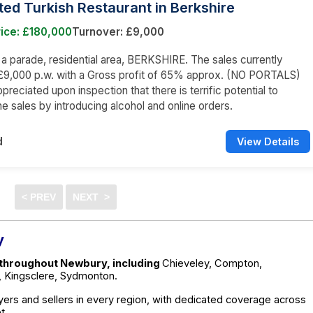
tted Turkish Restaurant in Berkshire
ice: £180,000
Turnover: £9,000
n a parade, residential area, BERKSHIRE. The sales currently
£9,000 p.w. with a Gross profit of 65% approx. (NO PORTALS)
appreciated upon inspection that there is terrific potential to
he sales by introducing alcohol and online orders.
d
View Details
y
e throughout Newbury, including
Chieveley, Compton,
, Kingsclere, Sydmonton.
ers and sellers in every region, with dedicated coverage across
t.