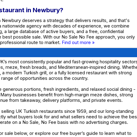
estaurant in Newbury?
in Newbury deserves a strategy that delivers results, and that's
 a nationwide agency with decades of experience, we combine
g, a large database of active buyers, and a free, confidential
he best possible sale. With our No Sale No Fee approach, you only
 professional route to market.
Find out more »
K’s most consistently popular and fast‑growing hospitality sector
hes, meze, fresh breads, and Mediterranean‑inspired dining. Wheth
, a modern Turkish grill, or a fully licensed restaurant with strong
e range of opportunities across the country.
e generous portions, fresh ingredients, and relaxed social dining -
. Many businesses benefit from high‑margin meze dishes, strong
nue from takeaway, delivery platforms, and private events.
elling UK Turkish restaurants since 1959, and our long‑standing
y what buyers look for and what sellers need to achieve the bes
operate on a No Sale, No Fee basis with no advertising charges.
or sale below, or explore our free buyer’s guide to learn what to