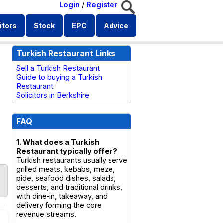
Login
/
Register
itors
Stock
EPC
Advice
Turkish Restaurant Links
Sell a Turkish Restaurant
Guide to buying a Turkish
Restaurant
Solicitors in Berkshire
FAQ
1. What does a Turkish
Restaurant typically offer?
Turkish restaurants usually serve
grilled meats, kebabs, meze,
pide, seafood dishes, salads,
desserts, and traditional drinks,
with dine‑in, takeaway, and
delivery forming the core
revenue streams.