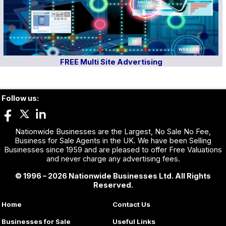
FREE Multi Site Advertising
Follow us:
Nationwide Businesses are the Largest, No Sale No Fee,
Business for Sale Agents in the UK. We have been Selling
Businesses since 1959 and are pleased to offer Free Valuations
and never charge any advertising fees.
© 1996 – 2026 Nationwide Businesses Ltd. All Rights
Reserved.
Home
Contact Us
Businesses for Sale
Useful Links