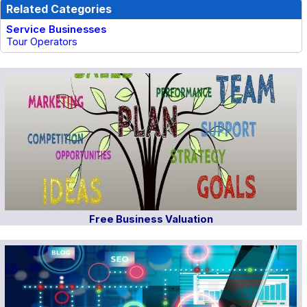
Related Categories
Service Businesses
Tour Operators
Free Business Valuation