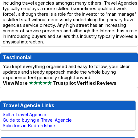
including travel agencies amongst many others. Travel Agencies
typically employs a more skilled (sometimes qualified work
force), although there is a role for the investor to 'man manage'
a skilled staff without necessarily undertaking the primary travel
agencies service directly. Any high street has an increasing
number of service providers and although the Internet has a role
in introducing buyers and sellers this industry typically involves a
physical interaction.
Testimonial
You kept everything organised and easy to follow, your clear
updates and steady approach made the whole buying
experience feel genuinely straightforward.
View More
★★★★★
Trustpilot Verified Reviews
Travel Agencie Links
Sell a Travel Agencie
Guide to buying a Travel Agencie
Solicitors in Bedfordshire