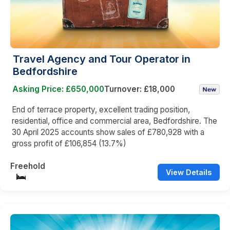
Travel Agency and Tour Operator in
Bedfordshire
Asking Price: £650,000
Turnover: £18,000
End of terrace property, excellent trading position,
residential, office and commercial area, Bedfordshire. The
30 April 2025 accounts show sales of £780,928 with a
gross profit of £106,854 (13.7%)
Freehold
View Details