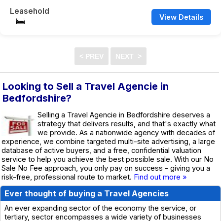
Leasehold
View Details
Looking to Sell a Travel Agencie in
Bedfordshire?
Selling a Travel Agencie in Bedfordshire deserves a
strategy that delivers results, and that's exactly what
we provide. As a nationwide agency with decades of
experience, we combine targeted multi-site advertising, a large
database of active buyers, and a free, confidential valuation
service to help you achieve the best possible sale. With our No
Sale No Fee approach, you only pay on success - giving you a
risk-free, professional route to market.
Find out more »
Ever thought of buying a Travel Agencies
An ever expanding sector of the economy the service, or
tertiary, sector encompasses a wide variety of businesses