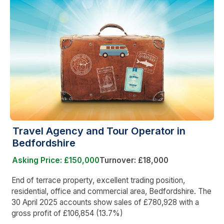
Travel Agency and Tour Operator in
Bedfordshire
Asking Price: £150,000
Turnover: £18,000
End of terrace property, excellent trading position,
residential, office and commercial area, Bedfordshire. The
30 April 2025 accounts show sales of £780,928 with a
gross profit of £106,854 (13.7%)