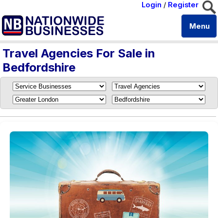
Login
/
Register
Menu
Travel Agencies For Sale in
Bedfordshire