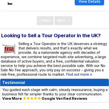
View Details
Looking to Sell a Tour Operator in the UK?
Selling a Tour Operator in the UK deserves a strategy
that delivers results, and that's exactly what we
provide. As a nationwide agency with decades of
experience, we combine targeted multi-site advertising, a large
database of active buyers, and a free, confidential valuation
service to help you achieve the best possible sale. With our No
Sale No Fee approach, you only pay on success - giving you a
risk-free, professional route to market.
Find out more »
Testimonial
You guided each stage with calm, steady reassurance, buying a
business felt far simpler thanks to your clear communication.
View More
★★★★★
Google Verified Reviews