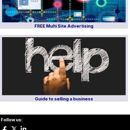
FREE Multi Site Advertising
Guide to selling a business
Follow us: