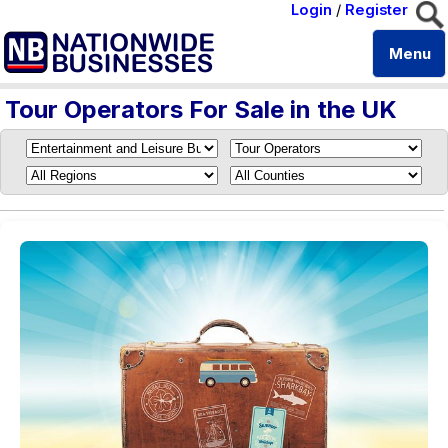
Login
/
Register
Menu
Tour Operators For Sale in the UK