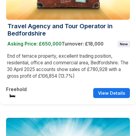
Travel Agency and Tour Operator in
Bedfordshire
Asking Price: £650,000
Turnover: £18,000
End of terrace property, excellent trading position,
residential, office and commercial area, Bedfordshire. The
30 April 2025 accounts show sales of £780,928 with a
gross profit of £106,854 (13.7%)
Freehold
View Details