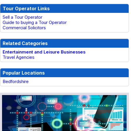
Tour Operator Links
Sell a Tour Operator
Guide to buying a Tour Operator
Commercial Solicitors
Related Categories
Entertainment and Leisure Businesses
Travel Agencies
Popular Locations
Bedfordshire