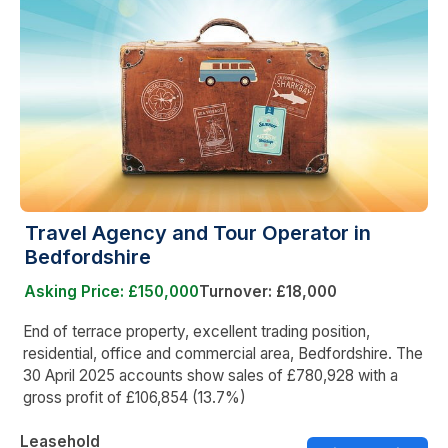
Travel Agency and Tour Operator in
Bedfordshire
Asking Price: £150,000
Turnover: £18,000
End of terrace property, excellent trading position,
residential, office and commercial area, Bedfordshire. The
30 April 2025 accounts show sales of £780,928 with a
gross profit of £106,854 (13.7%)
Leasehold